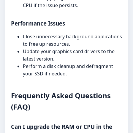
CPU if the issue persists.
Performance Issues
Close unnecessary background applications
to free up resources.
Update your graphics card drivers to the
latest version.
Perform a disk cleanup and defragment
your SSD if needed.
Frequently Asked Questions
(FAQ)
Can I upgrade the RAM or CPU in the