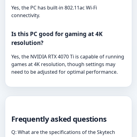
Yes, the PC has built-in 802.11ac Wi-Fi
connectivity.
Is this PC good for gaming at 4K
resolution?
Yes, the NVIDIA RTX 4070 Ti is capable of running
games at 4K resolution, though settings may
need to be adjusted for optimal performance.
Frequently asked questions
Q: What are the specifications of the Skytech