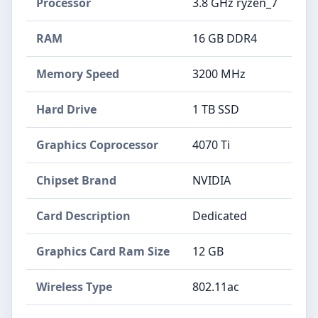
Processor
‎3.8 GHz ryzen_7
RAM
‎16 GB DDR4
Memory Speed
‎3200 MHz
Hard Drive
‎1 TB SSD
Graphics Coprocessor
‎4070 Ti
Chipset Brand
‎NVIDIA
Card Description
‎Dedicated
Graphics Card Ram Size
‎12 GB
Wireless Type
‎802.11ac