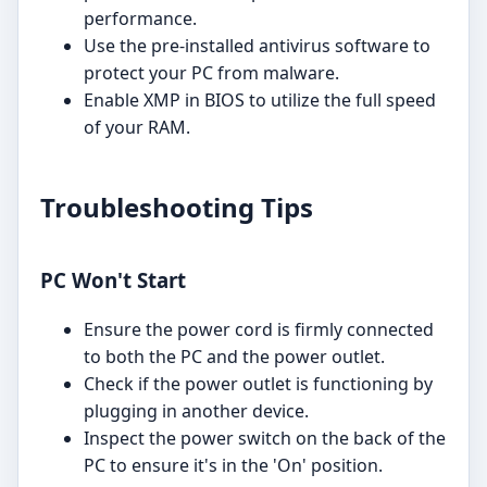
performance.
Use the pre-installed antivirus software to
protect your PC from malware.
Enable XMP in BIOS to utilize the full speed
of your RAM.
Troubleshooting Tips
PC Won't Start
Ensure the power cord is firmly connected
to both the PC and the power outlet.
Check if the power outlet is functioning by
plugging in another device.
Inspect the power switch on the back of the
PC to ensure it's in the 'On' position.