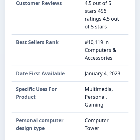
Customer Reviews
4.5 out of 5
stars 456
ratings 4.5 out
of 5 stars
Best Sellers Rank
#10,119 in
Computers &
Accessories
Date First Available
January 4, 2023
Specific Uses For
Multimedia,
Product
Personal,
Gaming
Personal computer
Computer
design type
Tower