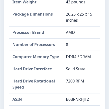
Item Weight
‎43 pounds
Package Dimensions
‎26.25 x 25 x 15
inches
Processor Brand
‎AMD
Number of Processors
‎8
Computer Memory Type
‎DDR4 SDRAM
Hard Drive Interface
‎Solid State
Hard Drive Rotational
‎7200 RPM
Speed
ASIN
B0BRNRHJTZ