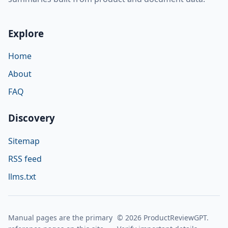
Explore
Home
About
FAQ
Discovery
Sitemap
RSS feed
llms.txt
Manual pages are the primary
© 2026 ProductReviewGPT.