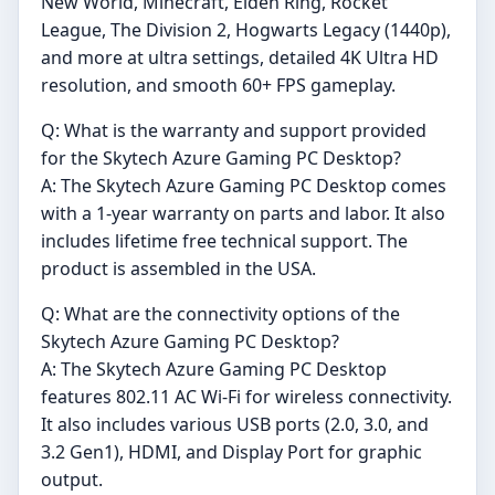
New World, Minecraft, Elden Ring, Rocket
League, The Division 2, Hogwarts Legacy (1440p),
and more at ultra settings, detailed 4K Ultra HD
resolution, and smooth 60+ FPS gameplay.
Q: What is the warranty and support provided
for the Skytech Azure Gaming PC Desktop?
A: The Skytech Azure Gaming PC Desktop comes
with a 1-year warranty on parts and labor. It also
includes lifetime free technical support. The
product is assembled in the USA.
Q: What are the connectivity options of the
Skytech Azure Gaming PC Desktop?
A: The Skytech Azure Gaming PC Desktop
features 802.11 AC Wi-Fi for wireless connectivity.
It also includes various USB ports (2.0, 3.0, and
3.2 Gen1), HDMI, and Display Port for graphic
output.