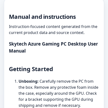
Manual and instructions
Instruction-focused content generated from the
current product data and source context.
Skytech Azure Gaming PC Desktop User
Manual
Getting Started
Unboxing:
Carefully remove the PC from
the box. Remove any protective foam inside
the case, especially around the GPU. Check
for a bracket supporting the GPU during
shipping and remove if necessary.