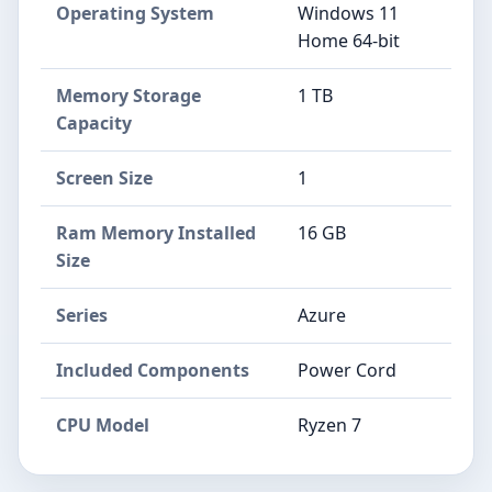
Operating System
Windows 11
Home 64-bit
Memory Storage
1 TB
Capacity
Screen Size
1
Ram Memory Installed
16 GB
Size
Series
Azure
Included Components
Power Cord
CPU Model
Ryzen 7