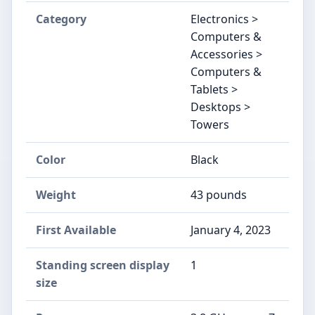
Category
Electronics >
Computers &
Accessories >
Computers &
Tablets >
Desktops >
Towers
Color
‎Black
Weight
‎43 pounds
First Available
January 4, 2023
Standing screen display
‎1
size