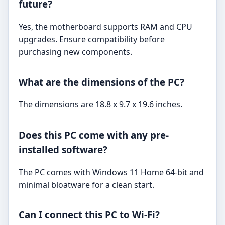
future?
Yes, the motherboard supports RAM and CPU
upgrades. Ensure compatibility before
purchasing new components.
What are the dimensions of the PC?
The dimensions are 18.8 x 9.7 x 19.6 inches.
Does this PC come with any pre-
installed software?
The PC comes with Windows 11 Home 64-bit and
minimal bloatware for a clean start.
Can I connect this PC to Wi-Fi?