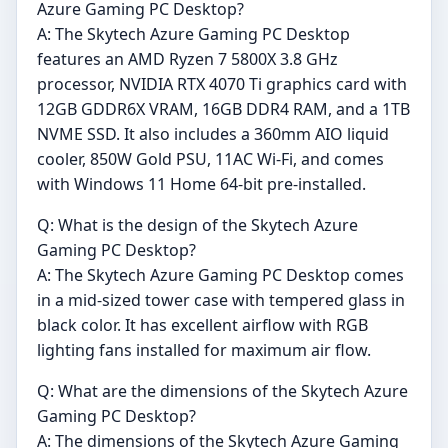
Azure Gaming PC Desktop?
A: The Skytech Azure Gaming PC Desktop
features an AMD Ryzen 7 5800X 3.8 GHz
processor, NVIDIA RTX 4070 Ti graphics card with
12GB GDDR6X VRAM, 16GB DDR4 RAM, and a 1TB
NVME SSD. It also includes a 360mm AIO liquid
cooler, 850W Gold PSU, 11AC Wi-Fi, and comes
with Windows 11 Home 64-bit pre-installed.
Q: What is the design of the Skytech Azure
Gaming PC Desktop?
A: The Skytech Azure Gaming PC Desktop comes
in a mid-sized tower case with tempered glass in
black color. It has excellent airflow with RGB
lighting fans installed for maximum air flow.
Q: What are the dimensions of the Skytech Azure
Gaming PC Desktop?
A: The dimensions of the Skytech Azure Gaming