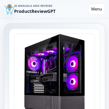
AI MANUALS AND REVIEWS
Menu
ProductReviewGPT