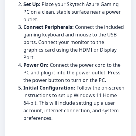
Set Up:
Place your Skytech Azure Gaming
PC on a clean, stable surface near a power
outlet.
Connect Peripherals:
Connect the included
gaming keyboard and mouse to the USB
ports. Connect your monitor to the
graphics card using the HDMI or Display
Port.
Power On:
Connect the power cord to the
PC and plug it into the power outlet. Press
the power button to turn on the PC.
Initial Configuration:
Follow the on-screen
instructions to set up Windows 11 Home
64-bit. This will include setting up a user
account, internet connection, and system
preferences.