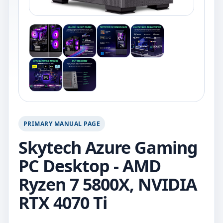
PRIMARY MANUAL PAGE
Skytech Azure Gaming
PC Desktop - AMD
Ryzen 7 5800X, NVIDIA
RTX 4070 Ti