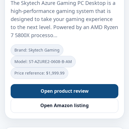
The Skytech Azure Gaming PC Desktop is a
high-performance gaming system that is
designed to take your gaming experience
to the next level. Powered by an AMD Ryzen
7 5800X processo…
Brand: Skytech Gaming
Model: ‎ST-AZURE2-0608-B-AM
Price reference: $1,999.99
Open product review
Open Amazon listing