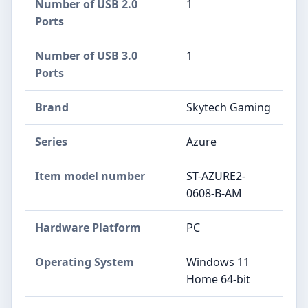
Number of USB 2.0
‎1
Ports
Number of USB 3.0
‎1
Ports
Brand
‎Skytech Gaming
Series
‎Azure
Item model number
‎ST-AZURE2-
0608-B-AM
Hardware Platform
‎PC
Operating System
‎Windows 11
Home 64-bit