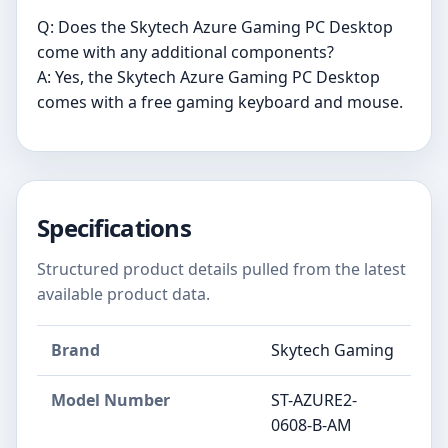
Q: Does the Skytech Azure Gaming PC Desktop
come with any additional components?
A: Yes, the Skytech Azure Gaming PC Desktop
comes with a free gaming keyboard and mouse.
Specifications
Structured product details pulled from the latest
available product data.
Brand
Skytech Gaming
Model Number
‎ST-AZURE2-
0608-B-AM