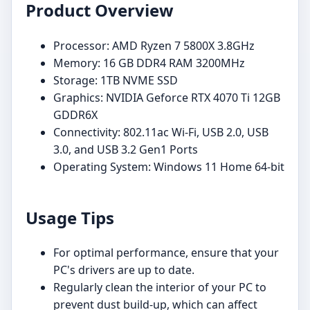
Product Overview
Processor: AMD Ryzen 7 5800X 3.8GHz
Memory: 16 GB DDR4 RAM 3200MHz
Storage: 1TB NVME SSD
Graphics: NVIDIA Geforce RTX 4070 Ti 12GB
GDDR6X
Connectivity: 802.11ac Wi-Fi, USB 2.0, USB
3.0, and USB 3.2 Gen1 Ports
Operating System: Windows 11 Home 64-bit
Usage Tips
For optimal performance, ensure that your
PC's drivers are up to date.
Regularly clean the interior of your PC to
prevent dust build-up, which can affect