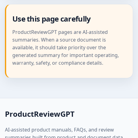
Use this page carefully
ProductReviewGPT pages are AI-assisted
summaries. When a source document is
available, it should take priority over the
generated summary for important operating,
warranty, safety, or compliance details.
ProductReviewGPT
AI-assisted product manuals, FAQs, and review
summaries built from product and document data.