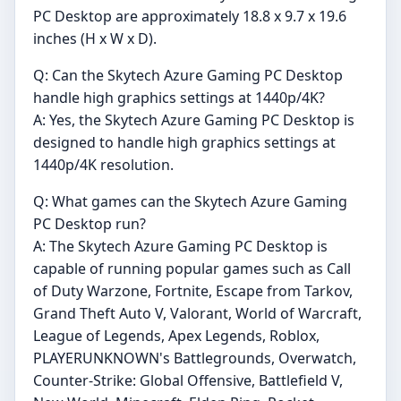
PC Desktop are approximately 18.8 x 9.7 x 19.6
inches (H x W x D).
Q: Can the Skytech Azure Gaming PC Desktop
handle high graphics settings at 1440p/4K?
A: Yes, the Skytech Azure Gaming PC Desktop is
designed to handle high graphics settings at
1440p/4K resolution.
Q: What games can the Skytech Azure Gaming
PC Desktop run?
A: The Skytech Azure Gaming PC Desktop is
capable of running popular games such as Call
of Duty Warzone, Fortnite, Escape from Tarkov,
Grand Theft Auto V, Valorant, World of Warcraft,
League of Legends, Apex Legends, Roblox,
PLAYERUNKNOWN's Battlegrounds, Overwatch,
Counter-Strike: Global Offensive, Battlefield V,