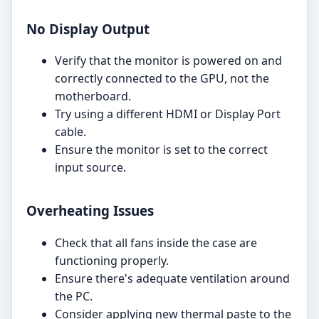
No Display Output
Verify that the monitor is powered on and
correctly connected to the GPU, not the
motherboard.
Try using a different HDMI or Display Port
cable.
Ensure the monitor is set to the correct
input source.
Overheating Issues
Check that all fans inside the case are
functioning properly.
Ensure there's adequate ventilation around
the PC.
Consider applying new thermal paste to the