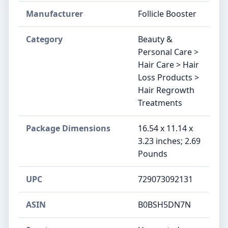
Manufacturer
Follicle Booster
Category
Beauty &
Personal Care >
Hair Care > Hair
Loss Products >
Hair Regrowth
Treatments
Package Dimensions
16.54 x 11.14 x
3.23 inches; 2.69
Pounds
UPC
729073092131
ASIN
B0BSH5DN7N