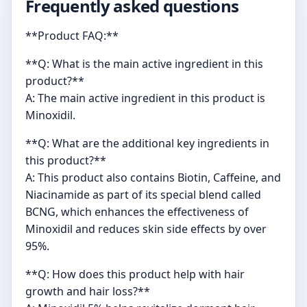
Frequently asked questions
**Product FAQ:**
**Q: What is the main active ingredient in this
product?**
A: The main active ingredient in this product is
Minoxidil.
**Q: What are the additional key ingredients in
this product?**
A: This product also contains Biotin, Caffeine, and
Niacinamide as part of its special blend called
BCNG, which enhances the effectiveness of
Minoxidil and reduces skin side effects by over
95%.
**Q: How does this product help with hair
growth and hair loss?**