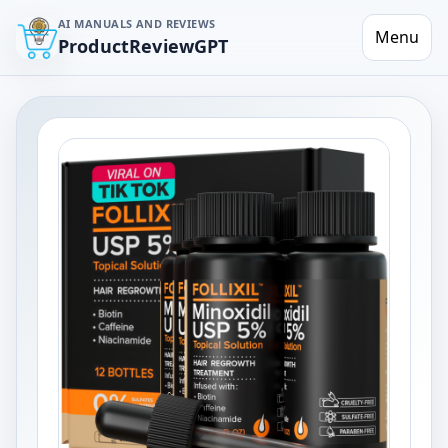
AI MANUALS AND REVIEWS
Menu
ProductReviewGPT