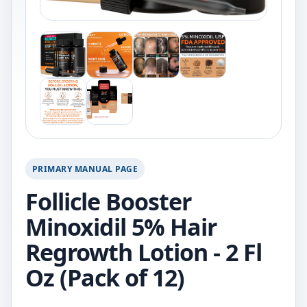
PRIMARY MANUAL PAGE
Follicle Booster
Minoxidil 5% Hair
Regrowth Lotion - 2 Fl
Oz (Pack of 12)