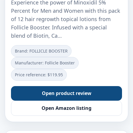
Experience the power of Minoxidil 5%
Percent for Men and Women with this pack
of 12 hair regrowth topical lotions from
Follicle Booster. Infused with a special
blend of Biotin, Ca…
Brand: FOLLICLE BOOSTER
Manufacturer: Follicle Booster
Price reference: $119.95
Open product review
Open Amazon listing