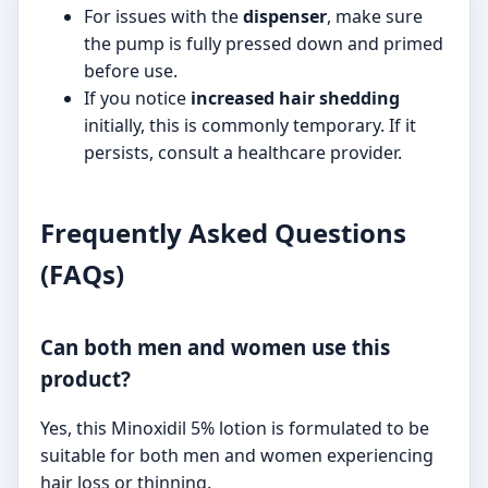
For issues with the
dispenser
, make sure
the pump is fully pressed down and primed
before use.
If you notice
increased hair shedding
initially, this is commonly temporary. If it
persists, consult a healthcare provider.
Frequently Asked Questions
(FAQs)
Can both men and women use this
product?
Yes, this Minoxidil 5% lotion is formulated to be
suitable for both men and women experiencing
hair loss or thinning.