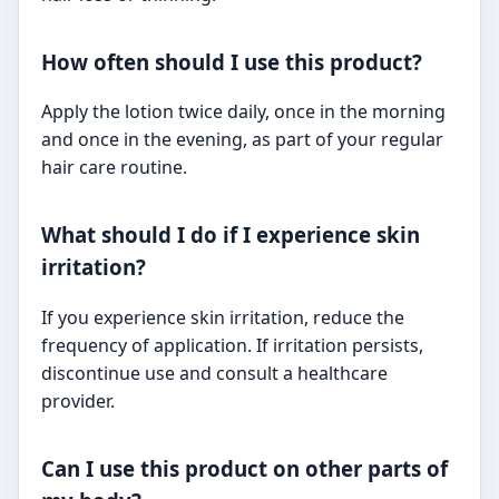
How often should I use this product?
Apply the lotion twice daily, once in the morning
and once in the evening, as part of your regular
hair care routine.
What should I do if I experience skin
irritation?
If you experience skin irritation, reduce the
frequency of application. If irritation persists,
discontinue use and consult a healthcare
provider.
Can I use this product on other parts of