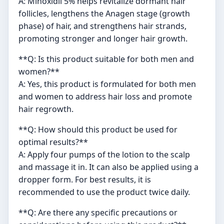
A: Minoxidil 5% helps revitalize dormant hair
follicles, lengthens the Anagen stage (growth
phase) of hair, and strengthens hair strands,
promoting stronger and longer hair growth.
**Q: Is this product suitable for both men and
women?**
A: Yes, this product is formulated for both men
and women to address hair loss and promote
hair regrowth.
**Q: How should this product be used for
optimal results?**
A: Apply four pumps of the lotion to the scalp
and massage it in. It can also be applied using a
dropper form. For best results, it is
recommended to use the product twice daily.
**Q: Are there any specific precautions or