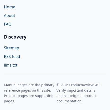
Home
About
FAQ
Discovery
Sitemap
RSS feed
llms.txt
Manual pages are the primary
© 2026 ProductReviewGPT.
reference pages on this site.
Verify important details
Product pages are supporting
against original product
pages.
documentation.