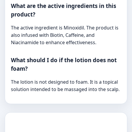
What are the active ingredients in this
product?
The active ingredient is Minoxidil. The product is
also infused with Biotin, Caffeine, and
Niacinamide to enhance effectiveness.
What should I do if the lotion does not
foam?
The lotion is not designed to foam. It is a topical
solution intended to be massaged into the scalp.