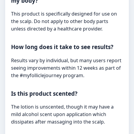
my body?
This product is specifically designed for use on
the scalp. Do not apply to other body parts
unless directed by a healthcare provider.
How long does it take to see results?
Results vary by individual, but many users report
seeing improvements within 12 weeks as part of
the #myfolliclejourney program.
Is this product scented?
The lotion is unscented, though it may have a
mild alcohol scent upon application which
dissipates after massaging into the scalp.