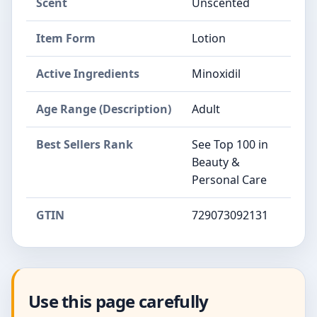
Scent
Unscented
Item Form
Lotion
Active Ingredients
Minoxidil
Age Range (Description)
Adult
Best Sellers Rank
See Top 100 in
Beauty &
Personal Care
GTIN
729073092131
Use this page carefully