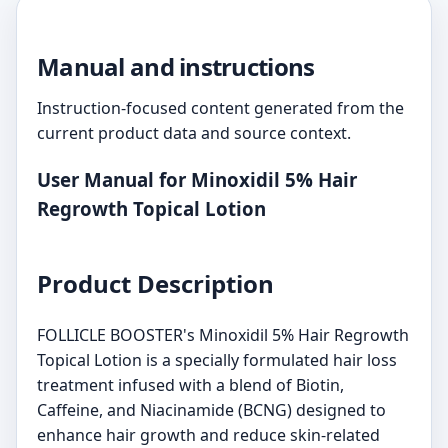
Manual and instructions
Instruction-focused content generated from the
current product data and source context.
User Manual for Minoxidil 5% Hair
Regrowth Topical Lotion
Product Description
FOLLICLE BOOSTER's Minoxidil 5% Hair Regrowth
Topical Lotion is a specially formulated hair loss
treatment infused with a blend of Biotin,
Caffeine, and Niacinamide (BCNG) designed to
enhance hair growth and reduce skin-related