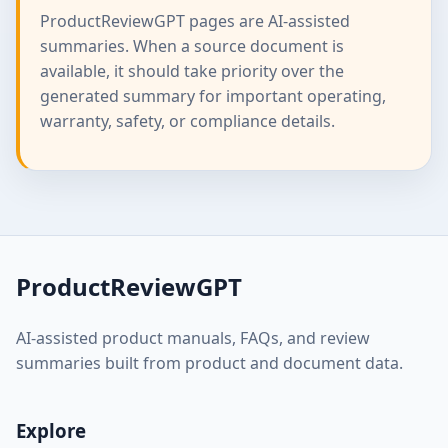
ProductReviewGPT pages are AI-assisted
summaries. When a source document is
available, it should take priority over the
generated summary for important operating,
warranty, safety, or compliance details.
ProductReviewGPT
AI-assisted product manuals, FAQs, and review
summaries built from product and document data.
Explore