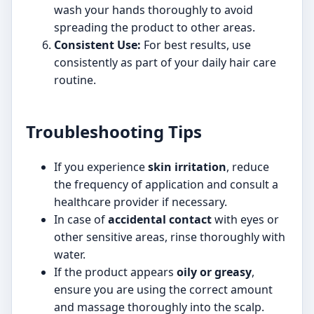
wash your hands thoroughly to avoid
spreading the product to other areas.
Consistent Use:
For best results, use
consistently as part of your daily hair care
routine.
Troubleshooting Tips
If you experience
skin irritation
, reduce
the frequency of application and consult a
healthcare provider if necessary.
In case of
accidental contact
with eyes or
other sensitive areas, rinse thoroughly with
water.
If the product appears
oily or greasy
,
ensure you are using the correct amount
and massage thoroughly into the scalp.