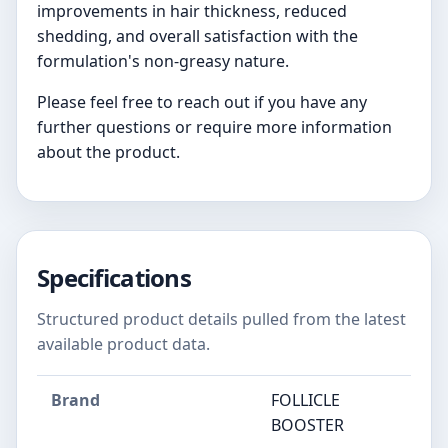
improvements in hair thickness, reduced
shedding, and overall satisfaction with the
formulation's non-greasy nature.
Please feel free to reach out if you have any
further questions or require more information
about the product.
Specifications
Structured product details pulled from the latest
available product data.
Brand
FOLLICLE
BOOSTER