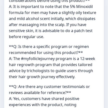
considerations before using this product?**
A: It is important to note that the 5% Minoxidil
formula for men may have a slightly oily texture
and mild alcohol scent initially, which dissipates
after massaging into the scalp. If you have
sensitive skin, it is advisable to do a patch test
before regular use.
**Q: Is there a specific program or regimen
recommended for using this product?**
A: The #myfolliclejourney program is a 12-week
hair regrowth program that provides tailored
advice by trichologists to guide users through
their hair growth journey effectively.
**Q: Are there any customer testimonials or
reviews available for reference?**
A: Yes, customers have shared positive
experiences with the product, noting