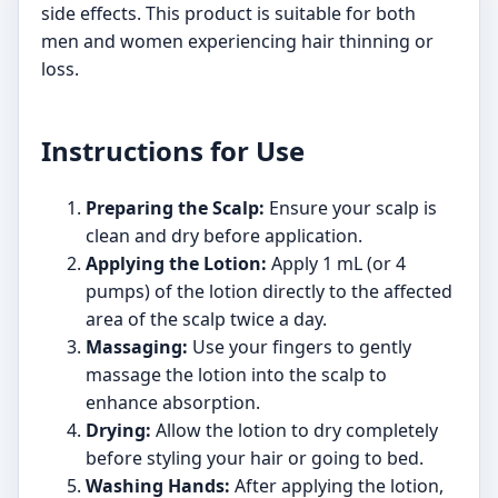
side effects. This product is suitable for both
men and women experiencing hair thinning or
loss.
Instructions for Use
Preparing the Scalp:
Ensure your scalp is
clean and dry before application.
Applying the Lotion:
Apply 1 mL (or 4
pumps) of the lotion directly to the affected
area of the scalp twice a day.
Massaging:
Use your fingers to gently
massage the lotion into the scalp to
enhance absorption.
Drying:
Allow the lotion to dry completely
before styling your hair or going to bed.
Washing Hands:
After applying the lotion,