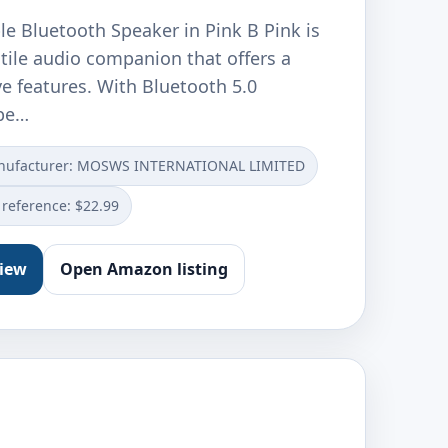
e Bluetooth Speaker in Pink B Pink is
atile audio companion that offers a
e features. With Bluetooth 5.0
spe…
nufacturer: MOSWS INTERNATIONAL LIMITED
 reference: $22.99
view
Open Amazon listing