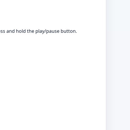
ress and hold the play/pause button.