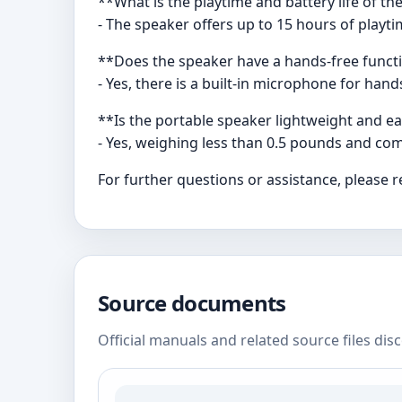
**What is the playtime and battery life of t
- The speaker offers up to 15 hours of play
**Does the speaker have a hands-free functi
- Yes, there is a built-in microphone for han
**Is the portable speaker lightweight and e
- Yes, weighing less than 0.5 pounds and comi
For further questions or assistance, please 
Source documents
Official manuals and related source files dis