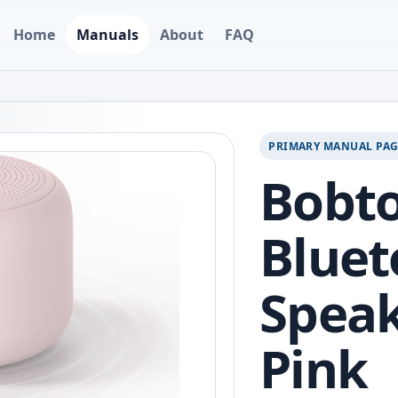
Home
Manuals
About
FAQ
PRIMARY MANUAL PA
Bobto
Bluet
Speak
Pink