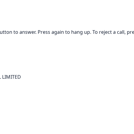
tton to answer. Press again to hang up. To reject a call, p
 LIMITED