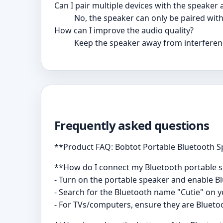
Can I pair multiple devices with the speaker 
No, the speaker can only be paired with
How can I improve the audio quality?
Keep the speaker away from interferenc
Frequently asked questions
**Product FAQ: Bobtot Portable Bluetooth 
**How do I connect my Bluetooth portable 
- Turn on the portable speaker and enable B
- Search for the Bluetooth name "Cutie" on yo
- For TVs/computers, ensure they are Blueto