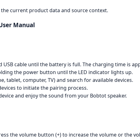
the current product data and source context.
 User Manual
SB cable until the battery is full. The charging time is app
ding the power button until the LED indicator lights up.
, tablet, computer, TV) and search for available devices.
devices to initiate the pairing process.
device and enjoy the sound from your Bobtot speaker.
ress the volume button (+) to increase the volume or the vo