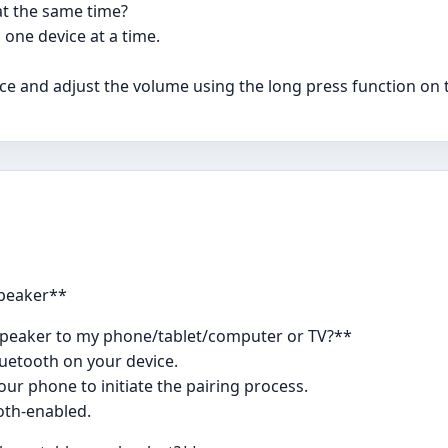
at the same time?
 one device at a time.
e and adjust the volume using the long press function on 
Speaker**
speaker to my phone/tablet/computer or TV?**
luetooth on your device.
ur phone to initiate the pairing process.
oth-enabled.