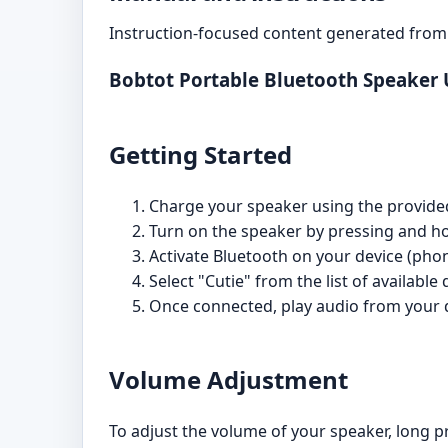
Instruction-focused content generated from 
Bobtot Portable Bluetooth Speaker
Getting Started
Charge your speaker using the provided U
Turn on the speaker by pressing and hol
Activate Bluetooth on your device (phone
Select "Cutie" from the list of available 
Once connected, play audio from your 
Volume Adjustment
To adjust the volume of your speaker, long p