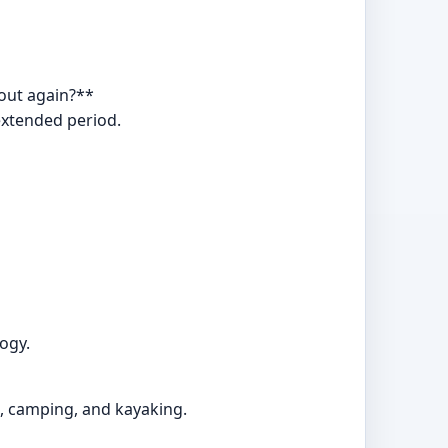
 out again?**
extended period.
ogy.
ng, camping, and kayaking.