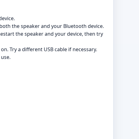
device.
both the speaker and your Bluetooth device.
estart the speaker and your device, then try
n. Try a different USB cable if necessary.
 use.