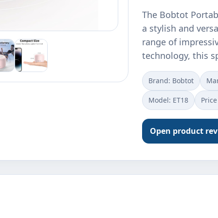
The Bobtot Portabl
a stylish and vers
range of impressiv
technology, this 
Brand: Bobtot
Ma
Model: ET18
Price
Open product re