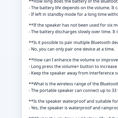
**How long does the battery of the Bluetoot
- The battery life depends on the volume. It 
- If left in standby mode for a long time witho
**If the speaker has not been used for six m
- The battery discharges slowly over time. I
**Is it possible to pair multiple Bluetooth d
- No, you can only pair one device at a time.
**How can I enhance the volume or improve 
- Long press the volume+ button to increase
- Keep the speaker away from interference so
**What is the wireless range of the Bluetoo
- The portable speaker can connect up to 33
**Is the speaker waterproof and suitable for
- Yes, the speaker is waterproof and rainproo