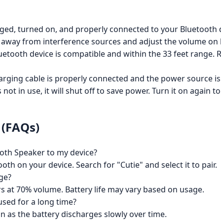
ged, turned on, and properly connected to your Bluetooth 
away from interference sources and adjust the volume on 
tooth device is compatible and within the 33 feet range. R
arging cable is properly connected and the power source is o
 not in use, it will shut off to save power. Turn it on again to
 (FAQs)
oth Speaker to my device?
h on your device. Search for "Cutie" and select it to pair.
rge?
s at 70% volume. Battery life may vary based on usage.
used for a long time?
n as the battery discharges slowly over time.