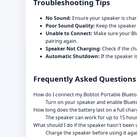
Troubleshooting Tips
No Sound:
Ensure your speaker is char
Poor Sound Quality:
Keep the speaker 
Unable to Connect:
Make sure your Blue
pairing again.
Speaker Not Charging:
Check if the ch
Automatic Shutdown:
If the speaker is
Frequently Asked Questions
How do I connect my Bobtot Portable Blueto
Turn on your speaker and enable Bluetoot
How long does the battery last on a full cha
The speaker can work for up to 15 hour
What should I do if the speaker hasn't been 
Charge the speaker before using it agai