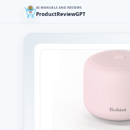
AI MANUALS AND REVIEWS
ProductReviewGPT