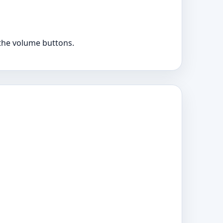
the volume buttons.