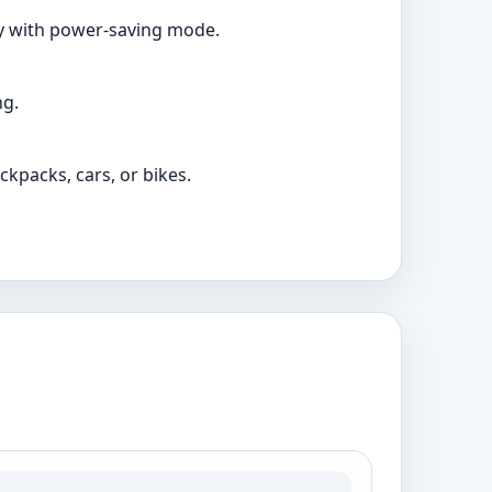
ry with power-saving mode.
ng.
ckpacks, cars, or bikes.