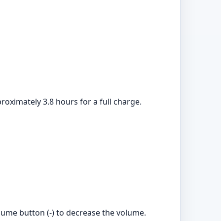
roximately 3.8 hours for a full charge.
lume button (-) to decrease the volume.