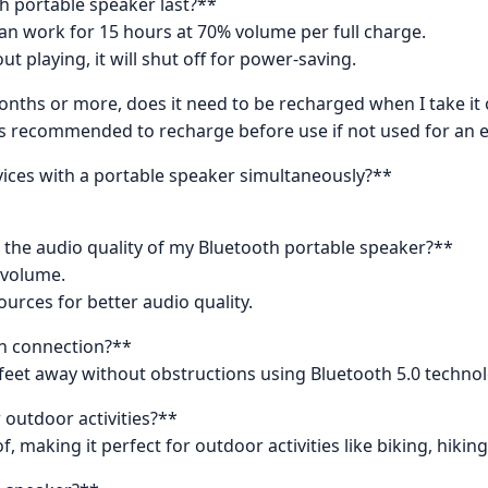
h portable speaker last?**
can work for 15 hours at 70% volume per full charge.
ut playing, it will shut off for power-saving.
onths or more, does it need to be recharged when I take it
t is recommended to recharge before use if not used for an 
evices with a portable speaker simultaneously?**
the audio quality of my Bluetooth portable speaker?**
 volume.
urces for better audio quality.
th connection?**
 feet away without obstructions using Bluetooth 5.0 technol
 outdoor activities?**
f, making it perfect for outdoor activities like biking, hiki