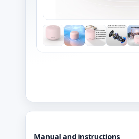
Manual and instructions