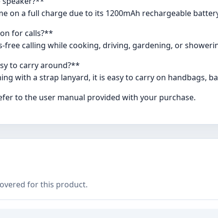
he speaker?**
time on a full charge due to its 1200mAh rechargeable batte
on for calls?**
ds-free calling while cooking, driving, gardening, or showeri
asy to carry around?**
ng with a strap lanyard, it is easy to carry on handbags, ba
refer to the user manual provided with your purchase.
covered for this product.