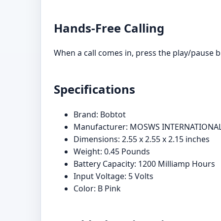
Hands-Free Calling
When a call comes in, press the play/pause bu
Specifications
Brand: Bobtot
Manufacturer: MOSWS INTERNATIONAL
Dimensions: 2.55 x 2.55 x 2.15 inches
Weight: 0.45 Pounds
Battery Capacity: 1200 Milliamp Hours
Input Voltage: 5 Volts
Color: B Pink