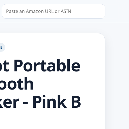
Search by Amazon URL or ASIN
GE
t Portable
ooth
er - Pink B