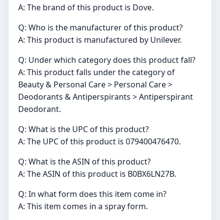
A: The brand of this product is Dove.
Q: Who is the manufacturer of this product?
A: This product is manufactured by Unilever.
Q: Under which category does this product fall?
A: This product falls under the category of
Beauty & Personal Care > Personal Care >
Deodorants & Antiperspirants > Antiperspirant
Deodorant.
Q: What is the UPC of this product?
A: The UPC of this product is 079400476470.
Q: What is the ASIN of this product?
A: The ASIN of this product is B0BX6LN27B.
Q: In what form does this item come in?
A: This item comes in a spray form.