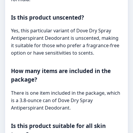
Is this product unscented?
Yes, this particular variant of Dove Dry Spray
Antiperspirant Deodorant is unscented, making
it suitable for those who prefer a fragrance-free
option or have sensitivities to scents.
How many items are included in the
package?
There is one item included in the package, which
is a 3.8-ounce can of Dove Dry Spray
Antiperspirant Deodorant.
Is this product suitable for all skin