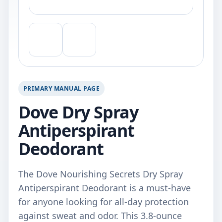
PRIMARY MANUAL PAGE
Dove Dry Spray
Antiperspirant
Deodorant
The Dove Nourishing Secrets Dry Spray
Antiperspirant Deodorant is a must-have
for anyone looking for all-day protection
against sweat and odor. This 3.8-ounce