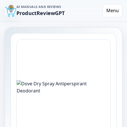
AI MANUALS AND REVIEWS
Menu
ProductReviewGPT