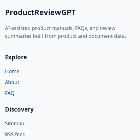
ProductReviewGPT
AI-assisted product manuals, FAQs, and review
summaries built from product and document data.
Explore
Home
About
FAQ
Discovery
Sitemap
RSS feed