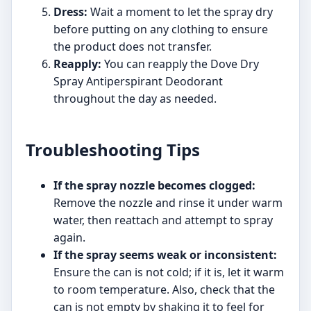
Dress:
Wait a moment to let the spray dry
before putting on any clothing to ensure
the product does not transfer.
Reapply:
You can reapply the Dove Dry
Spray Antiperspirant Deodorant
throughout the day as needed.
Troubleshooting Tips
If the spray nozzle becomes clogged:
Remove the nozzle and rinse it under warm
water, then reattach and attempt to spray
again.
If the spray seems weak or inconsistent:
Ensure the can is not cold; if it is, let it warm
to room temperature. Also, check that the
can is not empty by shaking it to feel for