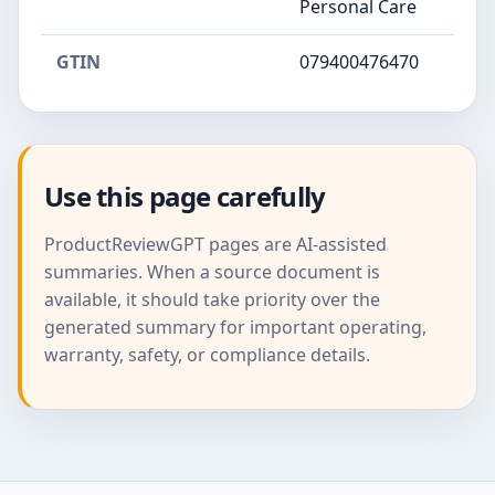
Personal Care
GTIN
079400476470
Use this page carefully
ProductReviewGPT pages are AI-assisted
summaries. When a source document is
available, it should take priority over the
generated summary for important operating,
warranty, safety, or compliance details.