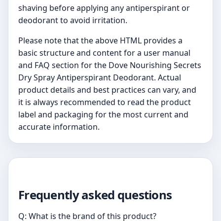
shaving before applying any antiperspirant or
deodorant to avoid irritation.
Please note that the above HTML provides a
basic structure and content for a user manual
and FAQ section for the Dove Nourishing Secrets
Dry Spray Antiperspirant Deodorant. Actual
product details and best practices can vary, and
it is always recommended to read the product
label and packaging for the most current and
accurate information.
Frequently asked questions
Q: What is the brand of this product?