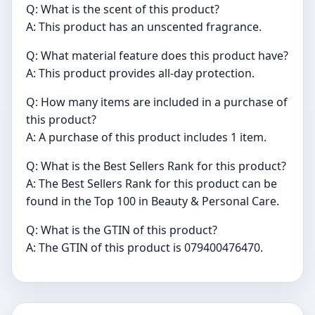
Q: What is the scent of this product?
A: This product has an unscented fragrance.
Q: What material feature does this product have?
A: This product provides all-day protection.
Q: How many items are included in a purchase of
this product?
A: A purchase of this product includes 1 item.
Q: What is the Best Sellers Rank for this product?
A: The Best Sellers Rank for this product can be
found in the Top 100 in Beauty & Personal Care.
Q: What is the GTIN of this product?
A: The GTIN of this product is 079400476470.