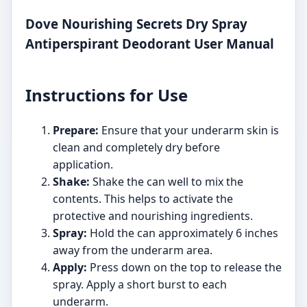
Dove Nourishing Secrets Dry Spray
Antiperspirant Deodorant User Manual
Instructions for Use
Prepare:
Ensure that your underarm skin is
clean and completely dry before
application.
Shake:
Shake the can well to mix the
contents. This helps to activate the
protective and nourishing ingredients.
Spray:
Hold the can approximately 6 inches
away from the underarm area.
Apply:
Press down on the top to release the
spray. Apply a short burst to each
underarm.