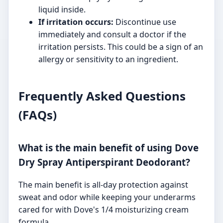
liquid inside.
If irritation occurs:
Discontinue use
immediately and consult a doctor if the
irritation persists. This could be a sign of an
allergy or sensitivity to an ingredient.
Frequently Asked Questions
(FAQs)
What is the main benefit of using Dove
Dry Spray Antiperspirant Deodorant?
The main benefit is all-day protection against
sweat and odor while keeping your underarms
cared for with Dove's 1/4 moisturizing cream
formula.