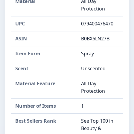
Material
All Day
Protection
UPC
079400476470
ASIN
B0BX6LN27B
Item Form
Spray
Scent
Unscented
Material Feature
All Day
Protection
Number of Items
1
Best Sellers Rank
See Top 100 in
Beauty &