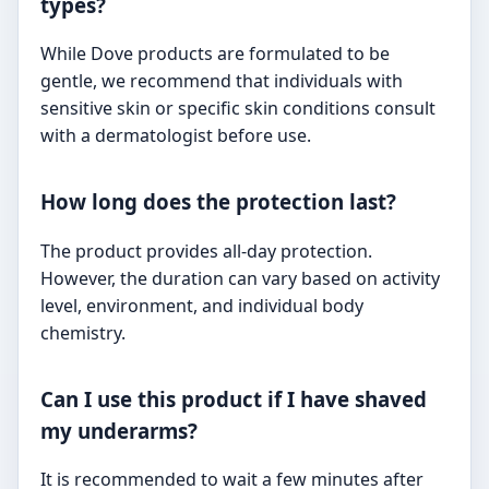
types?
While Dove products are formulated to be
gentle, we recommend that individuals with
sensitive skin or specific skin conditions consult
with a dermatologist before use.
How long does the protection last?
The product provides all-day protection.
However, the duration can vary based on activity
level, environment, and individual body
chemistry.
Can I use this product if I have shaved
my underarms?
It is recommended to wait a few minutes after