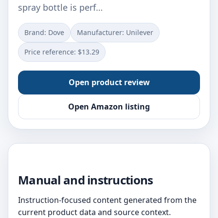
spray bottle is perf…
Brand: Dove
Manufacturer: Unilever
Price reference: $13.29
Open product review
Open Amazon listing
Manual and instructions
Instruction-focused content generated from the
current product data and source context.