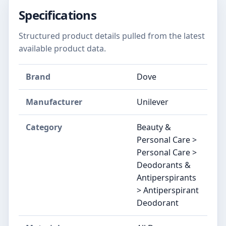
Specifications
Structured product details pulled from the latest
available product data.
Brand
Dove
Manufacturer
Unilever
Category
Beauty &
Personal Care >
Personal Care >
Deodorants &
Antiperspirants
> Antiperspirant
Deodorant