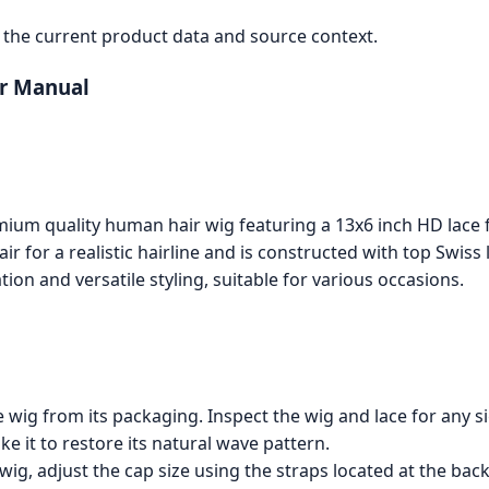
the current product data and source context.
er Manual
ium quality human hair wig featuring a 13x6 inch HD lace fr
ir for a realistic hairline and is constructed with top Swiss
tion and versatile styling, suitable for various occasions.
wig from its packaging. Inspect the wig and lace for any s
e it to restore its natural wave pattern.
ig, adjust the cap size using the straps located at the bac