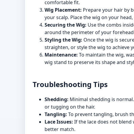
comfortable fit.
Wig Placement:
Prepare your hair by bra
your scalp. Place the wig on your head, a
Securing the Wig:
Use the combs inside 
around the perimeter of your forehead 
Styling the Wig:
Once the wig is secured
straighten, or style the wig to achieve 
Maintenance:
To maintain the wig, was
wig stand to preserve its shape and styl
Troubleshooting Tips
Shedding:
Minimal shedding is normal. 
or tugging on the hair.
Tangling:
To prevent tangling, brush t
Lace Issues:
If the lace does not blend 
better match.