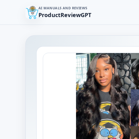
AI MANUALS AND REVIEWS
ProductReviewGPT