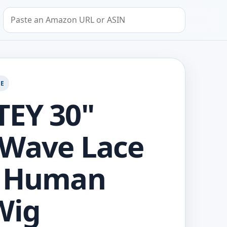
Search by Amazon URL or ASIN
GE
EY 30"
 Wave Lace
t Human
Wig