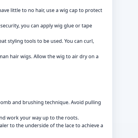
ave little to no hair, use a wig cap to protect
 security, you can apply wig glue or tape
at styling tools to be used. You can curl,
an hair wigs. Allow the wig to air dry on a
 comb and brushing technique. Avoid pulling
and work your way up to the roots.
ler to the underside of the lace to achieve a