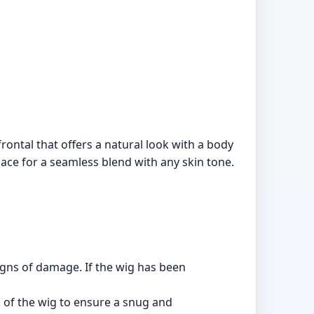
ontal that offers a natural look with a body
 lace for a seamless blend with any skin tone.
igns of damage. If the wig has been
k of the wig to ensure a snug and