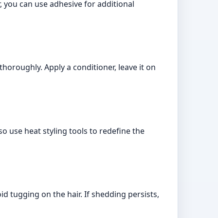
, you can use adhesive for additional
oroughly. Apply a conditioner, leave it on
o use heat styling tools to redefine the
 tugging on the hair. If shedding persists,