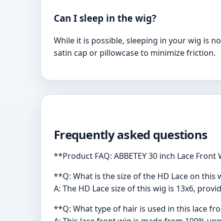
Can I sleep in the wig?
While it is possible, sleeping in your wig is 
satin cap or pillowcase to minimize friction.
Frequently asked questions
**Product FAQ: ABBETEY 30 inch Lace Front
**Q: What is the size of the HD Lace on this 
A: The HD Lace size of this wig is 13x6, prov
**Q: What type of hair is used in this lace fr
A: This lace front wig is made from 100% unpr