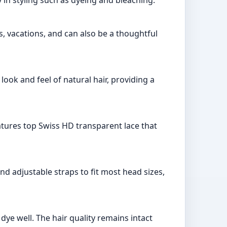
s, vacations, and can also be a thoughtful
look and feel of natural hair, providing a
eatures top Swiss HD transparent lace that
nd adjustable straps to fit most head sizes,
dye well. The hair quality remains intact