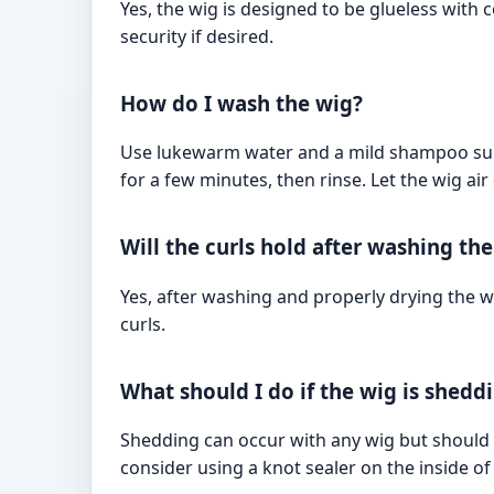
Yes, the wig is designed to be glueless with
security if desired.
How do I wash the wig?
Use lukewarm water and a mild shampoo suitab
for a few minutes, then rinse. Let the wig air
Will the curls hold after washing th
Yes, after washing and properly drying the wi
curls.
What should I do if the wig is shedd
Shedding can occur with any wig but should 
consider using a knot sealer on the inside of