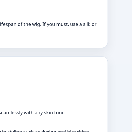
fespan of the wig. If you must, use a silk or
seamlessly with any skin tone.
y in styling such as dyeing and bleaching.