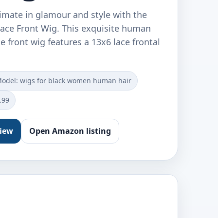
imate in glamour and style with the
ace Front Wig. This exquisite human
e front wig features a 13x6 lace frontal
odel: wigs for black women human hair
.99
view
Open Amazon listing