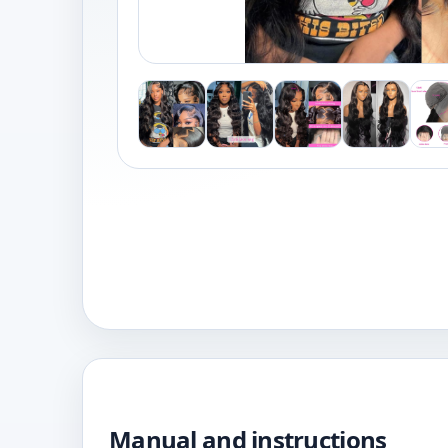
Manual and instructions