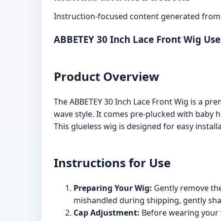
Instruction-focused content generated from 
ABBETEY 30 Inch Lace Front Wig Us
Product Overview
The ABBETEY 30 Inch Lace Front Wig is a prem
wave style. It comes pre-plucked with baby ha
This glueless wig is designed for easy installa
Instructions for Use
Preparing Your Wig:
Gently remove the 
mishandled during shipping, gently shak
Cap Adjustment:
Before wearing your w