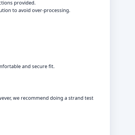
ctions provided.
ution to avoid over-processing.
fortable and secure fit.
owever, we recommend doing a strand test