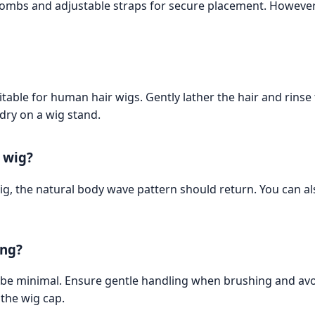
 combs and adjustable straps for secure placement. However
le for human hair wigs. Gently lather the hair and rinse th
 dry on a wig stand.
e wig?
g, the natural body wave pattern should return. You can als
ing?
be minimal. Ensure gentle handling when brushing and avoid
 the wig cap.