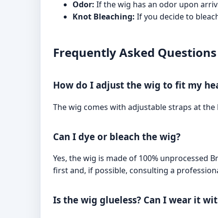
Odor:
If the wig has an odor upon arriva
Knot Bleaching:
If you decide to bleac
Frequently Asked Questions
How do I adjust the wig to fit my he
The wig comes with adjustable straps at the 
Can I dye or bleach the wig?
Yes, the wig is made of 100% unprocessed B
first and, if possible, consulting a professiona
Is the wig glueless? Can I wear it w