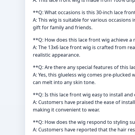
**Q: What occasions is this 30-inch lace fron
A: This wig is suitable for various occasions
gift for family and friends.
**Q: How does this lace front wig achieve a 
A: The 13x6 lace front wig is crafted from re
realistic appearance.
**Q: Are there any special features of this l
A: Yes, this glueless wig comes pre-plucked w
can melt into any skin tone.
**Q: Is this lace front wig easy to install a
A: Customers have praised the ease of install
making it convenient to wear.
**Q: How does the wig respond to styling su
A: Customers have reported that the hair respo