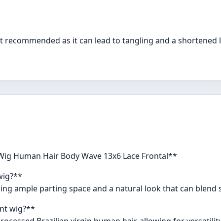
not recommended as it can lead to tangling and a shortened li
 Wig Human Hair Body Wave 13x6 Lace Frontal**
wig?**
iding ample parting space and a natural look that can blend 
ont wig?**
ocessed Brazilian virgin human hair, allowing for versatilit