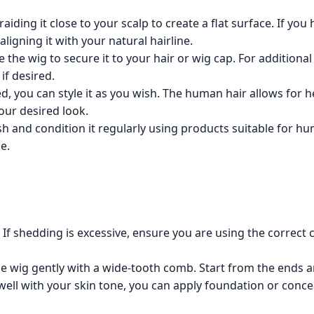
iding it close to your scalp to create a flat surface. If you h
ligning it with your natural hairline.
the wig to secure it to your hair or wig cap. For additional
if desired.
, you can style it as you wish. The human hair allows for he
your desired look.
h and condition it regularly using products suitable for hum
e.
If shedding is excessive, ensure you are using the correct
he wig gently with a wide-tooth comb. Start from the ends 
well with your skin tone, you can apply foundation or concea