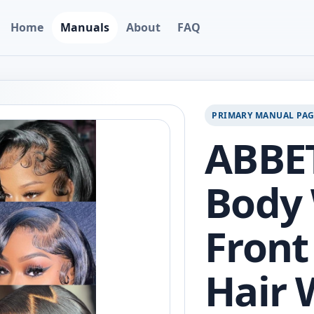
Home
Manuals
About
FAQ
PRIMARY MANUAL PA
ABBET
Body
Fron
Hair 