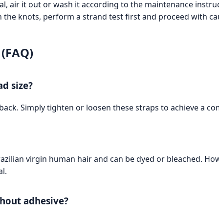
l, air it out or wash it according to the maintenance instru
h the knots, perform a strand test first and proceed with ca
 (FAQ)
ad size?
back. Simply tighten or loosen these straps to achieve a com
razilian virgin human hair and can be dyed or bleached. H
l.
ithout adhesive?