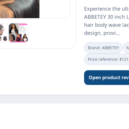
Experience the ult
ABBETEY 30 inch L
hair body wave lac
design, provi…
Brand: ABBETEY
M
Price reference: $121
Open product re