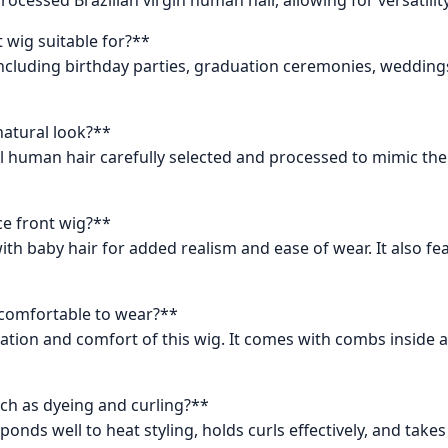
t wig suitable for?**
 including birthday parties, graduation ceremonies, wedding
natural look?**
al human hair carefully selected and processed to mimic the 
ace front wig?**
ith baby hair for added realism and ease of wear. It also f
nd comfortable to wear?**
ation and comfort of this wig. It comes with combs inside a
ch as dyeing and curling?**
nds well to heat styling, holds curls effectively, and takes 