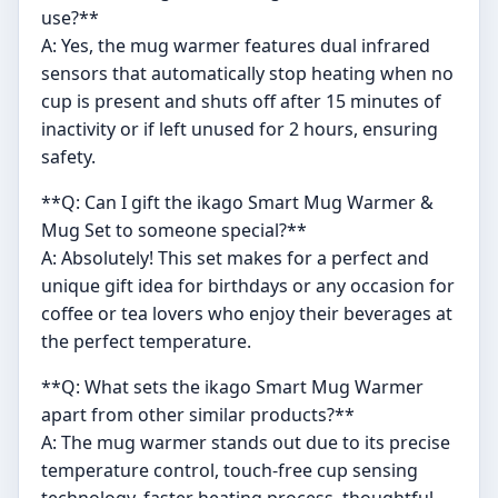
use?**
A: Yes, the mug warmer features dual infrared
sensors that automatically stop heating when no
cup is present and shuts off after 15 minutes of
inactivity or if left unused for 2 hours, ensuring
safety.
**Q: Can I gift the ikago Smart Mug Warmer &
Mug Set to someone special?**
A: Absolutely! This set makes for a perfect and
unique gift idea for birthdays or any occasion for
coffee or tea lovers who enjoy their beverages at
the perfect temperature.
**Q: What sets the ikago Smart Mug Warmer
apart from other similar products?**
A: The mug warmer stands out due to its precise
temperature control, touch-free cup sensing