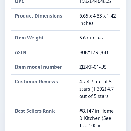
UPC
199284464865
Product Dimensions
6.65 x 4.33 x 1.42
inches
Item Weight
5.6 ounces
ASIN
B0BYTZ9Q6D
Item model number
ZJZ-KF-01-US
Customer Reviews
4.7 4.7 out of 5
stars (1,392) 4.7
out of 5 stars
Best Sellers Rank
#8,147 in Home
& Kitchen (See
Top 100 in