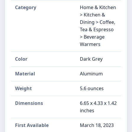
Category
Home & Kitchen
> Kitchen &
Dining > Coffee,
Tea & Espresso
> Beverage
Warmers
Color
Dark Grey
Material
Aluminum
Weight
5.6 ounces
Dimensions
6.65 x 4.33 x 1.42
inches
First Available
March 18, 2023