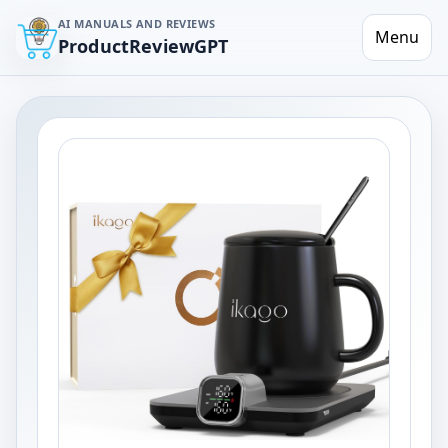
AI MANUALS AND REVIEWS
Menu
ProductReviewGPT