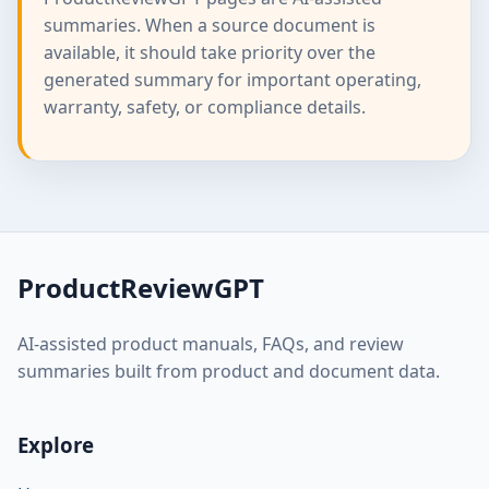
summaries. When a source document is
available, it should take priority over the
generated summary for important operating,
warranty, safety, or compliance details.
ProductReviewGPT
AI-assisted product manuals, FAQs, and review
summaries built from product and document data.
Explore