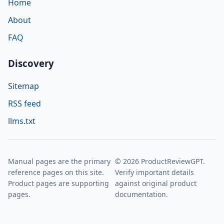
Home
About
FAQ
Discovery
Sitemap
RSS feed
llms.txt
Manual pages are the primary
© 2026 ProductReviewGPT.
reference pages on this site.
Verify important details
Product pages are supporting
against original product
pages.
documentation.