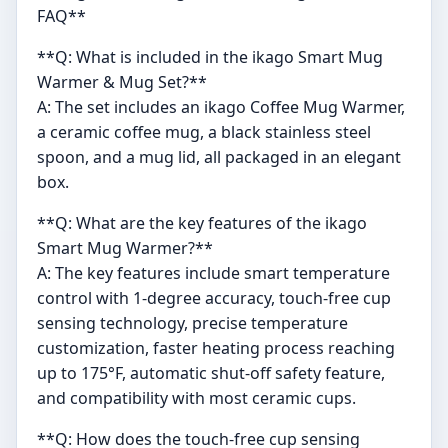
FAQ**
**Q: What is included in the ikago Smart Mug
Warmer & Mug Set?**
A: The set includes an ikago Coffee Mug Warmer,
a ceramic coffee mug, a black stainless steel
spoon, and a mug lid, all packaged in an elegant
box.
**Q: What are the key features of the ikago
Smart Mug Warmer?**
A: The key features include smart temperature
control with 1-degree accuracy, touch-free cup
sensing technology, precise temperature
customization, faster heating process reaching
up to 175°F, automatic shut-off safety feature,
and compatibility with most ceramic cups.
**Q: How does the touch-free cup sensing