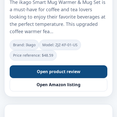
The ikago Smart Mug Warmer & Mug Set is
a must-have for coffee and tea lovers
looking to enjoy their favorite beverages at
the perfect temperature. This upgraded
coffee warmer fea…
Brand: Ikago
Model: ZJZ-KF-01-US
Price reference: $48.59
Open product review
Open Amazon listing