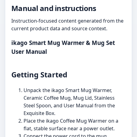
Manual and instructions
Instruction-focused content generated from the
current product data and source context.
ikago Smart Mug Warmer & Mug Set
User Manual
Getting Started
Unpack the ikago Smart Mug Warmer,
Ceramic Coffee Mug, Mug Lid, Stainless
Steel Spoon, and User Manual from the
Exquisite Box.
Place the ikago Coffee Mug Warmer on a
flat, stable surface near a power outlet.
Connect the power cord to the mug