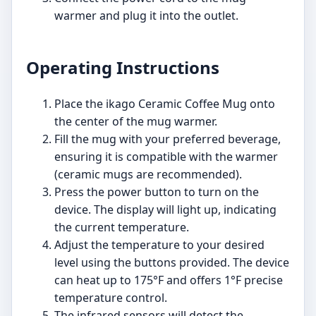
warmer and plug it into the outlet.
Operating Instructions
Place the ikago Ceramic Coffee Mug onto
the center of the mug warmer.
Fill the mug with your preferred beverage,
ensuring it is compatible with the warmer
(ceramic mugs are recommended).
Press the power button to turn on the
device. The display will light up, indicating
the current temperature.
Adjust the temperature to your desired
level using the buttons provided. The device
can heat up to 175°F and offers 1°F precise
temperature control.
The infrared sensors will detect the