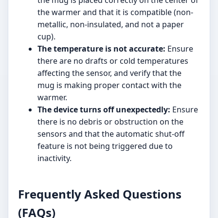
the mug is placed correctly on the center of
the warmer and that it is compatible (non-
metallic, non-insulated, and not a paper
cup).
The temperature is not accurate:
Ensure
there are no drafts or cold temperatures
affecting the sensor, and verify that the
mug is making proper contact with the
warmer.
The device turns off unexpectedly:
Ensure
there is no debris or obstruction on the
sensors and that the automatic shut-off
feature is not being triggered due to
inactivity.
Frequently Asked Questions
(FAQs)