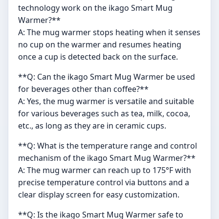
technology work on the ikago Smart Mug
Warmer?**
A: The mug warmer stops heating when it senses
no cup on the warmer and resumes heating
once a cup is detected back on the surface.
**Q: Can the ikago Smart Mug Warmer be used
for beverages other than coffee?**
A: Yes, the mug warmer is versatile and suitable
for various beverages such as tea, milk, cocoa,
etc., as long as they are in ceramic cups.
**Q: What is the temperature range and control
mechanism of the ikago Smart Mug Warmer?**
A: The mug warmer can reach up to 175°F with
precise temperature control via buttons and a
clear display screen for easy customization.
**Q: Is the ikago Smart Mug Warmer safe to