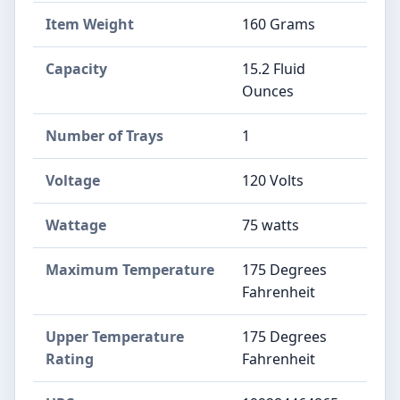
Item Weight
160 Grams
Capacity
15.2 Fluid
Ounces
Number of Trays
1
Voltage
120 Volts
Wattage
75 watts
Maximum Temperature
175 Degrees
Fahrenheit
Upper Temperature
175 Degrees
Rating
Fahrenheit