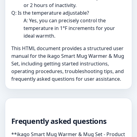
or 2 hours of inactivity.
Q: Is the temperature adjustable?
A: Yes, you can precisely control the
temperature in 1°F increments for your
ideal warmth.
This HTML document provides a structured user
manual for the ikago Smart Mug Warmer & Mug
Set, including getting started instructions,
operating procedures, troubleshooting tips, and
frequently asked questions for user assistance.
Frequently asked questions
**ikago Smart Mug Warmer & Mug Set - Product