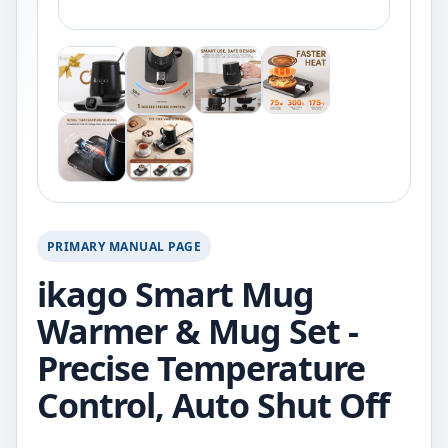
PRIMARY MANUAL PAGE
ikago Smart Mug
Warmer & Mug Set -
Precise Temperature
Control, Auto Shut Off