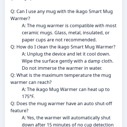
Q: Can I use any mug with the ikago Smart Mug
Warmer?
A: The mug warmer is compatible with most
ceramic mugs. Glass, metal, insulated, or
paper cups are not recommended.
Q: How do I clean the ikago Smart Mug Warmer?
A: Unplug the device and let it cool down.
Wipe the surface gently with a damp cloth.
Do not immerse the warmer in water.
Q: What is the maximum temperature the mug
warmer can reach?
A: The ikago Mug Warmer can heat up to
175°F.
Q: Does the mug warmer have an auto shut-off
feature?
A: Yes, the warmer will automatically shut
down after 15 minutes of no cup detection