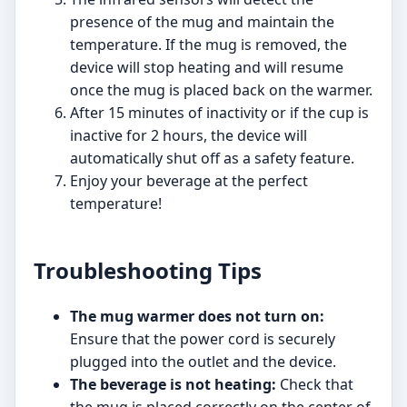
presence of the mug and maintain the
temperature. If the mug is removed, the
device will stop heating and will resume
once the mug is placed back on the warmer.
After 15 minutes of inactivity or if the cup is
inactive for 2 hours, the device will
automatically shut off as a safety feature.
Enjoy your beverage at the perfect
temperature!
Troubleshooting Tips
The mug warmer does not turn on:
Ensure that the power cord is securely
plugged into the outlet and the device.
The beverage is not heating:
Check that