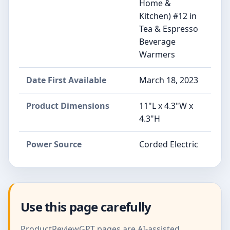
Home &
Kitchen) #12 in
Tea & Espresso
Beverage
Warmers
Date First Available
March 18, 2023
Product Dimensions
11"L x 4.3"W x
4.3"H
Power Source
Corded Electric
Use this page carefully
ProductReviewGPT pages are AI-assisted