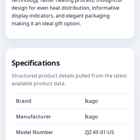
technology, faster heating process, thoughtful
design for even heat distribution, informative
display indicators, and elegant packaging
making it an ideal gift option.
Specifications
Structured product details pulled from the latest
available product data.
Brand
Ikago
Manufacturer
Ikago
Model Number
ZJZ-KF-01-US