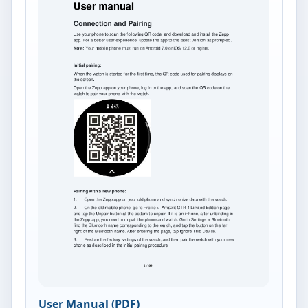
User Manual (PDF)