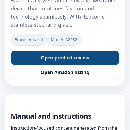
Watch is a stylish and innovative wearable
device that combines fashion and
technology seamlessly. With its iconic
stainless steel and glas…
Brand: Amazfit
Model: A2282
Open product review
Open Amazon listing
Manual and instructions
Instruction-focused content generated from the