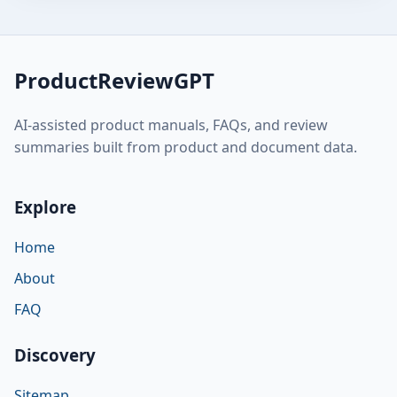
ProductReviewGPT
AI-assisted product manuals, FAQs, and review
summaries built from product and document data.
Explore
Home
About
FAQ
Discovery
Sitemap