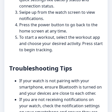
connection status.
Swipe up from the watch screen to view
notifications.
Press the power button to go back to the
home screen at any time.
To start a workout, select the workout app
and choose your desired activity. Press start
to begin tracking.
Troubleshooting Tips
If your watch is not pairing with your
smartphone, ensure Bluetooth is turned on
and your devices are close to each other.
If you are not receiving notifications on
your watch, check the notification settings