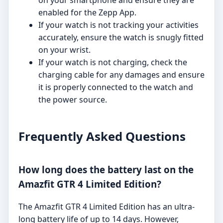
on your smartphone and ensure they are
enabled for the Zepp App.
If your watch is not tracking your activities
accurately, ensure the watch is snugly fitted
on your wrist.
If your watch is not charging, check the
charging cable for any damages and ensure
it is properly connected to the watch and
the power source.
Frequently Asked Questions
How long does the battery last on the
Amazfit GTR 4 Limited Edition?
The Amazfit GTR 4 Limited Edition has an ultra-
long battery life of up to 14 days. However,