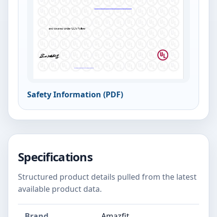
Safety Information (PDF)
Specifications
Structured product details pulled from the latest
available product data.
Brand
Amazfit