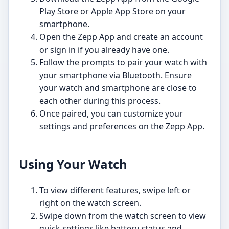
Play Store or Apple App Store on your
smartphone.
Open the Zepp App and create an account
or sign in if you already have one.
Follow the prompts to pair your watch with
your smartphone via Bluetooth. Ensure
your watch and smartphone are close to
each other during this process.
Once paired, you can customize your
settings and preferences on the Zepp App.
Using Your Watch
To view different features, swipe left or
right on the watch screen.
Swipe down from the watch screen to view
quick settings like battery status and