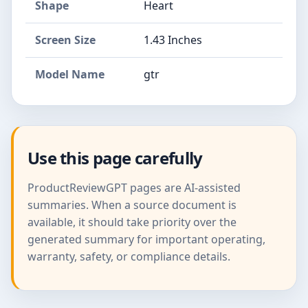
Shape
Heart
Screen Size
1.43 Inches
Model Name
gtr
Use this page carefully
ProductReviewGPT pages are AI-assisted
summaries. When a source document is
available, it should take priority over the
generated summary for important operating,
warranty, safety, or compliance details.