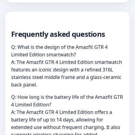
Frequently asked questions
Q: What is the design of the Amazfit GTR 4
Limited Edition smartwatch?
A: The Amazfit GTR 4 Limited Edition smartwatch
features an iconic design with a refined 316L
stainless steel middle frame and a glass-ceramic
back panel.
Q: How long is the battery life of the Amazfit GTR
4 Limited Edition?
A: The Amazfit GTR 4 Limited Edition offers a
battery life of up to 14 days, allowing for
extended use without frequent charging. It also
supports wireless charging for added