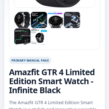
PRIMARY MANUAL PAGE
Amazfit GTR 4 Limited
Edition Smart Watch -
Infinite Black
The Amazfit GTR 4 Limited Edition Smart