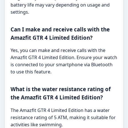
battery life may vary depending on usage and
settings.
Can I make and receive calls with the
Amazfit GTR 4 Limited Edition?
Yes, you can make and receive calls with the
Amazfit GTR 4 Limited Edition. Ensure your watch
is connected to your smartphone via Bluetooth
to use this feature.
What is the water resistance rating of
the Amazfit GTR 4 Limited Edition?
The Amazfit GTR 4 Limited Edition has a water
resistance rating of 5 ATM, making it suitable for
activities like swimming.