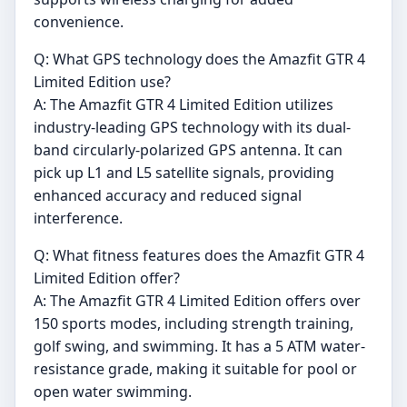
convenience.
Q: What GPS technology does the Amazfit GTR 4
Limited Edition use?
A: The Amazfit GTR 4 Limited Edition utilizes
industry-leading GPS technology with its dual-
band circularly-polarized GPS antenna. It can
pick up L1 and L5 satellite signals, providing
enhanced accuracy and reduced signal
interference.
Q: What fitness features does the Amazfit GTR 4
Limited Edition offer?
A: The Amazfit GTR 4 Limited Edition offers over
150 sports modes, including strength training,
golf swing, and swimming. It has a 5 ATM water-
resistance grade, making it suitable for pool or
open water swimming.