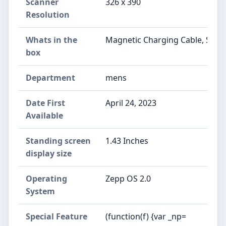
Scanner
326 x 390
Resolution
Whats in the
Magnetic Charging Cable, Smar
box
Department
mens
Date First
April 24, 2023
Available
Standing screen
1.43 Inches
display size
Operating
Zepp OS 2.0
System
Special Feature
(function(f) {var _np=