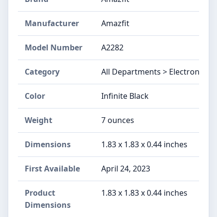
Manufacturer
Amazfit
Model Number
A2282
Category
All Departments > Electronics
Color
Infinite Black
Weight
7 ounces
Dimensions
1.83 x 1.83 x 0.44 inches
First Available
April 24, 2023
Product
1.83 x 1.83 x 0.44 inches
Dimensions