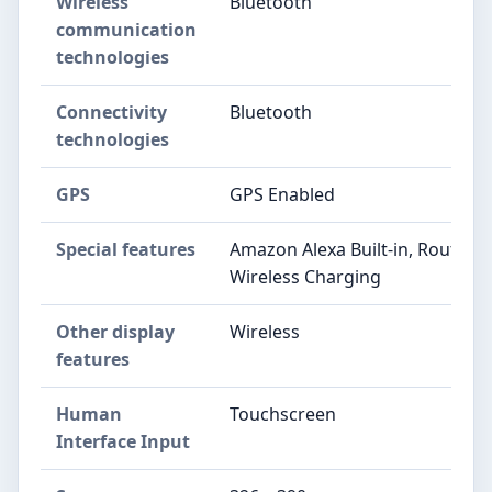
Wireless
Bluetooth
communication
technologies
Connectivity
Bluetooth
technologies
GPS
GPS Enabled
Special features
Amazon Alexa Built-in, Route Im
Wireless Charging
Other display
Wireless
features
Human
Touchscreen
Interface Input