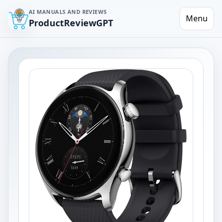
AI MANUALS AND REVIEWS
Menu
ProductReviewGPT