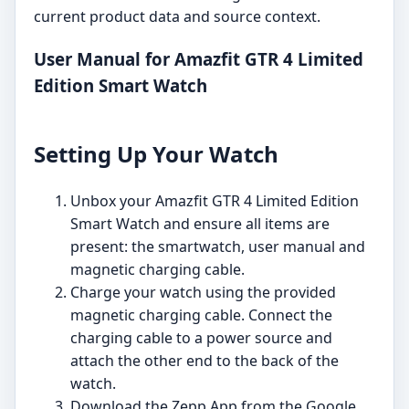
current product data and source context.
User Manual for Amazfit GTR 4 Limited
Edition Smart Watch
Setting Up Your Watch
Unbox your Amazfit GTR 4 Limited Edition
Smart Watch and ensure all items are
present: the smartwatch, user manual and
magnetic charging cable.
Charge your watch using the provided
magnetic charging cable. Connect the
charging cable to a power source and
attach the other end to the back of the
watch.
Download the Zepp App from the Google