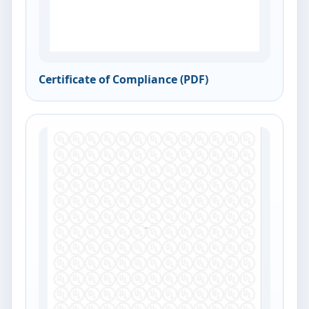
Certificate of Compliance (PDF)