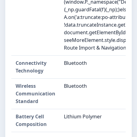
(window.P._namespace("DetailP
{_np.guardFatal(f)(_np);}else{f(_
A.on('a:truncate:po-attribute-tr
!data.truncateInstance.getIfTex
document.getElementById('po-at
seeMoreElement.style.display = isT
Route Import & Navigation, Str
Connectivity
Bluetooth
Technology
Wireless
Bluetooth
Communication
Standard
Battery Cell
Lithium Polymer
Composition