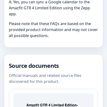
A: Yes, you can sync a Google calendar to the
Amazfit GTR 4 Limited Edition using the Zepp
app.
Please note that these FAQs are based on the
provided product information and may not cover
all possible questions.
Source documents
Official manuals and related source files
discovered for this product.