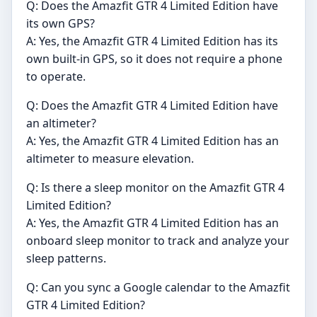
Q: Does the Amazfit GTR 4 Limited Edition have
its own GPS?
A: Yes, the Amazfit GTR 4 Limited Edition has its
own built-in GPS, so it does not require a phone
to operate.
Q: Does the Amazfit GTR 4 Limited Edition have
an altimeter?
A: Yes, the Amazfit GTR 4 Limited Edition has an
altimeter to measure elevation.
Q: Is there a sleep monitor on the Amazfit GTR 4
Limited Edition?
A: Yes, the Amazfit GTR 4 Limited Edition has an
onboard sleep monitor to track and analyze your
sleep patterns.
Q: Can you sync a Google calendar to the Amazfit
GTR 4 Limited Edition?