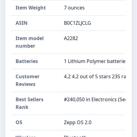
Item Weight
7 ounces
ASIN
B0C1ZLJCLG
Item model
A2282
number
Batteries
1 Lithium Polymer batteries req
Customer
4.2 4.2 out of 5 stars 235 rating
Reviews
Best Sellers
#240,050 in Electronics (See To
Rank
OS
Zepp OS 2.0