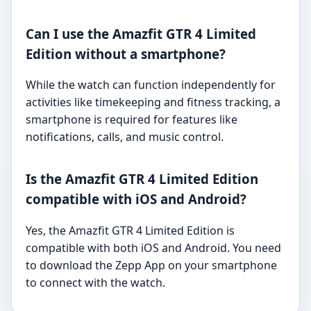
Can I use the Amazfit GTR 4 Limited
Edition without a smartphone?
While the watch can function independently for
activities like timekeeping and fitness tracking, a
smartphone is required for features like
notifications, calls, and music control.
Is the Amazfit GTR 4 Limited Edition
compatible with iOS and Android?
Yes, the Amazfit GTR 4 Limited Edition is
compatible with both iOS and Android. You need
to download the Zepp App on your smartphone
to connect with the watch.