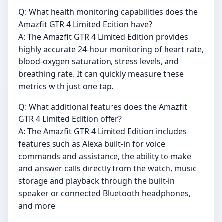
Q: What health monitoring capabilities does the
Amazfit GTR 4 Limited Edition have?
A: The Amazfit GTR 4 Limited Edition provides
highly accurate 24-hour monitoring of heart rate,
blood-oxygen saturation, stress levels, and
breathing rate. It can quickly measure these
metrics with just one tap.
Q: What additional features does the Amazfit
GTR 4 Limited Edition offer?
A: The Amazfit GTR 4 Limited Edition includes
features such as Alexa built-in for voice
commands and assistance, the ability to make
and answer calls directly from the watch, music
storage and playback through the built-in
speaker or connected Bluetooth headphones,
and more.