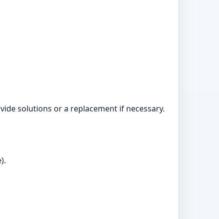
ide solutions or a replacement if necessary.
).