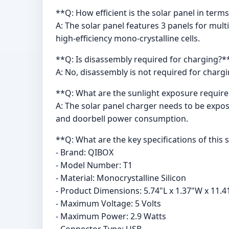
**Q: How efficient is the solar panel in term
A: The solar panel features 3 panels for mult
high-efficiency mono-crystalline cells.
**Q: Is disassembly required for charging?*
A: No, disassembly is not required for charg
**Q: What are the sunlight exposure require
A: The solar panel charger needs to be expos
and doorbell power consumption.
**Q: What are the key specifications of this 
- Brand: QIBOX
- Model Number: T1
- Material: Monocrystalline Silicon
- Product Dimensions: 5.74"L x 1.37"W x 11.4
- Maximum Voltage: 5 Volts
- Maximum Power: 2.9 Watts
- Connector Type: USB