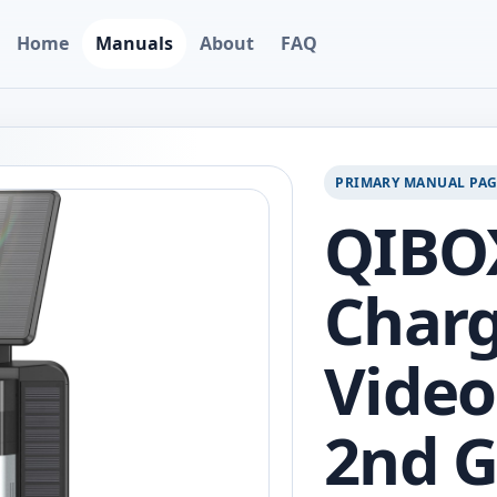
Home
Manuals
About
FAQ
PRIMARY MANUAL PA
QIBOX
Charg
Video
2nd G