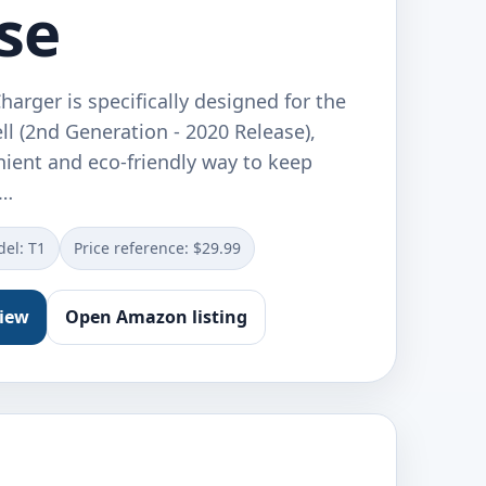
se
arger is specifically designed for the
l (2nd Generation - 2020 Release),
nient and eco-friendly way to keep
w…
el: T1
Price reference: $29.99
view
Open Amazon listing