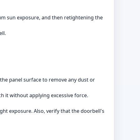
mum sun exposure, and then retightening the
ll.
an the panel surface to remove any dust or
h it without applying excessive force.
ht exposure. Also, verify that the doorbell's