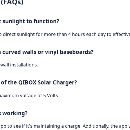
 (FAQs)
t sunlight to function?
o direct sunlight for more than 4 hours each day to effectiv
n curved walls or vinyl baseboards?
wall installations.
of the QIBOX Solar Charger?
aximum voltage of 5 Volts.
is working?
pp to see if it's maintaining a charge. Additionally, the app