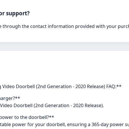
or support?
 through the contact information provided with your purchas
 Video Doorbell (2nd Generation - 2020 Release) FAQ:**
charger?**
 Video Doorbell (2nd Generation - 2020 Release).
power to the doorbell?**
stable power for your doorbell, ensuring a 365-day power s