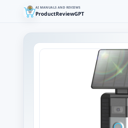
AI MANUALS AND REVIEWS
ProductReviewGPT