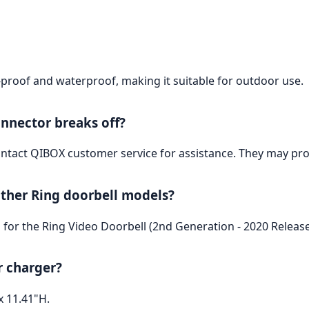
t-proof and waterproof, making it suitable for outdoor use.
onnector breaks off?
ntact QIBOX customer service for assistance. They may prov
other Ring doorbell models?
ed for the Ring Video Doorbell (2nd Generation - 2020 Release
r charger?
x 11.41"H.