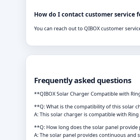
How do I contact customer service f
You can reach out to QIBOX customer service
Frequently asked questions
**QIBOX Solar Charger Compatible with Ring
**Q: What is the compatibility of this solar 
A: This solar charger is compatible with Ring
**Q: How long does the solar panel provide 
A: The solar panel provides continuous and 