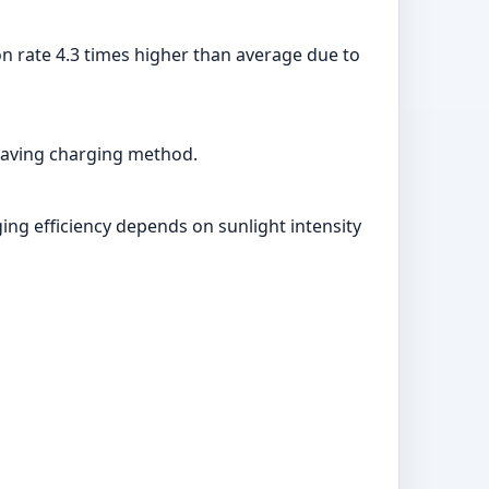
ion rate 4.3 times higher than average due to
-saving charging method.
ing efficiency depends on sunlight intensity