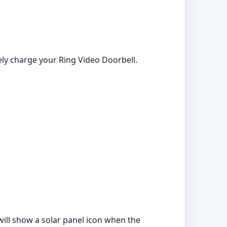
ely charge your Ring Video Doorbell.
 will show a solar panel icon when the