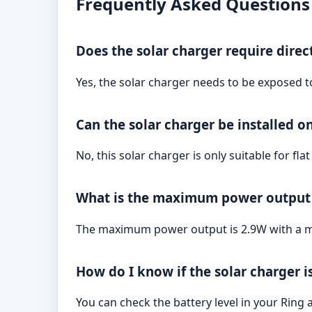
Frequently Asked Questions
Does the solar charger require direc
Yes, the solar charger needs to be exposed t
Can the solar charger be installed o
No, this solar charger is only suitable for flat 
What is the maximum power output 
The maximum power output is 2.9W with a m
How do I know if the solar charger 
You can check the battery level in your Ring a