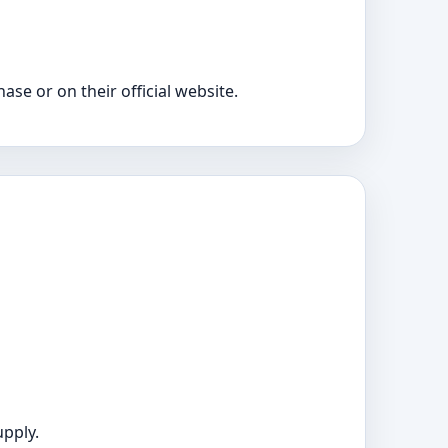
e or on their official website.
upply.