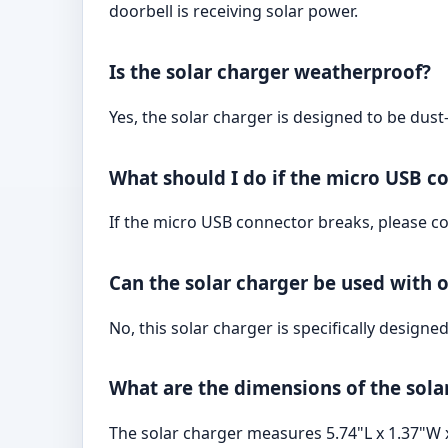
doorbell is receiving solar power.
Is the solar charger weatherproof?
Yes, the solar charger is designed to be dus
What should I do if the micro USB c
If the micro USB connector breaks, please co
Can the solar charger be used with 
No, this solar charger is specifically design
What are the dimensions of the sola
The solar charger measures 5.74"L x 1.37"W 