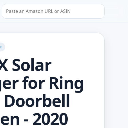
Search by Amazon URL or ASIN
GE
 Solar
er for Ring
 Doorbell
en - 2020