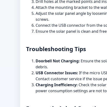
Drill holes at the marked points and in
Attach the mounting bracket to the wal
Adjust the solar panel angle by loosen
screws.
Connect the USB connector from the sol
Ensure the solar panel is clean and fre
Troubleshooting Tips
Doorbell Not Charging:
Ensure the sola
debris.
USB Connector Issues:
If the micro USB
Contact customer service if the issue pe
Charging Inefficiency:
Check the solar 
power consumption settings are not to