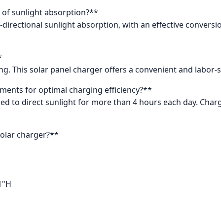
s of sunlight absorption?**
i-directional sunlight absorption, with an effective convers
*
ing. This solar panel charger offers a convenient and labor
ments for optimal charging efficiency?**
ed to direct sunlight for more than 4 hours each day. Charg
solar charger?**
1"H