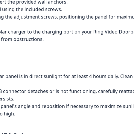
sert the provided wall anchors.
l using the included screws.
ing the adjustment screws, positioning the panel for maxi
ar charger to the charging port on your Ring Video Doorbe
e from obstructions.
r panel is in direct sunlight for at least 4 hours daily. Cle
 connector detaches or is not functioning, carefully reattac
rsists.
panel's angle and reposition if necessary to maximize sunlig
o high.