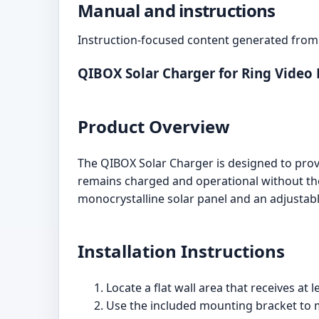
Manual and instructions
Instruction-focused content generated from 
QIBOX Solar Charger for Ring Video 
Product Overview
The QIBOX Solar Charger is designed to prov
remains charged and operational without the
monocrystalline solar panel and an adjustab
Installation Instructions
Locate a flat wall area that receives at l
Use the included mounting bracket to ma