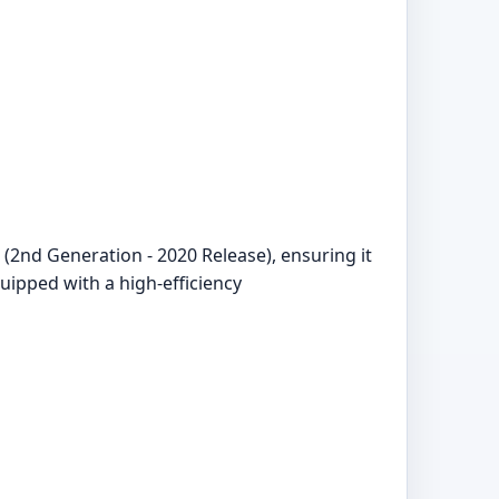
(2nd Generation - 2020 Release), ensuring it
uipped with a high-efficiency