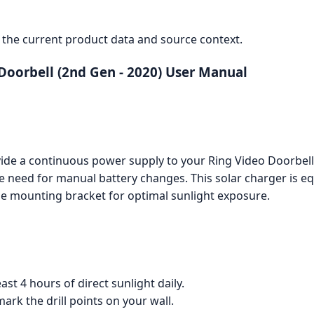
the current product data and source context.
Doorbell (2nd Gen - 2020) User Manual
ide a continuous power supply to your Ring Video Doorbell 
 need for manual battery changes. This solar charger is eq
le mounting bracket for optimal sunlight exposure.
east 4 hours of direct sunlight daily.
rk the drill points on your wall.