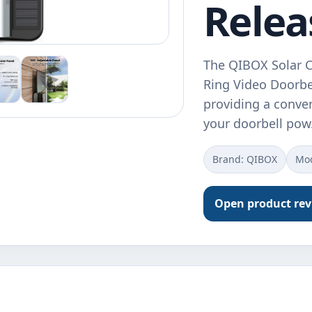
Relea
The QIBOX Solar Ch
Ring Video Doorbel
providing a conve
your doorbell po
Brand: QIBOX
Mod
Open product re