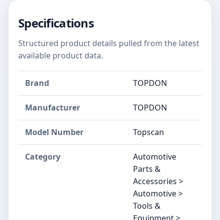
Specifications
Structured product details pulled from the latest
available product data.
Brand
‎TOPDON
Manufacturer
‎TOPDON
Model Number
‎Topscan
Category
Automotive
Parts &
Accessories >
Automotive >
Tools &
Equipment >