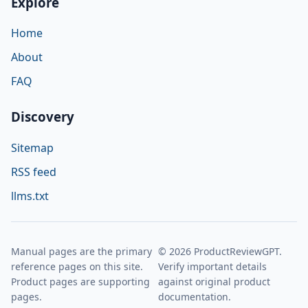
Explore
Home
About
FAQ
Discovery
Sitemap
RSS feed
llms.txt
Manual pages are the primary
© 2026 ProductReviewGPT.
reference pages on this site.
Verify important details
Product pages are supporting
against original product
pages.
documentation.