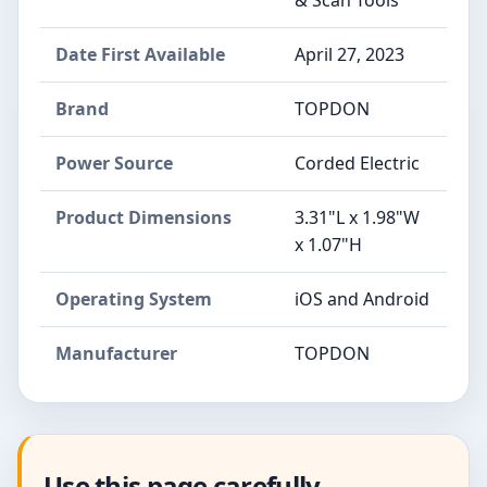
Date First Available
April 27, 2023
Brand
TOPDON
Power Source
Corded Electric
Product Dimensions
3.31"L x 1.98"W
x 1.07"H
Operating System
iOS and Android
Manufacturer
TOPDON
Use this page carefully