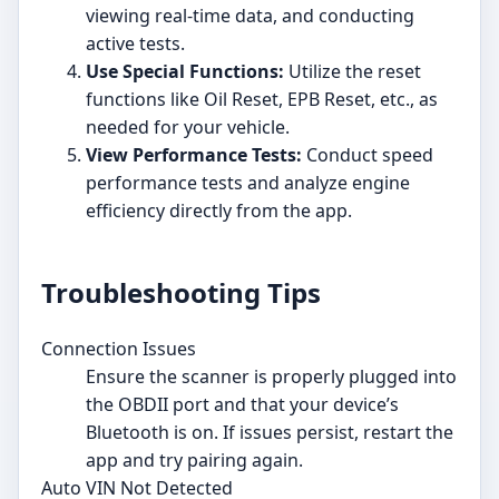
viewing real-time data, and conducting
active tests.
Use Special Functions:
Utilize the reset
functions like Oil Reset, EPB Reset, etc., as
needed for your vehicle.
View Performance Tests:
Conduct speed
performance tests and analyze engine
efficiency directly from the app.
Troubleshooting Tips
Connection Issues
Ensure the scanner is properly plugged into
the OBDII port and that your device’s
Bluetooth is on. If issues persist, restart the
app and try pairing again.
Auto VIN Not Detected