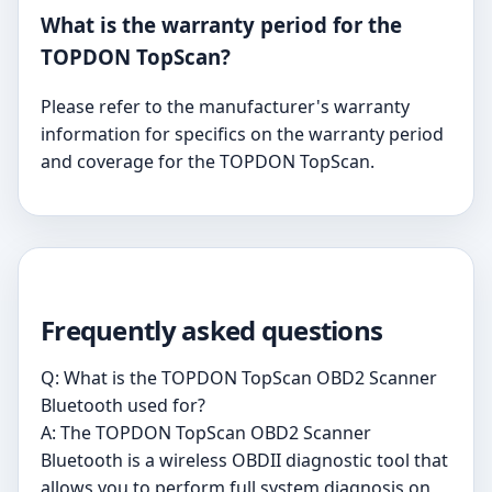
What is the warranty period for the
TOPDON TopScan?
Please refer to the manufacturer's warranty
information for specifics on the warranty period
and coverage for the TOPDON TopScan.
Frequently asked questions
Q: What is the TOPDON TopScan OBD2 Scanner
Bluetooth used for?
A: The TOPDON TopScan OBD2 Scanner
Bluetooth is a wireless OBDII diagnostic tool that
allows you to perform full system diagnosis on