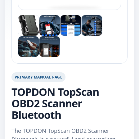
PRIMARY MANUAL PAGE
TOPDON TopScan
OBD2 Scanner
Bluetooth
The TOPDON TopScan OBD2 Scanner