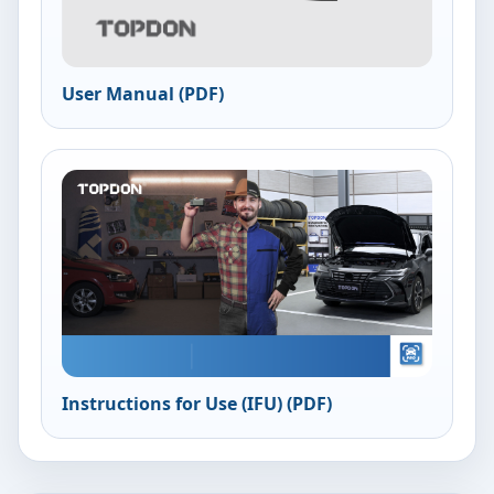
User Manual (PDF)
Instructions for Use (IFU) (PDF)