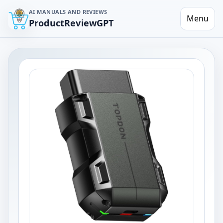
AI MANUALS AND REVIEWS
Menu
ProductReviewGPT