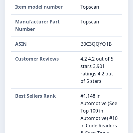
Item model number
‎Topscan
Manufacturer Part
‎Topscan
Number
ASIN
B0C3QQYQ1B
Customer Reviews
4.2 4.2 out of 5
stars 3,901
ratings 4.2 out
of 5 stars
Best Sellers Rank
#1,148 in
Automotive (See
Top 100 in
Automotive) #10
in Code Readers
& Scan Tools