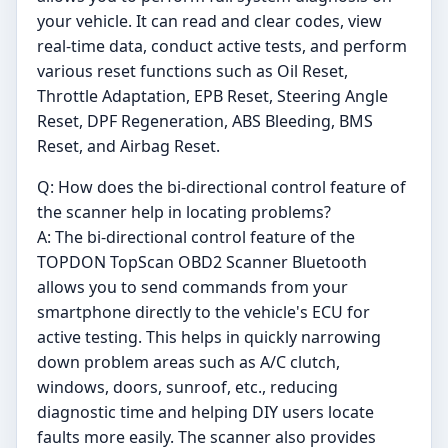
your vehicle. It can read and clear codes, view
real-time data, conduct active tests, and perform
various reset functions such as Oil Reset,
Throttle Adaptation, EPB Reset, Steering Angle
Reset, DPF Regeneration, ABS Bleeding, BMS
Reset, and Airbag Reset.
Q: How does the bi-directional control feature of
the scanner help in locating problems?
A: The bi-directional control feature of the
TOPDON TopScan OBD2 Scanner Bluetooth
allows you to send commands from your
smartphone directly to the vehicle's ECU for
active testing. This helps in quickly narrowing
down problem areas such as A/C clutch,
windows, doors, sunroof, etc., reducing
diagnostic time and helping DIY users locate
faults more easily. The scanner also provides