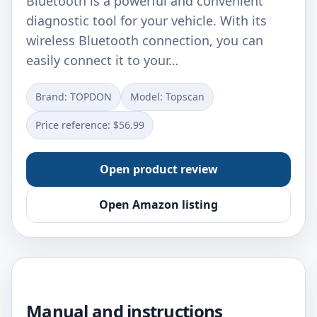
Bluetooth is a powerful and convenient
diagnostic tool for your vehicle. With its
wireless Bluetooth connection, you can
easily connect it to your…
Brand: ‎TOPDON
Model: ‎Topscan
Price reference: $56.99
Open product review
Open Amazon listing
Manual and instructions