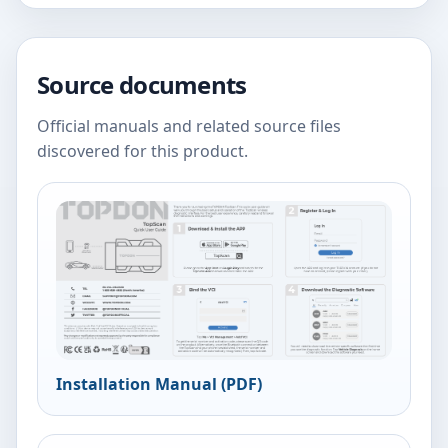
Source documents
Official manuals and related source files
discovered for this product.
Installation Manual (PDF)