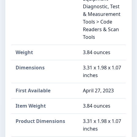
Diagnostic, Test
& Measurement
Tools > Code
Readers & Scan
Tools
Weight
‎3.84 ounces
Dimensions
‎3.31 x 1.98 x 1.07
inches
First Available
April 27, 2023
Item Weight
‎3.84 ounces
Product Dimensions
‎3.31 x 1.98 x 1.07
inches