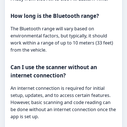
How long is the Bluetooth range?
The Bluetooth range will vary based on
environmental factors, but typically, it should
work within a range of up to 10 meters (33 feet)
from the vehicle.
Can I use the scanner without an
internet connection?
An internet connection is required for initial
setup, updates, and to access certain features.
However, basic scanning and code reading can
be done without an internet connection once the
app is set up.