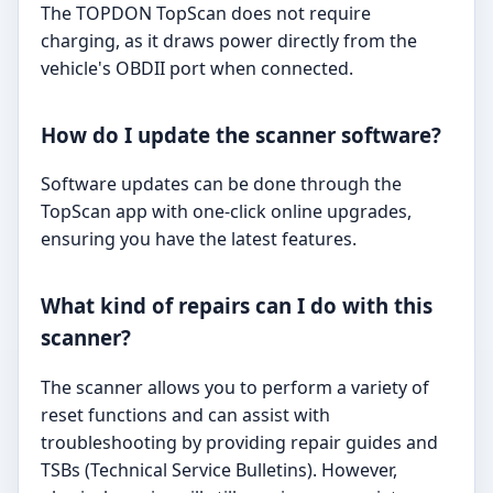
The TOPDON TopScan does not require
charging, as it draws power directly from the
vehicle's OBDII port when connected.
How do I update the scanner software?
Software updates can be done through the
TopScan app with one-click online upgrades,
ensuring you have the latest features.
What kind of repairs can I do with this
scanner?
The scanner allows you to perform a variety of
reset functions and can assist with
troubleshooting by providing repair guides and
TSBs (Technical Service Bulletins). However,