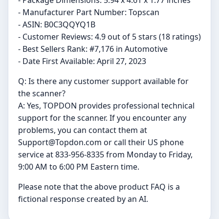
- Package Dimensions: 5.94 x 4.61 x 1.77 inches
- Manufacturer Part Number: Topscan
- ASIN: B0C3QQYQ1B
- Customer Reviews: 4.9 out of 5 stars (18 ratings)
- Best Sellers Rank: #7,176 in Automotive
- Date First Available: April 27, 2023
Q: Is there any customer support available for
the scanner?
A: Yes, TOPDON provides professional technical
support for the scanner. If you encounter any
problems, you can contact them at
Support@Topdon.com
or call their US phone
service at 833-956-8335 from Monday to Friday,
9:00 AM to 6:00 PM Eastern time.
Please note that the above product FAQ is a
fictional response created by an AI.