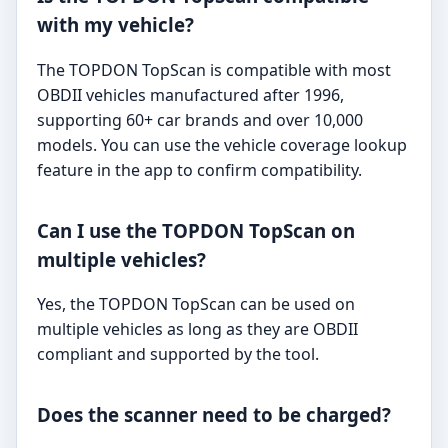
with my vehicle?
The TOPDON TopScan is compatible with most
OBDII vehicles manufactured after 1996,
supporting 60+ car brands and over 10,000
models. You can use the vehicle coverage lookup
feature in the app to confirm compatibility.
Can I use the TOPDON TopScan on
multiple vehicles?
Yes, the TOPDON TopScan can be used on
multiple vehicles as long as they are OBDII
compliant and supported by the tool.
Does the scanner need to be charged?