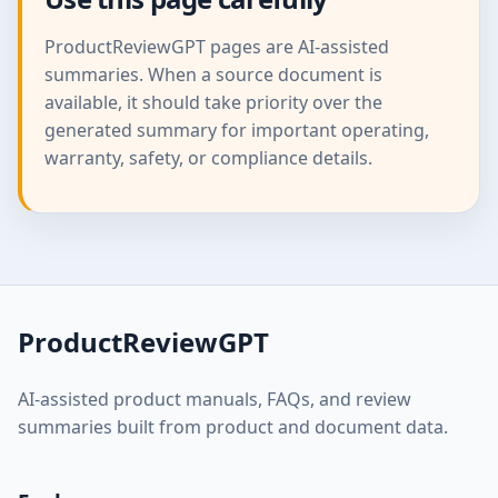
ProductReviewGPT pages are AI-assisted
summaries. When a source document is
available, it should take priority over the
generated summary for important operating,
warranty, safety, or compliance details.
ProductReviewGPT
AI-assisted product manuals, FAQs, and review
summaries built from product and document data.