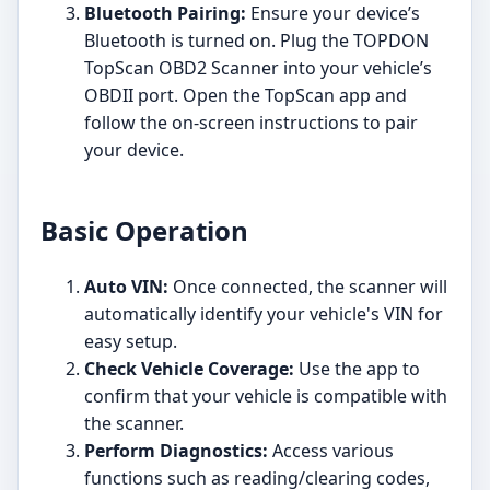
Bluetooth Pairing:
Ensure your device’s
Bluetooth is turned on. Plug the TOPDON
TopScan OBD2 Scanner into your vehicle’s
OBDII port. Open the TopScan app and
follow the on-screen instructions to pair
your device.
Basic Operation
Auto VIN:
Once connected, the scanner will
automatically identify your vehicle's VIN for
easy setup.
Check Vehicle Coverage:
Use the app to
confirm that your vehicle is compatible with
the scanner.
Perform Diagnostics:
Access various
functions such as reading/clearing codes,