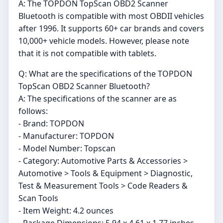
A: The TOPDON TopScan OBD2 Scanner
Bluetooth is compatible with most OBDII vehicles
after 1996. It supports 60+ car brands and covers
10,000+ vehicle models. However, please note
that it is not compatible with tablets.
Q: What are the specifications of the TOPDON
TopScan OBD2 Scanner Bluetooth?
A: The specifications of the scanner are as
follows:
- Brand: TOPDON
- Manufacturer: TOPDON
- Model Number: Topscan
- Category: Automotive Parts & Accessories >
Automotive > Tools & Equipment > Diagnostic,
Test & Measurement Tools > Code Readers &
Scan Tools
- Item Weight: 4.2 ounces