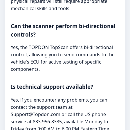
physical repairs will still require appropriate
mechanical skills and tools.
Can the scanner perform bi-directional
controls?
Yes, the TOPDON TopScan offers bi-directional
control, allowing you to send commands to the
vehicle's ECU for active testing of specific
components.
Is technical support available?
Yes, if you encounter any problems, you can
contact the support team at
Support@Topdon.com
or call the US phone
service at 833-956-8335, available Monday to
Friday from 9:00 AM to 6:00 PM Eastern Time.