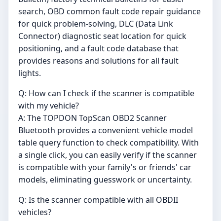
search, OBD common fault code repair guidance
for quick problem-solving, DLC (Data Link
Connector) diagnostic seat location for quick
positioning, and a fault code database that
provides reasons and solutions for all fault
lights.
Q: How can I check if the scanner is compatible
with my vehicle?
A: The TOPDON TopScan OBD2 Scanner
Bluetooth provides a convenient vehicle model
table query function to check compatibility. With
a single click, you can easily verify if the scanner
is compatible with your family's or friends' car
models, eliminating guesswork or uncertainty.
Q: Is the scanner compatible with all OBDII
vehicles?