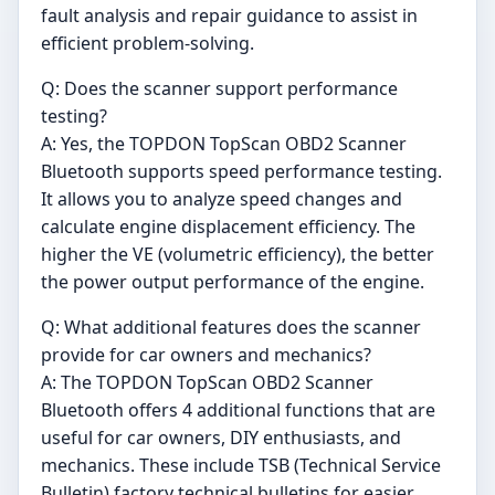
fault analysis and repair guidance to assist in
efficient problem-solving.
Q: Does the scanner support performance
testing?
A: Yes, the TOPDON TopScan OBD2 Scanner
Bluetooth supports speed performance testing.
It allows you to analyze speed changes and
calculate engine displacement efficiency. The
higher the VE (volumetric efficiency), the better
the power output performance of the engine.
Q: What additional features does the scanner
provide for car owners and mechanics?
A: The TOPDON TopScan OBD2 Scanner
Bluetooth offers 4 additional functions that are
useful for car owners, DIY enthusiasts, and
mechanics. These include TSB (Technical Service
Bulletin) factory technical bulletins for easier