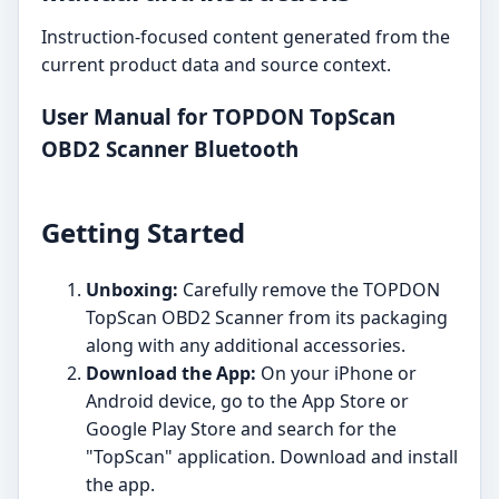
Instruction-focused content generated from the
current product data and source context.
User Manual for TOPDON TopScan
OBD2 Scanner Bluetooth
Getting Started
Unboxing:
Carefully remove the TOPDON
TopScan OBD2 Scanner from its packaging
along with any additional accessories.
Download the App:
On your iPhone or
Android device, go to the App Store or
Google Play Store and search for the
"TopScan" application. Download and install
the app.