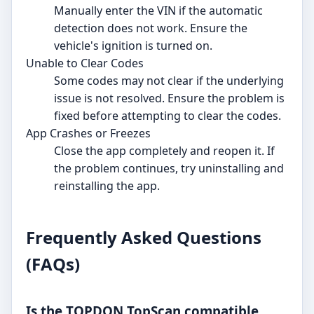
Manually enter the VIN if the automatic
detection does not work. Ensure the
vehicle's ignition is turned on.
Unable to Clear Codes
Some codes may not clear if the underlying
issue is not resolved. Ensure the problem is
fixed before attempting to clear the codes.
App Crashes or Freezes
Close the app completely and reopen it. If
the problem continues, try uninstalling and
reinstalling the app.
Frequently Asked Questions
(FAQs)
Is the TOPDON TopScan compatible