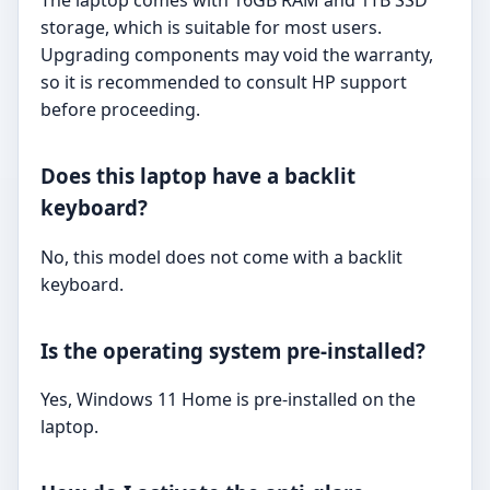
The laptop comes with 16GB RAM and 1TB SSD
storage, which is suitable for most users.
Upgrading components may void the warranty,
so it is recommended to consult HP support
before proceeding.
Does this laptop have a backlit
keyboard?
No, this model does not come with a backlit
keyboard.
Is the operating system pre-installed?
Yes, Windows 11 Home is pre-installed on the
laptop.