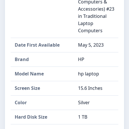
Computers &
Accessories) #23
in Traditional
Laptop
Computers
Date First Available
May 5, 2023
Brand
HP
Model Name
hp laptop
Screen Size
15.6 Inches
Color
Silver
Hard Disk Size
1 TB