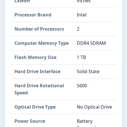
LxWxH
inches
Processor Brand
‎Intel
Number of Processors
‎2
Computer Memory Type
‎DDR4 SDRAM
Flash Memory Size
‎1 TB
Hard Drive Interface
‎Solid State
Hard Drive Rotational
‎5600
Speed
Optical Drive Type
‎No Optical Drive
Power Source
‎Battery