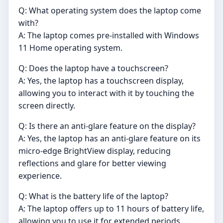
Q: What operating system does the laptop come
with?
A: The laptop comes pre-installed with Windows
11 Home operating system.
Q: Does the laptop have a touchscreen?
A: Yes, the laptop has a touchscreen display,
allowing you to interact with it by touching the
screen directly.
Q: Is there an anti-glare feature on the display?
A: Yes, the laptop has an anti-glare feature on its
micro-edge BrightView display, reducing
reflections and glare for better viewing
experience.
Q: What is the battery life of the laptop?
A: The laptop offers up to 11 hours of battery life,
allowing you to use it for extended periods