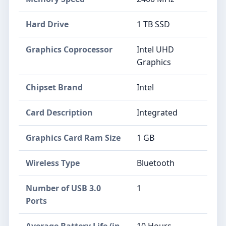
Hard Drive
‎1 TB SSD
Graphics Coprocessor
‎Intel UHD
Graphics
Chipset Brand
‎Intel
Card Description
‎Integrated
Graphics Card Ram Size
‎1 GB
Wireless Type
‎Bluetooth
Number of USB 3.0
‎1
Ports
Average Battery Life (in
‎10 Hours