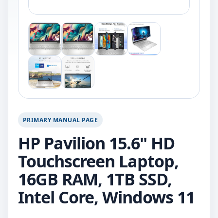
PRIMARY MANUAL PAGE
HP Pavilion 15.6" HD
Touchscreen Laptop,
16GB RAM, 1TB SSD,
Intel Core, Windows 11