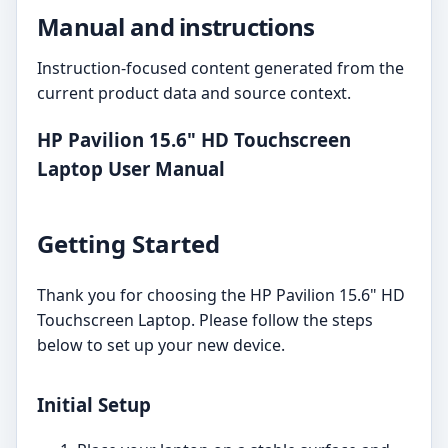
Manual and instructions
Instruction-focused content generated from the
current product data and source context.
HP Pavilion 15.6" HD Touchscreen
Laptop User Manual
Getting Started
Thank you for choosing the HP Pavilion 15.6" HD
Touchscreen Laptop. Please follow the steps
below to set up your new device.
Initial Setup