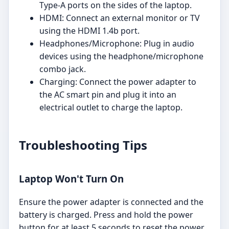
Type-A ports on the sides of the laptop.
HDMI: Connect an external monitor or TV
using the HDMI 1.4b port.
Headphones/Microphone: Plug in audio
devices using the headphone/microphone
combo jack.
Charging: Connect the power adapter to
the AC smart pin and plug it into an
electrical outlet to charge the laptop.
Troubleshooting Tips
Laptop Won't Turn On
Ensure the power adapter is connected and the
battery is charged. Press and hold the power
button for at least 5 seconds to reset the power.