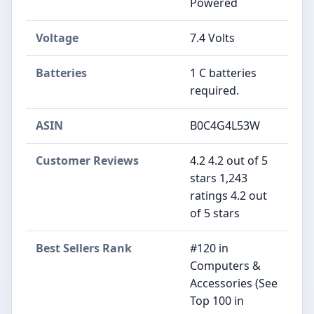
Powered
Voltage
‎7.4 Volts
Batteries
‎1 C batteries
required.
ASIN
B0C4G4L53W
Customer Reviews
4.2 4.2 out of 5
stars 1,243
ratings 4.2 out
of 5 stars
Best Sellers Rank
#120 in
Computers &
Accessories (See
Top 100 in