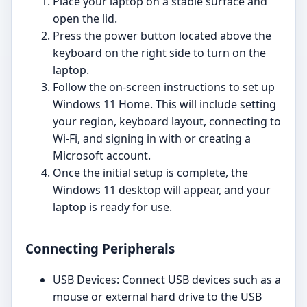
Place your laptop on a stable surface and
open the lid.
Press the power button located above the
keyboard on the right side to turn on the
laptop.
Follow the on-screen instructions to set up
Windows 11 Home. This will include setting
your region, keyboard layout, connecting to
Wi-Fi, and signing in with or creating a
Microsoft account.
Once the initial setup is complete, the
Windows 11 desktop will appear, and your
laptop is ready for use.
Connecting Peripherals
USB Devices: Connect USB devices such as a
mouse or external hard drive to the USB