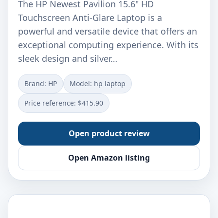
The HP Newest Pavilion 15.6" HD
Touchscreen Anti-Glare Laptop is a
powerful and versatile device that offers an
exceptional computing experience. With its
sleek design and silver…
Brand: ‎HP
Model: ‎hp laptop
Price reference: $415.90
Open product review
Open Amazon listing