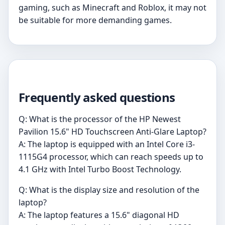
gaming, such as Minecraft and Roblox, it may not
be suitable for more demanding games.
Frequently asked questions
Q: What is the processor of the HP Newest
Pavilion 15.6" HD Touchscreen Anti-Glare Laptop?
A: The laptop is equipped with an Intel Core i3-
1115G4 processor, which can reach speeds up to
4.1 GHz with Intel Turbo Boost Technology.
Q: What is the display size and resolution of the
laptop?
A: The laptop features a 15.6" diagonal HD