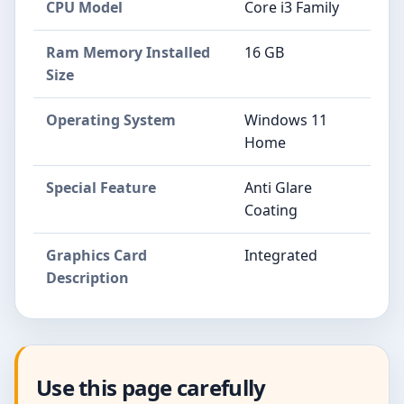
CPU Model
Core i3 Family
Ram Memory Installed
16 GB
Size
Operating System
Windows 11
Home
Special Feature
Anti Glare
Coating
Graphics Card
Integrated
Description
Use this page carefully