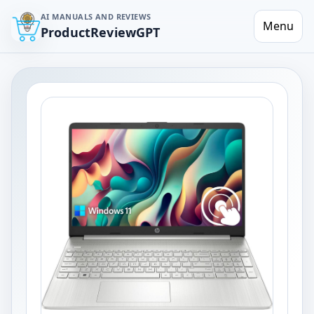
AI MANUALS AND REVIEWS
Menu
ProductReviewGPT