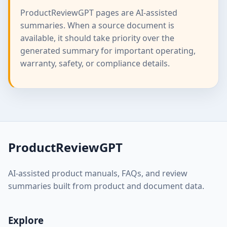
ProductReviewGPT pages are AI-assisted
summaries. When a source document is
available, it should take priority over the
generated summary for important operating,
warranty, safety, or compliance details.
ProductReviewGPT
AI-assisted product manuals, FAQs, and review
summaries built from product and document data.
Explore