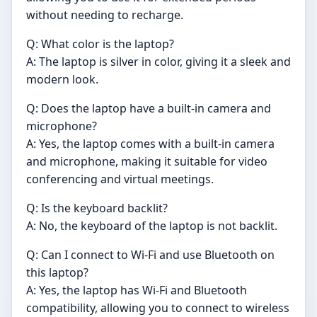
without needing to recharge.
Q: What color is the laptop?
A: The laptop is silver in color, giving it a sleek and
modern look.
Q: Does the laptop have a built-in camera and
microphone?
A: Yes, the laptop comes with a built-in camera
and microphone, making it suitable for video
conferencing and virtual meetings.
Q: Is the keyboard backlit?
A: No, the keyboard of the laptop is not backlit.
Q: Can I connect to Wi-Fi and use Bluetooth on
this laptop?
A: Yes, the laptop has Wi-Fi and Bluetooth
compatibility, allowing you to connect to wireless