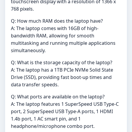
touchscreen display with a resolution of 1366 x
768 pixels.
Q: How much RAM does the laptop have?
A: The laptop comes with 16GB of high-
bandwidth RAM, allowing for smooth
multitasking and running multiple applications
simultaneously.
Q: What is the storage capacity of the laptop?
A: The laptop has a 1TB PCIe NVMe Solid State
Drive (SSD), providing fast boot-up times and
data transfer speeds.
Q: What ports are available on the laptop?
A: The laptop features 1 SuperSpeed USB Type-C
port, 2 SuperSpeed USB Type-A ports, 1 HDMI
1.4b port, 1 AC smart pin, and 1
headphone/microphone combo port.