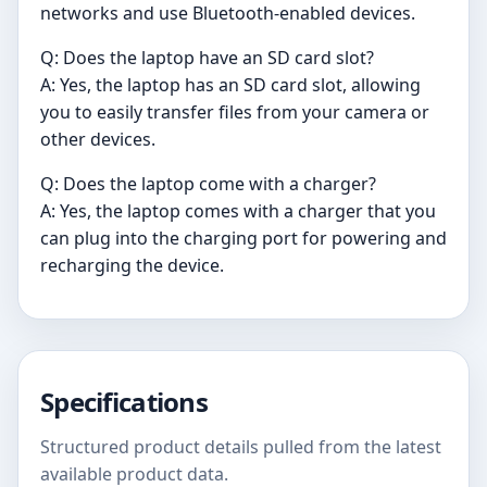
networks and use Bluetooth-enabled devices.
Q: Does the laptop have an SD card slot?
A: Yes, the laptop has an SD card slot, allowing
you to easily transfer files from your camera or
other devices.
Q: Does the laptop come with a charger?
A: Yes, the laptop comes with a charger that you
can plug into the charging port for powering and
recharging the device.
Specifications
Structured product details pulled from the latest
available product data.