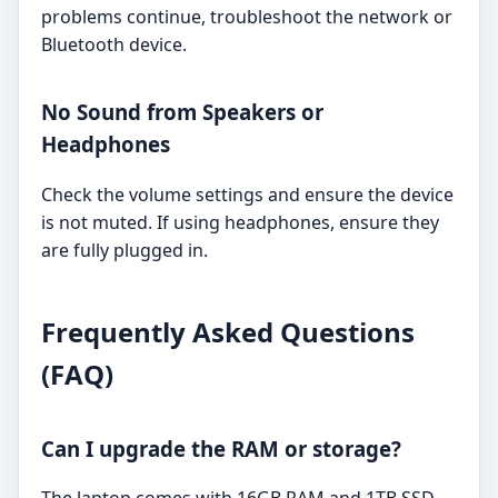
problems continue, troubleshoot the network or
Bluetooth device.
No Sound from Speakers or
Headphones
Check the volume settings and ensure the device
is not muted. If using headphones, ensure they
are fully plugged in.
Frequently Asked Questions
(FAQ)
Can I upgrade the RAM or storage?