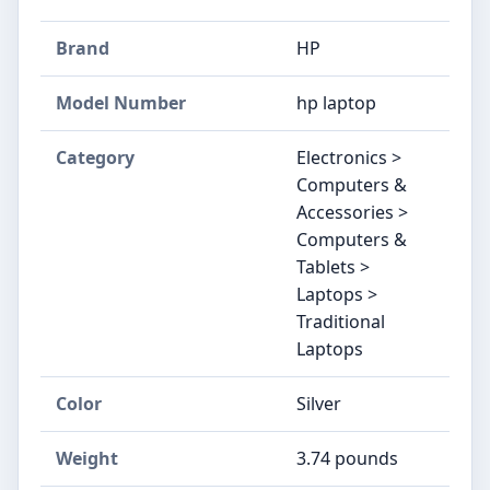
Brand
‎HP
Model Number
‎hp laptop
Category
Electronics >
Computers &
Accessories >
Computers &
Tablets >
Laptops >
Traditional
Laptops
Color
‎Silver
Weight
‎3.74 pounds