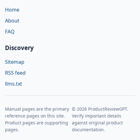
Home
About
FAQ
Discovery
Sitemap
RSS feed
llms.txt
Manual pages are the primary
© 2026 ProductReviewGPT.
reference pages on this site.
Verify important details
Product pages are supporting
against original product
pages.
documentation.