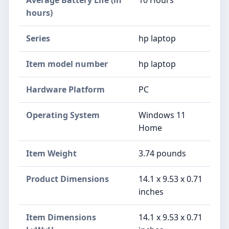
hours)
Series
‎hp laptop
Item model number
‎hp laptop
Hardware Platform
‎PC
Operating System
‎Windows 11
Home
Item Weight
‎3.74 pounds
Product Dimensions
‎14.1 x 9.53 x 0.71
inches
Item Dimensions
‎14.1 x 9.53 x 0.71