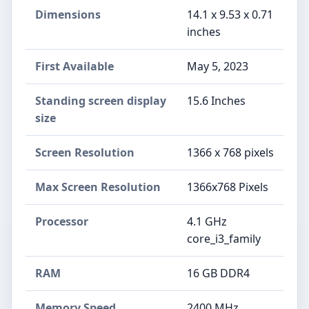
Dimensions
‎14.1 x 9.53 x 0.71
inches
First Available
May 5, 2023
Standing screen display
‎15.6 Inches
size
Screen Resolution
‎1366 x 768 pixels
Max Screen Resolution
‎1366x768 Pixels
Processor
‎4.1 GHz
core_i3_family
RAM
‎16 GB DDR4
Memory Speed
‎2400 MHz