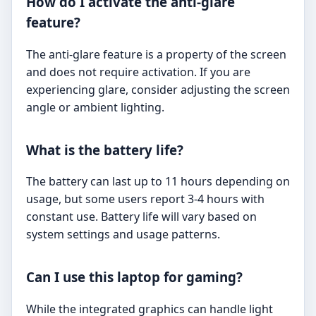
How do I activate the anti-glare
feature?
The anti-glare feature is a property of the screen
and does not require activation. If you are
experiencing glare, consider adjusting the screen
angle or ambient lighting.
What is the battery life?
The battery can last up to 11 hours depending on
usage, but some users report 3-4 hours with
constant use. Battery life will vary based on
system settings and usage patterns.
Can I use this laptop for gaming?
While the integrated graphics can handle light