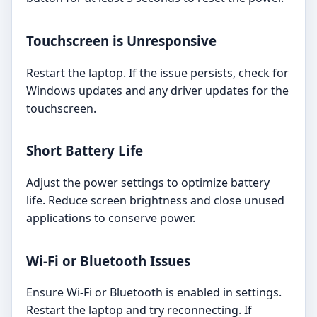
Touchscreen is Unresponsive
Restart the laptop. If the issue persists, check for
Windows updates and any driver updates for the
touchscreen.
Short Battery Life
Adjust the power settings to optimize battery
life. Reduce screen brightness and close unused
applications to conserve power.
Wi-Fi or Bluetooth Issues
Ensure Wi-Fi or Bluetooth is enabled in settings.
Restart the laptop and try reconnecting. If