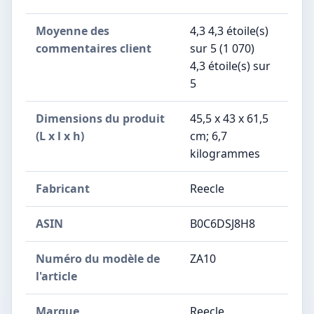
Moyenne des
4,3 4,3 étoile(s)
commentaires client
sur 5 (1 070)
4,3 étoile(s) sur
5
Dimensions du produit
45,5 x 43 x 61,5
(L x l x h)
cm; 6,7
kilogrammes
Fabricant
Reecle
ASIN
B0C6DSJ8H8
Numéro du modèle de
ZA10
l'article
Marque
Reecle