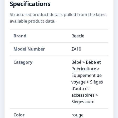
Specifications
Structured product details pulled from the latest
available product data.
Brand
Reecle
Model Number
‎ZA10
Category
Bébé > Bébé et
Puériculture >
Équipement de
voyage > Sièges
d'auto et
accessoires >
Sièges auto
Color
rouge