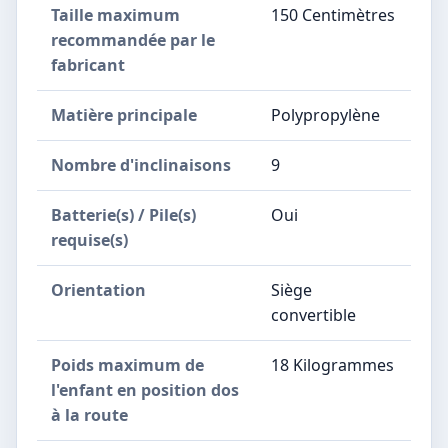
Taille maximum
‎150 Centimètres
recommandée par le
fabricant
Matière principale
‎Polypropylène
Nombre d'inclinaisons
‎9
Batterie(s) / Pile(s)
‎Oui
requise(s)
Orientation
‎Siège
convertible
Poids maximum de
‎18 Kilogrammes
l'enfant en position dos
à la route