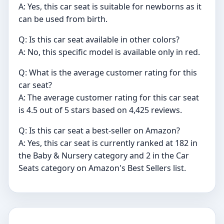
A: Yes, this car seat is suitable for newborns as it
can be used from birth.
Q: Is this car seat available in other colors?
A: No, this specific model is available only in red.
Q: What is the average customer rating for this
car seat?
A: The average customer rating for this car seat
is 4.5 out of 5 stars based on 4,425 reviews.
Q: Is this car seat a best-seller on Amazon?
A: Yes, this car seat is currently ranked at 182 in
the Baby & Nursery category and 2 in the Car
Seats category on Amazon's Best Sellers list.