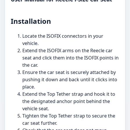
Installation
Locate the ISOFIX connectors in your
vehicle.
Extend the ISOFIX arms on the Reecle car
seat and click them into the ISOFIX points in
the car.
Ensure the car seat is securely attached by
pushing it down and back until it clicks into
place.
Extend the Top Tether strap and hook it to
the designated anchor point behind the
vehicle seat.
Tighten the Top Tether strap to secure the
car seat further.