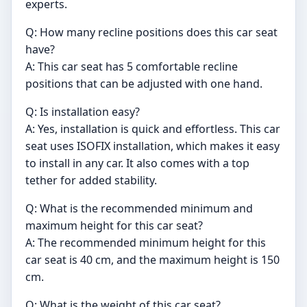
experts.
Q: How many recline positions does this car seat
have?
A: This car seat has 5 comfortable recline
positions that can be adjusted with one hand.
Q: Is installation easy?
A: Yes, installation is quick and effortless. This car
seat uses ISOFIX installation, which makes it easy
to install in any car. It also comes with a top
tether for added stability.
Q: What is the recommended minimum and
maximum height for this car seat?
A: The recommended minimum height for this
car seat is 40 cm, and the maximum height is 150
cm.
Q: What is the weight of this car seat?