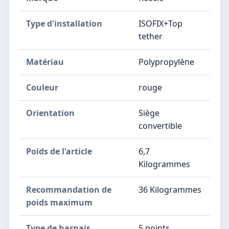
Type d'installation
ISOFIX+Top
tether
Matériau
Polypropylène
Couleur
rouge
Orientation
Siège
convertible
Poids de l'article
6,7
Kilogrammes
Recommandation de
36 Kilogrammes
poids maximum
Type de harnais
5 points