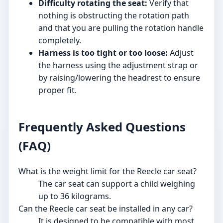
Difficulty rotating the seat:
Verify that
nothing is obstructing the rotation path
and that you are pulling the rotation handle
completely.
Harness is too tight or too loose:
Adjust
the harness using the adjustment strap or
by raising/lowering the headrest to ensure
proper fit.
Frequently Asked Questions
(FAQ)
What is the weight limit for the Reecle car seat?
The car seat can support a child weighing
up to 36 kilograms.
Can the Reecle car seat be installed in any car?
It is designed to be compatible with most