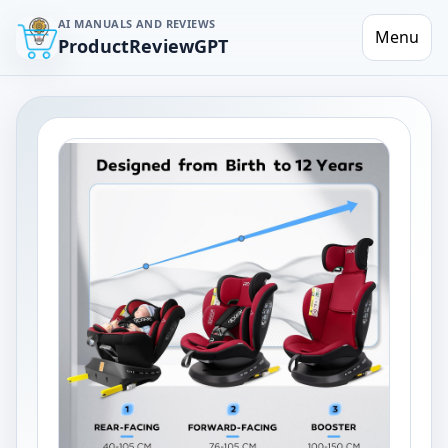
AI MANUALS AND REVIEWS
Menu
ProductReviewGPT