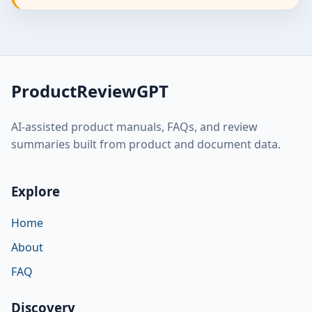
ProductReviewGPT
AI-assisted product manuals, FAQs, and review
summaries built from product and document data.
Explore
Home
About
FAQ
Discovery