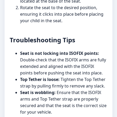
located at the base of the seat.
Rotate the seat to the desired position,
ensuring it clicks into place before placing
your child in the seat.
Troubleshooting Tips
Seat is not locking into ISOFIX points:
Double-check that the ISOFIX arms are fully
extended and aligned with the ISOFIX
points before pushing the seat into place.
Top Tether is loose:
Tighten the Top Tether
strap by pulling firmly to remove any slack.
Seat is wobbling:
Ensure that the ISOFIX
arms and Top Tether strap are properly
secured and that the seat is the correct size
for your vehicle.