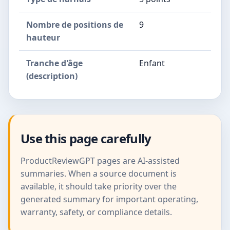
Nombre de positions de
9
hauteur
Tranche d'âge
Enfant
(description)
Use this page carefully
ProductReviewGPT pages are AI-assisted
summaries. When a source document is
available, it should take priority over the
generated summary for important operating,
warranty, safety, or compliance details.