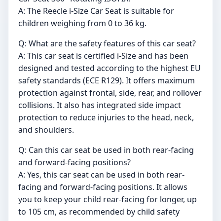
A: The Reecle i-Size Car Seat is suitable for
children weighing from 0 to 36 kg.
Q: What are the safety features of this car seat?
A: This car seat is certified i-Size and has been
designed and tested according to the highest EU
safety standards (ECE R129). It offers maximum
protection against frontal, side, rear, and rollover
collisions. It also has integrated side impact
protection to reduce injuries to the head, neck,
and shoulders.
Q: Can this car seat be used in both rear-facing
and forward-facing positions?
A: Yes, this car seat can be used in both rear-
facing and forward-facing positions. It allows
you to keep your child rear-facing for longer, up
to 105 cm, as recommended by child safety