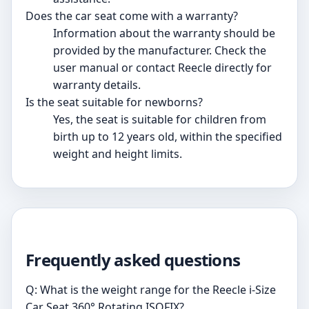
Does the car seat come with a warranty?
Information about the warranty should be
provided by the manufacturer. Check the
user manual or contact Reecle directly for
warranty details.
Is the seat suitable for newborns?
Yes, the seat is suitable for children from
birth up to 12 years old, within the specified
weight and height limits.
Frequently asked questions
Q: What is the weight range for the Reecle i-Size
Car Seat 360° Rotating ISOFIX?