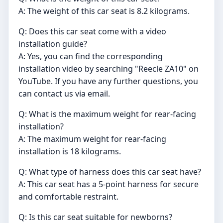
A: The weight of this car seat is 8.2 kilograms.
Q: Does this car seat come with a video
installation guide?
A: Yes, you can find the corresponding
installation video by searching "Reecle ZA10" on
YouTube. If you have any further questions, you
can contact us via email.
Q: What is the maximum weight for rear-facing
installation?
A: The maximum weight for rear-facing
installation is 18 kilograms.
Q: What type of harness does this car seat have?
A: This car seat has a 5-point harness for secure
and comfortable restraint.
Q: Is this car seat suitable for newborns?