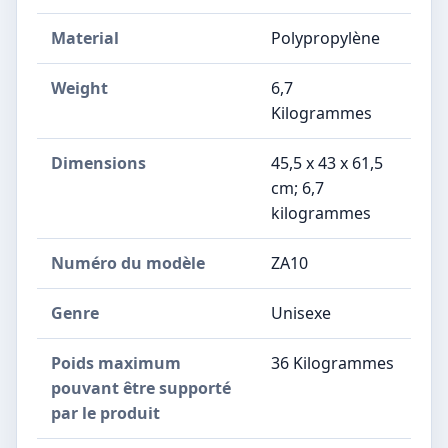
Material
Polypropylène
Weight
6,7
Kilogrammes
Dimensions
‎45,5 x 43 x 61,5
cm; 6,7
kilogrammes
Numéro du modèle
‎ZA10
Genre
‎Unisexe
Poids maximum
‎36 Kilogrammes
pouvant être supporté
par le produit