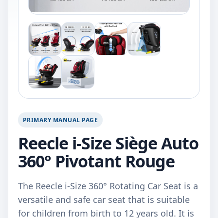
PRIMARY MANUAL PAGE
Reecle i-Size Siège Auto
360° Pivotant Rouge
The Reecle i-Size 360° Rotating Car Seat is a
versatile and safe car seat that is suitable
for children from birth to 12 years old. It is