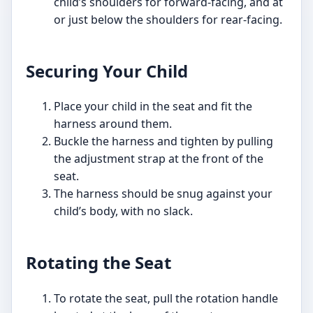
child’s shoulders for forward-facing, and at
or just below the shoulders for rear-facing.
Securing Your Child
Place your child in the seat and fit the
harness around them.
Buckle the harness and tighten by pulling
the adjustment strap at the front of the
seat.
The harness should be snug against your
child’s body, with no slack.
Rotating the Seat
To rotate the seat, pull the rotation handle