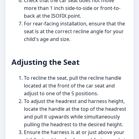
Check that the car seat does not move
more than 1 inch side-to-side or front-to-
back at the ISOFIX point.
For rear-facing installation, ensure that the
seat is at the correct recline angle for your
child's age and size.
Adjusting the Seat
To recline the seat, pull the recline handle
located at the front of the car seat and
adjust to one of the 5 positions.
To adjust the headrest and harness height,
locate the handle at the top of the headrest
and pull it upwards while simultaneously
pulling the headrest to the desired height.
Ensure the harness is at or just above your