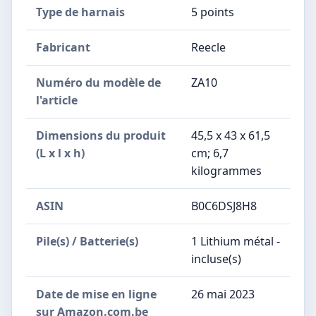
Type de harnais
‎5 points
Fabricant
‎Reecle
Numéro du modèle de
‎ZA10
l'article
Dimensions du produit
‎45,5 x 43 x 61,5
(L x l x h)
cm; 6,7
kilogrammes
ASIN
‎B0C6DSJ8H8
Pile(s) / Batterie(s)
1 Lithium métal -
incluse(s)
Date de mise en ligne
26 mai 2023
sur Amazon.com.be