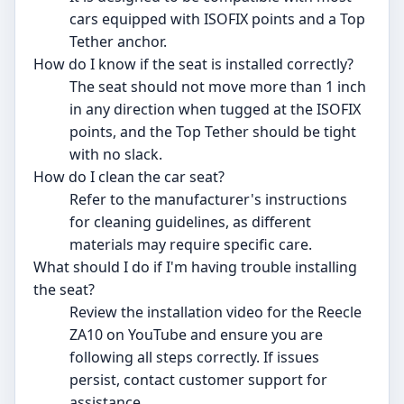
cars equipped with ISOFIX points and a Top
Tether anchor.
How do I know if the seat is installed correctly?
The seat should not move more than 1 inch
in any direction when tugged at the ISOFIX
points, and the Top Tether should be tight
with no slack.
How do I clean the car seat?
Refer to the manufacturer's instructions
for cleaning guidelines, as different
materials may require specific care.
What should I do if I'm having trouble installing
the seat?
Review the installation video for the Reecle
ZA10 on YouTube and ensure you are
following all steps correctly. If issues
persist, contact customer support for
assistance.