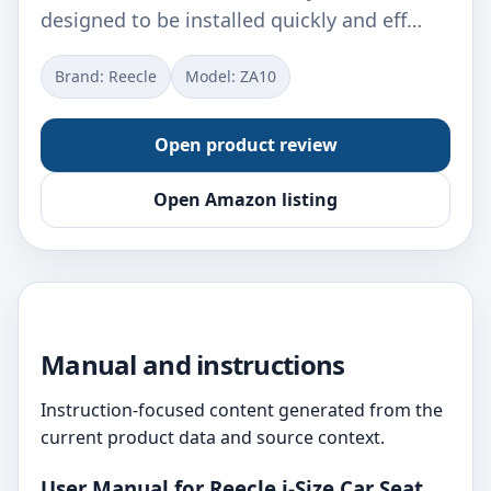
designed to be installed quickly and eff…
Brand: Reecle
Model: ‎ZA10
Open product review
Open Amazon listing
Manual and instructions
Instruction-focused content generated from the
current product data and source context.
User Manual for Reecle i-Size Car Seat