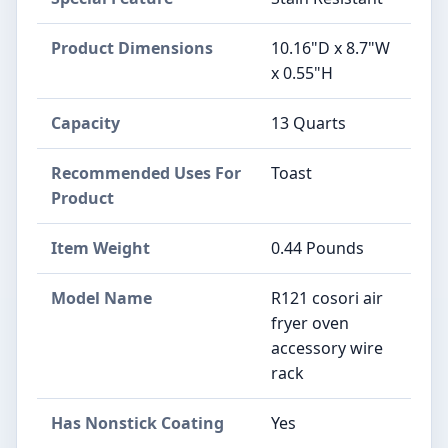
Product Dimensions
10.16"D x 8.7"W
x 0.55"H
Capacity
13 Quarts
Recommended Uses For
Toast
Product
Item Weight
0.44 Pounds
Model Name
R121 cosori air
fryer oven
accessory wire
rack
Has Nonstick Coating
Yes