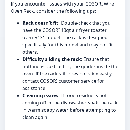
If you encounter issues with your COSORI Wire
Oven Rack, consider the following tips:
Rack doesn't fit:
Double-check that you
have the COSORI 13qt air fryer toaster
oven-R121 model. The rack is designed
specifically for this model and may not fit
others.
Difficulty sliding the rack:
Ensure that
nothing is obstructing the guides inside the
oven. If the rack still does not slide easily,
contact COSORI customer service for
assistance.
Cleaning issues:
If food residue is not
coming off in the dishwasher, soak the rack
in warm soapy water before attempting to
clean again.