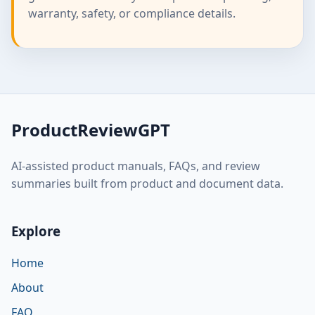
warranty, safety, or compliance details.
ProductReviewGPT
AI-assisted product manuals, FAQs, and review
summaries built from product and document data.
Explore
Home
About
FAQ