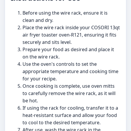
Before using the wire rack, ensure it is
clean and dry.
Place the wire rack inside your COSORI 13qt
air fryer toaster oven-R121, ensuring it fits
securely and sits level.
Prepare your food as desired and place it
on the wire rack.
Use the oven's controls to set the
appropriate temperature and cooking time
for your recipe.
Once cooking is complete, use oven mitts
to carefully remove the wire rack, as it will
be hot.
If using the rack for cooling, transfer it to a
heat-resistant surface and allow your food
to cool to the desired temperature.
After use, wash the wire rack in the