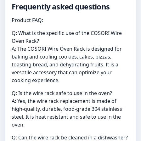
Frequently asked questions
Product FAQ:
Q: What is the specific use of the COSORI Wire
Oven Rack?
A: The COSORI Wire Oven Rack is designed for
baking and cooling cookies, cakes, pizzas,
toasting bread, and dehydrating fruits. It is a
versatile accessory that can optimize your
cooking experience.
Q: Is the wire rack safe to use in the oven?
A: Yes, the wire rack replacement is made of
high-quality, durable, food-grade 304 stainless
steel. It is heat resistant and safe to use in the
oven.
Q: Can the wire rack be cleaned in a dishwasher?