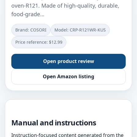
oven-R121. Made of high-quality, durable,
food-grade…
Brand: COSORI
Model: CRP-R121WR-KUS
Price reference: $12.99
Open product review
Open Amazon listing
Manual and instructions
Instruction-focused content generated from the