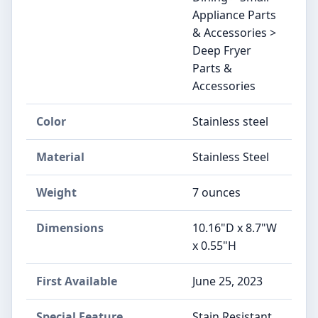
Appliance Parts
& Accessories >
Deep Fryer
Parts &
Accessories
Color
Stainless steel
Material
Stainless Steel
Weight
7 ounces
Dimensions
10.16"D x 8.7"W
x 0.55"H
First Available
June 25, 2023
Special Feature
Stain Resistant