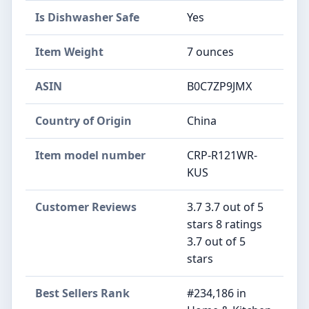
Is Dishwasher Safe
Yes
Item Weight
7 ounces
ASIN
B0C7ZP9JMX
Country of Origin
China
Item model number
CRP-R121WR-
KUS
Customer Reviews
3.7 3.7 out of 5
stars 8 ratings
3.7 out of 5
stars
Best Sellers Rank
#234,186 in