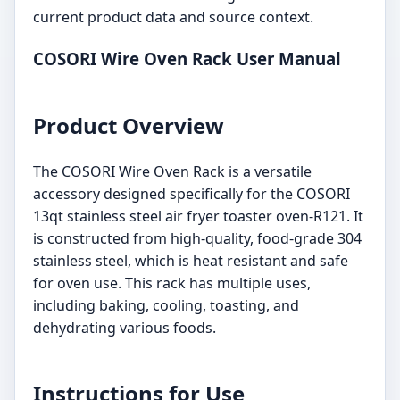
current product data and source context.
COSORI Wire Oven Rack User Manual
Product Overview
The COSORI Wire Oven Rack is a versatile
accessory designed specifically for the COSORI
13qt stainless steel air fryer toaster oven-R121. It
is constructed from high-quality, food-grade 304
stainless steel, which is heat resistant and safe
for oven use. This rack has multiple uses,
including baking, cooling, toasting, and
dehydrating various foods.
Instructions for Use