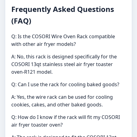
Frequently Asked Questions
(FAQ)
Q: Is the COSORI Wire Oven Rack compatible
with other air fryer models?
A: No, this rack is designed specifically for the
COSORI 13qt stainless steel air fryer toaster
oven-R121 model.
Q: Can I use the rack for cooling baked goods?
A: Yes, the wire rack can be used for cooling
cookies, cakes, and other baked goods.
Q: How do I know if the rack will fit my COSORI
air fryer toaster oven?