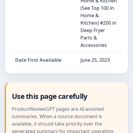
Home & Kitchen
(See Top 100 in
Home &
Kitchen) #200 in
Deep Fryer
Parts &
Accessories
Date First Available
June 25, 2023
Use this page carefully
ProductReviewGPT pages are AI-assisted
summaries. When a source document is
available, it should take priority over the
generated summary for important operating,