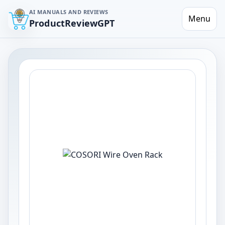
AI MANUALS AND REVIEWS
Menu
ProductReviewGPT