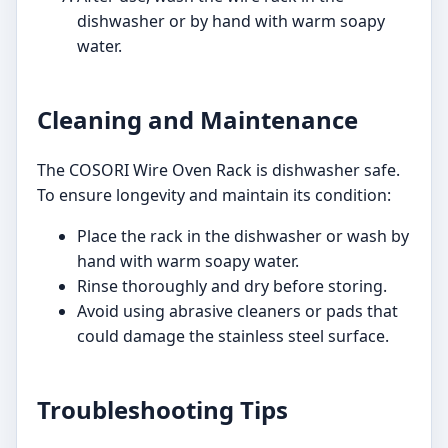
dishwasher or by hand with warm soapy
water.
Cleaning and Maintenance
The COSORI Wire Oven Rack is dishwasher safe.
To ensure longevity and maintain its condition:
Place the rack in the dishwasher or wash by
hand with warm soapy water.
Rinse thoroughly and dry before storing.
Avoid using abrasive cleaners or pads that
could damage the stainless steel surface.
Troubleshooting Tips