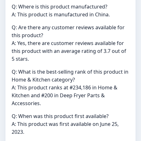
Q: Where is this product manufactured?
A: This product is manufactured in China.
Q: Are there any customer reviews available for
this product?
A: Yes, there are customer reviews available for
this product with an average rating of 3.7 out of
5 stars.
Q: What is the best-selling rank of this product in
Home & Kitchen category?
A: This product ranks at #234,186 in Home &
Kitchen and #200 in Deep Fryer Parts &
Accessories.
Q: When was this product first available?
A: This product was first available on June 25,
2023.