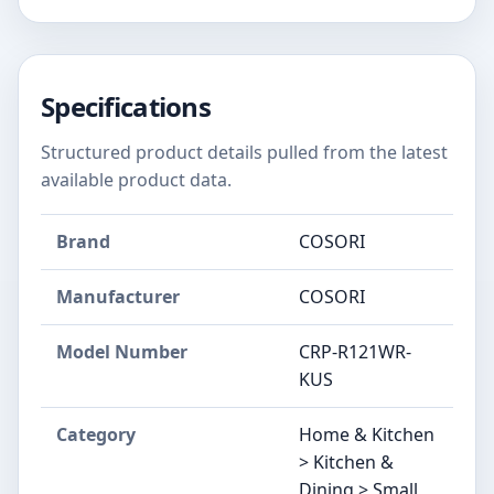
Specifications
Structured product details pulled from the latest
available product data.
Brand
COSORI
Manufacturer
COSORI
Model Number
CRP-R121WR-
KUS
Category
Home & Kitchen
> Kitchen &
Dining > Small