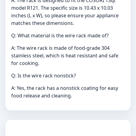
A: The rack is designed to fit the COSORI 13qt
model R121. The specific size is 10.43 x 10.03
inches (L x W), so please ensure your appliance
matches these dimensions.
Q: What material is the wire rack made of?
A: The wire rack is made of food-grade 304
stainless steel, which is heat resistant and safe
for cooking.
Q: Is the wire rack nonstick?
A: Yes, the rack has a nonstick coating for easy
food release and cleaning.