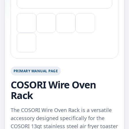
PRIMARY MANUAL PAGE
COSORI Wire Oven
Rack
The COSORI Wire Oven Rack is a versatile
accessory designed specifically for the
COSORI 13qt stainless steel air fryer toaster