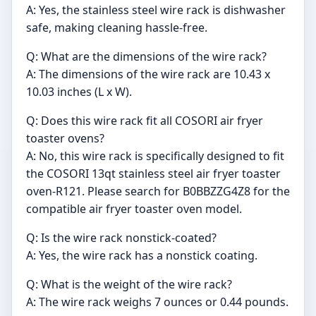
A: Yes, the stainless steel wire rack is dishwasher
safe, making cleaning hassle-free.
Q: What are the dimensions of the wire rack?
A: The dimensions of the wire rack are 10.43 x
10.03 inches (L x W).
Q: Does this wire rack fit all COSORI air fryer
toaster ovens?
A: No, this wire rack is specifically designed to fit
the COSORI 13qt stainless steel air fryer toaster
oven-R121. Please search for B0BBZZG4Z8 for the
compatible air fryer toaster oven model.
Q: Is the wire rack nonstick-coated?
A: Yes, the wire rack has a nonstick coating.
Q: What is the weight of the wire rack?
A: The wire rack weighs 7 ounces or 0.44 pounds.