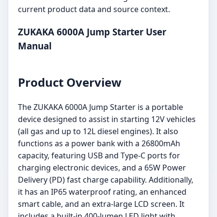
current product data and source context.
ZUKAKA 6000A Jump Starter User
Manual
Product Overview
The ZUKAKA 6000A Jump Starter is a portable
device designed to assist in starting 12V vehicles
(all gas and up to 12L diesel engines). It also
functions as a power bank with a 26800mAh
capacity, featuring USB and Type-C ports for
charging electronic devices, and a 65W Power
Delivery (PD) fast charge capability. Additionally,
it has an IP65 waterproof rating, an enhanced
smart cable, and an extra-large LCD screen. It
includes a built-in 400-lumen LED light with