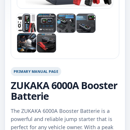
PRIMARY MANUAL PAGE
ZUKAKA 6000A Booster
Batterie
The ZUKAKA 6000A Booster Batterie is a
powerful and reliable jump starter that is
perfect for any vehicle owner. With a peak