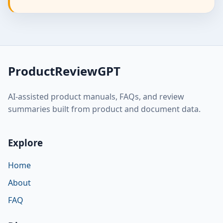
ProductReviewGPT
AI-assisted product manuals, FAQs, and review
summaries built from product and document data.
Explore
Home
About
FAQ