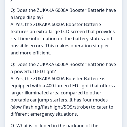
Q: Does the ZUKAKA 6000A Booster Batterie have
a large display?
A: Yes, the ZUKAKA 6000A Booster Batterie
features an extra-large LCD screen that provides
real-time information on the battery status and
possible errors. This makes operation simpler
and more efficient.
Q: Does the ZUKAKA 6000A Booster Batterie have
a powerful LED light?
A: Yes, the ZUKAKA 6000A Booster Batterie is
equipped with a 400-lumen LED light that offers a
larger illuminated area compared to other
portable car jump starters. It has four modes
(slow flashing/flashlight/SOS/strobe) to cater to
different emergency situations.
Q: What is included in the package of the