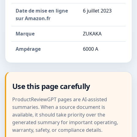
Date de mise en ligne
6 juillet 2023
sur Amazon.fr
Marque
ZUKAKA
Ampérage
6000 A
Use this page carefully
ProductReviewGPT pages are AI-assisted
summaries. When a source document is
available, it should take priority over the
generated summary for important operating,
warranty, safety, or compliance details.