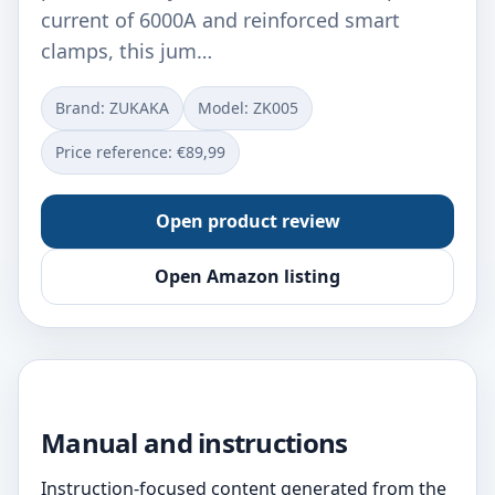
current of 6000A and reinforced smart
clamps, this jum…
Brand: ZUKAKA
Model: ‎ZK005
Price reference: €89,99
Open product review
Open Amazon listing
Manual and instructions
Instruction-focused content generated from the