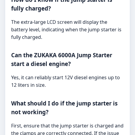
fully charged?
The extra-large LCD screen will display the
battery level, indicating when the jump starter is
fully charged.
Can the ZUKAKA 6000A Jump Starter
start a diesel engine?
Yes, it can reliably start 12V diesel engines up to
12 liters in size.
What should I do if the jump starter is
not working?
First, ensure that the jump starter is charged and
the clamps are correctly connected. If the issue