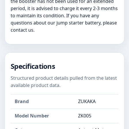
the booster has not been used for an extended
period, it is advised to charge it every 2-3 months
to maintain its condition. If you have any
questions about our jump starter battery, please
contact us.
Specifications
Structured product details pulled from the latest
available product data.
Brand
ZUKAKA
Model Number
‎ZK005