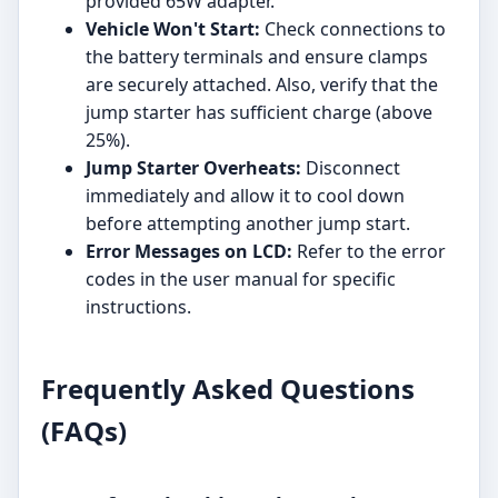
provided 65W adapter.
Vehicle Won't Start:
Check connections to
the battery terminals and ensure clamps
are securely attached. Also, verify that the
jump starter has sufficient charge (above
25%).
Jump Starter Overheats:
Disconnect
immediately and allow it to cool down
before attempting another jump start.
Error Messages on LCD:
Refer to the error
codes in the user manual for specific
instructions.
Frequently Asked Questions
(FAQs)