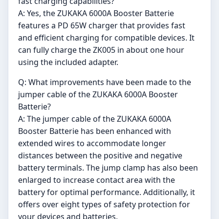
fast charging capabilities?
A: Yes, the ZUKAKA 6000A Booster Batterie
features a PD 65W charger that provides fast
and efficient charging for compatible devices. It
can fully charge the ZK005 in about one hour
using the included adapter.
Q: What improvements have been made to the
jumper cable of the ZUKAKA 6000A Booster
Batterie?
A: The jumper cable of the ZUKAKA 6000A
Booster Batterie has been enhanced with
extended wires to accommodate longer
distances between the positive and negative
battery terminals. The jump clamp has also been
enlarged to increase contact area with the
battery for optimal performance. Additionally, it
offers over eight types of safety protection for
your devices and batteries.