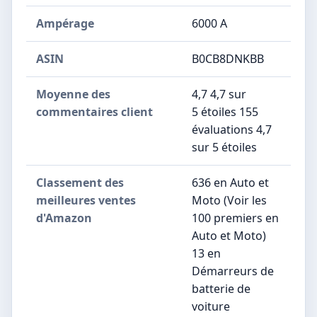
Ampérage
‎6000 A
ASIN
B0CB8DNKBB
Moyenne des
4,7 4,7 sur
commentaires client
5 étoiles 155
évaluations 4,7
sur 5 étoiles
Classement des
636 en Auto et
meilleures ventes
Moto (Voir les
d'Amazon
100 premiers en
Auto et Moto)
13 en
Démarreurs de
batterie de
voiture