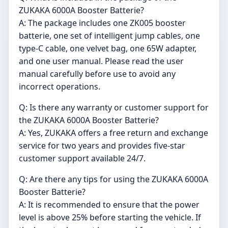
ZUKAKA 6000A Booster Batterie?
A: The package includes one ZK005 booster
batterie, one set of intelligent jump cables, one
type-C cable, one velvet bag, one 65W adapter,
and one user manual. Please read the user
manual carefully before use to avoid any
incorrect operations.
Q: Is there any warranty or customer support for
the ZUKAKA 6000A Booster Batterie?
A: Yes, ZUKAKA offers a free return and exchange
service for two years and provides five-star
customer support available 24/7.
Q: Are there any tips for using the ZUKAKA 6000A
Booster Batterie?
A: It is recommended to ensure that the power
level is above 25% before starting the vehicle. If