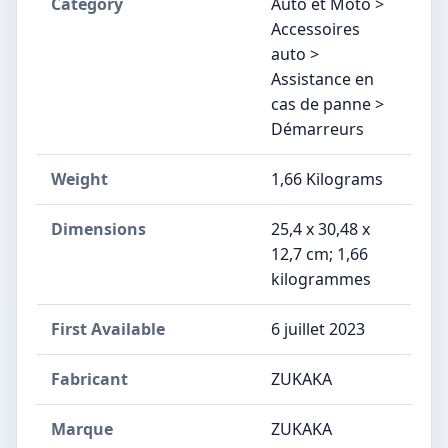
Category
Auto et Moto >
Accessoires
auto >
Assistance en
cas de panne >
Démarreurs
Weight
‎1,66 Kilograms
Dimensions
‎25,4 x 30,48 x
12,7 cm; 1,66
kilogrammes
First Available
6 juillet 2023
Fabricant
‎ZUKAKA
Marque
‎ZUKAKA