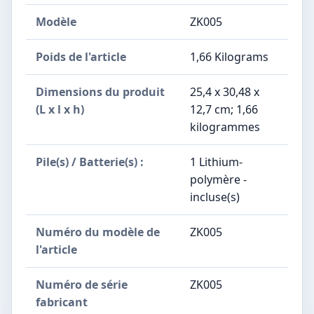
Modèle
‎ZK005
Poids de l'article
‎1,66 Kilograms
Dimensions du produit
‎25,4 x 30,48 x
(L x l x h)
12,7 cm; 1,66
kilogrammes
Pile(s) / Batterie(s) :
‎1 Lithium-
polymère -
incluse(s)
Numéro du modèle de
‎ZK005
l'article
Numéro de série
‎ZK005
fabricant