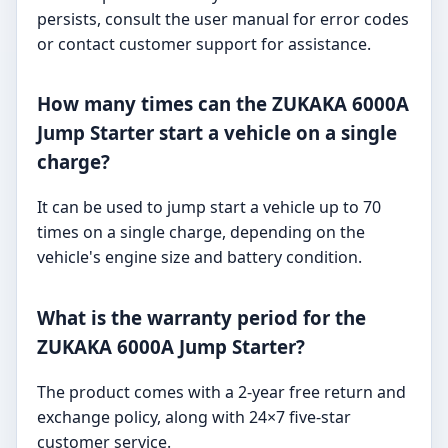
persists, consult the user manual for error codes
or contact customer support for assistance.
How many times can the ZUKAKA 6000A
Jump Starter start a vehicle on a single
charge?
It can be used to jump start a vehicle up to 70
times on a single charge, depending on the
vehicle's engine size and battery condition.
What is the warranty period for the
ZUKAKA 6000A Jump Starter?
The product comes with a 2-year free return and
exchange policy, along with 24×7 five-star
customer service.