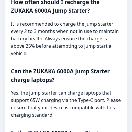
How often should I recharge the
ZUKAKA 6000A Jump Starter?
It is recommended to charge the jump starter
every 2 to 3 months when not in use to maintain
battery health. Always ensure the charge is
above 25% before attempting to jump start a
vehicle.
Can the ZUKAKA 6000A Jump Starter
charge laptops?
Yes, the jump starter can charge laptops that
support 65W charging via the Type-C port. Please
ensure that your device is compatible with this
charging standard.