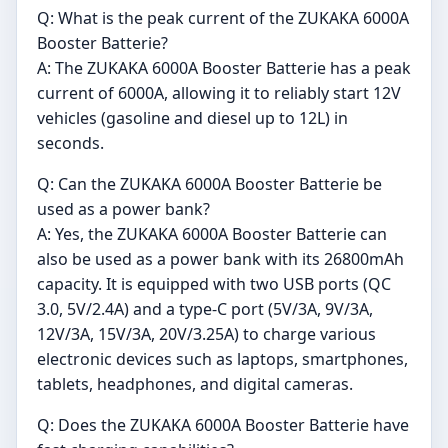
Q: What is the peak current of the ZUKAKA 6000A
Booster Batterie?
A: The ZUKAKA 6000A Booster Batterie has a peak
current of 6000A, allowing it to reliably start 12V
vehicles (gasoline and diesel up to 12L) in
seconds.
Q: Can the ZUKAKA 6000A Booster Batterie be
used as a power bank?
A: Yes, the ZUKAKA 6000A Booster Batterie can
also be used as a power bank with its 26800mAh
capacity. It is equipped with two USB ports (QC
3.0, 5V/2.4A) and a type-C port (5V/3A, 9V/3A,
12V/3A, 15V/3A, 20V/3.25A) to charge various
electronic devices such as laptops, smartphones,
tablets, headphones, and digital cameras.
Q: Does the ZUKAKA 6000A Booster Batterie have