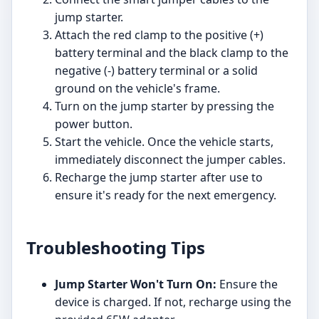
jump starter.
Attach the red clamp to the positive (+)
battery terminal and the black clamp to the
negative (-) battery terminal or a solid
ground on the vehicle's frame.
Turn on the jump starter by pressing the
power button.
Start the vehicle. Once the vehicle starts,
immediately disconnect the jumper cables.
Recharge the jump starter after use to
ensure it's ready for the next emergency.
Troubleshooting Tips
Jump Starter Won't Turn On:
Ensure the
device is charged. If not, recharge using the