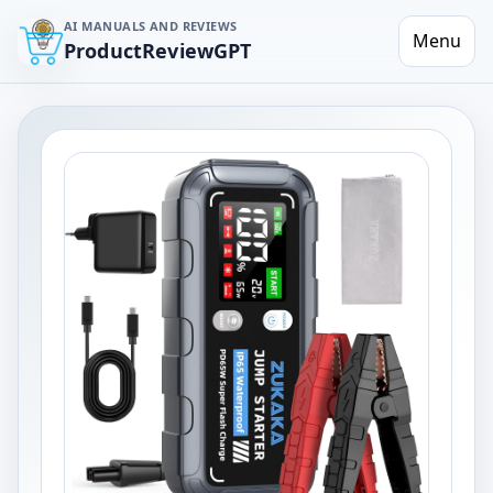
AI MANUALS AND REVIEWS
Menu
ProductReviewGPT