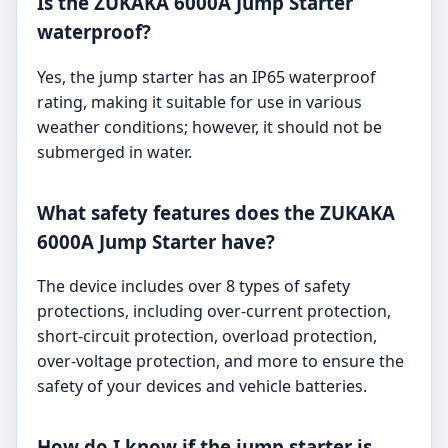
Is the ZUKAKA 6000A Jump Starter
waterproof?
Yes, the jump starter has an IP65 waterproof
rating, making it suitable for use in various
weather conditions; however, it should not be
submerged in water.
What safety features does the ZUKAKA
6000A Jump Starter have?
The device includes over 8 types of safety
protections, including over-current protection,
short-circuit protection, overload protection,
over-voltage protection, and more to ensure the
safety of your devices and vehicle batteries.
How do I know if the jump starter is