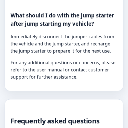
What should I do with the jump starter
after jump starting my vehicle?
Immediately disconnect the jumper cables from
the vehicle and the jump starter, and recharge
the jump starter to prepare it for the next use.
For any additional questions or concerns, please
refer to the user manual or contact customer
support for further assistance.
Frequently asked questions