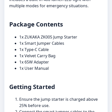
multiple modes for emergency situations.
Package Contents
1x ZUKAKA ZK005 Jump Starter
1x Smart Jumper Cables
1x Type-C Cable
1x Velvet Carry Bag
1x 65W Adapter
1x User Manual
Getting Started
Ensure the jump starter is charged above
25% before use.
Connect the smart jumper cables to the