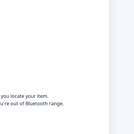
 you locate your item.
ou're out of Bluetooth range.