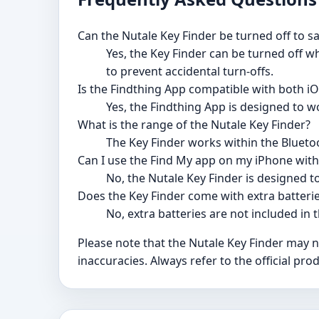
Can the Nutale Key Finder be turned off to sa
Yes, the Key Finder can be turned off wh
to prevent accidental turn-offs.
Is the Findthing App compatible with both 
Yes, the Findthing App is designed to w
What is the range of the Nutale Key Finder?
The Key Finder works within the Bluetoo
Can I use the Find My app on my iPhone with
No, the Nutale Key Finder is designed t
Does the Key Finder come with extra batteri
No, extra batteries are not included in 
Please note that the Nutale Key Finder may 
inaccuracies. Always refer to the official p