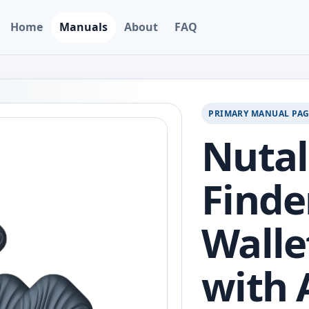
Home
Manuals
About
FAQ
PRIMARY MANUAL PA
Nutal
Finde
Walle
with 