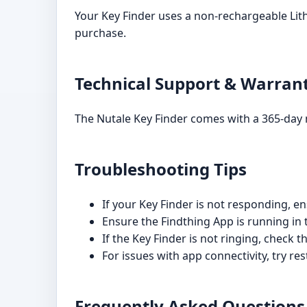
Your Key Finder uses a non-rechargeable Lit
purchase.
Technical Support & Warran
The Nutale Key Finder comes with a 365-day 
Troubleshooting Tips
If your Key Finder is not responding, en
Ensure the Findthing App is running in
If the Key Finder is not ringing, check 
For issues with app connectivity, try re
Frequently Asked Questions