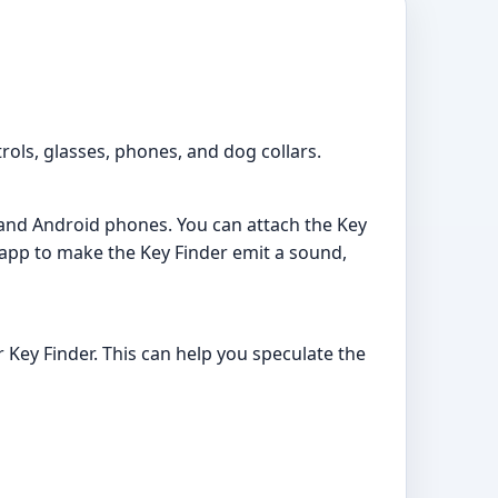
rols, glasses, phones, and dog collars.
 and Android phones. You can attach the Key
 app to make the Key Finder emit a sound,
 Key Finder. This can help you speculate the