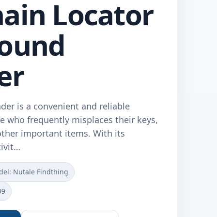
ain Locator
Sound
er
der is a convenient and reliable
e who frequently misplaces their keys,
other important items. With its
ivit…
el: Nutale Findthing
99