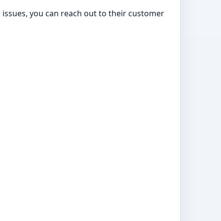
or issues, you can reach out to their customer