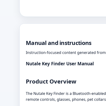
Manual and instructions
Instruction-focused content generated from 
Nutale Key Finder User Manual
Product Overview
The Nutale Key Finder is a Bluetooth-enabled d
remote controls, glasses, phones, pet collars