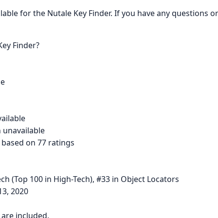
ailable for the Nutale Key Finder. If you have any questions 
Key Finder?
se
vailable
 unavailable
s based on 77 ratings
ch (Top 100 in High-Tech), #33 in Object Locators
13, 2020
s are included.