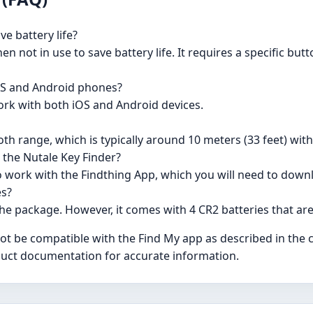
ve battery life?
en not in use to save battery life. It requires a specific bu
iOS and Android phones?
ork with both iOS and Android devices.
th range, which is typically around 10 meters (33 feet) wit
 the Nutale Key Finder?
o work with the Findthing App, which you will need to down
es?
the package. However, it comes with 4 CR2 batteries that are
not be compatible with the Find My app as described in the
roduct documentation for accurate information.