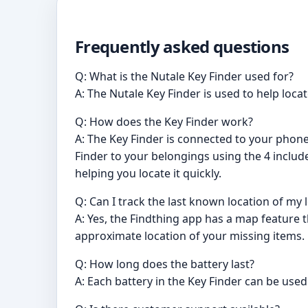
Frequently asked questions
Q: What is the Nutale Key Finder used for?
A: The Nutale Key Finder is used to help loca
Q: How does the Key Finder work?
A: The Key Finder is connected to your phone
Finder to your belongings using the 4 includ
helping you locate it quickly.
Q: Can I track the last known location of my 
A: Yes, the Findthing app has a map feature t
approximate location of your missing items.
Q: How long does the battery last?
A: Each battery in the Key Finder can be use