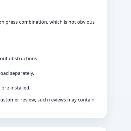
tton press combination, which is not obvious
hout obstructions.
load separately.
 pre-installed.
 customer review; such reviews may contain