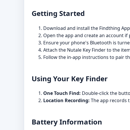
Getting Started
Download and install the Findthing App
Open the app and create an account if
Ensure your phone's Bluetooth is turne
Attach the Nutale Key Finder to the item
Follow the in-app instructions to pair 
Using Your Key Finder
One Touch Find:
Double-click the butto
Location Recording:
The app records th
Battery Information