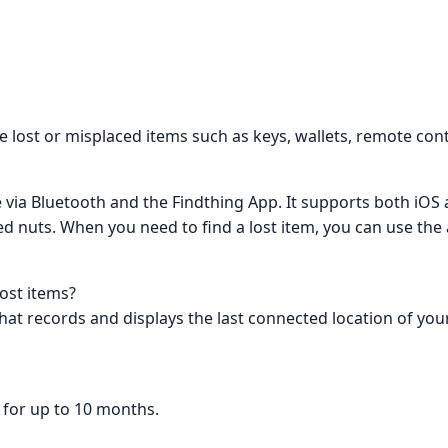
te lost or misplaced items such as keys, wallets, remote cont
 via Bluetooth and the Findthing App. It supports both iOS
ed nuts. When you need to find a lost item, you can use the
lost items?
hat records and displays the last connected location of your
d for up to 10 months.