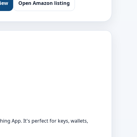
view
Open Amazon listing
ing App. It's perfect for keys, wallets,