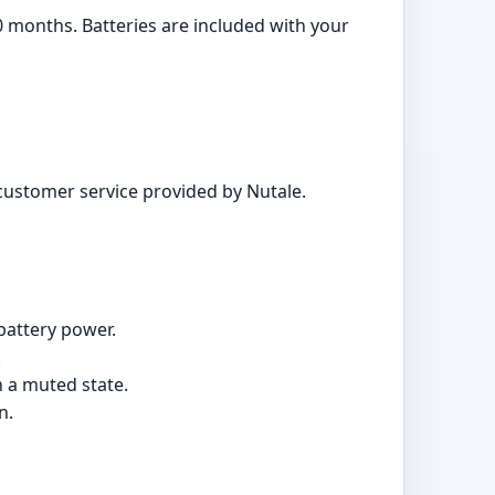
 months. Batteries are included with your
customer service provided by Nutale.
 battery power.
.
n a muted state.
n.