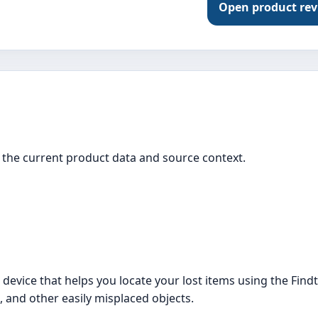
Open product re
the current product data and source context.
evice that helps you locate your lost items using the Findth
, and other easily misplaced objects.