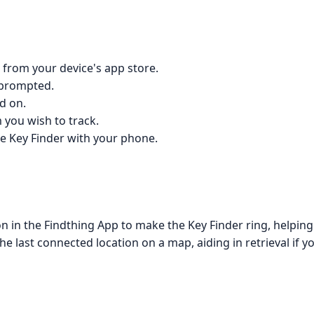
 from your device's app store.
 prompted.
d on.
 you wish to track.
the Key Finder with your phone.
n in the Findthing App to make the Key Finder ring, helping
e last connected location on a map, aiding in retrieval if y