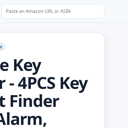
Search by Amazon URL or ASIN
GE
e Key
r - 4PCS Key
t Finder
Alarm,