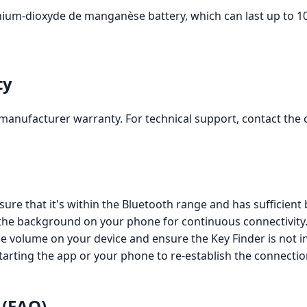
hium-dioxyde de manganèse battery, which can last up to 10
ty
manufacturer warranty. For technical support, contact the 
sure that it's within the Bluetooth range and has sufficient
 the background on your phone for continuous connectivity
the volume on your device and ensure the Key Finder is not i
starting the app or your phone to re-establish the connectio
 (FAQ)