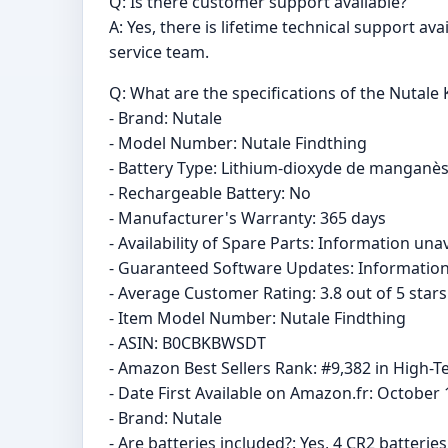
Q: Is there customer support available?
A: Yes, there is lifetime technical support av
service team.
Q: What are the specifications of the Nutale 
- Brand: Nutale
- Model Number: Nutale Findthing
- Battery Type: Lithium-dioxyde de manganè
- Rechargeable Battery: No
- Manufacturer's Warranty: 365 days
- Availability of Spare Parts: Information una
- Guaranteed Software Updates: Information
- Average Customer Rating: 3.8 out of 5 star
- Item Model Number: Nutale Findthing
- ASIN: B0CBKBWSDT
- Amazon Best Sellers Rank: #9,382 in High-Te
- Date First Available on Amazon.fr: October 
- Brand: Nutale
- Are batteries included?: Yes, 4 CR2 batterie