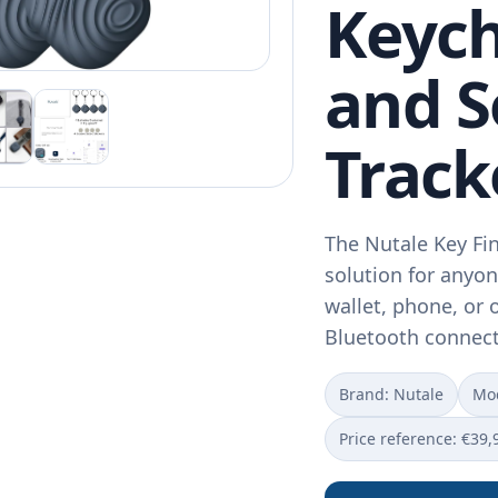
Keych
and 
Track
The Nutale Key Fin
solution for anyon
wallet, phone, or 
Bluetooth connect
Brand: Nutale
Mod
Price reference: €39,