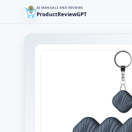
AI MANUALS AND REVIEWS
ProductReviewGPT