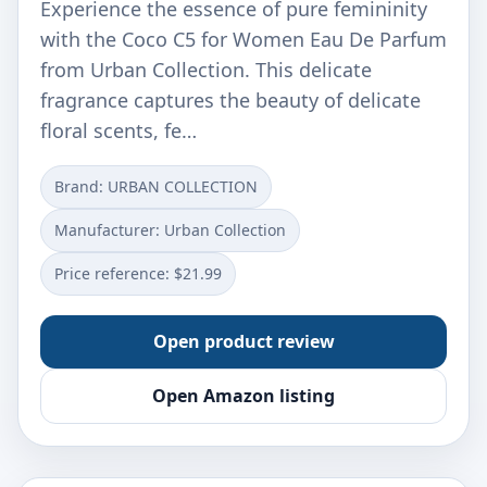
Experience the essence of pure femininity
with the Coco C5 for Women Eau De Parfum
from Urban Collection. This delicate
fragrance captures the beauty of delicate
floral scents, fe…
Brand: URBAN COLLECTION
Manufacturer: Urban Collection
Price reference: $21.99
Open product review
Open Amazon listing