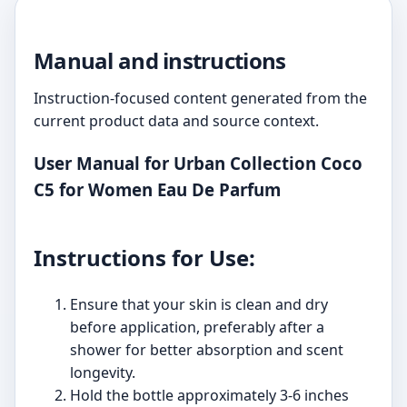
Manual and instructions
Instruction-focused content generated from the
current product data and source context.
User Manual for Urban Collection Coco
C5 for Women Eau De Parfum
Instructions for Use:
Ensure that your skin is clean and dry
before application, preferably after a
shower for better absorption and scent
longevity.
Hold the bottle approximately 3-6 inches