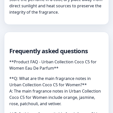
direct sunlight and heat sources to preserve the
integrity of the fragrance.
Frequently asked questions
**Product FAQ - Urban Collection Coco C5 for
Women Eau De Parfum**
**Q: What are the main fragrance notes in
Urban Collection Coco C5 for Women?**
A: The main fragrance notes in Urban Collection
Coco C5 for Women include orange, jasmine,
rose, patchouli, and vetiver.