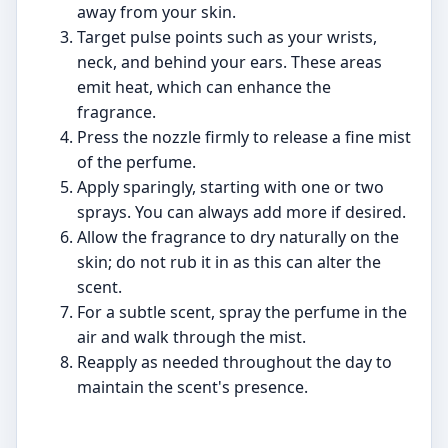
away from your skin.
Target pulse points such as your wrists,
neck, and behind your ears. These areas
emit heat, which can enhance the
fragrance.
Press the nozzle firmly to release a fine mist
of the perfume.
Apply sparingly, starting with one or two
sprays. You can always add more if desired.
Allow the fragrance to dry naturally on the
skin; do not rub it in as this can alter the
scent.
For a subtle scent, spray the perfume in the
air and walk through the mist.
Reapply as needed throughout the day to
maintain the scent's presence.