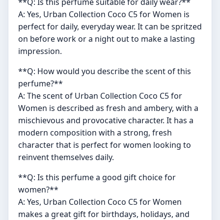
**Q: Is this perfume suitable for daily wear?**
A: Yes, Urban Collection Coco C5 for Women is
perfect for daily, everyday wear. It can be spritzed
on before work or a night out to make a lasting
impression.
**Q: How would you describe the scent of this
perfume?**
A: The scent of Urban Collection Coco C5 for
Women is described as fresh and ambery, with a
mischievous and provocative character. It has a
modern composition with a strong, fresh
character that is perfect for women looking to
reinvent themselves daily.
**Q: Is this perfume a good gift choice for
women?**
A: Yes, Urban Collection Coco C5 for Women
makes a great gift for birthdays, holidays, and