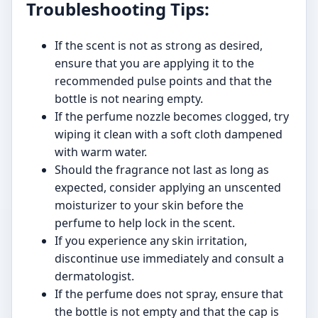
Troubleshooting Tips:
If the scent is not as strong as desired,
ensure that you are applying it to the
recommended pulse points and that the
bottle is not nearing empty.
If the perfume nozzle becomes clogged, try
wiping it clean with a soft cloth dampened
with warm water.
Should the fragrance not last as long as
expected, consider applying an unscented
moisturizer to your skin before the
perfume to help lock in the scent.
If you experience any skin irritation,
discontinue use immediately and consult a
dermatologist.
If the perfume does not spray, ensure that
the bottle is not empty and that the cap is