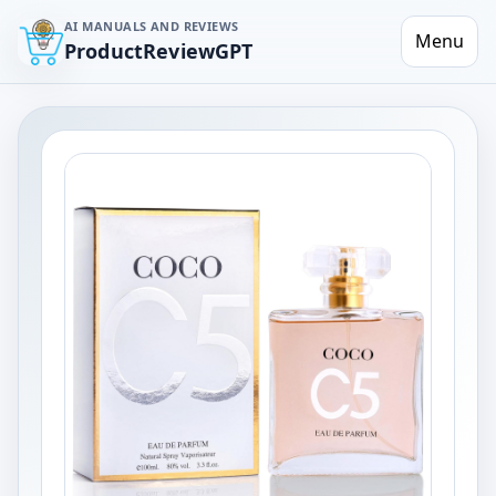
AI MANUALS AND REVIEWS
Menu
ProductReviewGPT