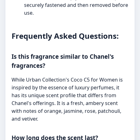
securely fastened and then removed before
use.
Frequently Asked Questions:
Is this fragrance similar to Chanel's
fragrances?
While Urban Collection's Coco C5 for Women is
inspired by the essence of luxury perfumes, it
has its unique scent profile that differs from
Chanel's offerings. It is a fresh, ambery scent
with notes of orange, jasmine, rose, patchouli,
and vetiver.
How long does the scent last?