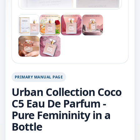
PRIMARY MANUAL PAGE
Urban Collection Coco
C5 Eau De Parfum -
Pure Femininity in a
Bottle