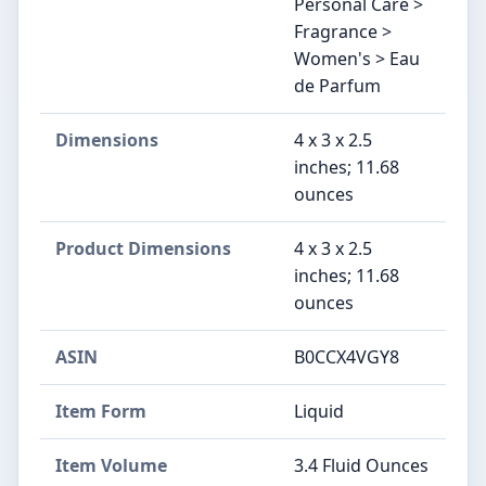
Personal Care >
Fragrance >
Women's > Eau
de Parfum
Dimensions
4 x 3 x 2.5
inches; 11.68
ounces
Product Dimensions
4 x 3 x 2.5
inches; 11.68
ounces
ASIN
B0CCX4VGY8
Item Form
Liquid
Item Volume
3.4 Fluid Ounces