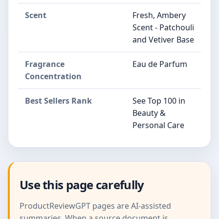
Scent
Fresh, Ambery
Scent - Patchouli
and Vetiver Base
Fragrance
Eau de Parfum
Concentration
Best Sellers Rank
See Top 100 in
Beauty &
Personal Care
Use this page carefully
ProductReviewGPT pages are AI-assisted
summaries. When a source document is