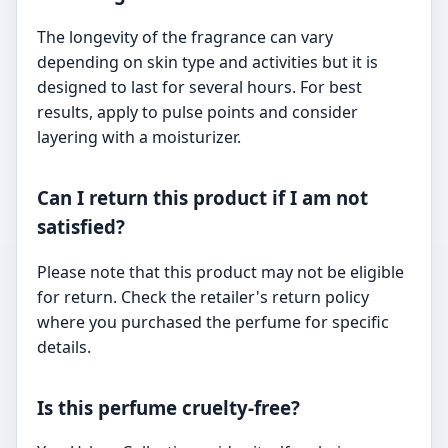
The longevity of the fragrance can vary
depending on skin type and activities but it is
designed to last for several hours. For best
results, apply to pulse points and consider
layering with a moisturizer.
Can I return this product if I am not
satisfied?
Please note that this product may not be eligible
for return. Check the retailer's return policy
where you purchased the perfume for specific
details.
Is this perfume cruelty-free?