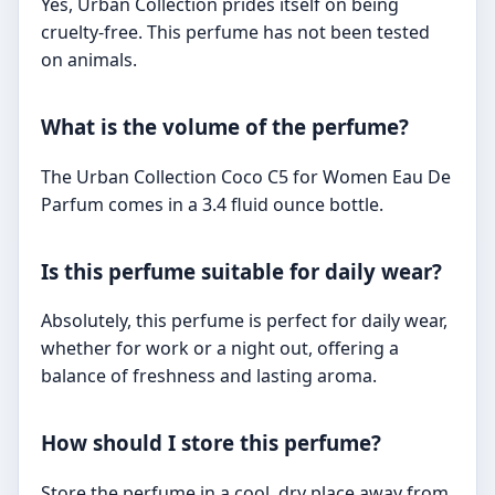
Yes, Urban Collection prides itself on being
cruelty-free. This perfume has not been tested
on animals.
What is the volume of the perfume?
The Urban Collection Coco C5 for Women Eau De
Parfum comes in a 3.4 fluid ounce bottle.
Is this perfume suitable for daily wear?
Absolutely, this perfume is perfect for daily wear,
whether for work or a night out, offering a
balance of freshness and lasting aroma.
How should I store this perfume?
Store the perfume in a cool, dry place away from