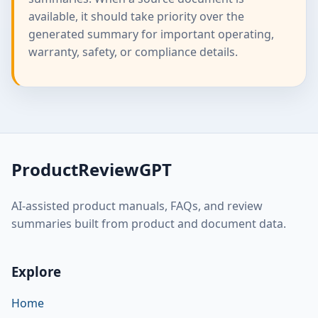
available, it should take priority over the
generated summary for important operating,
warranty, safety, or compliance details.
ProductReviewGPT
AI-assisted product manuals, FAQs, and review
summaries built from product and document data.
Explore
Home