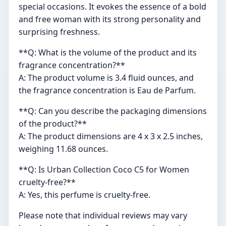
special occasions. It evokes the essence of a bold
and free woman with its strong personality and
surprising freshness.
**Q: What is the volume of the product and its
fragrance concentration?**
A: The product volume is 3.4 fluid ounces, and
the fragrance concentration is Eau de Parfum.
**Q: Can you describe the packaging dimensions
of the product?**
A: The product dimensions are 4 x 3 x 2.5 inches,
weighing 11.68 ounces.
**Q: Is Urban Collection Coco C5 for Women
cruelty-free?**
A: Yes, this perfume is cruelty-free.
Please note that individual reviews may vary