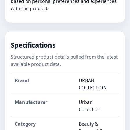
based on personal preferences and experiences
with the product.
Specifications
Structured product details pulled from the latest
available product data.
Brand
URBAN
COLLECTION
Manufacturer
Urban
Collection
Category
Beauty &