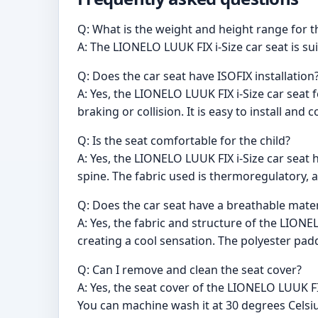
Q: What is the weight and height range for t
A: The LIONELO LUUK FIX i-Size car seat is s
Q: Does the car seat have ISOFIX installation
A: Yes, the LIONELO LUUK FIX i-Size car seat
braking or collision. It is easy to install and
Q: Is the seat comfortable for the child?
A: Yes, the LIONELO LUUK FIX i-Size car seat 
spine. The fabric used is thermoregulatory, 
Q: Does the car seat have a breathable mater
A: Yes, the fabric and structure of the LIONE
creating a cool sensation. The polyester pad
Q: Can I remove and clean the seat cover?
A: Yes, the seat cover of the LIONELO LUUK FIX
You can machine wash it at 30 degrees Celsiu