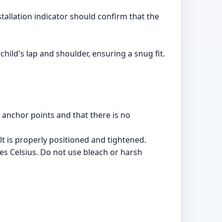
stallation indicator should confirm that the
child's lap and shoulder, ensuring a snug fit.
 anchor points and that there is no
t is properly positioned and tightened.
s Celsius. Do not use bleach or harsh