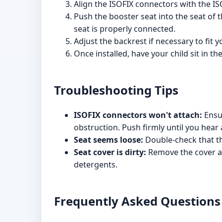
Align the ISOFIX connectors with the ISO
Push the booster seat into the seat of t
seat is properly connected.
Adjust the backrest if necessary to fit y
Once installed, have your child sit in th
Troubleshooting Tips
ISOFIX connectors won't attach:
Ensur
obstruction. Push firmly until you hear a
Seat seems loose:
Double-check that th
Seat cover is dirty:
Remove the cover ac
detergents.
Frequently Asked Questions