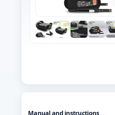
Manual and instructions