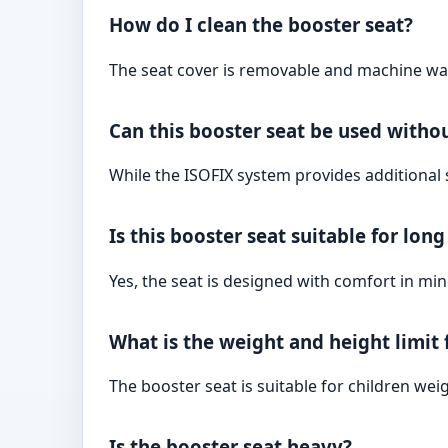
How do I clean the booster seat?
The seat cover is removable and machine was
Can this booster seat be used witho
While the ISOFIX system provides additional st
Is this booster seat suitable for lon
Yes, the seat is designed with comfort in mi
What is the weight and height limit 
The booster seat is suitable for children we
Is the booster seat heavy?