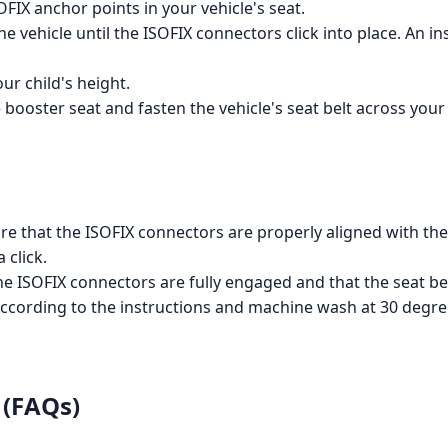
FIX anchor points in your vehicle's seat.
he vehicle until the ISOFIX connectors click into place. An in
our child's height.
e booster seat and fasten the vehicle's seat belt across your 
e that the ISOFIX connectors are properly aligned with the
 click.
e ISOFIX connectors are fully engaged and that the seat bel
cording to the instructions and machine wash at 30 degree
 (FAQs)