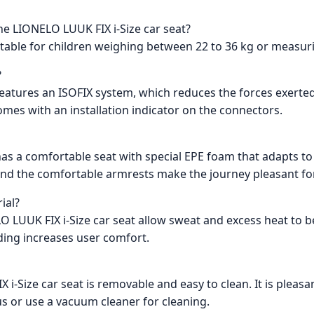
he LIONELO LUUK FIX i-Size car seat?
uitable for children weighing between 22 to 36 kg or measur
?
 features an ISOFIX system, which reduces the forces exerte
 comes with an installation indicator on the connectors.
has a comfortable seat with special EPE foam that adapts to 
and the comfortable armrests make the journey pleasant for
ial?
LO LUUK FIX i-Size car seat allow sweat and excess heat to 
ding increases user comfort.
 i-Size car seat is removable and easy to clean. It is pleasa
s or use a vacuum cleaner for cleaning.