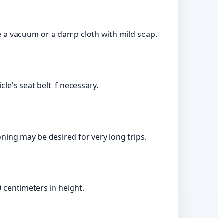
e a vacuum or a damp cloth with mild soap.
le's seat belt if necessary.
ning may be desired for very long trips.
 centimeters in height.