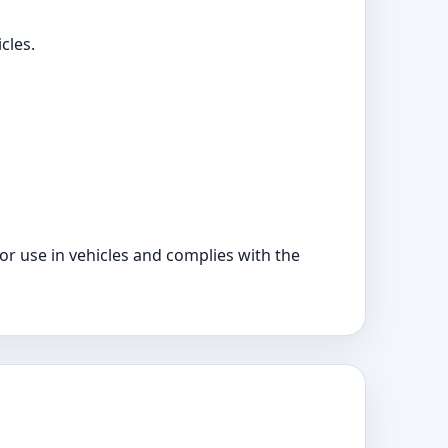
cles.
for use in vehicles and complies with the