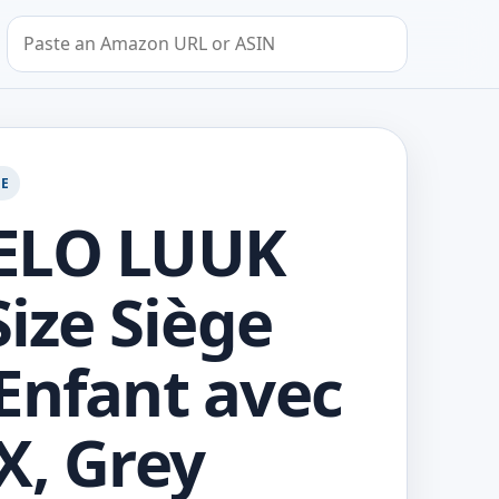
Search by Amazon URL or ASIN
GE
ELO LUUK
Size Siège
Enfant avec
X, Grey