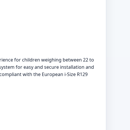
rience for children weighing between 22 to
system for easy and secure installation and
 compliant with the European i-Size R129