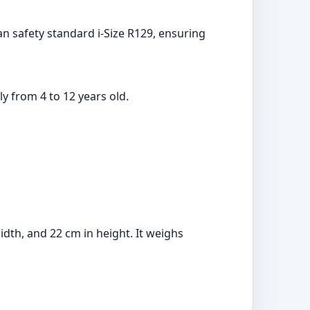
n safety standard i-Size R129, ensuring
ly from 4 to 12 years old.
idth, and 22 cm in height. It weighs