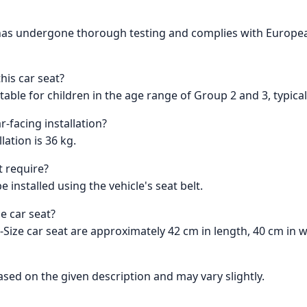
t has undergone thorough testing and complies with Europea
is car seat?
table for children in the age range of Group 2 and 3, typical
r-facing installation?
ation is 36 kg.
t require?
 installed using the vehicle's seat belt.
e car seat?
Size car seat are approximately 42 cm in length, 40 cm in w
sed on the given description and may vary slightly.