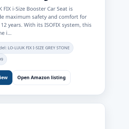
FIX i-Size Booster Car Seat is
de maximum safety and comfort for
 12 years. With its ISOFIX system, this
he i…
el: ‎LO-LUUK FIX I-SIZE GREY STONE
99
view
Open Amazon listing