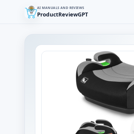
AI MANUALS AND REVIEWS
ProductReviewGPT