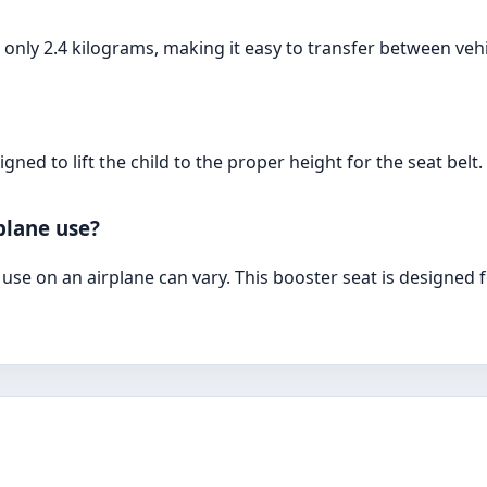
 only 2.4 kilograms, making it easy to transfer between vehi
gned to lift the child to the proper height for the seat belt.
rplane use?
r use on an airplane can vary. This booster seat is designed 