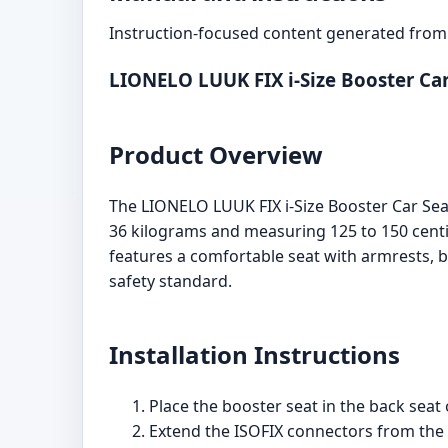
Instruction-focused content generated from 
LIONELO LUUK FIX i-Size Booster Ca
Product Overview
The LIONELO LUUK FIX i-Size Booster Car Sea
36 kilograms and measuring 125 to 150 centim
features a comfortable seat with armrests, b
safety standard.
Installation Instructions
Place the booster seat in the back seat o
Extend the ISOFIX connectors from the 