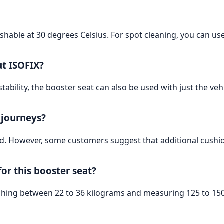
hable at 30 degrees Celsius. For spot cleaning, you can us
ut ISOFIX?
ability, the booster seat can also be used with just the vehic
g journeys?
nd. However, some customers suggest that additional cushio
for this booster seat?
ighing between 22 to 36 kilograms and measuring 125 to 150