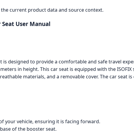
the current product data and source context.
r Seat User Manual
t is designed to provide a comfortable and safe travel expe
eters in height. This car seat is equipped with the ISOFIX 
reathable materials, and a removable cover. The car seat is
f your vehicle, ensuring it is facing forward.
base of the booster seat.