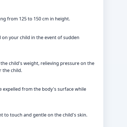
ing from 125 to 150 cm in height.
d on your child in the event of sudden
the child's weight, relieving pressure on the
 the child.
be expelled from the body's surface while
nt to touch and gentle on the child's skin.