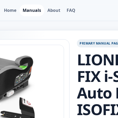
Home
Manuals
About
FAQ
PRIMARY MANUAL PA
LION
FIX i-
Auto 
ISOFI