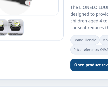
The LIONELO LUUK 
designed to provi
children aged 4 to
car seat reduces t
Brand: lionelo
Mod
Price reference: €49,
Open product re