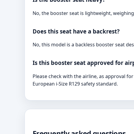
No, the booster seat is lightweight, weighing
Does this seat have a backrest?
No, this model is a backless booster seat desi
Is this booster seat approved for ai
Please check with the airline, as approval fo
European i-Size R129 safety standard.
Frequently asked questions