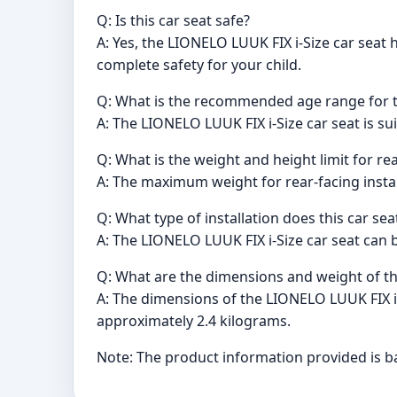
Q: Is this car seat safe?
A: Yes, the LIONELO LUUK FIX i-Size car sea
complete safety for your child.
Q: What is the recommended age range for th
A: The LIONELO LUUK FIX i-Size car seat is sui
Q: What is the weight and height limit for rea
A: The maximum weight for rear-facing install
Q: What type of installation does this car sea
A: The LIONELO LUUK FIX i-Size car seat can be
Q: What are the dimensions and weight of th
A: The dimensions of the LIONELO LUUK FIX i-
approximately 2.4 kilograms.
Note: The product information provided is ba