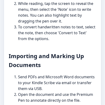
While reading, tap the screen to reveal the
menu, then select the 'Note' icon to write
notes. You can also highlight text by
dragging the pen over it.
To convert handwritten notes to text, select
the note, then choose 'Convert to Text'
from the options.
Importing and Marking Up
Documents
Send PDFs and Microsoft Word documents
to your Kindle Scribe via email or transfer
them via USB.
Open the document and use the Premium
Pen to annotate directly on the file.