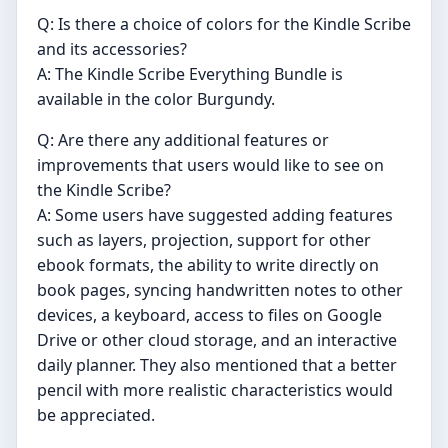
Q: Is there a choice of colors for the Kindle Scribe
and its accessories?
A: The Kindle Scribe Everything Bundle is
available in the color Burgundy.
Q: Are there any additional features or
improvements that users would like to see on
the Kindle Scribe?
A: Some users have suggested adding features
such as layers, projection, support for other
ebook formats, the ability to write directly on
book pages, syncing handwritten notes to other
devices, a keyboard, access to files on Google
Drive or other cloud storage, and an interactive
daily planner. They also mentioned that a better
pencil with more realistic characteristics would
be appreciated.