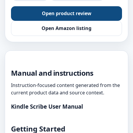
Open product review
Open Amazon listing
Manual and instructions
Instruction-focused content generated from the
current product data and source context.
Kindle Scribe User Manual
Getting Started