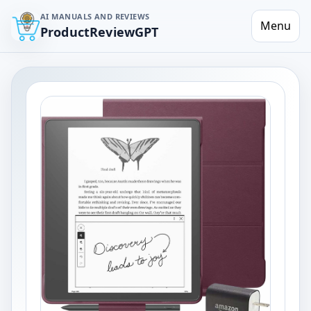
AI MANUALS AND REVIEWS
Menu
ProductReviewGPT