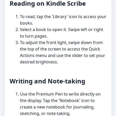
Reading on Kindle Scribe
To read, tap the 'Library' icon to access your
books.
Select a book to open it. Swipe left or right
to turn pages.
To adjust the front light, swipe down from
the top of the screen to access the Quick
Actions menu and use the slider to set your
desired brightness.
Writing and Note-taking
Use the Premium Pen to write directly on
the display. Tap the 'Notebook' icon to
create a new notebook for journaling,
sketching, or note-taking.