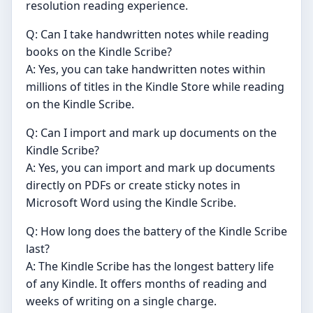
resolution reading experience.
Q: Can I take handwritten notes while reading
books on the Kindle Scribe?
A: Yes, you can take handwritten notes within
millions of titles in the Kindle Store while reading
on the Kindle Scribe.
Q: Can I import and mark up documents on the
Kindle Scribe?
A: Yes, you can import and mark up documents
directly on PDFs or create sticky notes in
Microsoft Word using the Kindle Scribe.
Q: How long does the battery of the Kindle Scribe
last?
A: The Kindle Scribe has the longest battery life
of any Kindle. It offers months of reading and
weeks of writing on a single charge.