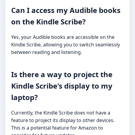
Can I access my Audible books
on the Kindle Scribe?
Yes, your Audible books are accessible on the
Kindle Scribe, allowing you to switch seamlessly
between reading and listening.
Is there a way to project the
Kindle Scribe's display to my
laptop?
Currently, the Kindle Scribe does not have a
feature to project its display to other devices.
This is a potential feature for Amazon to