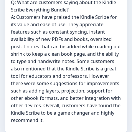
Q: What are customers saying about the Kindle
Scribe Everything Bundle?
A: Customers have praised the Kindle Scribe for
its value and ease of use. They appreciate
features such as constant syncing, instant
availability of new PDFs and books, oversized
post-it notes that can be added while reading but
shrink to keep a clean book page, and the ability
to type and handwrite notes. Some customers
also mentioned that the Kindle Scribe is a great
tool for educators and professors. However,
there were some suggestions for improvements
such as adding layers, projection, support for
other ebook formats, and better integration with
other devices. Overall, customers have found the
Kindle Scribe to be a game changer and highly
recommend it.