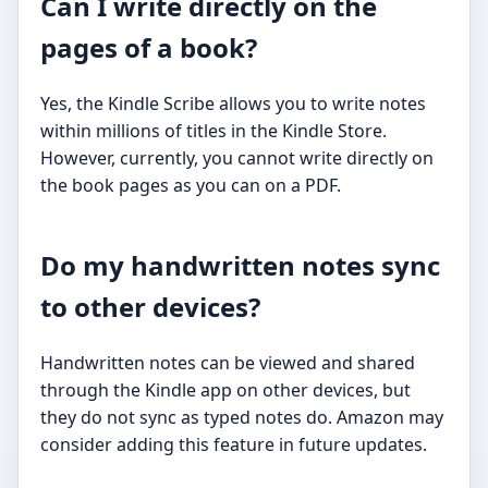
Can I write directly on the
pages of a book?
Yes, the Kindle Scribe allows you to write notes
within millions of titles in the Kindle Store.
However, currently, you cannot write directly on
the book pages as you can on a PDF.
Do my handwritten notes sync
to other devices?
Handwritten notes can be viewed and shared
through the Kindle app on other devices, but
they do not sync as typed notes do. Amazon may
consider adding this feature in future updates.