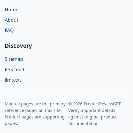
Home
About
FAQ
Discovery
Sitemap
RSS feed
llms.txt
Manual pages are the primary
© 2026 ProductReviewGPT.
reference pages on this site.
Verify important details
Product pages are supporting
against original product
pages.
documentation.