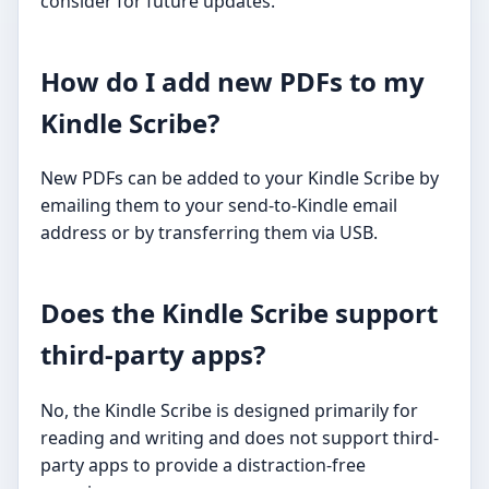
consider for future updates.
How do I add new PDFs to my
Kindle Scribe?
New PDFs can be added to your Kindle Scribe by
emailing them to your send-to-Kindle email
address or by transferring them via USB.
Does the Kindle Scribe support
third-party apps?
No, the Kindle Scribe is designed primarily for
reading and writing and does not support third-
party apps to provide a distraction-free