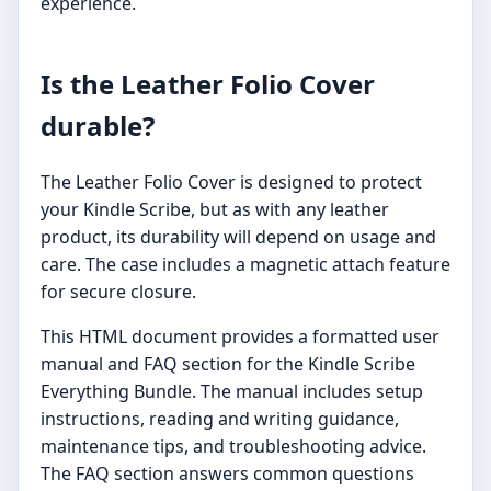
experience.
Is the Leather Folio Cover
durable?
The Leather Folio Cover is designed to protect
your Kindle Scribe, but as with any leather
product, its durability will depend on usage and
care. The case includes a magnetic attach feature
for secure closure.
This HTML document provides a formatted user
manual and FAQ section for the Kindle Scribe
Everything Bundle. The manual includes setup
instructions, reading and writing guidance,
maintenance tips, and troubleshooting advice.
The FAQ section answers common questions