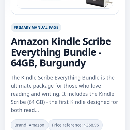
PRIMARY MANUAL PAGE
Amazon Kindle Scribe
Everything Bundle -
64GB, Burgundy
The Kindle Scribe Everything Bundle is the
ultimate package for those who love
reading and writing. It includes the Kindle
Scribe (64 GB) - the first Kindle designed for
both read…
Brand: Amazon
Price reference: $368.96