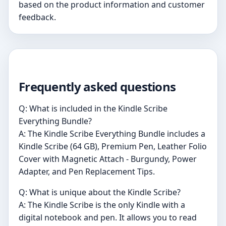
based on the product information and customer
feedback.
Frequently asked questions
Q: What is included in the Kindle Scribe
Everything Bundle?
A: The Kindle Scribe Everything Bundle includes a
Kindle Scribe (64 GB), Premium Pen, Leather Folio
Cover with Magnetic Attach - Burgundy, Power
Adapter, and Pen Replacement Tips.
Q: What is unique about the Kindle Scribe?
A: The Kindle Scribe is the only Kindle with a
digital notebook and pen. It allows you to read