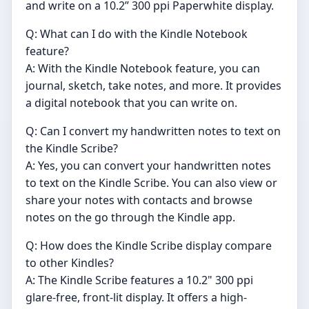
and write on a 10.2” 300 ppi Paperwhite display.
Q: What can I do with the Kindle Notebook
feature?
A: With the Kindle Notebook feature, you can
journal, sketch, take notes, and more. It provides
a digital notebook that you can write on.
Q: Can I convert my handwritten notes to text on
the Kindle Scribe?
A: Yes, you can convert your handwritten notes
to text on the Kindle Scribe. You can also view or
share your notes with contacts and browse
notes on the go through the Kindle app.
Q: How does the Kindle Scribe display compare
to other Kindles?
A: The Kindle Scribe features a 10.2" 300 ppi
glare-free, front-lit display. It offers a high-