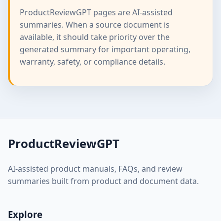
ProductReviewGPT pages are AI-assisted
summaries. When a source document is
available, it should take priority over the
generated summary for important operating,
warranty, safety, or compliance details.
ProductReviewGPT
AI-assisted product manuals, FAQs, and review
summaries built from product and document data.
Explore