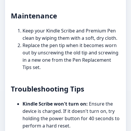
Maintenance
Keep your Kindle Scribe and Premium Pen
clean by wiping them with a soft, dry cloth.
Replace the pen tip when it becomes worn
out by unscrewing the old tip and screwing
in a new one from the Pen Replacement
Tips set.
Troubleshooting Tips
Kindle Scribe won't turn on:
Ensure the
device is charged. If it doesn't turn on, try
holding the power button for 40 seconds to
perform a hard reset.