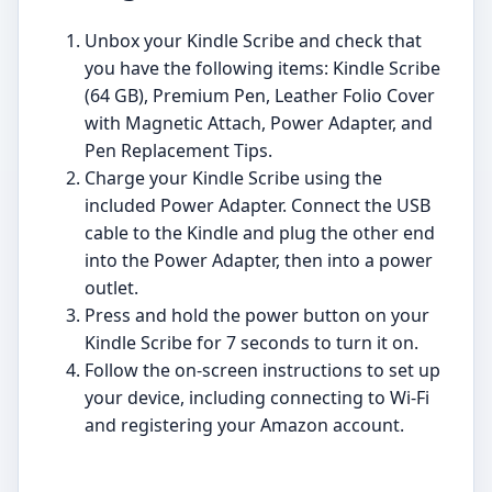
Unbox your Kindle Scribe and check that
you have the following items: Kindle Scribe
(64 GB), Premium Pen, Leather Folio Cover
with Magnetic Attach, Power Adapter, and
Pen Replacement Tips.
Charge your Kindle Scribe using the
included Power Adapter. Connect the USB
cable to the Kindle and plug the other end
into the Power Adapter, then into a power
outlet.
Press and hold the power button on your
Kindle Scribe for 7 seconds to turn it on.
Follow the on-screen instructions to set up
your device, including connecting to Wi-Fi
and registering your Amazon account.