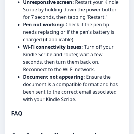
Unresponsive screen:
Restart your Kindle
Scribe by holding down the power button
for 7 seconds, then tapping 'Restart.'
Pen not working:
Check if the pen tip
needs replacing or if the pen's battery is
charged (if applicable).
Wi-Fi connectivity issues:
Turn off your
Kindle Scribe and router, wait a few
seconds, then turn them back on.
Reconnect to the Wi-Fi network.
Document not appearing:
Ensure the
document is a compatible format and has
been sent to the correct email associated
with your Kindle Scribe.
FAQ