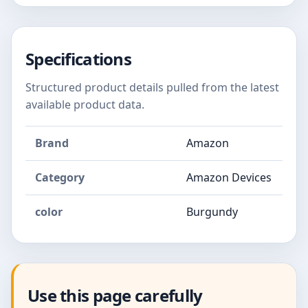
Specifications
Structured product details pulled from the latest
available product data.
Brand
Amazon
Category
Amazon Devices
color
Burgundy
Use this page carefully