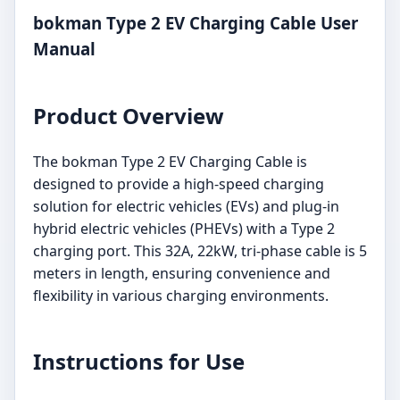
bokman Type 2 EV Charging Cable User
Manual
Product Overview
The bokman Type 2 EV Charging Cable is
designed to provide a high-speed charging
solution for electric vehicles (EVs) and plug-in
hybrid electric vehicles (PHEVs) with a Type 2
charging port. This 32A, 22kW, tri-phase cable is 5
meters in length, ensuring convenience and
flexibility in various charging environments.
Instructions for Use