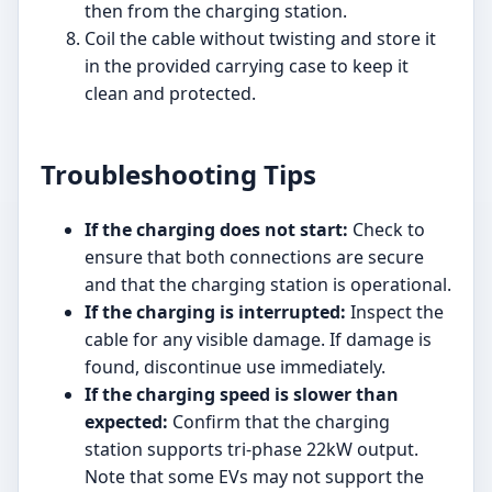
then from the charging station.
Coil the cable without twisting and store it
in the provided carrying case to keep it
clean and protected.
Troubleshooting Tips
If the charging does not start:
Check to
ensure that both connections are secure
and that the charging station is operational.
If the charging is interrupted:
Inspect the
cable for any visible damage. If damage is
found, discontinue use immediately.
If the charging speed is slower than
expected:
Confirm that the charging
station supports tri-phase 22kW output.
Note that some EVs may not support the