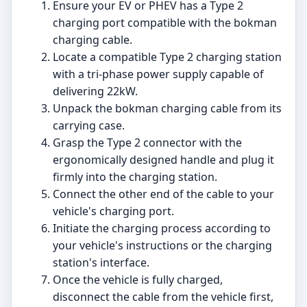
Ensure your EV or PHEV has a Type 2
charging port compatible with the bokman
charging cable.
Locate a compatible Type 2 charging station
with a tri-phase power supply capable of
delivering 22kW.
Unpack the bokman charging cable from its
carrying case.
Grasp the Type 2 connector with the
ergonomically designed handle and plug it
firmly into the charging station.
Connect the other end of the cable to your
vehicle's charging port.
Initiate the charging process according to
your vehicle's instructions or the charging
station's interface.
Once the vehicle is fully charged,
disconnect the cable from the vehicle first,