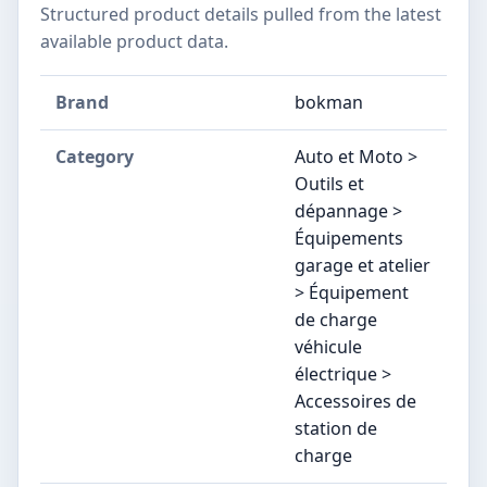
Structured product details pulled from the latest
available product data.
Brand
bokman
Category
Auto et Moto >
Outils et
dépannage >
Équipements
garage et atelier
> Équipement
de charge
véhicule
électrique >
Accessoires de
station de
charge