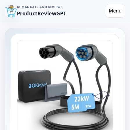
AI MANUALS AND REVIEWS
Menu
ProductReviewGPT