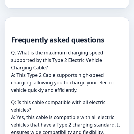
Frequently asked questions
Q: What is the maximum charging speed
supported by this Type 2 Electric Vehicle
Charging Cable?
A: This Type 2 Cable supports high-speed
charging, allowing you to charge your electric
vehicle quickly and efficiently.
Q: Is this cable compatible with all electric
vehicles?
A: Yes, this cable is compatible with all electric
vehicles that have a Type 2 charging standard. It
ensures wide compatibility and flexibility,