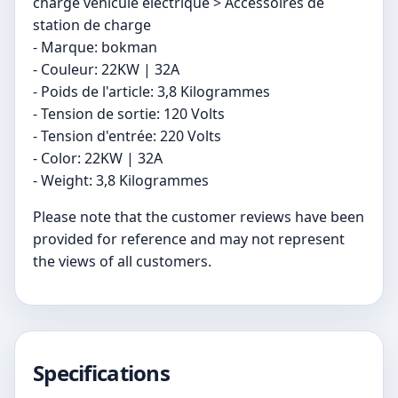
charge véhicule électrique > Accessoires de
station de charge
- Marque: bokman
- Couleur: 22KW | 32A
- Poids de l'article: 3,8 Kilogrammes
- Tension de sortie: 120 Volts
- Tension d'entrée: 220 Volts
- Color: 22KW | 32A
- Weight: 3,8 Kilogrammes
Please note that the customer reviews have been
provided for reference and may not represent
the views of all customers.
Specifications