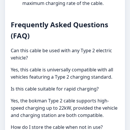
maximum charging rate of the cable.
Frequently Asked Questions
(FAQ)
Can this cable be used with any Type 2 electric
vehicle?
Yes, this cable is universally compatible with all
vehicles featuring a Type 2 charging standard.
Is this cable suitable for rapid charging?
Yes, the bokman Type 2 cable supports high-
speed charging up to 22kW, provided the vehicle
and charging station are both compatible.
How do I store the cable when not in use?