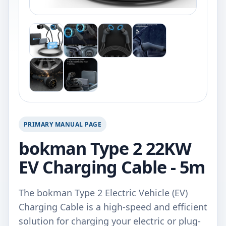
PRIMARY MANUAL PAGE
bokman Type 2 22KW
EV Charging Cable - 5m
The bokman Type 2 Electric Vehicle (EV)
Charging Cable is a high-speed and efficient
solution for charging your electric or plug-