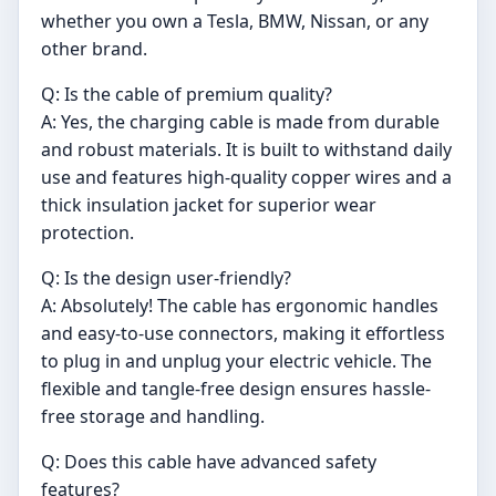
whether you own a Tesla, BMW, Nissan, or any
other brand.
Q: Is the cable of premium quality?
A: Yes, the charging cable is made from durable
and robust materials. It is built to withstand daily
use and features high-quality copper wires and a
thick insulation jacket for superior wear
protection.
Q: Is the design user-friendly?
A: Absolutely! The cable has ergonomic handles
and easy-to-use connectors, making it effortless
to plug in and unplug your electric vehicle. The
flexible and tangle-free design ensures hassle-
free storage and handling.
Q: Does this cable have advanced safety
features?