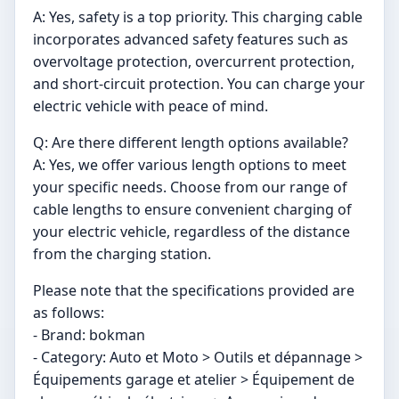
A: Yes, safety is a top priority. This charging cable
incorporates advanced safety features such as
overvoltage protection, overcurrent protection,
and short-circuit protection. You can charge your
electric vehicle with peace of mind.
Q: Are there different length options available?
A: Yes, we offer various length options to meet
your specific needs. Choose from our range of
cable lengths to ensure convenient charging of
your electric vehicle, regardless of the distance
from the charging station.
Please note that the specifications provided are
as follows:
- Brand: bokman
- Category: Auto et Moto > Outils et dépannage >
Équipements garage et atelier > Équipement de