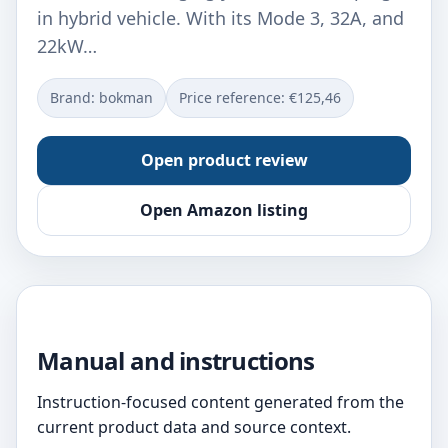
in hybrid vehicle. With its Mode 3, 32A, and
22kW…
Brand: bokman
Price reference: €125,46
Open product review
Open Amazon listing
Manual and instructions
Instruction-focused content generated from the
current product data and source context.