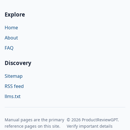
Explore
Home
About
FAQ
Discovery
Sitemap
RSS feed
llms.txt
Manual pages are the primary
© 2026 ProductReviewGPT.
reference pages on this site.
Verify important details