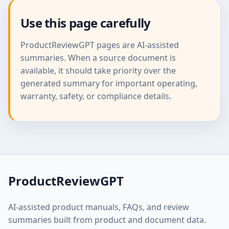
Use this page carefully
ProductReviewGPT pages are AI-assisted
summaries. When a source document is
available, it should take priority over the
generated summary for important operating,
warranty, safety, or compliance details.
ProductReviewGPT
AI-assisted product manuals, FAQs, and review
summaries built from product and document data.