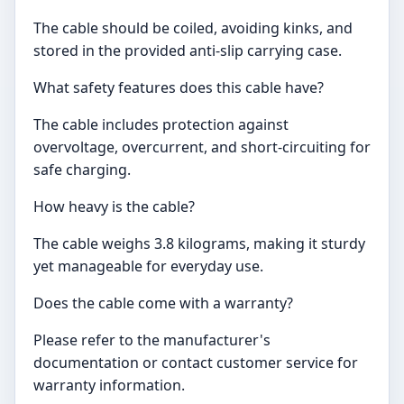
The cable should be coiled, avoiding kinks, and
stored in the provided anti-slip carrying case.
What safety features does this cable have?
The cable includes protection against
overvoltage, overcurrent, and short-circuiting for
safe charging.
How heavy is the cable?
The cable weighs 3.8 kilograms, making it sturdy
yet manageable for everyday use.
Does the cable come with a warranty?
Please refer to the manufacturer's
documentation or contact customer service for
warranty information.