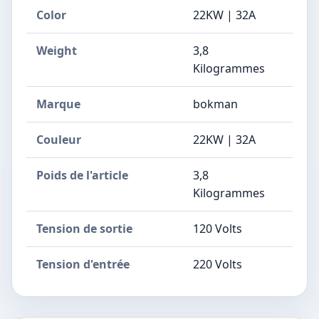
Color
22KW | 32A
Weight
3,8
Kilogrammes
Marque
bokman
Couleur
22KW | 32A
Poids de l'article
3,8
Kilogrammes
Tension de sortie
120 Volts
Tension d'entrée
220 Volts