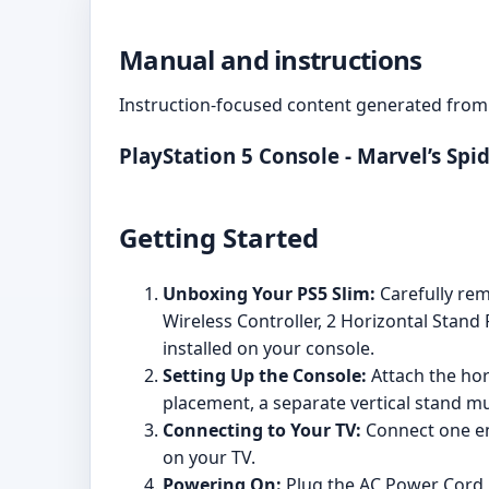
Manual and instructions
Instruction-focused content generated from 
PlayStation 5 Console - Marvel’s Sp
Getting Started
Unboxing Your PS5 Slim:
Carefully rem
Wireless Controller, 2 Horizontal Stan
installed on your console.
Setting Up the Console:
Attach the hori
placement, a separate vertical stand m
Connecting to Your TV:
Connect one en
on your TV.
Powering On:
Plug the AC Power Cord in