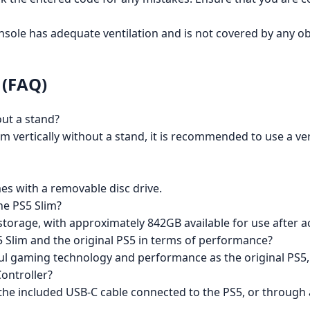
ole has adequate ventilation and is not covered by any objec
 (FAQ)
out a stand?
lim vertically without a stand, it is recommended to use a ver
es with a removable disc drive.
he PS5 Slim?
storage, with approximately 842GB available for use after 
5 Slim and the original PS5 in terms of performance?
ul gaming technology and performance as the original PS5,
ontroller?
 the included USB-C cable connected to the PS5, or through 