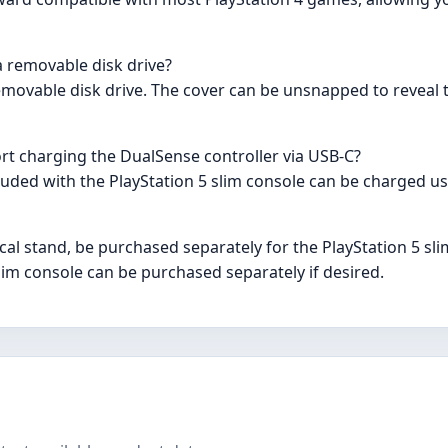
a removable disk drive?
 removable disk drive. The cover can be unsnapped to reveal
rt charging the DualSense controller via USB-C?
cluded with the PlayStation 5 slim console can be charged us
ical stand, be purchased separately for the PlayStation 5 sl
 slim console can be purchased separately if desired.