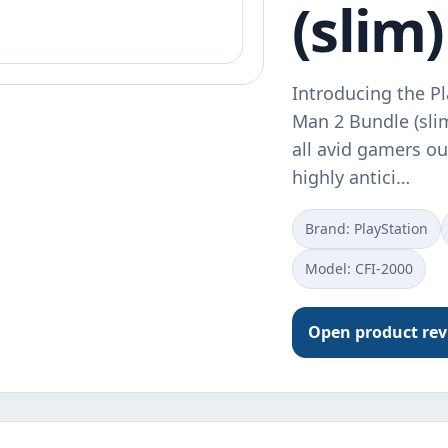
(slim)
Introducing the Pl
Man 2 Bundle (sli
all avid gamers ou
highly antici…
Brand: PlayStation
Model: CFI-2000
Open product re