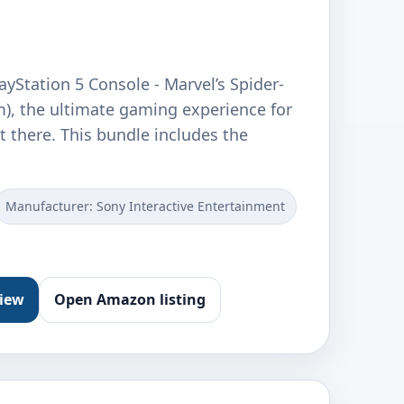
ayStation 5 Console - Marvel’s Spider-
m), the ultimate gaming experience for
t there. This bundle includes the
Manufacturer: Sony Interactive Entertainment
view
Open Amazon listing