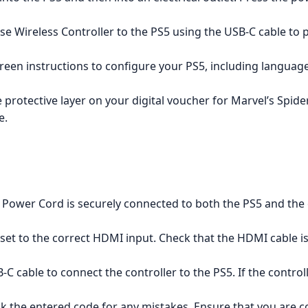
 Wireless Controller to the PS5 using the USB-C cable to pa
reen instructions to configure your PS5, including languag
e protective layer on your digital voucher for Marvel’s Spi
e.
Power Cord is securely connected to both the PS5 and the e
 set to the correct HDMI input. Check that the HDMI cable i
C cable to connect the controller to the PS5. If the control
 the entered code for any mistakes. Ensure that you are co