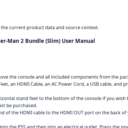
the current product data and source context.
ider-Man 2 Bundle (Slim) User Manual
ove the console and all included components from the pack
d Feet, an HDMI Cable, an AC Power Cord, a USB cable, and 
zontal stand feet to the bottom of the console if you wish to
ust be purchased.
d of the HDMI cable to the HDMI OUT port on the back of 
to the PS5 and then into an electrical outlet. Press the po