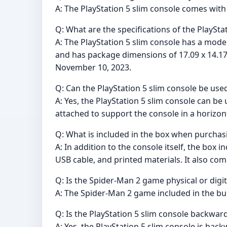
A: The PlayStation 5 slim console comes with 
Q: What are the specifications of the PlaySta
A: The PlayStation 5 slim console has a mod
and has package dimensions of 17.09 x 14.17 x
November 10, 2023.
Q: Can the PlayStation 5 slim console be used
A: Yes, the PlayStation 5 slim console can be
attached to support the console in a horizont
Q: What is included in the box when purchasi
A: In addition to the console itself, the box
USB cable, and printed materials. It also c
Q: Is the Spider-Man 2 game physical or digit
A: The Spider-Man 2 game included in the bund
Q: Is the PlayStation 5 slim console backwa
A: Yes, the PlayStation 5 slim console is bac