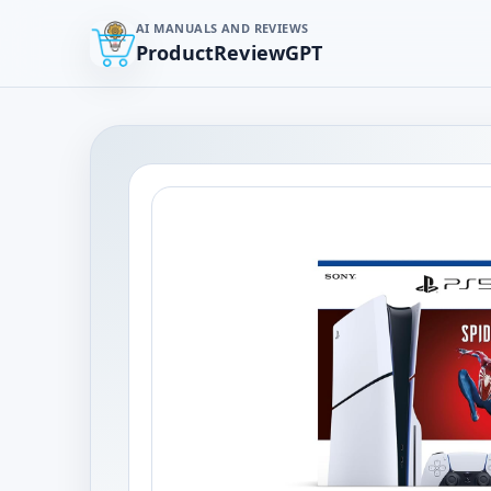
AI MANUALS AND REVIEWS
ProductReviewGPT