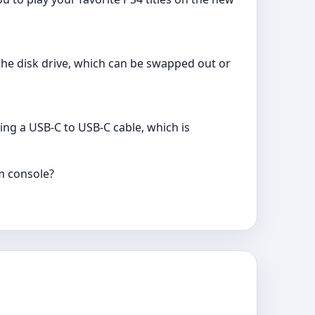
 the disk drive, which can be swapped out or
ing a USB-C to USB-C cable, which is
im console?