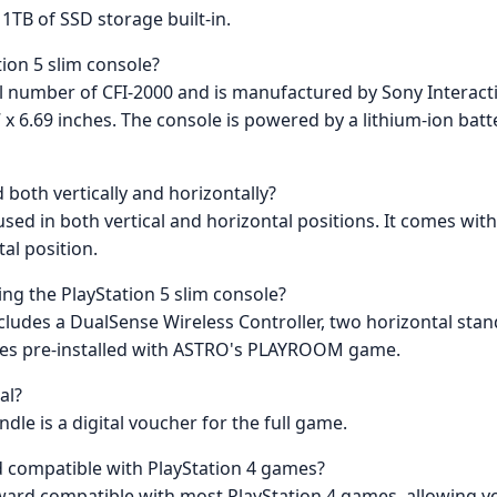
1TB of SSD storage built-in.
tion 5 slim console?
el number of CFI-2000 and is manufactured by Sony Interact
 6.69 inches. The console is powered by a lithium-ion batte
 both vertically and horizontally?
 used in both vertical and horizontal positions. It comes wit
al position.
ng the PlayStation 5 slim console?
 includes a DualSense Wireless Controller, two horizontal st
omes pre-installed with ASTRO's PLAYROOM game.
al?
le is a digital voucher for the full game.
rd compatible with PlayStation 4 games?
kward compatible with most PlayStation 4 games, allowing yo