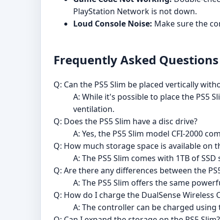
PlayStation Network is not down.
Loud Console Noise:
Make sure the cons
Frequently Asked Questions
Q: Can the PS5 Slim be placed vertically with
A: While it's possible to place the PS5 S
ventilation.
Q: Does the PS5 Slim have a disc drive?
A: Yes, the PS5 Slim model CFI-2000 com
Q: How much storage space is available on t
A: The PS5 Slim comes with 1TB of SSD 
Q: Are there any differences between the PS
A: The PS5 Slim offers the same powerf
Q: How do I charge the DualSense Wireless C
A: The controller can be charged using
Q: Can I expand the storage on the PS5 Slim?