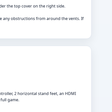
er the top cover on the right side.
ve any obstructions from around the vents. If
troller, 2 horizontal stand feet, an HDMI
 full game.