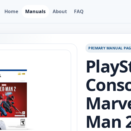
Home
Manuals
About
FAQ
PRIMARY MANUAL PA
PlayS
Conso
Marve
Man 2