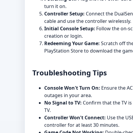
turn it on.
Controller Setup:
Connect the DualSense
cable and use the controller wirelessly.
Initial Console Setup:
Follow the on-sc
creation or login.
Redeeming Your Game:
Scratch off th
PlayStation Store to download the gam
Troubleshooting Tips
Console Won't Turn On:
Ensure the AC 
outages in your area.
No Signal to TV:
Confirm that the TV is
TV.
Controller Won't Connect:
Use the USB-
controller for at least 30 minutes.
Game Code Not Working:
Double-check