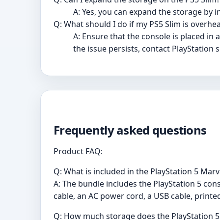
A: Yes, you can expand the storage by i
Q: What should I do if my PS5 Slim is overhe
A: Ensure that the console is placed in
the issue persists, contact PlayStation 
Frequently asked questions
Product FAQ:
Q: What is included in the PlayStation 5 Marv
A: The bundle includes the PlayStation 5 cons
cable, an AC power cord, a USB cable, printed
Q: How much storage does the PlayStation 5