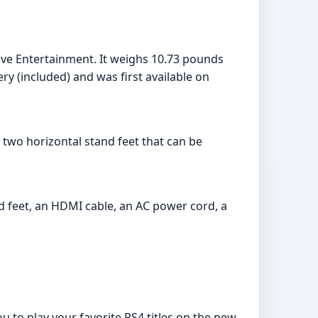
ive Entertainment. It weighs 10.73 pounds
ry (included) and was first available on
h two horizontal stand feet that can be
and feet, an HDMI cable, an AC power cord, a
u to play your favorite PS4 titles on the new