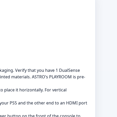
aging. Verify that you have 1 DualSense
printed materials. ASTRO’s PLAYROOM is pre-
 place it horizontally. For vertical
your PS5 and the other end to an HDMI port
wer button on the front of the console to