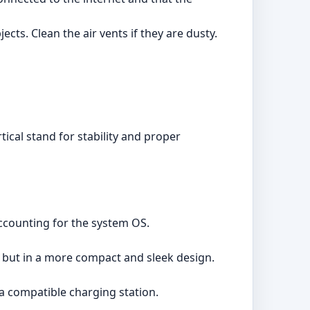
ts. Clean the air vents if they are dusty.
tical stand for stability and proper
accounting for the system OS.
 but in a more compact and sleek design.
a compatible charging station.