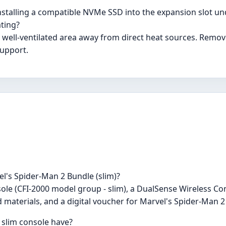
nstalling a compatible NVMe SSD into the expansion slot und
ating?
 a well-ventilated area away from direct heat sources. Remo
support.
el's Spider-Man 2 Bundle (slim)?
ole (CFI-2000 model group - slim), a DualSense Wireless Con
 materials, and a digital voucher for Marvel's Spider-Man 2
 slim console have?