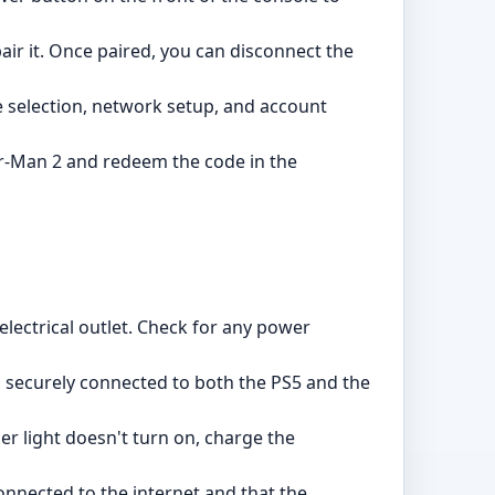
ir it. Once paired, you can disconnect the
e selection, network setup, and account
der-Man 2 and redeem the code in the
lectrical outlet. Check for any power
s securely connected to both the PS5 and the
ler light doesn't turn on, charge the
nnected to the internet and that the