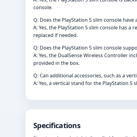
console.
Q: Does the PlayStation 5 slim console have 
A: Yes, the PlayStation 5 slim console has a
replaced if needed.
Q: Does the PlayStation 5 slim console suppo
A: Yes, the DualSense Wireless Controller in
provided in the box.
Q: Can additional accessories, such as a vert
A: Yes, a vertical stand for the PlayStation 5
Specifications