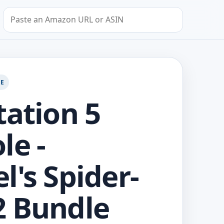
Search by Amazon URL or ASIN
GE
tation 5
le -
l's Spider-
 Bundle