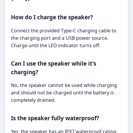
How do I charge the speaker?
Connect the provided Type-C charging cable to
the charging port and a USB power source.
Charge until the LED indicator turns off.
Can I use the speaker while it's
charging?
No, the speaker cannot be used while charging
and should not be charged until the battery is
completely drained.
Is the speaker fully waterproof?
Yes, the speaker has an IPX7 waterproof rating,