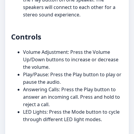
speakers will connect to each other for a
stereo sound experience.
Controls
Volume Adjustment: Press the Volume
Up/Down buttons to increase or decrease
the volume.
Play/Pause: Press the Play button to play or
pause the audio.
Answering Calls: Press the Play button to
answer an incoming call. Press and hold to
reject a call.
LED Lights: Press the Mode button to cycle
through different LED light modes.