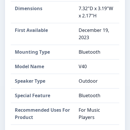
Dimensions
7.32"D x 3.19"W
x 2.17"H
First Available
December 19,
2023
Mounting Type
Bluetooth
Model Name
V40
Speaker Type
Outdoor
Special Feature
Bluetooth
Recommended Uses For
For Music
Product
Players