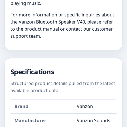
playing music.
For more information or specific inquiries about
the Vanzon Bluetooth Speaker V40, please refer
to the product manual or contact our customer
support team.
Specifications
Structured product details pulled from the latest
available product data.
Brand
Vanzon
Manufacturer
Vanzon Sounds