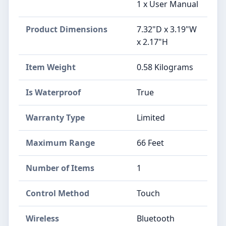
1 x User Manual
Product Dimensions
7.32"D x 3.19"W
x 2.17"H
Item Weight
0.58 Kilograms
Is Waterproof
True
Warranty Type
Limited
Maximum Range
66 Feet
Number of Items
1
Control Method
Touch
Wireless
Bluetooth