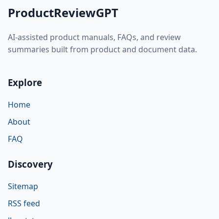
ProductReviewGPT
AI-assisted product manuals, FAQs, and review
summaries built from product and document data.
Explore
Home
About
FAQ
Discovery
Sitemap
RSS feed