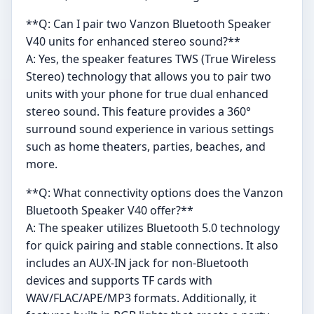
**Q: Can I pair two Vanzon Bluetooth Speaker
V40 units for enhanced stereo sound?**
A: Yes, the speaker features TWS (True Wireless
Stereo) technology that allows you to pair two
units with your phone for true dual enhanced
stereo sound. This feature provides a 360°
surround sound experience in various settings
such as home theaters, parties, beaches, and
more.
**Q: What connectivity options does the Vanzon
Bluetooth Speaker V40 offer?**
A: The speaker utilizes Bluetooth 5.0 technology
for quick pairing and stable connections. It also
includes an AUX-IN jack for non-Bluetooth
devices and supports TF cards with
WAV/FLAC/APE/MP3 formats. Additionally, it