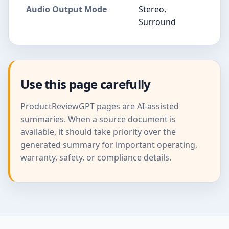
Audio Output Mode
Stereo,
Surround
Use this page carefully
ProductReviewGPT pages are AI-assisted
summaries. When a source document is
available, it should take priority over the
generated summary for important operating,
warranty, safety, or compliance details.