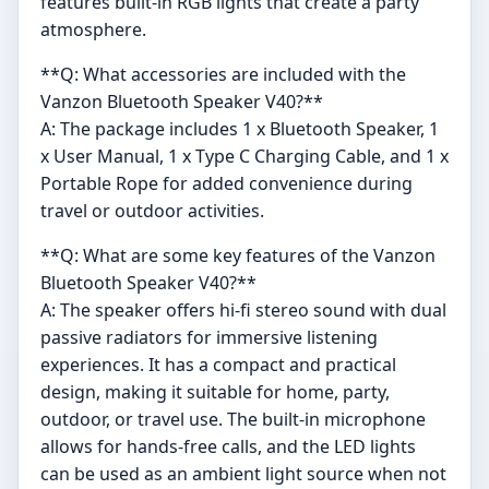
features built-in RGB lights that create a party
atmosphere.
**Q: What accessories are included with the
Vanzon Bluetooth Speaker V40?**
A: The package includes 1 x Bluetooth Speaker, 1
x User Manual, 1 x Type C Charging Cable, and 1 x
Portable Rope for added convenience during
travel or outdoor activities.
**Q: What are some key features of the Vanzon
Bluetooth Speaker V40?**
A: The speaker offers hi-fi stereo sound with dual
passive radiators for immersive listening
experiences. It has a compact and practical
design, making it suitable for home, party,
outdoor, or travel use. The built-in microphone
allows for hands-free calls, and the LED lights
can be used as an ambient light source when not