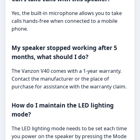
Yes, the built-in microphone allows you to take
calls hands-free when connected to a mobile
phone.
My speaker stopped working after 5
months, what should I do?
The Vanzon V40 comes with a 1-year warranty.
Contact the manufacturer or the place of
purchase for assistance with the warranty claim.
How do I maintain the LED lighting
mode?
The LED lighting mode needs to be set each time
you power on the speaker by pressing the Mode