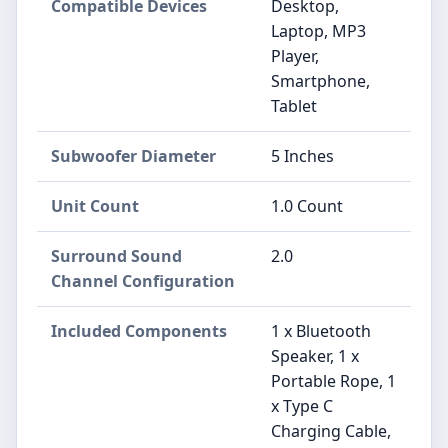
Compatible Devices
Desktop,
Laptop, MP3
Player,
Smartphone,
Tablet
Subwoofer Diameter
5 Inches
Unit Count
1.0 Count
Surround Sound
2.0
Channel Configuration
Included Components
1 x Bluetooth
Speaker, 1 x
Portable Rope, 1
x Type C
Charging Cable,