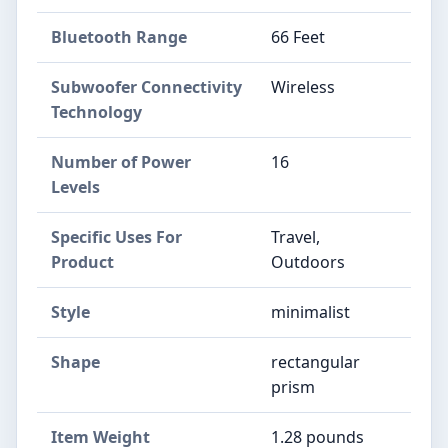
Bluetooth Range
66 Feet
Subwoofer Connectivity
Wireless
Technology
Number of Power
16
Levels
Specific Uses For
Travel,
Product
Outdoors
Style
minimalist
Shape
rectangular
prism
Item Weight
1.28 pounds