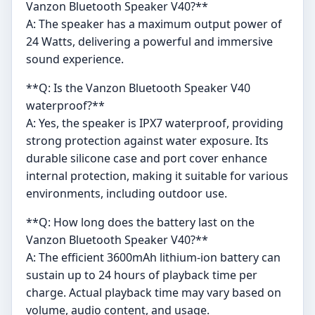
Vanzon Bluetooth Speaker V40?**
A: The speaker has a maximum output power of
24 Watts, delivering a powerful and immersive
sound experience.
**Q: Is the Vanzon Bluetooth Speaker V40
waterproof?**
A: Yes, the speaker is IPX7 waterproof, providing
strong protection against water exposure. Its
durable silicone case and port cover enhance
internal protection, making it suitable for various
environments, including outdoor use.
**Q: How long does the battery last on the
Vanzon Bluetooth Speaker V40?**
A: The efficient 3600mAh lithium-ion battery can
sustain up to 24 hours of playback time per
charge. Actual playback time may vary based on
volume, audio content, and usage.