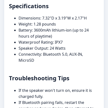
Specifications
Dimensions: 7.32"D x 3.19"W x 2.17"H
Weight: 1.28 pounds
Battery: 3600mAh lithium-ion (up to 24
hours of playtime)
Waterproof Rating: IPX7
Speaker Output: 24 Watts
Connectivity: Bluetooth 5.0, AUX-IN,
MicroSD
Troubleshooting Tips
If the speaker won't turn on, ensure it is
charged fully.
If Bluetooth pairing fails, restart the