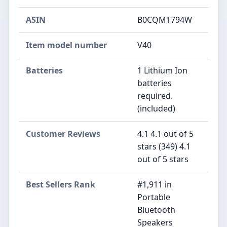
ASIN
B0CQM1794W
Item model number
V40
Batteries
1 Lithium Ion
batteries
required.
(included)
Customer Reviews
4.1 4.1 out of 5
stars (349) 4.1
out of 5 stars
Best Sellers Rank
#1,911 in
Portable
Bluetooth
Speakers