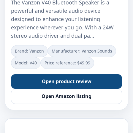
The Vanzon V40 Bluetooth Speaker is a
powerful and versatile audio device
designed to enhance your listening
experience wherever you go. With a 24W
stereo audio driver and dual pa…
Brand: Vanzon
Manufacturer: Vanzon Sounds
Model: V40
Price reference: $49.99
Open product review
Open Amazon listing