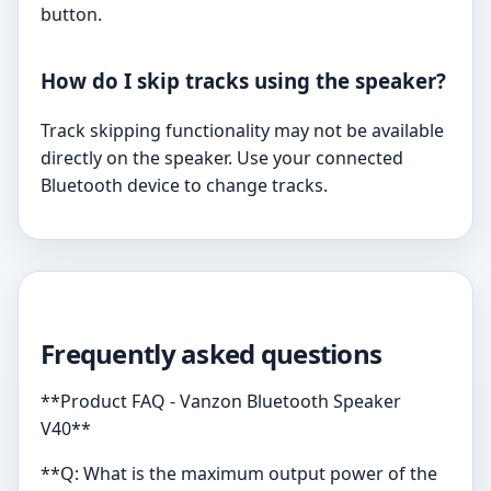
button.
How do I skip tracks using the speaker?
Track skipping functionality may not be available
directly on the speaker. Use your connected
Bluetooth device to change tracks.
Frequently asked questions
**Product FAQ - Vanzon Bluetooth Speaker
V40**
**Q: What is the maximum output power of the