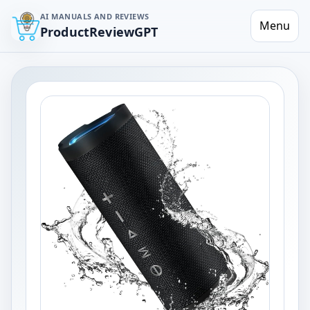
AI MANUALS AND REVIEWS
Menu
ProductReviewGPT