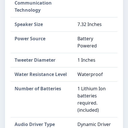
Communication
Technology
Speaker Size
7.32 Inches
Power Source
Battery
Powered
Tweeter Diameter
1 Inches
Water Resistance Level
Waterproof
Number of Batteries
1 Lithium Ion
batteries
required.
(included)
Audio Driver Type
Dynamic Driver