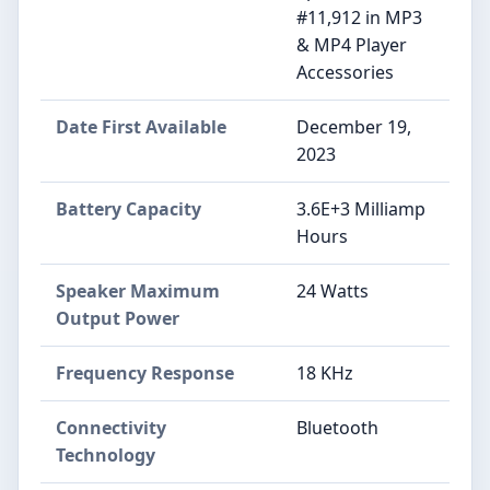
#11,912 in MP3
& MP4 Player
Accessories
Date First Available
December 19,
2023
Battery Capacity
3.6E+3 Milliamp
Hours
Speaker Maximum
24 Watts
Output Power
Frequency Response
18 KHz
Connectivity
Bluetooth
Technology