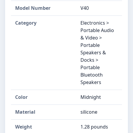
Model Number
V40
Category
Electronics >
Portable Audio
& Video >
Portable
Speakers &
Docks >
Portable
Bluetooth
Speakers
Color
Midnight
Material
silicone
Weight
1.28 pounds