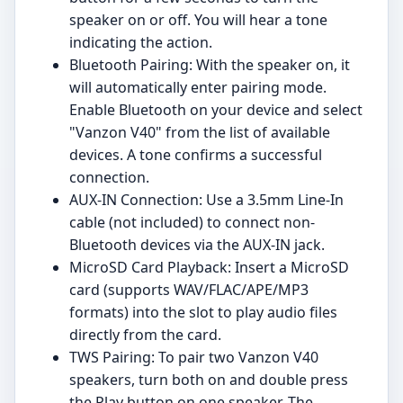
speaker on or off. You will hear a tone
indicating the action.
Bluetooth Pairing: With the speaker on, it
will automatically enter pairing mode.
Enable Bluetooth on your device and select
"Vanzon V40" from the list of available
devices. A tone confirms a successful
connection.
AUX-IN Connection: Use a 3.5mm Line-In
cable (not included) to connect non-
Bluetooth devices via the AUX-IN jack.
MicroSD Card Playback: Insert a MicroSD
card (supports WAV/FLAC/APE/MP3
formats) into the slot to play audio files
directly from the card.
TWS Pairing: To pair two Vanzon V40
speakers, turn both on and double press
the Play button on one speaker. The