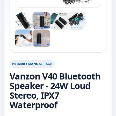
PRIMARY MANUAL PAGE
Vanzon V40 Bluetooth
Speaker - 24W Loud
Stereo, IPX7
Waterproof