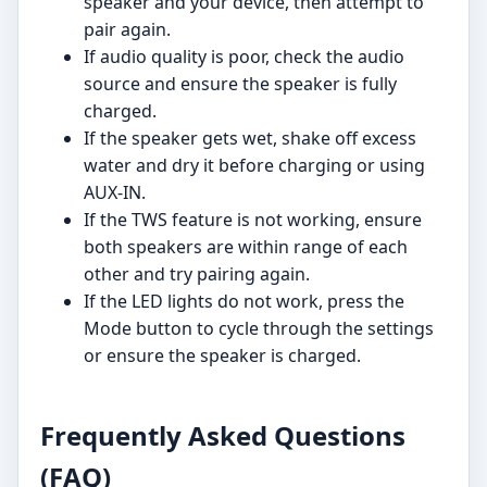
speaker and your device, then attempt to
pair again.
If audio quality is poor, check the audio
source and ensure the speaker is fully
charged.
If the speaker gets wet, shake off excess
water and dry it before charging or using
AUX-IN.
If the TWS feature is not working, ensure
both speakers are within range of each
other and try pairing again.
If the LED lights do not work, press the
Mode button to cycle through the settings
or ensure the speaker is charged.
Frequently Asked Questions
(FAQ)