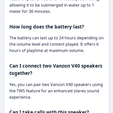
allowing it to be submerged in water up to 1
meter for 30 minutes.
How long does the battery last?
The battery can last up to 24 hours depending on
the volume level and content played. It offers 6
hours of playtime at maximum volume.
Can I connect two Vanzon V40 speakers
together?
Yes, you can pair two Vanzon V40 speakers using
the TWS feature for an enhanced stereo sound
experience.
Can I take calls with this speaker?