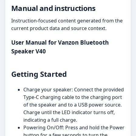
Manual and instructions
Instruction-focused content generated from the
current product data and source context.
User Manual for Vanzon Bluetooth
Speaker V40
Getting Started
Charge your speaker: Connect the provided
Type-C charging cable to the charging port
of the speaker and to a USB power source.
Charge until the LED indicator turns off,
indicating a full charge.
Powering On/Off: Press and hold the Power
button for a few seconds to turn the