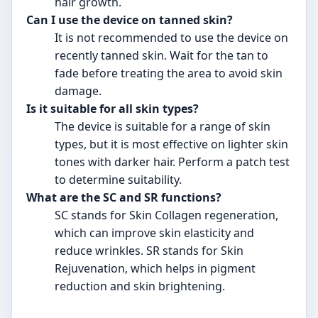
hair growth.
Can I use the device on tanned skin?
It is not recommended to use the device on
recently tanned skin. Wait for the tan to
fade before treating the area to avoid skin
damage.
Is it suitable for all skin types?
The device is suitable for a range of skin
types, but it is most effective on lighter skin
tones with darker hair. Perform a patch test
to determine suitability.
What are the SC and SR functions?
SC stands for Skin Collagen regeneration,
which can improve skin elasticity and
reduce wrinkles. SR stands for Skin
Rejuvenation, which helps in pigment
reduction and skin brightening.