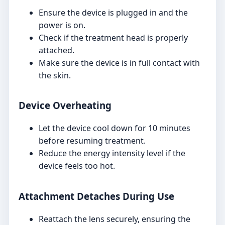
Ensure the device is plugged in and the
power is on.
Check if the treatment head is properly
attached.
Make sure the device is in full contact with
the skin.
Device Overheating
Let the device cool down for 10 minutes
before resuming treatment.
Reduce the energy intensity level if the
device feels too hot.
Attachment Detaches During Use
Reattach the lens securely, ensuring the