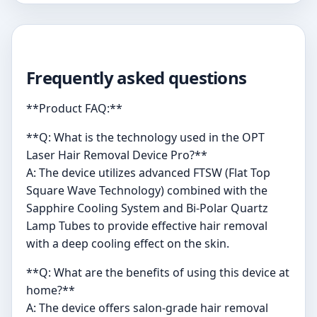
Frequently asked questions
**Product FAQ:**
**Q: What is the technology used in the OPT
Laser Hair Removal Device Pro?**
A: The device utilizes advanced FTSW (Flat Top
Square Wave Technology) combined with the
Sapphire Cooling System and Bi-Polar Quartz
Lamp Tubes to provide effective hair removal
with a deep cooling effect on the skin.
**Q: What are the benefits of using this device at
home?**
A: The device offers salon-grade hair removal