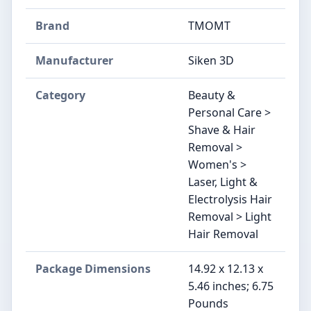
Brand
TMOMT
Manufacturer
Siken 3D
Category
Beauty &
Personal Care >
Shave & Hair
Removal >
Women's >
Laser, Light &
Electrolysis Hair
Removal > Light
Hair Removal
Package Dimensions
14.92 x 12.13 x
5.46 inches; 6.75
Pounds