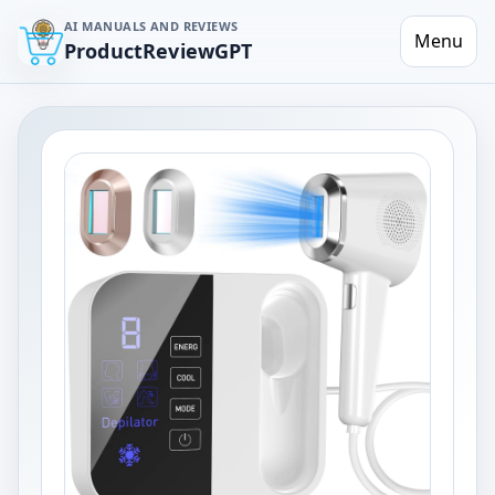
AI MANUALS AND REVIEWS
Menu
ProductReviewGPT