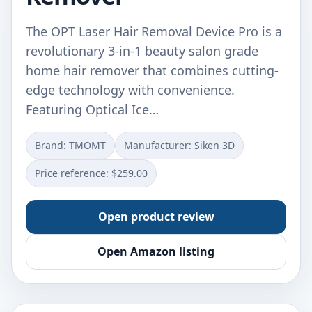
The OPT Laser Hair Removal Device Pro is a
revolutionary 3-in-1 beauty salon grade
home hair remover that combines cutting-
edge technology with convenience.
Featuring Optical Ice…
Brand: TMOMT
Manufacturer: Siken 3D
Price reference: $259.00
Open product review
Open Amazon listing