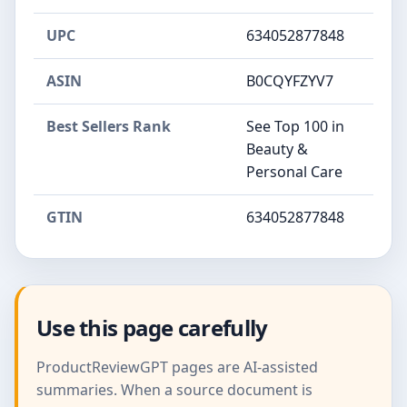
UPC
634052877848
ASIN
B0CQYFZYV7
Best Sellers Rank
See Top 100 in
Beauty &
Personal Care
GTIN
634052877848
Use this page carefully
ProductReviewGPT pages are AI-assisted
summaries. When a source document is