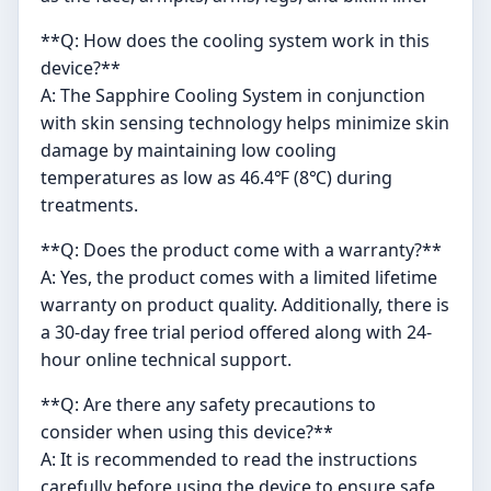
**Q: How does the cooling system work in this
device?**
A: The Sapphire Cooling System in conjunction
with skin sensing technology helps minimize skin
damage by maintaining low cooling
temperatures as low as 46.4℉ (8℃) during
treatments.
**Q: Does the product come with a warranty?**
A: Yes, the product comes with a limited lifetime
warranty on product quality. Additionally, there is
a 30-day free trial period offered along with 24-
hour online technical support.
**Q: Are there any safety precautions to
consider when using this device?**
A: It is recommended to read the instructions
carefully before using the device to ensure safe