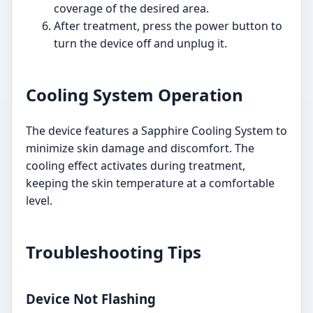
coverage of the desired area.
After treatment, press the power button to
turn the device off and unplug it.
Cooling System Operation
The device features a Sapphire Cooling System to
minimize skin damage and discomfort. The
cooling effect activates during treatment,
keeping the skin temperature at a comfortable
level.
Troubleshooting Tips
Device Not Flashing