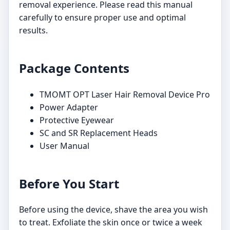
removal experience. Please read this manual
carefully to ensure proper use and optimal
results.
Package Contents
TMOMT OPT Laser Hair Removal Device Pro
Power Adapter
Protective Eyewear
SC and SR Replacement Heads
User Manual
Before You Start
Before using the device, shave the area you wish
to treat. Exfoliate the skin once or twice a week