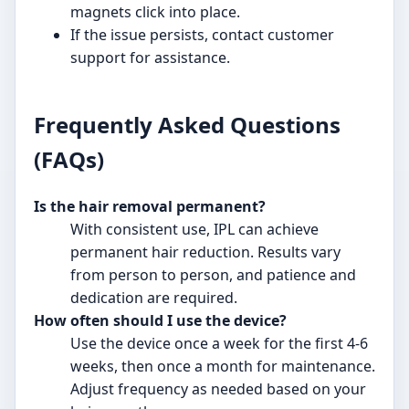
magnets click into place.
If the issue persists, contact customer
support for assistance.
Frequently Asked Questions
(FAQs)
Is the hair removal permanent?
With consistent use, IPL can achieve
permanent hair reduction. Results vary
from person to person, and patience and
dedication are required.
How often should I use the device?
Use the device once a week for the first 4-6
weeks, then once a month for maintenance.
Adjust frequency as needed based on your