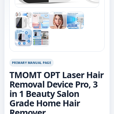
PRIMARY MANUAL PAGE
TMOMT OPT Laser Hair
Removal Device Pro, 3
in 1 Beauty Salon
Grade Home Hair
Remover