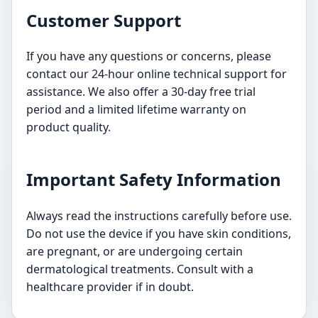
Customer Support
If you have any questions or concerns, please
contact our 24-hour online technical support for
assistance. We also offer a 30-day free trial
period and a limited lifetime warranty on
product quality.
Important Safety Information
Always read the instructions carefully before use.
Do not use the device if you have skin conditions,
are pregnant, or are undergoing certain
dermatological treatments. Consult with a
healthcare provider if in doubt.