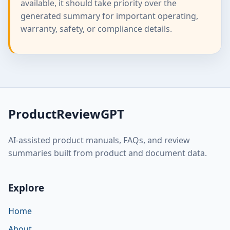
available, it should take priority over the
generated summary for important operating,
warranty, safety, or compliance details.
ProductReviewGPT
AI-assisted product manuals, FAQs, and review
summaries built from product and document data.
Explore
Home
About