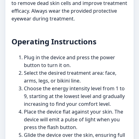
to remove dead skin cells and improve treatment
efficacy. Always wear the provided protective
eyewear during treatment.
Operating Instructions
Plug in the device and press the power
button to turn it on.
Select the desired treatment area: face,
arms, legs, or bikini line.
Choose the energy intensity level from 1 to
9, starting at the lowest level and gradually
increasing to find your comfort level.
Place the device flat against your skin. The
device will emit a pulse of light when you
press the flash button.
Glide the device over the skin, ensuring full