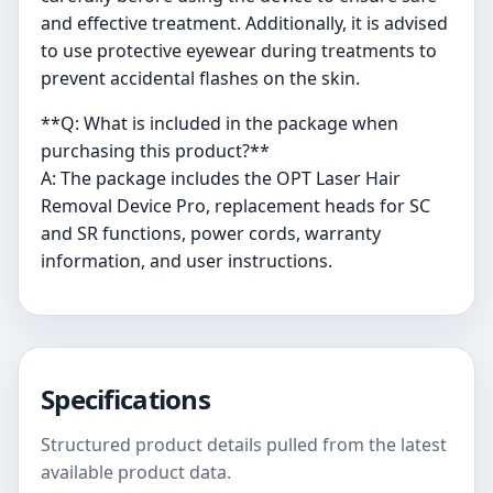
and effective treatment. Additionally, it is advised
to use protective eyewear during treatments to
prevent accidental flashes on the skin.
**Q: What is included in the package when
purchasing this product?**
A: The package includes the OPT Laser Hair
Removal Device Pro, replacement heads for SC
and SR functions, power cords, warranty
information, and user instructions.
Specifications
Structured product details pulled from the latest
available product data.