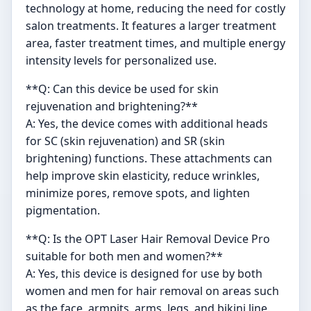
technology at home, reducing the need for costly
salon treatments. It features a larger treatment
area, faster treatment times, and multiple energy
intensity levels for personalized use.
**Q: Can this device be used for skin
rejuvenation and brightening?**
A: Yes, the device comes with additional heads
for SC (skin rejuvenation) and SR (skin
brightening) functions. These attachments can
help improve skin elasticity, reduce wrinkles,
minimize pores, remove spots, and lighten
pigmentation.
**Q: Is the OPT Laser Hair Removal Device Pro
suitable for both men and women?**
A: Yes, this device is designed for use by both
women and men for hair removal on areas such
as the face, armpits, arms, legs, and bikini line.