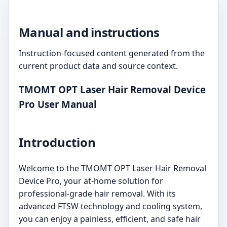
Manual and instructions
Instruction-focused content generated from the
current product data and source context.
TMOMT OPT Laser Hair Removal Device
Pro User Manual
Introduction
Welcome to the TMOMT OPT Laser Hair Removal
Device Pro, your at-home solution for
professional-grade hair removal. With its
advanced FTSW technology and cooling system,
you can enjoy a painless, efficient, and safe hair