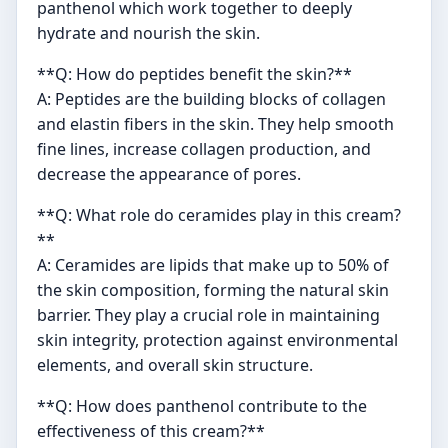
panthenol which work together to deeply
hydrate and nourish the skin.
**Q: How do peptides benefit the skin?**
A: Peptides are the building blocks of collagen
and elastin fibers in the skin. They help smooth
fine lines, increase collagen production, and
decrease the appearance of pores.
**Q: What role do ceramides play in this cream?
**
A: Ceramides are lipids that make up to 50% of
the skin composition, forming the natural skin
barrier. They play a crucial role in maintaining
skin integrity, protection against environmental
elements, and overall skin structure.
**Q: How does panthenol contribute to the
effectiveness of this cream?**