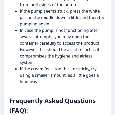
from both sides of the pump.
If the pump seems stuck, press the white
part in the middle down a little and then try
pumping again.
In case the pump is not functioning after
several attempts, you may open the
container carefully to access the product.
However, this should be a last resort as it
compromises the hygiene and airless
system.
If the cream feels too thick or sticky, try
using a smaller amount, as a little goes a
long way.
Frequently Asked Questions
(FAQ):