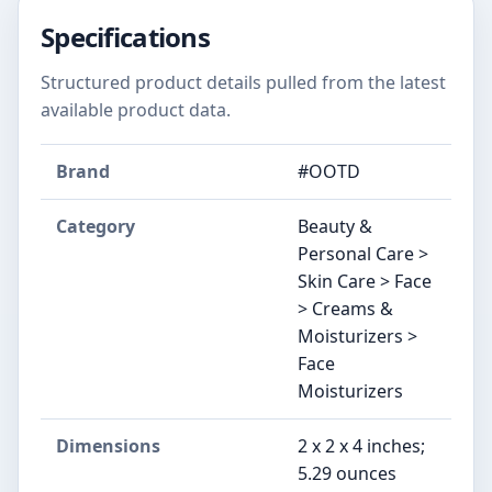
Specifications
Structured product details pulled from the latest
available product data.
Brand
#OOTD
Category
Beauty &
Personal Care >
Skin Care > Face
> Creams &
Moisturizers >
Face
Moisturizers
Dimensions
2 x 2 x 4 inches;
5.29 ounces