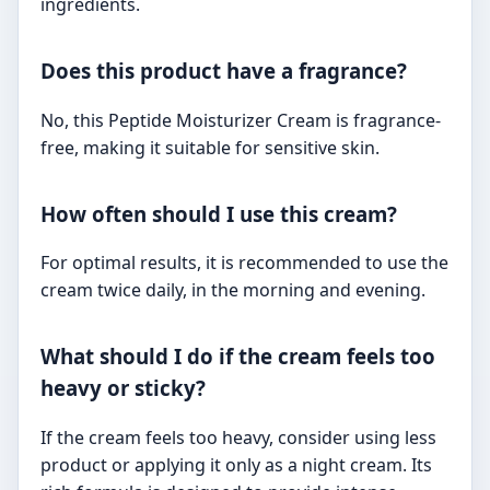
ingredients.
Does this product have a fragrance?
No, this Peptide Moisturizer Cream is fragrance-
free, making it suitable for sensitive skin.
How often should I use this cream?
For optimal results, it is recommended to use the
cream twice daily, in the morning and evening.
What should I do if the cream feels too
heavy or sticky?
If the cream feels too heavy, consider using less
product or applying it only as a night cream. Its