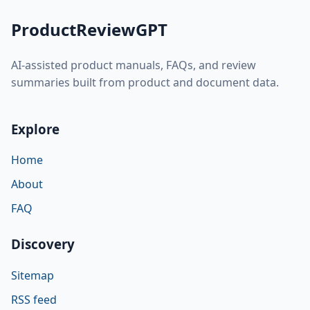
ProductReviewGPT
AI-assisted product manuals, FAQs, and review
summaries built from product and document data.
Explore
Home
About
FAQ
Discovery
Sitemap
RSS feed