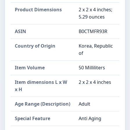
Product Dimensions
2 x 2 x 4 inches;
5.29 ounces
ASIN
B0CTMFR93R
Country of Origin
Korea, Republic
of
Item Volume
50 Milliliters
Item dimensions L x W
2 x 2 x 4 inches
x H
Age Range (Description)
Adult
Special Feature
Anti Aging