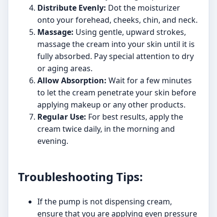
Distribute Evenly:
Dot the moisturizer
onto your forehead, cheeks, chin, and neck.
Massage:
Using gentle, upward strokes,
massage the cream into your skin until it is
fully absorbed. Pay special attention to dry
or aging areas.
Allow Absorption:
Wait for a few minutes
to let the cream penetrate your skin before
applying makeup or any other products.
Regular Use:
For best results, apply the
cream twice daily, in the morning and
evening.
Troubleshooting Tips:
If the pump is not dispensing cream,
ensure that you are applying even pressure