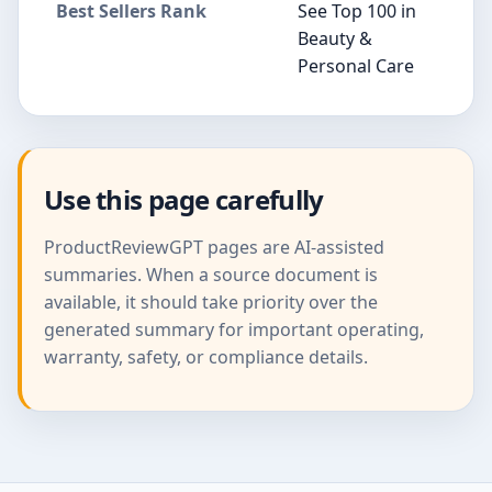
Best Sellers Rank
See Top 100 in
Beauty &
Personal Care
Use this page carefully
ProductReviewGPT pages are AI-assisted
summaries. When a source document is
available, it should take priority over the
generated summary for important operating,
warranty, safety, or compliance details.