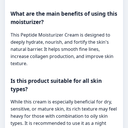
What are the main benefits of using this
moisturizer?
This Peptide Moisturizer Cream is designed to
deeply hydrate, nourish, and fortify the skin's
natural barrier. It helps smooth fine lines,
increase collagen production, and improve skin
texture.
Is this product suitable for all skin
types?
While this cream is especially beneficial for dry,
sensitive, or mature skin, its rich texture may feel
heavy for those with combination to oily skin
types. It is recommended to use it as a night