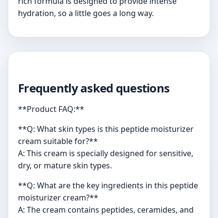
rich formula is designed to provide intense
hydration, so a little goes a long way.
Frequently asked questions
**Product FAQ:**
**Q: What skin types is this peptide moisturizer
cream suitable for?**
A: This cream is specially designed for sensitive,
dry, or mature skin types.
**Q: What are the key ingredients in this peptide
moisturizer cream?**
A: The cream contains peptides, ceramides, and