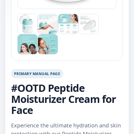
PRIMARY MANUAL PAGE
#OOTD Peptide
Moisturizer Cream for
Face
Experience the ultimate hydration and skin
protection with our Peptide Moisturizer