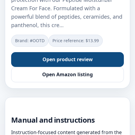
Cream For Face. Formulated with a
powerful blend of peptides, ceramides, and
panthenol, this cre…
Brand: #OOTD
Price reference: $13.99
Open product review
Open Amazon listing
Manual and instructions
Instruction-focused content generated from the