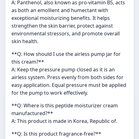
A: Panthenol, also known as pro-vitamin B5, acts
as both an emollient and humectant with
exceptional moisturizing benefits. It helps
strengthen the skin barrier, protect against
environmental stressors, and promote overall
skin health.
**Q: How should I use the airless pump jar for
this cream?**
A: Keep the pressure pump closed as it is an
airless system. Press evenly from both sides for
easy application. Equal pressure must be applied
for the pump to work effectively.
**Q: Where is this peptide moisturizer cream
manufactured?**
A: This product is made in Korea, Republic of.
**Q: Is this product fragrance-free?**