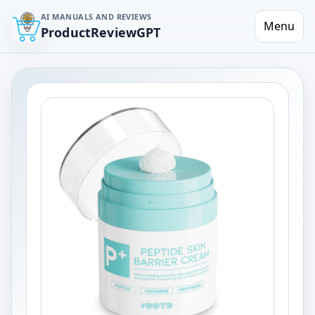
AI MANUALS AND REVIEWS
Menu
ProductReviewGPT