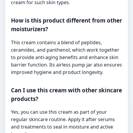
cream for such skin types.
How is this product different from other
moisturizers?
This cream contains a blend of peptides,
ceramides, and panthenol, which work together
to provide anti-aging benefits and enhance skin
barrier function. Its airless pump jar also ensures
improved hygiene and product longevity.
Can I use this cream with other skincare
products?
Yes, you can use this cream as part of your
regular skincare routine. Apply it after serums
and treatments to seal in moisture and active