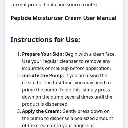
current product data and source context.
Peptide Moisturizer Cream User Manual
Instructions for Use:
Prepare Your Skin:
Begin with a clean face.
Use your regular cleanser to remove any
impurities or makeup before application.
Initiate the Pump:
If you are using the
cream for the first time, you may need to
prime the pump. To do this, simply press
down on the pump several times until the
product is dispensed.
Apply the Cream:
Gently press down on
the pump to dispense a pea-sized amount
of the cream onto your fingertips.