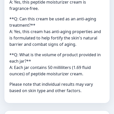
A: Yes, this peptide moisturizer cream is
fragrance-free.
**Q: Can this cream be used as an anti-aging
treatment?**
A: Yes, this cream has anti-aging properties and
is formulated to help fortify the skin's natural
barrier and combat signs of aging.
**Q: What is the volume of product provided in
each jar?**
A: Each jar contains 50 milliliters (1.69 fluid
ounces) of peptide moisturizer cream.
Please note that individual results may vary
based on skin type and other factors.