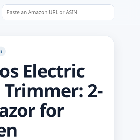
Search by Amazon URL or ASIN
GE
os Electric
i Trimmer: 2-
azor for
en