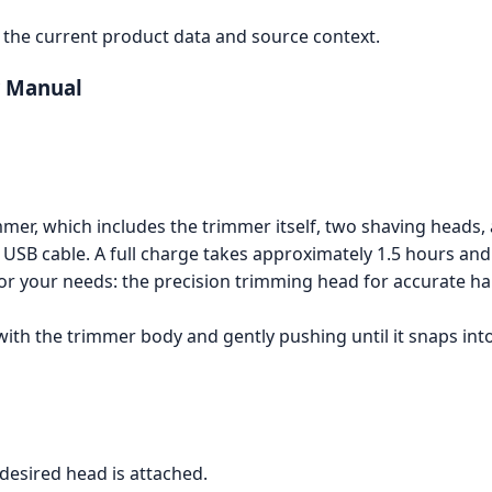
the current product data and source context.
r Manual
mmer, which includes the trimmer itself, two shaving heads,
SB cable. A full charge takes approximately 1.5 hours and w
r your needs: the precision trimming head for accurate ha
with the trimmer body and gently pushing until it snaps into
desired head is attached.