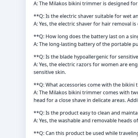
A: The Milakos bikini trimmer is designed for
**Q: Is the electric shaver suitable for wet 
A: Yes, the electric shaver for hair removal 
**Q: How long does the battery last on a si
A: The long-lasting battery of the portable p
**Q: Is the blade hypoallergenic for sensitiv
A: Yes, the electric razors for women are eng
sensitive skin.
**Q: What accessories come with the bikini
A: The Milakos bikini trimmer comes with two
head for a close shave in delicate areas. Addi
**Q: Is the product easy to clean and mainta
A: Yes, the washable and removable heads of
**Q: Can this product be used while travelin