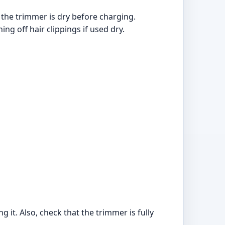
 the trimmer is dry before charging.
ng off hair clippings if used dry.
it. Also, check that the trimmer is fully