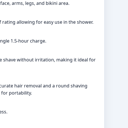
ace, arms, legs, and bikini area.
f rating allowing for easy use in the shower.
ingle 1.5-hour charge.
 shave without irritation, making it ideal for
ccurate hair removal and a round shaving
for portability.
ess.