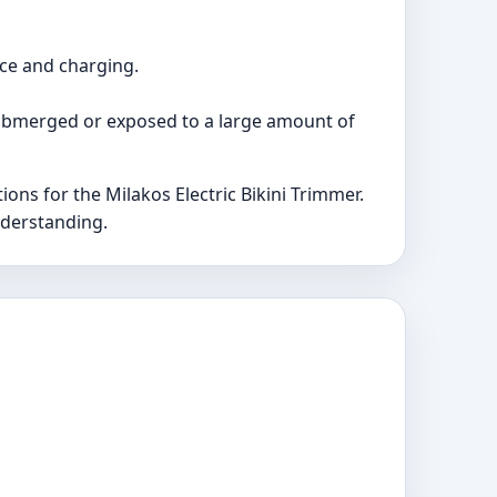
rce and charging.
 submerged or exposed to a large amount of
s for the Milakos Electric Bikini Trimmer.
nderstanding.