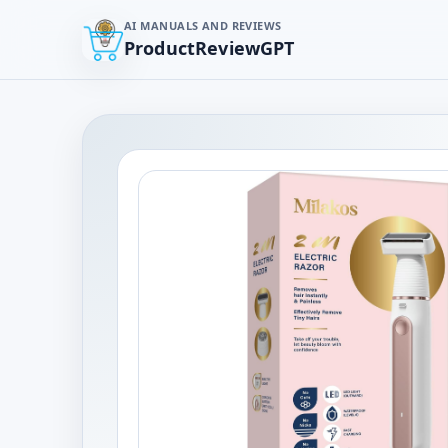
AI MANUALS AND REVIEWS
ProductReviewGPT