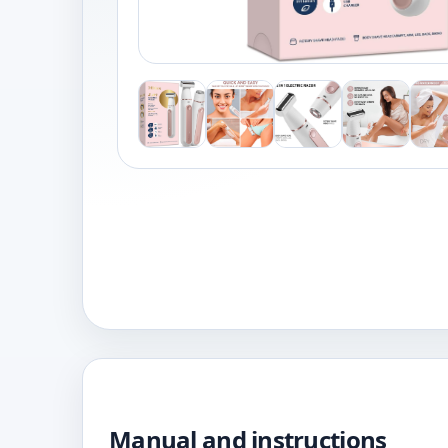
Manual and instructions