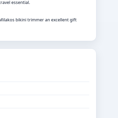
ravel essential.
lakos bikini trimmer an excellent gift