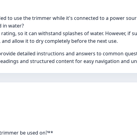
ded to use the trimmer while it's connected to a power sou
 in water?
 rating, so it can withstand splashes of water. However, if
, and allow it to dry completely before the next use.
vide detailed instructions and answers to common question
ar headings and structured content for easy navigation and u
i trimmer be used on?**