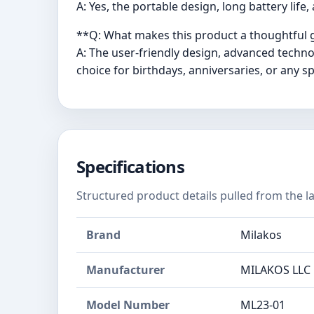
A: Yes, the portable design, long battery life
**Q: What makes this product a thoughtful g
A: The user-friendly design, advanced techn
choice for birthdays, anniversaries, or any sp
Specifications
Structured product details pulled from the la
Brand
Milakos
Manufacturer
MILAKOS LLC
Model Number
ML23-01