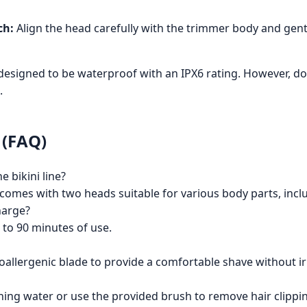
ch:
Align the head carefully with the trimmer body and gently 
designed to be waterproof with an IPX6 rating. However, 
.
 (FAQ)
e bikini line?
r comes with two heads suitable for various body parts, inc
harge?
 to 90 minutes of use.
allergenic blade to provide a comfortable shave without irrit
ing water or use the provided brush to remove hair clipping