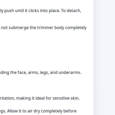
push until it clicks into place. To detach,
do not submerge the trimmer body completely
luding the face, arms, legs, and underarms.
ation, making it ideal for sensitive skin.
s. Allow it to air dry completely before