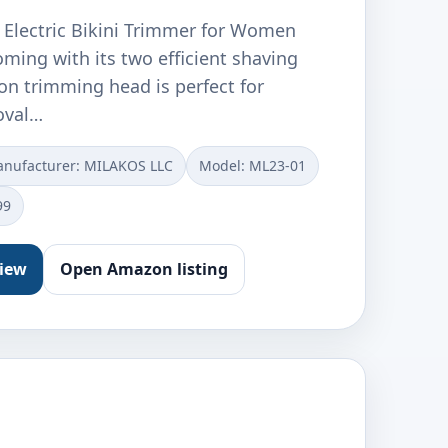
1 Electric Bikini Trimmer for Women
oming with its two efficient shaving
on trimming head is perfect for
oval…
nufacturer: MILAKOS LLC
Model: ML23-01
99
view
Open Amazon listing