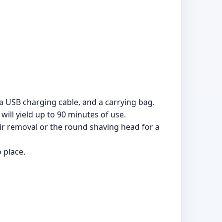
 a USB charging cable, and a carrying bag.
ill yield up to 90 minutes of use.
ir removal or the round shaving head for a
 place.