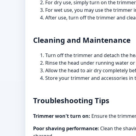
For dry use, simply turn on the trimmer
For wet use, you may use the trimmer in
After use, turn off the trimmer and clea
Cleaning and Maintenance
Turn off the trimmer and detach the hea
Rinse the head under running water or 
Allow the head to air dry completely be
Store your trimmer and accessories in 
Troubleshooting Tips
Trimmer won't turn on:
Ensure the trimmer 
Poor shaving performance:
Clean the shavin