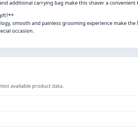
, and additional carrying bag make this shaver a convenient t
ift?**
ology, smooth and painless grooming experience make the Mi
ecial occasion.
test available product data.