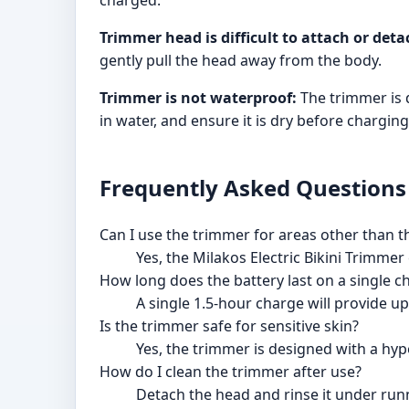
charged.
Trimmer head is difficult to attach or deta
gently pull the head away from the body.
Trimmer is not waterproof:
The trimmer is 
in water, and ensure it is dry before charging
Frequently Asked Questions
Can I use the trimmer for areas other than th
Yes, the Milakos Electric Bikini Trimme
How long does the battery last on a single c
A single 1.5-hour charge will provide up
Is the trimmer safe for sensitive skin?
Yes, the trimmer is designed with a hypo
How do I clean the trimmer after use?
Detach the head and rinse it under runn