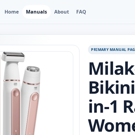
Home
Manuals
About
FAQ
PRIMARY MANUAL PA
Milak
Bikin
in-1 R
Wom