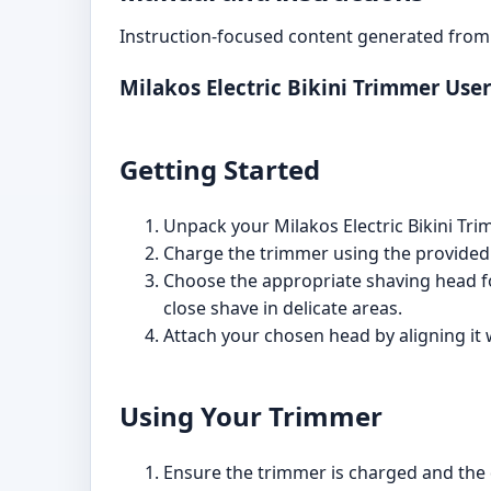
Instruction-focused content generated from 
Milakos Electric Bikini Trimmer Use
Getting Started
Unpack your Milakos Electric Bikini Tri
Charge the trimmer using the provided U
Choose the appropriate shaving head fo
close shave in delicate areas.
Attach your chosen head by aligning it 
Using Your Trimmer
Ensure the trimmer is charged and the 