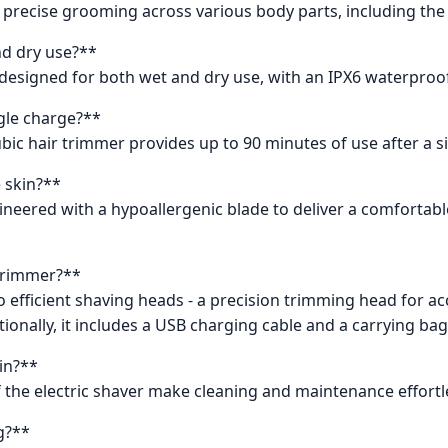
 precise grooming across various body parts, including the f
and dry use?**
is designed for both wet and dry use, with an IPX6 waterproo
ngle charge?**
ubic hair trimmer provides up to 90 minutes of use after a s
e skin?**
ineered with a hypoallergenic blade to deliver a comfortable
 trimmer?**
 efficient shaving heads - a precision trimming head for a
tionally, it includes a USB charging cable and a carrying bag 
in?**
 the electric shaver make cleaning and maintenance effortl
g?**