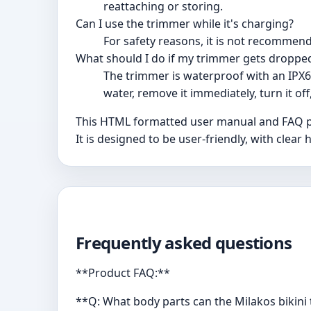
reattaching or storing.
Can I use the trimmer while it's charging?
For safety reasons, it is not recommen
What should I do if my trimmer gets dropped
The trimmer is waterproof with an IPX6
water, remove it immediately, turn it off
This HTML formatted user manual and FAQ pro
It is designed to be user-friendly, with cle
Frequently asked questions
**Product FAQ:**
**Q: What body parts can the Milakos bikin