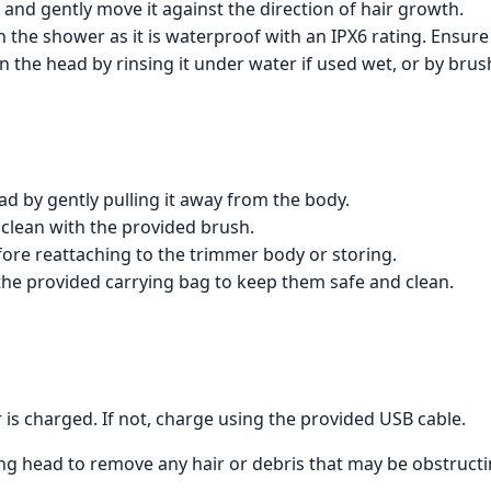
 and gently move it against the direction of hair growth.
 the shower as it is waterproof with an IPX6 rating. Ensure
n the head by rinsing it under water if used wet, or by brushi
d by gently pulling it away from the body.
clean with the provided brush.
fore reattaching to the trimmer body or storing.
the provided carrying bag to keep them safe and clean.
is charged. If not, charge using the provided USB cable.
g head to remove any hair or debris that may be obstructing 