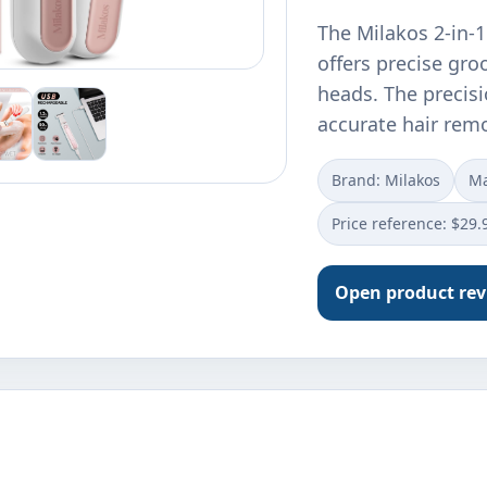
The Milakos 2-in-
offers precise gro
heads. The precisi
accurate hair rem
Brand: Milakos
Ma
Price reference: $29.
Open product re