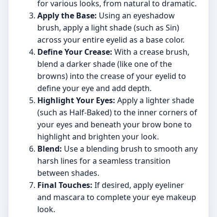
for various looks, from natural to dramatic.
Apply the Base:
Using an eyeshadow
brush, apply a light shade (such as Sin)
across your entire eyelid as a base color.
Define Your Crease:
With a crease brush,
blend a darker shade (like one of the
browns) into the crease of your eyelid to
define your eye and add depth.
Highlight Your Eyes:
Apply a lighter shade
(such as Half-Baked) to the inner corners of
your eyes and beneath your brow bone to
highlight and brighten your look.
Blend:
Use a blending brush to smooth any
harsh lines for a seamless transition
between shades.
Final Touches:
If desired, apply eyeliner
and mascara to complete your eye makeup
look.