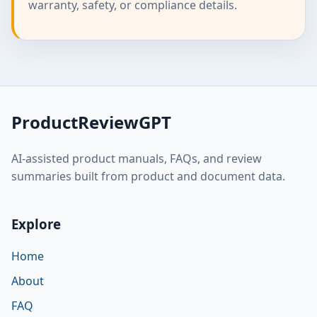
warranty, safety, or compliance details.
ProductReviewGPT
AI-assisted product manuals, FAQs, and review
summaries built from product and document data.
Explore
Home
About
FAQ