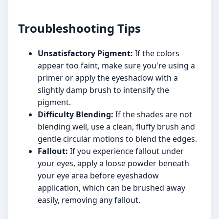
Troubleshooting Tips
Unsatisfactory Pigment:
If the colors
appear too faint, make sure you're using a
primer or apply the eyeshadow with a
slightly damp brush to intensify the
pigment.
Difficulty Blending:
If the shades are not
blending well, use a clean, fluffy brush and
gentle circular motions to blend the edges.
Fallout:
If you experience fallout under
your eyes, apply a loose powder beneath
your eye area before eyeshadow
application, which can be brushed away
easily, removing any fallout.