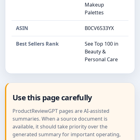
Makeup
Palettes
ASIN
B0CV6533YX
Best Sellers Rank
See Top 100 in
Beauty &
Personal Care
Use this page carefully
ProductReviewGPT pages are AI-assisted
summaries. When a source document is
available, it should take priority over the
generated summary for important operating,