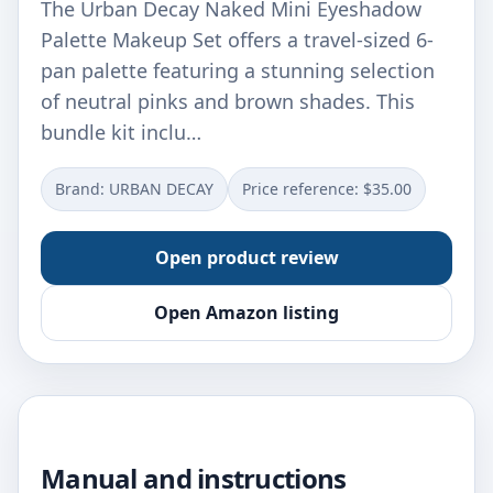
The Urban Decay Naked Mini Eyeshadow
Palette Makeup Set offers a travel-sized 6-
pan palette featuring a stunning selection
of neutral pinks and brown shades. This
bundle kit inclu…
Brand: URBAN DECAY
Price reference: $35.00
Open product review
Open Amazon listing
Manual and instructions