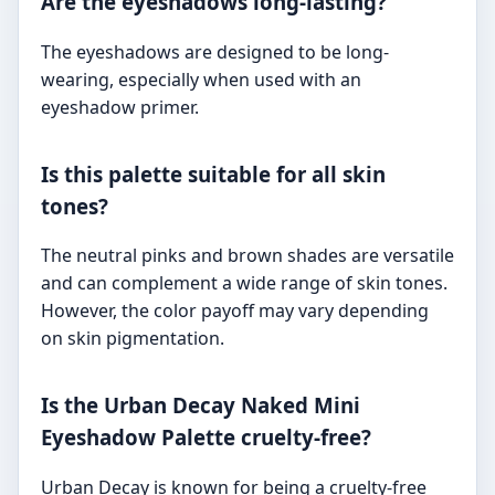
Are the eyeshadows long-lasting?
The eyeshadows are designed to be long-
wearing, especially when used with an
eyeshadow primer.
Is this palette suitable for all skin
tones?
The neutral pinks and brown shades are versatile
and can complement a wide range of skin tones.
However, the color payoff may vary depending
on skin pigmentation.
Is the Urban Decay Naked Mini
Eyeshadow Palette cruelty-free?
Urban Decay is known for being a cruelty-free