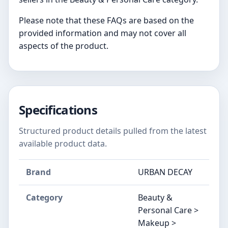
Please note that these FAQs are based on the
provided information and may not cover all
aspects of the product.
Specifications
Structured product details pulled from the latest
available product data.
Brand
URBAN DECAY
Category
Beauty &
Personal Care >
Makeup >