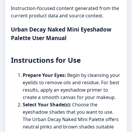
Instruction-focused content generated from the
current product data and source context.
Urban Decay Naked Mini Eyeshadow
Palette User Manual
Instructions for Use
Prepare Your Eyes:
Begin by cleansing your
eyelids to remove oils and residue. For best
results, apply an eyeshadow primer to
create a smooth canvas for your makeup.
Select Your Shade(s):
Choose the
eyeshadow shades that you want to use.
The Urban Decay Naked Mini Palette offers
neutral pinks and brown shades suitable