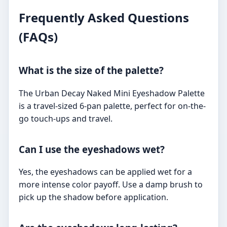
Frequently Asked Questions
(FAQs)
What is the size of the palette?
The Urban Decay Naked Mini Eyeshadow Palette
is a travel-sized 6-pan palette, perfect for on-the-
go touch-ups and travel.
Can I use the eyeshadows wet?
Yes, the eyeshadows can be applied wet for a
more intense color payoff. Use a damp brush to
pick up the shadow before application.