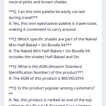
neutral pinks and brown shades.
**Q: Can this mini palette be easily carried
during travel?**
A: Yes, this mini eyeshadow palette is travel-sized,
making it convenient to carry around.
**Q: Which specific shades are part of the Naked
Mini Half-Baked + Sin Bundle Kit?**
A: The Naked Mini Half-Baked + Sin Bundle Kit
includes the shades Half-Baked and Sin.
**Q: What is the ASIN (Amazon Standard
Identification Number) of this product?**
A: The ASIN of this product is B0CV6533YX.
**Q: Is this product popular among customers?
**
A: Yes, this product is ranked as one of the top
sellers in the Beauty & Personal Care category.