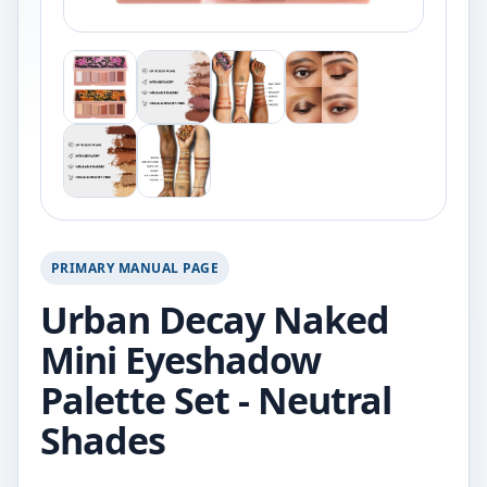
PRIMARY MANUAL PAGE
Urban Decay Naked
Mini Eyeshadow
Palette Set - Neutral
Shades