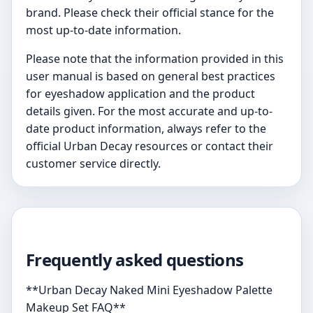
brand. Please check their official stance for the
most up-to-date information.
Please note that the information provided in this
user manual is based on general best practices
for eyeshadow application and the product
details given. For the most accurate and up-to-
date product information, always refer to the
official Urban Decay resources or contact their
customer service directly.
Frequently asked questions
**Urban Decay Naked Mini Eyeshadow Palette
Makeup Set FAQ**