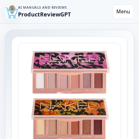
AI MANUALS AND REVIEWS
Menu
ProductReviewGPT