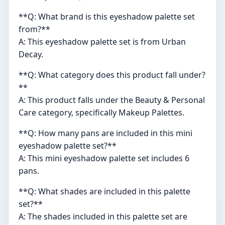
**Q: What brand is this eyeshadow palette set
from?**
A: This eyeshadow palette set is from Urban
Decay.
**Q: What category does this product fall under?
**
A: This product falls under the Beauty & Personal
Care category, specifically Makeup Palettes.
**Q: How many pans are included in this mini
eyeshadow palette set?**
A: This mini eyeshadow palette set includes 6
pans.
**Q: What shades are included in this palette
set?**
A: The shades included in this palette set are