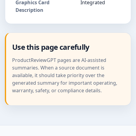
Graphics Card
Integrated
Description
Use this page carefully
ProductReviewGPT pages are AI-assisted
summaries. When a source document is
available, it should take priority over the
generated summary for important operating,
warranty, safety, or compliance details.