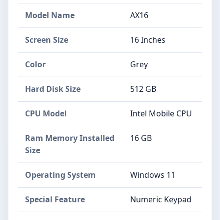
Model Name
AX16
Screen Size
16 Inches
Color
Grey
Hard Disk Size
512 GB
CPU Model
Intel Mobile CPU
Ram Memory Installed
16 GB
Size
Operating System
Windows 11
Special Feature
Numeric Keypad