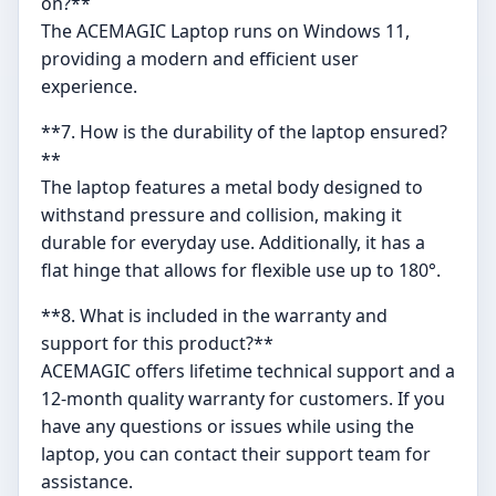
on?**
The ACEMAGIC Laptop runs on Windows 11,
providing a modern and efficient user
experience.
**7. How is the durability of the laptop ensured?
**
The laptop features a metal body designed to
withstand pressure and collision, making it
durable for everyday use. Additionally, it has a
flat hinge that allows for flexible use up to 180°.
**8. What is included in the warranty and
support for this product?**
ACEMAGIC offers lifetime technical support and a
12-month quality warranty for customers. If you
have any questions or issues while using the
laptop, you can contact their support team for
assistance.