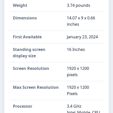
Weight
‎3.74 pounds
Dimensions
‎14.07 x 9 x 0.66
inches
First Available
January 23, 2024
Standing screen
‎16 Inches
display size
Screen Resolution
‎1920 x 1200
pixels
Max Screen Resolution
‎1920 x 1200
Pixels
Processor
‎3.4 GHz
Intel_Mobile_CPU