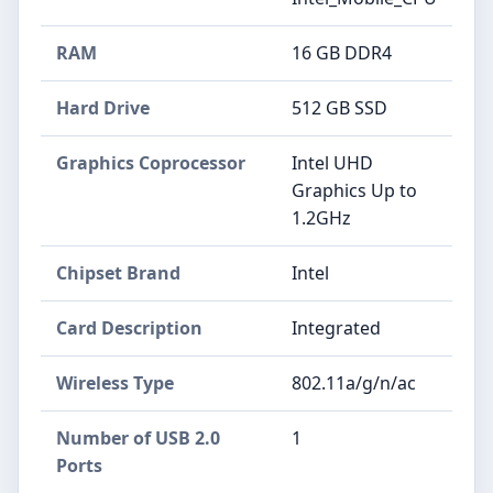
RAM
‎16 GB DDR4
Hard Drive
‎512 GB SSD
Graphics Coprocessor
‎Intel UHD
Graphics Up to
1.2GHz
Chipset Brand
‎Intel
Card Description
‎Integrated
Wireless Type
‎802.11a/g/n/ac
Number of USB 2.0
‎1
Ports