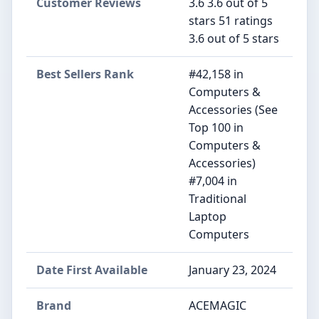
Customer Reviews
3.6 3.6 out of 5
stars 51 ratings
3.6 out of 5 stars
Best Sellers Rank
#42,158 in
Computers &
Accessories (See
Top 100 in
Computers &
Accessories)
#7,004 in
Traditional
Laptop
Computers
Date First Available
January 23, 2024
Brand
ACEMAGIC