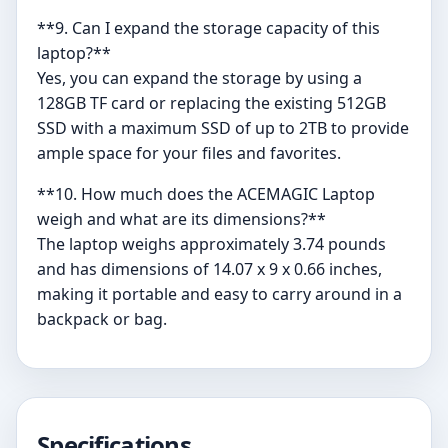
**9. Can I expand the storage capacity of this
laptop?**
Yes, you can expand the storage by using a
128GB TF card or replacing the existing 512GB
SSD with a maximum SSD of up to 2TB to provide
ample space for your files and favorites.
**10. How much does the ACEMAGIC Laptop
weigh and what are its dimensions?**
The laptop weighs approximately 3.74 pounds
and has dimensions of 14.07 x 9 x 0.66 inches,
making it portable and easy to carry around in a
backpack or bag.
Specifications