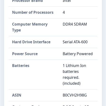
Processor Brand
‎Intel
Number of Processors
‎4
Computer Memory
‎DDR4 SDRAM
Type
Hard Drive Interface
‎Serial ATA-600
Power Source
‎Battery Powered
Batteries
‎1 Lithium Ion
batteries
required.
(included)
ASIN
B0CVH2H98G