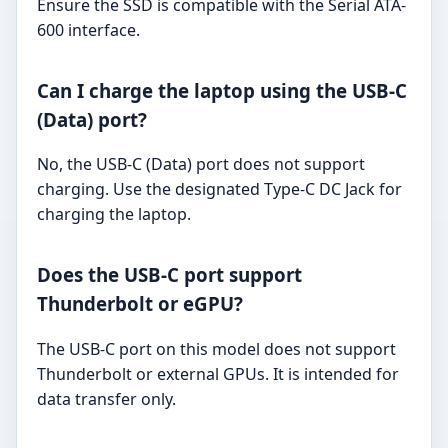
Ensure the SSD is compatible with the Serial ATA-
600 interface.
Can I charge the laptop using the USB-C
(Data) port?
No, the USB-C (Data) port does not support
charging. Use the designated Type-C DC Jack for
charging the laptop.
Does the USB-C port support
Thunderbolt or eGPU?
The USB-C port on this model does not support
Thunderbolt or external GPUs. It is intended for
data transfer only.