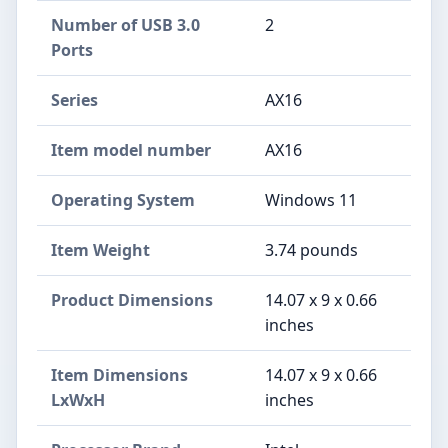
Number of USB 3.0
‎2
Ports
Series
‎AX16
Item model number
‎AX16
Operating System
‎Windows 11
Item Weight
‎3.74 pounds
Product Dimensions
‎14.07 x 9 x 0.66
inches
Item Dimensions
‎14.07 x 9 x 0.66
LxWxH
inches