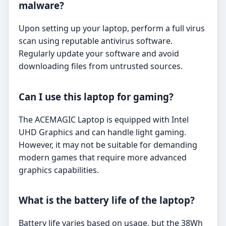
malware?
Upon setting up your laptop, perform a full virus
scan using reputable antivirus software.
Regularly update your software and avoid
downloading files from untrusted sources.
Can I use this laptop for gaming?
The ACEMAGIC Laptop is equipped with Intel
UHD Graphics and can handle light gaming.
However, it may not be suitable for demanding
modern games that require more advanced
graphics capabilities.
What is the battery life of the laptop?
Battery life varies based on usage, but the 38Wh