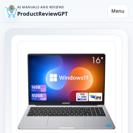
AI MANUALS AND REVIEWS
Menu
ProductReviewGPT