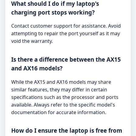
What should I do if my laptop's
charging port stops working?
Contact customer support for assistance. Avoid
attempting to repair the port yourself as it may
void the warranty.
Is there a difference between the AX15
and AX16 models?
While the AX15 and AX16 models may share
similar features, they may differ in certain
specifications such as the processor and ports
available. Always refer to the specific model's
documentation for accurate information.
How do I ensure the laptop is free from