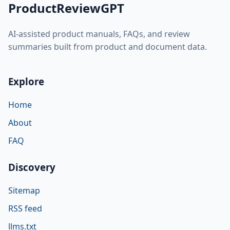
ProductReviewGPT
AI-assisted product manuals, FAQs, and review
summaries built from product and document data.
Explore
Home
About
FAQ
Discovery
Sitemap
RSS feed
llms.txt