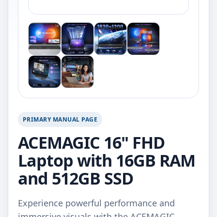
PRIMARY MANUAL PAGE
ACEMAGIC 16" FHD
Laptop with 16GB RAM
and 512GB SSD
Experience powerful performance and
immersive visuals with the ACEMAGIC