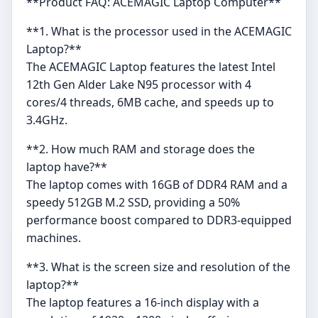
**Product FAQ: ACEMAGIC Laptop Computer**
**1. What is the processor used in the ACEMAGIC
Laptop?**
The ACEMAGIC Laptop features the latest Intel
12th Gen Alder Lake N95 processor with 4
cores/4 threads, 6MB cache, and speeds up to
3.4GHz.
**2. How much RAM and storage does the
laptop have?**
The laptop comes with 16GB of DDR4 RAM and a
speedy 512GB M.2 SSD, providing a 50%
performance boost compared to DDR3-equipped
machines.
**3. What is the screen size and resolution of the
laptop?**
The laptop features a 16-inch display with a