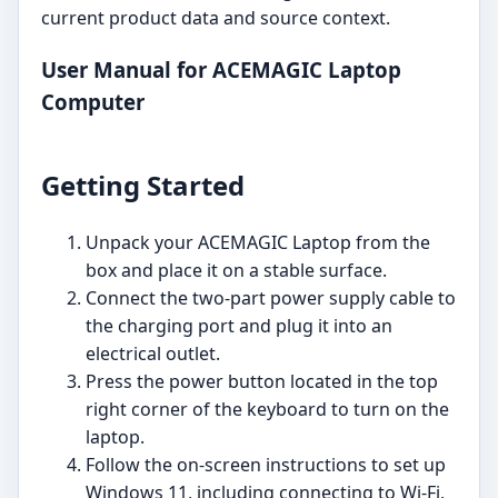
current product data and source context.
User Manual for ACEMAGIC Laptop
Computer
Getting Started
Unpack your ACEMAGIC Laptop from the
box and place it on a stable surface.
Connect the two-part power supply cable to
the charging port and plug it into an
electrical outlet.
Press the power button located in the top
right corner of the keyboard to turn on the
laptop.
Follow the on-screen instructions to set up
Windows 11, including connecting to Wi-Fi,