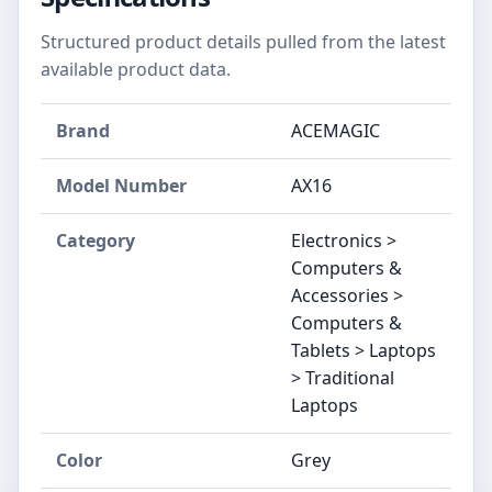
Structured product details pulled from the latest
available product data.
Brand
‎ACEMAGIC
Model Number
‎AX16
Category
Electronics >
Computers &
Accessories >
Computers &
Tablets > Laptops
> Traditional
Laptops
Color
‎Grey