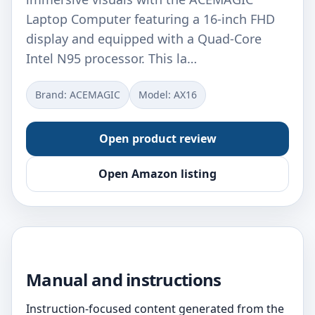
Laptop Computer featuring a 16-inch FHD
display and equipped with a Quad-Core
Ιntel N95 processor. This la…
Brand: ‎ACEMAGIC
Model: ‎AX16
Open product review
Open Amazon listing
Manual and instructions
Instruction-focused content generated from the