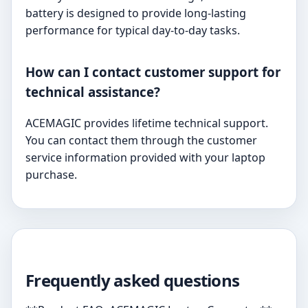
battery is designed to provide long-lasting
performance for typical day-to-day tasks.
How can I contact customer support for
technical assistance?
ACEMAGIC provides lifetime technical support.
You can contact them through the customer
service information provided with your laptop
purchase.
Frequently asked questions