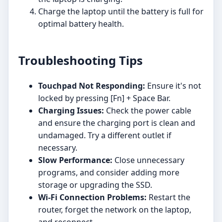
Charge the laptop until the battery is full for
optimal battery health.
Troubleshooting Tips
Touchpad Not Responding:
Ensure it's not
locked by pressing [Fn] + Space Bar.
Charging Issues:
Check the power cable
and ensure the charging port is clean and
undamaged. Try a different outlet if
necessary.
Slow Performance:
Close unnecessary
programs, and consider adding more
storage or upgrading the SSD.
Wi-Fi Connection Problems:
Restart the
router, forget the network on the laptop,