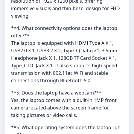
resolution of 1920 x 1200 pixels, offering
immersive visuals and thin-bezel design for FHD
viewing.
**4. What connectivity options does the laptop
offer?**
The laptop is equipped with HDMI Type A X 1,
USB2.0 X 1, USB3.2 X 2, Type_C(Data) ×1, 3.5mm
Headphone jack X 1, 128GB TF Card Socket X 1,
Type_C DC Jack X 1. It also supports high-speed
transmission with 802.11ac WiFi and stable
connections through Bluetooth 5.0.
**5. Does the laptop have a webcam?**
Yes, the laptop comes with a built-in 1MP front
camera located above the screen frame for
taking pictures or video calls.
**6. What operating system does the laptop run