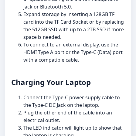
jack or Bluetooth 5.0.
Expand storage by inserting a 128GB TF
card into the TF Card Socket or by replacing
the 512GB SSD with up to a 2TB SSD if more
space is needed.
To connect to an external display, use the
HDMI Type A port or the Type-C (Data) port
with a compatible cable.
Charging Your Laptop
Connect the Type-C power supply cable to
the Type-C DC Jack on the laptop.
Plug the other end of the cable into an
electrical outlet.
The LED indicator will light up to show that
the laptop is charging.