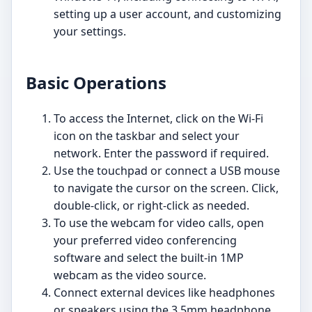
setting up a user account, and customizing
your settings.
Basic Operations
To access the Internet, click on the Wi-Fi
icon on the taskbar and select your
network. Enter the password if required.
Use the touchpad or connect a USB mouse
to navigate the cursor on the screen. Click,
double-click, or right-click as needed.
To use the webcam for video calls, open
your preferred video conferencing
software and select the built-in 1MP
webcam as the video source.
Connect external devices like headphones
or speakers using the 3.5mm headphone