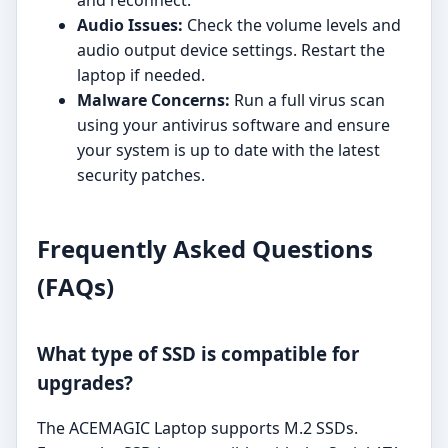
and reconnect.
Audio Issues:
Check the volume levels and
audio output device settings. Restart the
laptop if needed.
Malware Concerns:
Run a full virus scan
using your antivirus software and ensure
your system is up to date with the latest
security patches.
Frequently Asked Questions
(FAQs)
What type of SSD is compatible for
upgrades?
The ACEMAGIC Laptop supports M.2 SSDs.