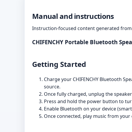
Manual and instructions
Instruction-focused content generated from 
CHIFENCHY Portable Bluetooth Spea
Getting Started
Charge your CHIFENCHY Bluetooth Speak
source.
Once fully charged, unplug the speaker
Press and hold the power button to tur
Enable Bluetooth on your device (smartp
Once connected, play music from your d