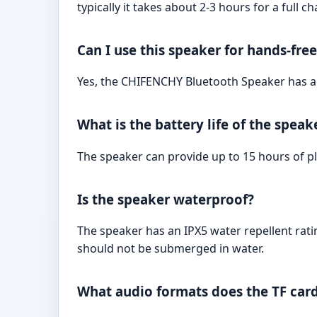
typically it takes about 2-3 hours for a full ch
Can I use this speaker for hands-free
Yes, the CHIFENCHY Bluetooth Speaker has a b
What is the battery life of the speak
The speaker can provide up to 15 hours of pl
Is the speaker waterproof?
The speaker has an IPX5 water repellent ratin
should not be submerged in water.
What audio formats does the TF card