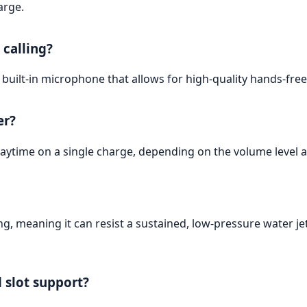
arge.
 calling?
uilt-in microphone that allows for high-quality hands-free 
er?
aytime on a single charge, depending on the volume level a
g, meaning it can resist a sustained, low-pressure water je
 slot support?