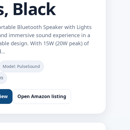
s, Black
table Bluetooth Speaker with Lights
 and immersive sound experience in a
ble design. With 15W (20W peak) of
nd…
Model: PulseSound
99
view
Open Amazon listing