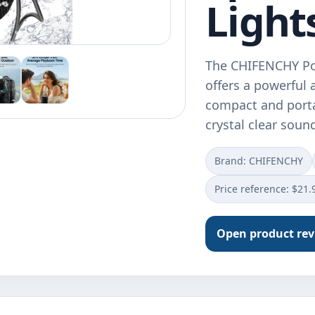
Light
The CHIFENCHY Por
offers a powerful
compact and porta
crystal clear sou
Brand: CHIFENCHY
Price reference: $21.
Open product re