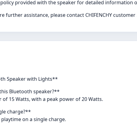
 policy provided with the speaker for detailed information
uire further assistance, please contact CHIFENCHY customer
th Speaker with Lights**
this Bluetooth speaker?**
of 15 Watts, with a peak power of 20 Watts.
ngle charge?**
 playtime on a single charge.