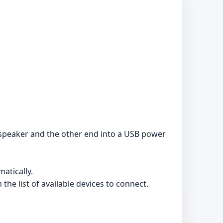
speaker and the other end into a USB power
atically.
he list of available devices to connect.