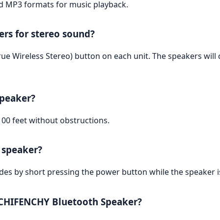
nd MP3 formats for music playback.
rs for stereo sound?
ue Wireless Stereo) button on each unit. The speakers will 
speaker?
00 feet without obstructions.
e speaker?
odes by short pressing the power button while the speaker i
e CHIFENCHY Bluetooth Speaker?