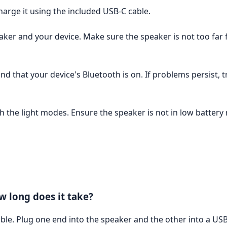
harge it using the included USB-C cable.
aker and your device. Make sure the speaker is not too far 
d that your device's Bluetooth is on. If problems persist, t
 the light modes. Ensure the speaker is not in low battery 
 long does it take?
le. Plug one end into the speaker and the other into a US