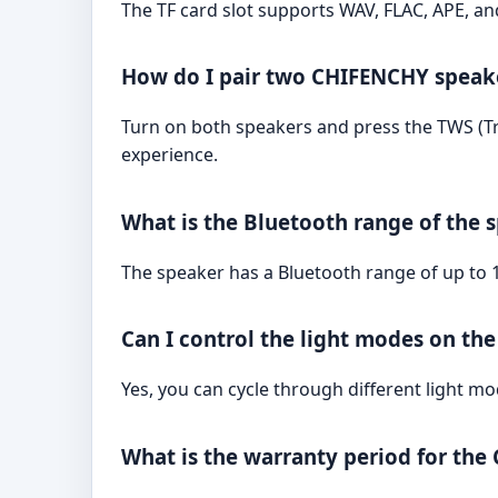
The TF card slot supports WAV, FLAC, APE, a
How do I pair two CHIFENCHY speake
Turn on both speakers and press the TWS (Tr
experience.
What is the Bluetooth range of the 
The speaker has a Bluetooth range of up to 1
Can I control the light modes on th
Yes, you can cycle through different light m
What is the warranty period for th