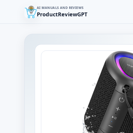
AI MANUALS AND REVIEWS
ProductReviewGPT