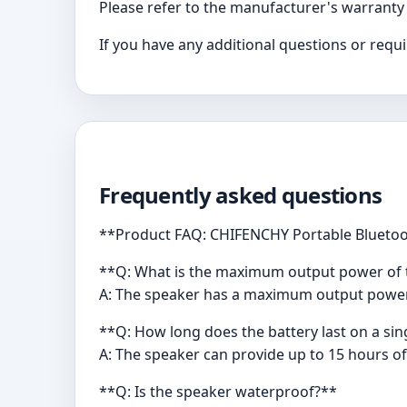
Please refer to the manufacturer's warranty
If you have any additional questions or req
Frequently asked questions
**Product FAQ: CHIFENCHY Portable Bluetoo
**Q: What is the maximum output power of 
A: The speaker has a maximum output power 
**Q: How long does the battery last on a si
A: The speaker can provide up to 15 hours of
**Q: Is the speaker waterproof?**