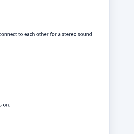
connect to each other for a stereo sound
s on.