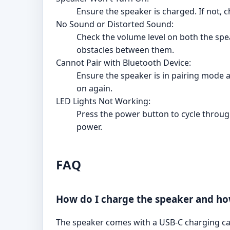
Ensure the speaker is charged. If not, c
No Sound or Distorted Sound:
Check the volume level on both the spe
obstacles between them.
Cannot Pair with Bluetooth Device:
Ensure the speaker is in pairing mode an
on again.
LED Lights Not Working:
Press the power button to cycle through
power.
FAQ
How do I charge the speaker and how
The speaker comes with a USB-C charging cab