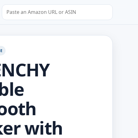
Search by Amazon URL or ASIN
GE
ENCHY
ble
ooth
er with