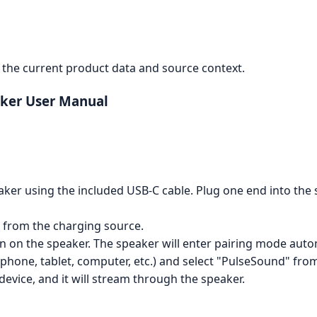
the current product data and source context.
ker User Manual
er using the included USB-C cable. Plug one end into the 
 from the charging source.
n on the speaker. The speaker will enter pairing mode autom
hone, tablet, computer, etc.) and select "PulseSound" from t
evice, and it will stream through the speaker.