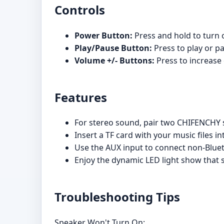
Controls
Power Button:
Press and hold to turn 
Play/Pause Button:
Press to play or p
Volume +/- Buttons:
Press to increase
Features
For stereo sound, pair two CHIFENCHY 
Insert a TF card with your music files in
Use the AUX input to connect non-Bluet
Enjoy the dynamic LED light show that 
Troubleshooting Tips
Speaker Won't Turn On: