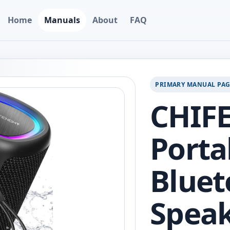
Home
Manuals
About
FAQ
PRIMARY MANUAL PA
CHIF
Porta
Bluet
Speak