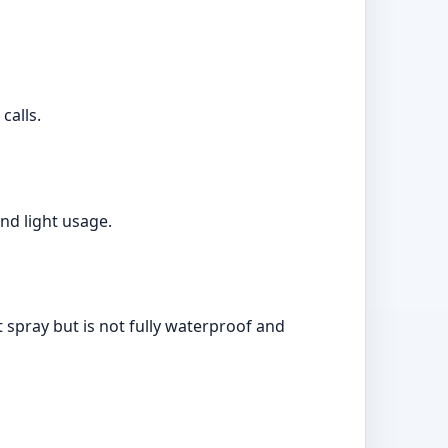
calls.
nd light usage.
t spray but is not fully waterproof and