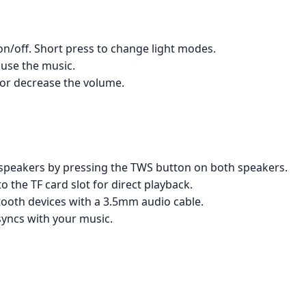
on/off. Short press to change light modes.
ause the music.
 or decrease the volume.
speakers by pressing the TWS button on both speakers.
to the TF card slot for direct playback.
ooth devices with a 3.5mm audio cable.
syncs with your music.