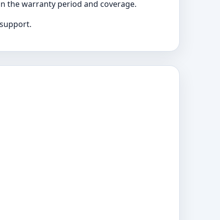
 on the warranty period and coverage.
 support.