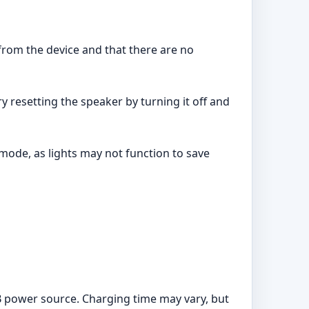
from the device and that there are no
ry resetting the speaker by turning it off and
mode, as lights may not function to save
B power source. Charging time may vary, but