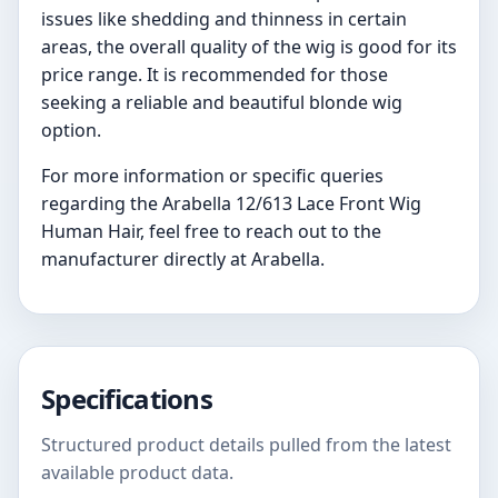
issues like shedding and thinness in certain
areas, the overall quality of the wig is good for its
price range. It is recommended for those
seeking a reliable and beautiful blonde wig
option.
For more information or specific queries
regarding the Arabella 12/613 Lace Front Wig
Human Hair, feel free to reach out to the
manufacturer directly at Arabella.
Specifications
Structured product details pulled from the latest
available product data.