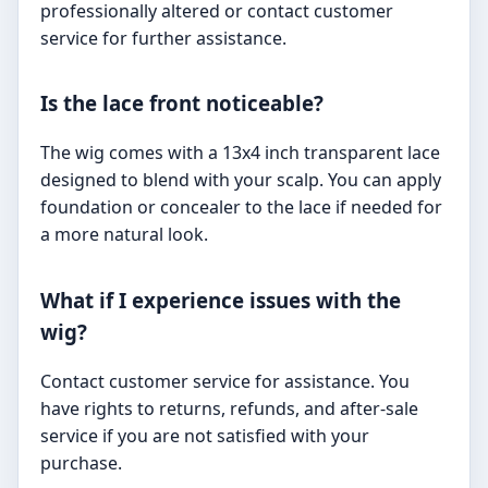
professionally altered or contact customer
service for further assistance.
Is the lace front noticeable?
The wig comes with a 13x4 inch transparent lace
designed to blend with your scalp. You can apply
foundation or concealer to the lace if needed for
a more natural look.
What if I experience issues with the
wig?
Contact customer service for assistance. You
have rights to returns, refunds, and after-sale
service if you are not satisfied with your
purchase.