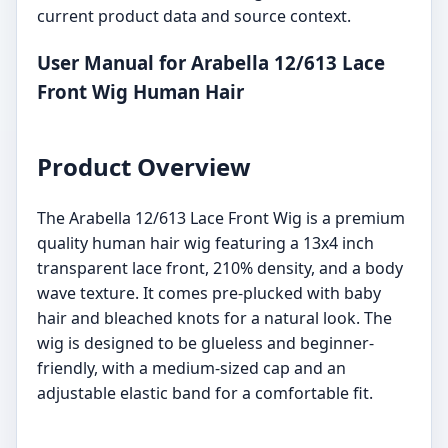
current product data and source context.
User Manual for Arabella 12/613 Lace
Front Wig Human Hair
Product Overview
The Arabella 12/613 Lace Front Wig is a premium
quality human hair wig featuring a 13x4 inch
transparent lace front, 210% density, and a body
wave texture. It comes pre-plucked with baby
hair and bleached knots for a natural look. The
wig is designed to be glueless and beginner-
friendly, with a medium-sized cap and an
adjustable elastic band for a comfortable fit.