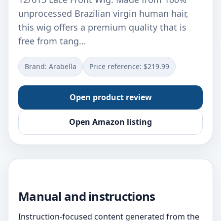
unprocessed Brazilian virgin human hair,
this wig offers a premium quality that is
free from tang…
Brand: Arabella
Price reference: $219.99
Open product review
Open Amazon listing
Manual and instructions
Instruction-focused content generated from the