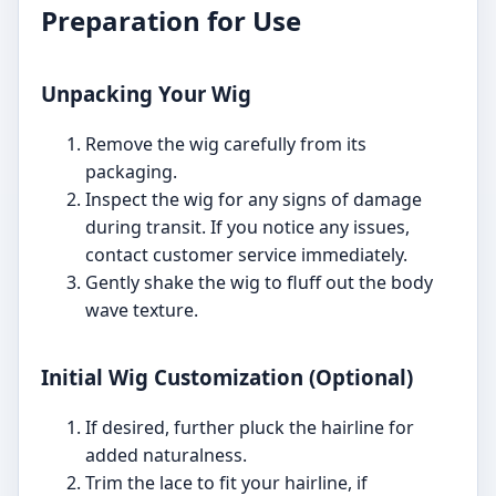
Preparation for Use
Unpacking Your Wig
Remove the wig carefully from its
packaging.
Inspect the wig for any signs of damage
during transit. If you notice any issues,
contact customer service immediately.
Gently shake the wig to fluff out the body
wave texture.
Initial Wig Customization (Optional)
If desired, further pluck the hairline for
added naturalness.
Trim the lace to fit your hairline, if