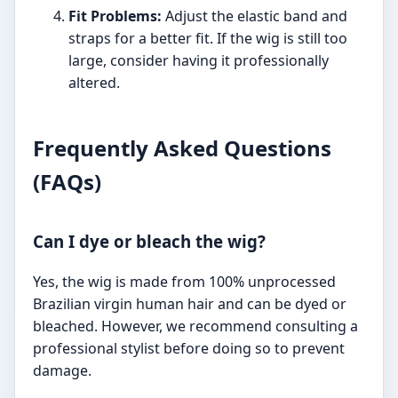
Fit Problems:
Adjust the elastic band and
straps for a better fit. If the wig is still too
large, consider having it professionally
altered.
Frequently Asked Questions
(FAQs)
Can I dye or bleach the wig?
Yes, the wig is made from 100% unprocessed
Brazilian virgin human hair and can be dyed or
bleached. However, we recommend consulting a
professional stylist before doing so to prevent
damage.