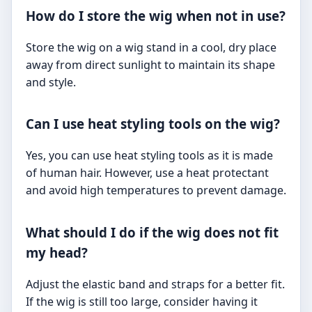
How do I store the wig when not in use?
Store the wig on a wig stand in a cool, dry place
away from direct sunlight to maintain its shape
and style.
Can I use heat styling tools on the wig?
Yes, you can use heat styling tools as it is made
of human hair. However, use a heat protectant
and avoid high temperatures to prevent damage.
What should I do if the wig does not fit
my head?
Adjust the elastic band and straps for a better fit.
If the wig is still too large, consider having it