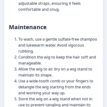
adjustable straps, ensuring it feels
comfortable and snug.
Maintenance
To wash, use a gentle sulfate-free shampoo
and lukewarm water. Avoid vigorous
rubbing.
Condition the wig to keep the hair soft and
manageable.
Allow the wig to air dry on a wig stand to
maintain its shape.
Use a wide-tooth comb or your fingers to
detangle the wig starting from the ends
and working your way up.
Store the wig on a wig stand when not in
use to prevent tangling and maintain its