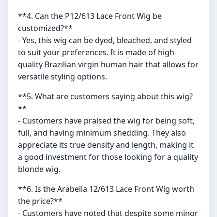
**4. Can the P12/613 Lace Front Wig be
customized?**
- Yes, this wig can be dyed, bleached, and styled
to suit your preferences. It is made of high-
quality Brazilian virgin human hair that allows for
versatile styling options.
**5. What are customers saying about this wig?
**
- Customers have praised the wig for being soft,
full, and having minimum shedding. They also
appreciate its true density and length, making it
a good investment for those looking for a quality
blonde wig.
**6. Is the Arabella 12/613 Lace Front Wig worth
the price?**
- Customers have noted that despite some minor