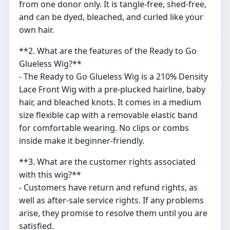
from one donor only. It is tangle-free, shed-free,
and can be dyed, bleached, and curled like your
own hair.
**2. What are the features of the Ready to Go
Glueless Wig?**
- The Ready to Go Glueless Wig is a 210% Density
Lace Front Wig with a pre-plucked hairline, baby
hair, and bleached knots. It comes in a medium
size flexible cap with a removable elastic band
for comfortable wearing. No clips or combs
inside make it beginner-friendly.
**3. What are the customer rights associated
with this wig?**
- Customers have return and refund rights, as
well as after-sale service rights. If any problems
arise, they promise to resolve them until you are
satisfied.