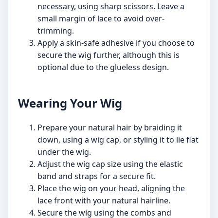
necessary, using sharp scissors. Leave a
small margin of lace to avoid over-
trimming.
Apply a skin-safe adhesive if you choose to
secure the wig further, although this is
optional due to the glueless design.
Wearing Your Wig
Prepare your natural hair by braiding it
down, using a wig cap, or styling it to lie flat
under the wig.
Adjust the wig cap size using the elastic
band and straps for a secure fit.
Place the wig on your head, aligning the
lace front with your natural hairline.
Secure the wig using the combs and