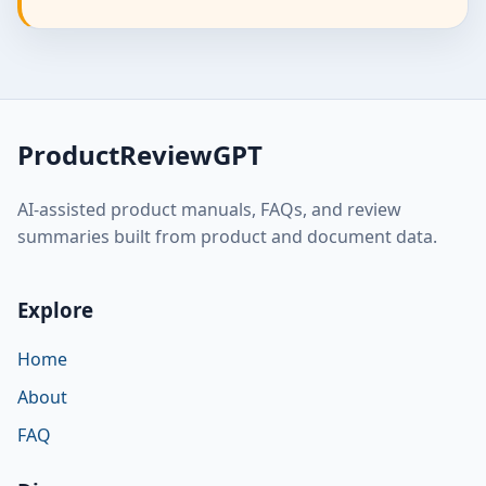
ProductReviewGPT
AI-assisted product manuals, FAQs, and review
summaries built from product and document data.
Explore
Home
About
FAQ