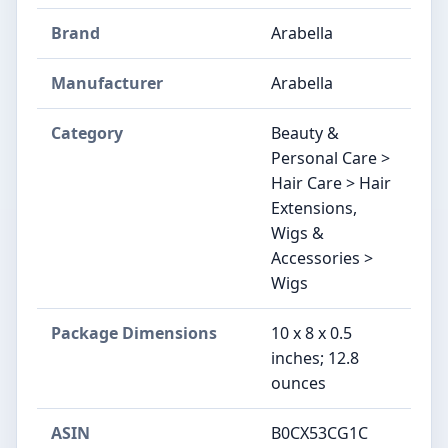
Brand
Arabella
Manufacturer
Arabella
Category
Beauty &
Personal Care >
Hair Care > Hair
Extensions,
Wigs &
Accessories >
Wigs
Package Dimensions
10 x 8 x 0.5
inches; 12.8
ounces
ASIN
B0CX53CG1C