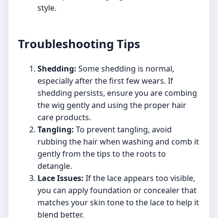
style.
Troubleshooting Tips
Shedding:
Some shedding is normal,
especially after the first few wears. If
shedding persists, ensure you are combing
the wig gently and using the proper hair
care products.
Tangling:
To prevent tangling, avoid
rubbing the hair when washing and comb it
gently from the tips to the roots to
detangle.
Lace Issues:
If the lace appears too visible,
you can apply foundation or concealer that
matches your skin tone to the lace to help it
blend better.