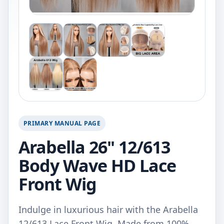
PRIMARY MANUAL PAGE
Arabella 26" 12/613
Body Wave HD Lace
Front Wig
Indulge in luxurious hair with the Arabella
12/613 Lace Front Wig. Made from 100%