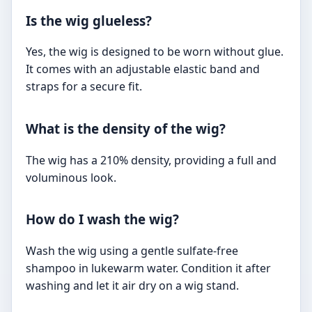
Is the wig glueless?
Yes, the wig is designed to be worn without glue.
It comes with an adjustable elastic band and
straps for a secure fit.
What is the density of the wig?
The wig has a 210% density, providing a full and
voluminous look.
How do I wash the wig?
Wash the wig using a gentle sulfate-free
shampoo in lukewarm water. Condition it after
washing and let it air dry on a wig stand.