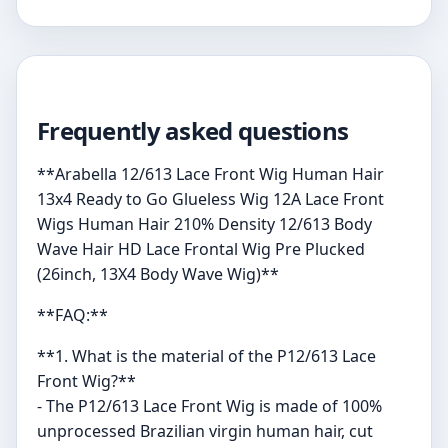
Frequently asked questions
**Arabella 12/613 Lace Front Wig Human Hair
13x4 Ready to Go Glueless Wig 12A Lace Front
Wigs Human Hair 210% Density 12/613 Body
Wave Hair HD Lace Frontal Wig Pre Plucked
(26inch, 13X4 Body Wave Wig)**
**FAQ:**
**1. What is the material of the P12/613 Lace
Front Wig?**
- The P12/613 Lace Front Wig is made of 100%
unprocessed Brazilian virgin human hair, cut