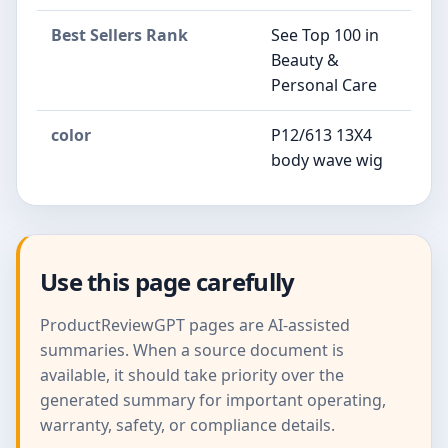
Best Sellers Rank
See Top 100 in
Beauty &
Personal Care
color
P12/613 13X4
body wave wig
Use this page carefully
ProductReviewGPT pages are AI-assisted
summaries. When a source document is
available, it should take priority over the
generated summary for important operating,
warranty, safety, or compliance details.