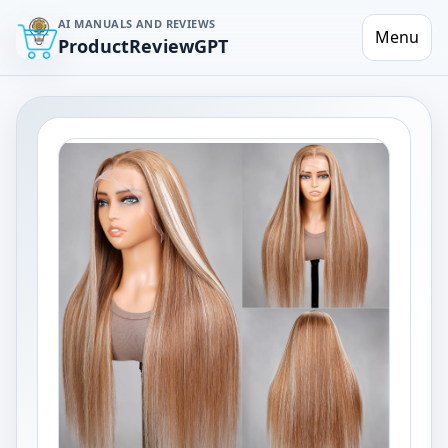
AI MANUALS AND REVIEWS
Menu
ProductReviewGPT