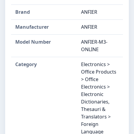
Brand
ANFIER
Manufacturer
ANFIER
Model Number
ANFIER-M3-
ONLINE
Category
Electronics >
Office Products
> Office
Electronics >
Electronic
Dictionaries,
Thesauri &
Translators >
Foreign
Language