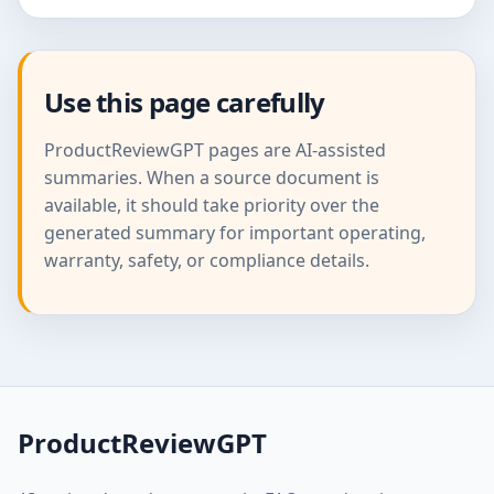
Use this page carefully
ProductReviewGPT pages are AI-assisted
summaries. When a source document is
available, it should take priority over the
generated summary for important operating,
warranty, safety, or compliance details.
ProductReviewGPT