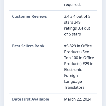
required.
Customer Reviews
3.4 3.4 out of 5
stars 349
ratings 3.4 out
of 5 stars
Best Sellers Rank
#3,829 in Office
Products (See
Top 100 in Office
Products) #29 in
Electronic
Foreign
Language
Translators
Date First Available
March 22, 2024