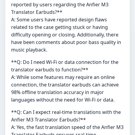
reported by users regarding the Anfier M3
Translator Earbuds?**
A: Some users have reported design flaws
related to the case getting stuck or having
difficulty opening or closing. Additionally, there
have been comments about poor bass quality in
music playback.
**Q: Do I need Wi-Fi or data connection for the
translator earbuds to function?**
A: While some features may require an online
connection, the translator earbuds can achieve
98% offline translation accuracy in major
languages without the need for Wi-Fi or data.
**Q: Can I expect real-time translations with the
Anfier M3 Translator Earbuds?**
A: Yes, the fast translation speed of the Anfier M3
Translator Earbuds ensures real-time