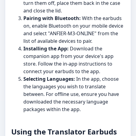
turn them off, place them back in the case
and close the lid.
Pairing with Bluetooth:
With the earbuds
on, enable Bluetooth on your mobile device
and select "ANFIER-M3-ONLINE" from the
list of available devices to pair.
Installing the App:
Download the
companion app from your device's app
store. Follow the in-app instructions to
connect your earbuds to the app.
Selecting Languages:
In the app, choose
the languages you wish to translate
between. For offline use, ensure you have
downloaded the necessary language
packages within the app.
Using the Translator Earbuds