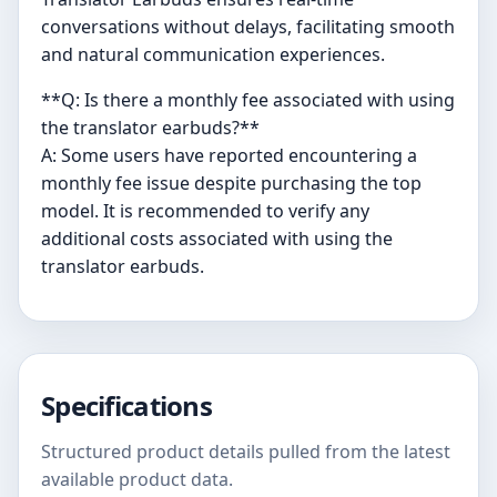
conversations without delays, facilitating smooth
and natural communication experiences.
**Q: Is there a monthly fee associated with using
the translator earbuds?**
A: Some users have reported encountering a
monthly fee issue despite purchasing the top
model. It is recommended to verify any
additional costs associated with using the
translator earbuds.
Specifications
Structured product details pulled from the latest
available product data.