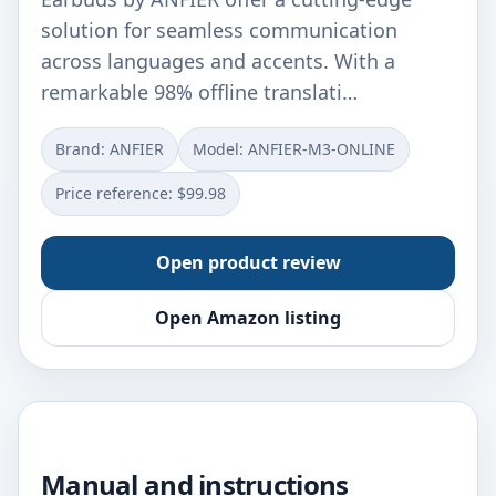
solution for seamless communication
across languages and accents. With a
remarkable 98% offline translati…
Brand: ANFIER
Model: ANFIER-M3-ONLINE
Price reference: $99.98
Open product review
Open Amazon listing
Manual and instructions