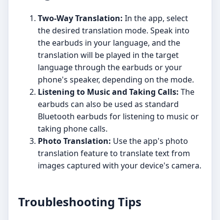
Two-Way Translation:
In the app, select
the desired translation mode. Speak into
the earbuds in your language, and the
translation will be played in the target
language through the earbuds or your
phone's speaker, depending on the mode.
Listening to Music and Taking Calls:
The
earbuds can also be used as standard
Bluetooth earbuds for listening to music or
taking phone calls.
Photo Translation:
Use the app's photo
translation feature to translate text from
images captured with your device's camera.
Troubleshooting Tips