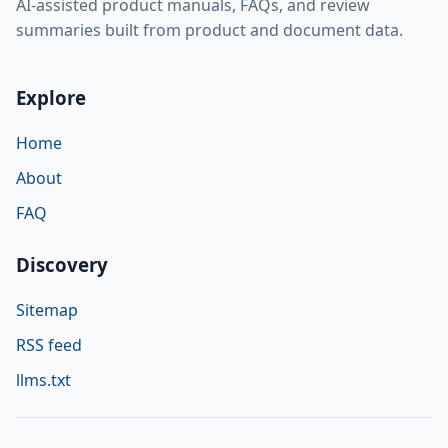
AI-assisted product manuals, FAQs, and review
summaries built from product and document data.
Explore
Home
About
FAQ
Discovery
Sitemap
RSS feed
llms.txt