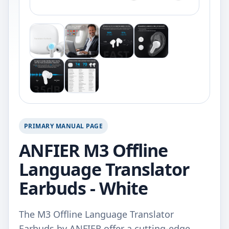
PRIMARY MANUAL PAGE
ANFIER M3 Offline
Language Translator
Earbuds - White
The M3 Offline Language Translator
Earbuds by ANFIER offer a cutting-edge