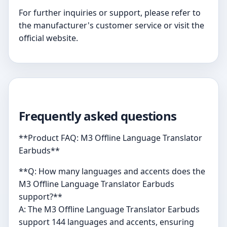
For further inquiries or support, please refer to
the manufacturer's customer service or visit the
official website.
Frequently asked questions
**Product FAQ: M3 Offline Language Translator
Earbuds**
**Q: How many languages and accents does the
M3 Offline Language Translator Earbuds
support?**
A: The M3 Offline Language Translator Earbuds
support 144 languages and accents, ensuring