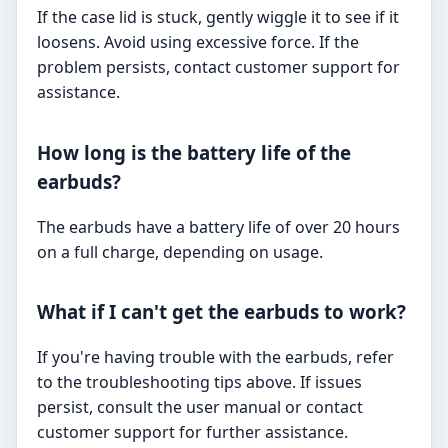
If the case lid is stuck, gently wiggle it to see if it
loosens. Avoid using excessive force. If the
problem persists, contact customer support for
assistance.
How long is the battery life of the
earbuds?
The earbuds have a battery life of over 20 hours
on a full charge, depending on usage.
What if I can't get the earbuds to work?
If you're having trouble with the earbuds, refer
to the troubleshooting tips above. If issues
persist, consult the user manual or contact
customer support for further assistance.