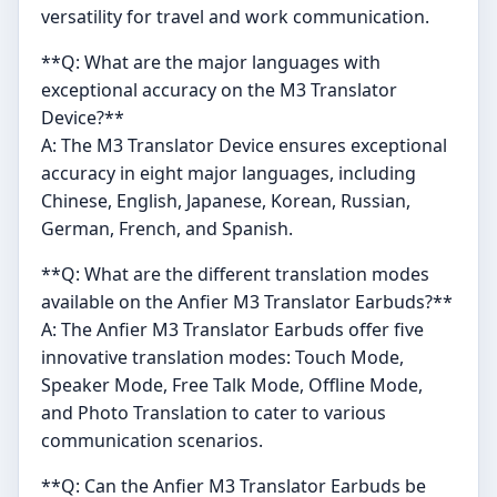
versatility for travel and work communication.
**Q: What are the major languages with
exceptional accuracy on the M3 Translator
Device?**
A: The M3 Translator Device ensures exceptional
accuracy in eight major languages, including
Chinese, English, Japanese, Korean, Russian,
German, French, and Spanish.
**Q: What are the different translation modes
available on the Anfier M3 Translator Earbuds?**
A: The Anfier M3 Translator Earbuds offer five
innovative translation modes: Touch Mode,
Speaker Mode, Free Talk Mode, Offline Mode,
and Photo Translation to cater to various
communication scenarios.
**Q: Can the Anfier M3 Translator Earbuds be