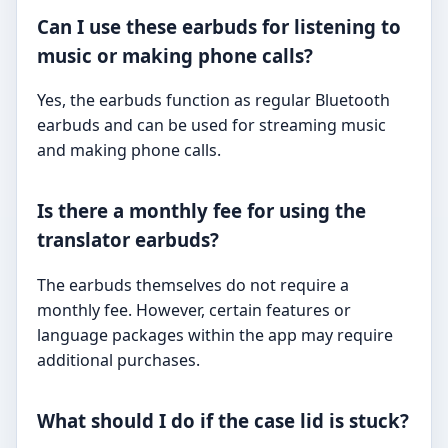
Can I use these earbuds for listening to
music or making phone calls?
Yes, the earbuds function as regular Bluetooth
earbuds and can be used for streaming music
and making phone calls.
Is there a monthly fee for using the
translator earbuds?
The earbuds themselves do not require a
monthly fee. However, certain features or
language packages within the app may require
additional purchases.
What should I do if the case lid is stuck?