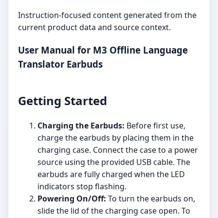
Instruction-focused content generated from the
current product data and source context.
User Manual for M3 Offline Language
Translator Earbuds
Getting Started
Charging the Earbuds:
Before first use,
charge the earbuds by placing them in the
charging case. Connect the case to a power
source using the provided USB cable. The
earbuds are fully charged when the LED
indicators stop flashing.
Powering On/Off:
To turn the earbuds on,
slide the lid of the charging case open. To