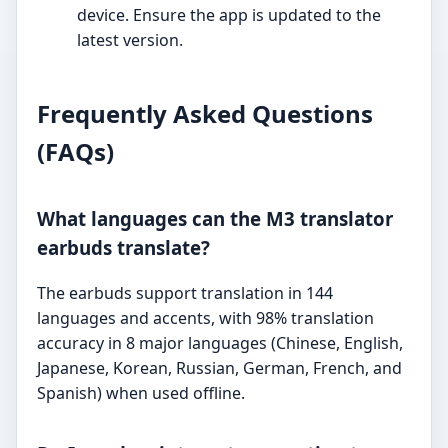
device. Ensure the app is updated to the
latest version.
Frequently Asked Questions
(FAQs)
What languages can the M3 translator
earbuds translate?
The earbuds support translation in 144
languages and accents, with 98% translation
accuracy in 8 major languages (Chinese, English,
Japanese, Korean, Russian, German, French, and
Spanish) when used offline.