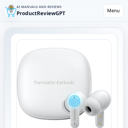
AI MANUALS AND REVIEWS
Menu
ProductReviewGPT