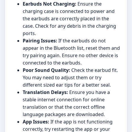
Earbuds Not Charging:
Ensure the
charging case is connected to power and
the earbuds are correctly placed in the
case. Check for any debris in the charging
ports.
Pairing Issues:
If the earbuds do not
appear in the Bluetooth list, reset them and
try pairing again. Ensure no other device is
connected to the earbuds.
Poor Sound Quality:
Check the earbud fit.
You may need to adjust them or try
different sized ear tips for a better seal.
Translation Delays:
Ensure you have a
stable internet connection for online
translation or that the correct offline
language packages are downloaded.
App Issues:
If the app is not functioning
correctly, try restarting the app or your