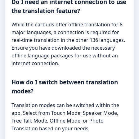
Do I need an internet connection to use
the translation feature?
While the earbuds offer offline translation for 8
major languages, a connection is required for
real-time translation in the other 136 languages.
Ensure you have downloaded the necessary
offline language packages for use without an
internet connection.
How do I switch between translation
modes?
Translation modes can be switched within the
app. Select from Touch Mode, Speaker Mode,
Free Talk Mode, Offline Mode, or Photo
Translation based on your needs.