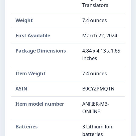
Translators
Weight
7.4 ounces
First Available
March 22, 2024
Package Dimensions
4.84 x 4.13 x 1.65
inches
Item Weight
7.4 ounces
ASIN
B0CYZPMQTN
Item model number
ANFIER-M3-
ONLINE
Batteries
3 Lithium Ion
batteries