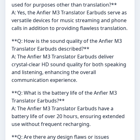
used for purposes other than translation?**
A: Yes, the Anfier M3 Translator Earbuds serve as
versatile devices for music streaming and phone
calls in addition to providing flawless translation.
**Q: How is the sound quality of the Anfier M3
Translator Earbuds described?**
A: The Anfier M3 Translator Earbuds deliver
crystal-clear HD sound quality for both speaking
and listening, enhancing the overall
communication experience.
**Q: What is the battery life of the Anfier M3
Translator Earbuds?**
A: The Anfier M3 Translator Earbuds have a
battery life of over 20 hours, ensuring extended
use without frequent recharging.
**Q: Are there any design flaws or issues