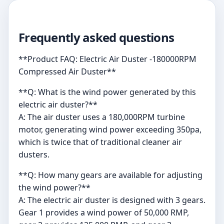
Frequently asked questions
**Product FAQ: Electric Air Duster -180000RPM
Compressed Air Duster**
**Q: What is the wind power generated by this
electric air duster?**
A: The air duster uses a 180,000RPM turbine
motor, generating wind power exceeding 350pa,
which is twice that of traditional cleaner air
dusters.
**Q: How many gears are available for adjusting
the wind power?**
A: The electric air duster is designed with 3 gears.
Gear 1 provides a wind power of 50,000 RMP,