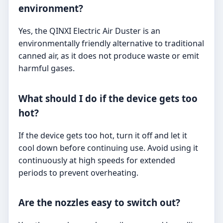
environment?
Yes, the QINXI Electric Air Duster is an
environmentally friendly alternative to traditional
canned air, as it does not produce waste or emit
harmful gases.
What should I do if the device gets too
hot?
If the device gets too hot, turn it off and let it
cool down before continuing use. Avoid using it
continuously at high speeds for extended
periods to prevent overheating.
Are the nozzles easy to switch out?