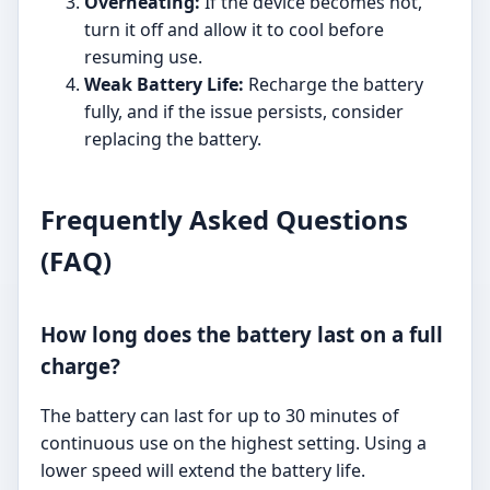
Overheating:
If the device becomes hot,
turn it off and allow it to cool before
resuming use.
Weak Battery Life:
Recharge the battery
fully, and if the issue persists, consider
replacing the battery.
Frequently Asked Questions
(FAQ)
How long does the battery last on a full
charge?
The battery can last for up to 30 minutes of
continuous use on the highest setting. Using a
lower speed will extend the battery life.