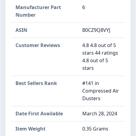
Manufacturer Part
‎6
Number
ASIN
B0CZ9Q8VYJ
Customer Reviews
4.8 4.8 out of 5
stars 44 ratings
4.8 out of 5
stars
Best Sellers Rank
#141 in
Compressed Air
Dusters
Date First Available
March 28, 2024
Item Weight
0.35 Grams