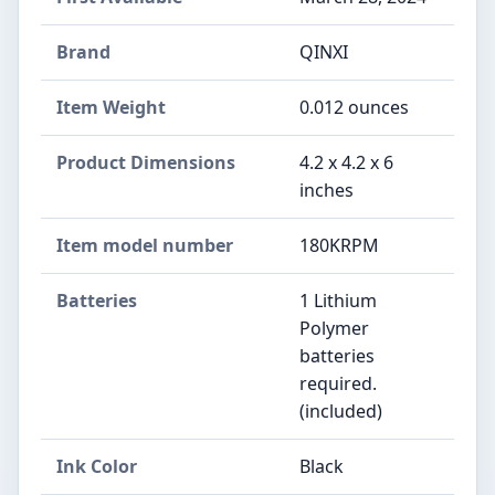
Brand
‎QINXI
Item Weight
‎0.012 ounces
Product Dimensions
‎4.2 x 4.2 x 6
inches
Item model number
‎180KRPM
Batteries
‎1 Lithium
Polymer
batteries
required.
(included)
Ink Color
‎Black