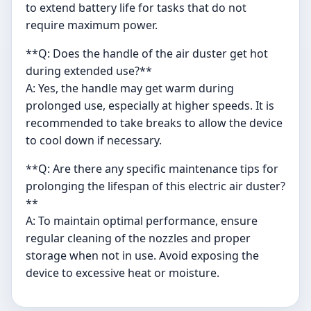
to extend battery life for tasks that do not
require maximum power.
**Q: Does the handle of the air duster get hot
during extended use?**
A: Yes, the handle may get warm during
prolonged use, especially at higher speeds. It is
recommended to take breaks to allow the device
to cool down if necessary.
**Q: Are there any specific maintenance tips for
prolonging the lifespan of this electric air duster?
**
A: To maintain optimal performance, ensure
regular cleaning of the nozzles and proper
storage when not in use. Avoid exposing the
device to excessive heat or moisture.