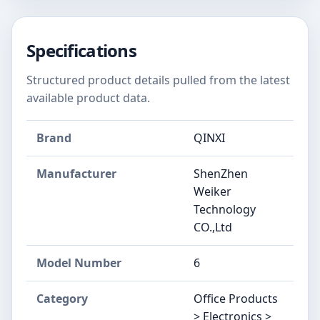
Specifications
Structured product details pulled from the latest
available product data.
Brand
QINXI
Manufacturer
‎ShenZhen
Weiker
Technology
CO.,Ltd
Model Number
‎6
Category
Office Products
> Electronics >