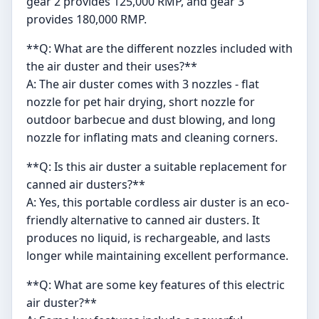
gear 2 provides 125,000 RMP, and gear 3
provides 180,000 RMP.
**Q: What are the different nozzles included with
the air duster and their uses?**
A: The air duster comes with 3 nozzles - flat
nozzle for pet hair drying, short nozzle for
outdoor barbecue and dust blowing, and long
nozzle for inflating mats and cleaning corners.
**Q: Is this air duster a suitable replacement for
canned air dusters?**
A: Yes, this portable cordless air duster is an eco-
friendly alternative to canned air dusters. It
produces no liquid, is rechargeable, and lasts
longer while maintaining excellent performance.
**Q: What are some key features of this electric
air duster?**