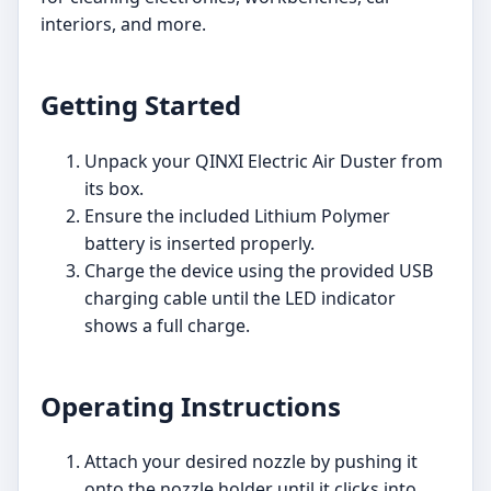
interiors, and more.
Getting Started
Unpack your QINXI Electric Air Duster from
its box.
Ensure the included Lithium Polymer
battery is inserted properly.
Charge the device using the provided USB
charging cable until the LED indicator
shows a full charge.
Operating Instructions
Attach your desired nozzle by pushing it
onto the nozzle holder until it clicks into