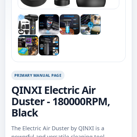
PRIMARY MANUAL PAGE
QINXI Electric Air
Duster - 180000RPM,
Black
The Electric Air Duster by QINXI is a
powerful and versatile cleaning tool