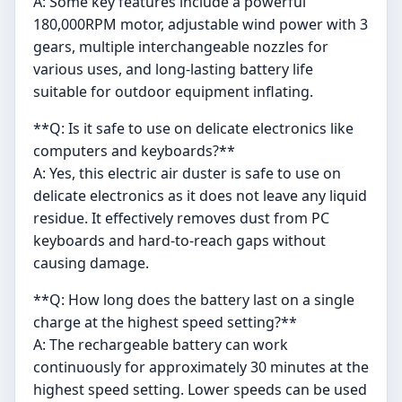
A: Some key features include a powerful
180,000RPM motor, adjustable wind power with 3
gears, multiple interchangeable nozzles for
various uses, and long-lasting battery life
suitable for outdoor equipment inflating.
**Q: Is it safe to use on delicate electronics like
computers and keyboards?**
A: Yes, this electric air duster is safe to use on
delicate electronics as it does not leave any liquid
residue. It effectively removes dust from PC
keyboards and hard-to-reach gaps without
causing damage.
**Q: How long does the battery last on a single
charge at the highest speed setting?**
A: The rechargeable battery can work
continuously for approximately 30 minutes at the
highest speed setting. Lower speeds can be used