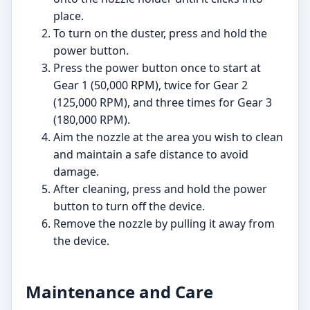
place.
To turn on the duster, press and hold the
power button.
Press the power button once to start at
Gear 1 (50,000 RPM), twice for Gear 2
(125,000 RPM), and three times for Gear 3
(180,000 RPM).
Aim the nozzle at the area you wish to clean
and maintain a safe distance to avoid
damage.
After cleaning, press and hold the power
button to turn off the device.
Remove the nozzle by pulling it away from
the device.
Maintenance and Care