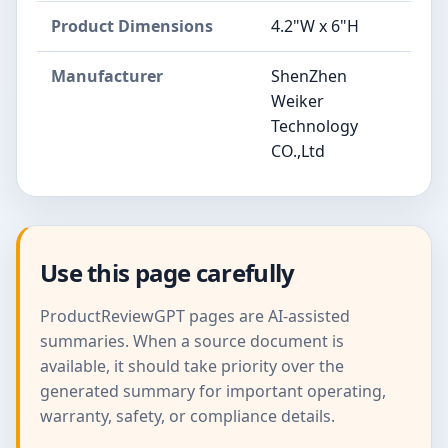
Product Dimensions
4.2"W x 6"H
Manufacturer
ShenZhen
Weiker
Technology
CO.,Ltd
Use this page carefully
ProductReviewGPT pages are AI-assisted
summaries. When a source document is
available, it should take priority over the
generated summary for important operating,
warranty, safety, or compliance details.