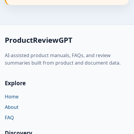
ProductReviewGPT
AI-assisted product manuals, FAQs, and review
summaries built from product and document data.
Explore
Home
About
FAQ
Discovery