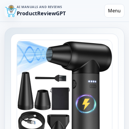
AI MANUALS AND REVIEWS
Menu
ProductReviewGPT