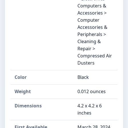
Computers &
Accessories >
Computer
Accessories &
Peripherals >
Cleaning &
Repair >
Compressed Air
Dusters
Color
‎Black
Weight
‎0.012 ounces
Dimensions
‎4.2 x 4.2 x 6
inches
First Available
March 28, 2024