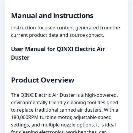
Manual and instructions
Instruction-focused content generated from the
current product data and source context.
User Manual for QINXI Electric Air
Duster
Product Overview
The QINXI Electric Air Duster is a high-powered,
environmentally friendly cleaning tool designed
to replace traditional canned air dusters. With a
180,000RPM turbine motor, adjustable speed
settings, and multiple nozzle options, it is ideal
for cleaning electronics, workbenches, car