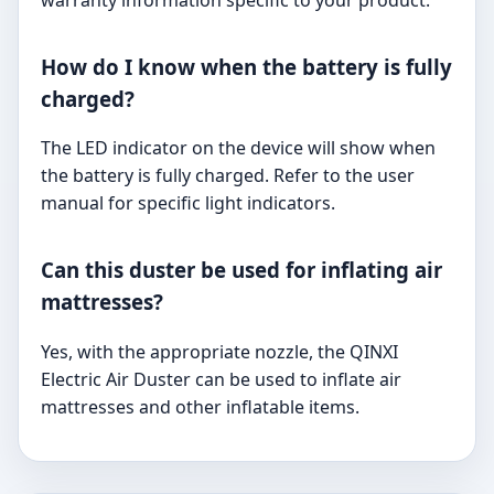
warranty information specific to your product.
How do I know when the battery is fully
charged?
The LED indicator on the device will show when
the battery is fully charged. Refer to the user
manual for specific light indicators.
Can this duster be used for inflating air
mattresses?
Yes, with the appropriate nozzle, the QINXI
Electric Air Duster can be used to inflate air
mattresses and other inflatable items.