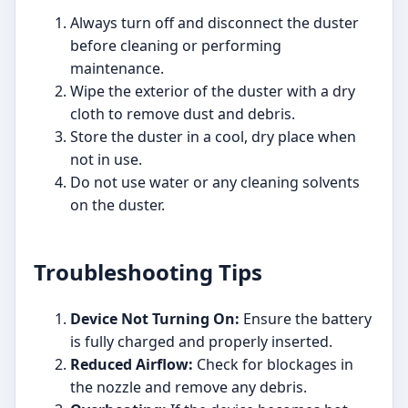
Always turn off and disconnect the duster
before cleaning or performing
maintenance.
Wipe the exterior of the duster with a dry
cloth to remove dust and debris.
Store the duster in a cool, dry place when
not in use.
Do not use water or any cleaning solvents
on the duster.
Troubleshooting Tips
Device Not Turning On:
Ensure the battery
is fully charged and properly inserted.
Reduced Airflow:
Check for blockages in
the nozzle and remove any debris.