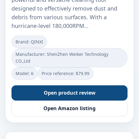
designed to effectively remove dust and
debris from various surfaces. With a
hurricane-level 180,000RPM…
Brand: QINXI
Manufacturer: ‎ShenZhen Weiker Technology
CO.,Ltd
Model: ‎6
Price reference: $79.99
Open product review
Open Amazon listing