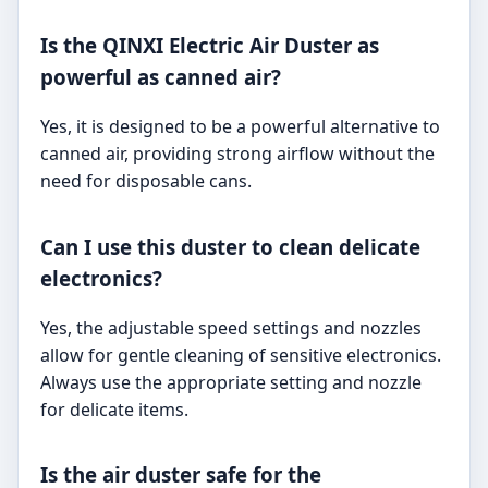
Is the QINXI Electric Air Duster as
powerful as canned air?
Yes, it is designed to be a powerful alternative to
canned air, providing strong airflow without the
need for disposable cans.
Can I use this duster to clean delicate
electronics?
Yes, the adjustable speed settings and nozzles
allow for gentle cleaning of sensitive electronics.
Always use the appropriate setting and nozzle
for delicate items.
Is the air duster safe for the