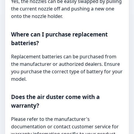
Yes, the nozzles can be easily swapped by pulling
the current nozzle off and pushing a new one
onto the nozzle holder.
Where can I purchase replacement
batteries?
Replacement batteries can be purchased from
the manufacturer or authorized dealers. Ensure
you purchase the correct type of battery for your
model.
Does the air duster come with a
warranty?
Please refer to the manufacturer's
documentation or contact customer service for