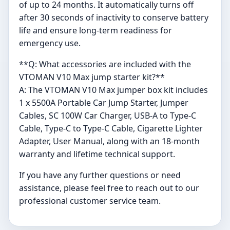
of up to 24 months. It automatically turns off
after 30 seconds of inactivity to conserve battery
life and ensure long-term readiness for
emergency use.
**Q: What accessories are included with the
VTOMAN V10 Max jump starter kit?**
A: The VTOMAN V10 Max jumper box kit includes
1 x 5500A Portable Car Jump Starter, Jumper
Cables, SC 100W Car Charger, USB-A to Type-C
Cable, Type-C to Type-C Cable, Cigarette Lighter
Adapter, User Manual, along with an 18-month
warranty and lifetime technical support.
If you have any further questions or need
assistance, please feel free to reach out to our
professional customer service team.