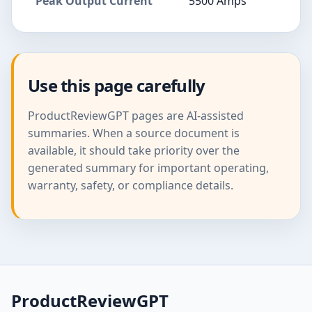
Peak Output Current
5500 Amps
Use this page carefully
ProductReviewGPT pages are AI-assisted
summaries. When a source document is
available, it should take priority over the
generated summary for important operating,
warranty, safety, or compliance details.
ProductReviewGPT