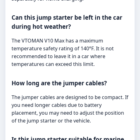
Can this jump starter be left in the car
during hot weather?
The VTOMAN V10 Max has a maximum
temperature safety rating of 140°F. It is not
recommended to leave it in a car where
temperatures can exceed this limit.
How long are the jumper cables?
The jumper cables are designed to be compact. If
you need longer cables due to battery
placement, you may need to adjust the position
of the jump starter or the vehicle.
Is this jump starter suitable for marine