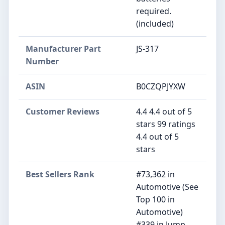
required.
(included)
Manufacturer Part
‎JS-317
Number
ASIN
B0CZQPJYXW
Customer Reviews
4.4 4.4 out of 5
stars 99 ratings
4.4 out of 5
stars
Best Sellers Rank
#73,362 in
Automotive (See
Top 100 in
Automotive)
#339 in Jump