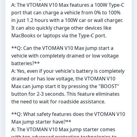
A: The VTOMAN V10 Max features a 100W Type-C
port that can charge a vehicle from 0% to 100%
in just 1.2 hours with a 100W car or wall charger.
It can also quickly charge other devices like
MacBooks or laptops via the Type-C port.
**Q: Can the VTOMAN V10 Max jump start a
vehicle with completely drained or low voltage
batteries?**
A: Yes, even if your vehicle's battery is completely
drained or has low voltage, the VTOMAN V10
Max can jump start it by pressing the "BOOST"
button for 2-3 seconds. This feature eliminates
the need to wait for roadside assistance.
**Q: What safety features does the VTOMAN V10
Max jump starter have?**
A: The VTOMAN V10 Max jump starter comes
with ten advanced protection technologies to