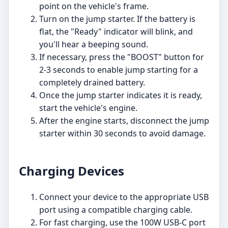
point on the vehicle's frame.
Turn on the jump starter. If the battery is
flat, the "Ready" indicator will blink, and
you'll hear a beeping sound.
If necessary, press the "BOOST" button for
2-3 seconds to enable jump starting for a
completely drained battery.
Once the jump starter indicates it is ready,
start the vehicle's engine.
After the engine starts, disconnect the jump
starter within 30 seconds to avoid damage.
Charging Devices
Connect your device to the appropriate USB
port using a compatible charging cable.
For fast charging, use the 100W USB-C port