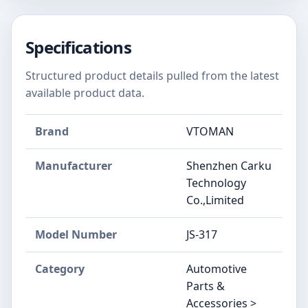
Specifications
Structured product details pulled from the latest
available product data.
Brand
‎VTOMAN
Manufacturer
‎Shenzhen Carku
Technology
Co.,Limited
Model Number
‎JS-317
Category
Automotive
Parts &
Accessories >