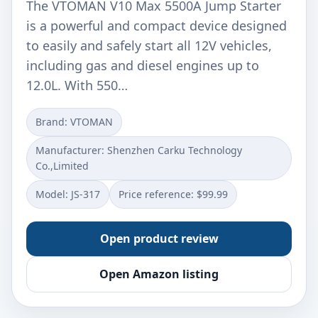
The VTOMAN V10 Max 5500A Jump Starter
is a powerful and compact device designed
to easily and safely start all 12V vehicles,
including gas and diesel engines up to
12.0L. With 550…
Brand: ‎VTOMAN
Manufacturer: ‎Shenzhen Carku Technology
Co.,Limited
Model: ‎JS-317
Price reference: $99.99
Open product review
Open Amazon listing