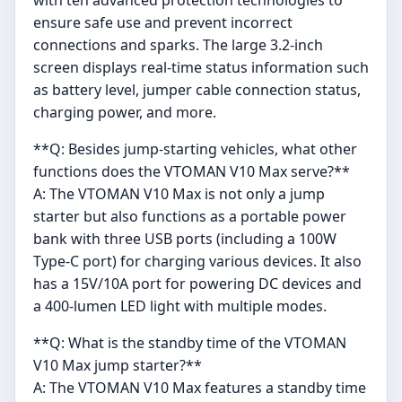
ensure safe use and prevent incorrect
connections and sparks. The large 3.2-inch
screen displays real-time status information such
as battery level, jumper cable connection status,
charging power, and more.
**Q: Besides jump-starting vehicles, what other
functions does the VTOMAN V10 Max serve?**
A: The VTOMAN V10 Max is not only a jump
starter but also functions as a portable power
bank with three USB ports (including a 100W
Type-C port) for charging various devices. It also
has a 15V/10A port for powering DC devices and
a 400-lumen LED light with multiple modes.
**Q: What is the standby time of the VTOMAN
V10 Max jump starter?**
A: The VTOMAN V10 Max features a standby time