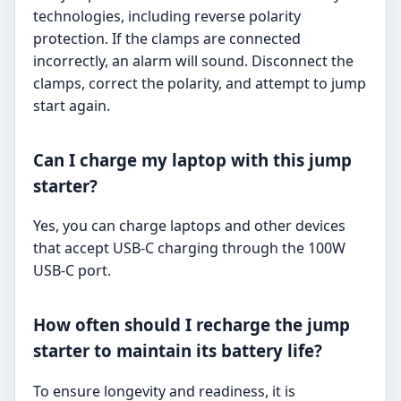
technologies, including reverse polarity
protection. If the clamps are connected
incorrectly, an alarm will sound. Disconnect the
clamps, correct the polarity, and attempt to jump
start again.
Can I charge my laptop with this jump
starter?
Yes, you can charge laptops and other devices
that accept USB-C charging through the 100W
USB-C port.
How often should I recharge the jump
starter to maintain its battery life?
To ensure longevity and readiness, it is