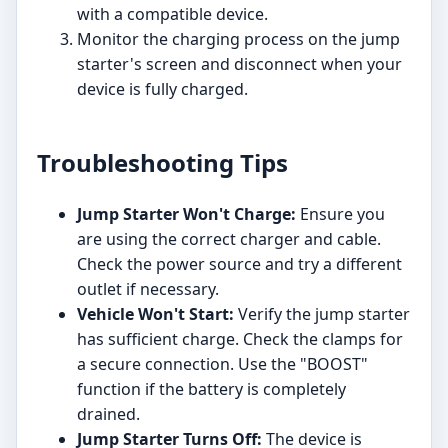
with a compatible device.
Monitor the charging process on the jump
starter's screen and disconnect when your
device is fully charged.
Troubleshooting Tips
Jump Starter Won't Charge:
Ensure you
are using the correct charger and cable.
Check the power source and try a different
outlet if necessary.
Vehicle Won't Start:
Verify the jump starter
has sufficient charge. Check the clamps for
a secure connection. Use the "BOOST"
function if the battery is completely
drained.
Jump Starter Turns Off:
The device is