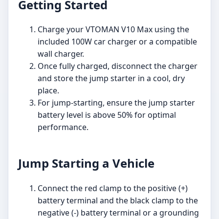
Getting Started
Charge your VTOMAN V10 Max using the
included 100W car charger or a compatible
wall charger.
Once fully charged, disconnect the charger
and store the jump starter in a cool, dry
place.
For jump-starting, ensure the jump starter
battery level is above 50% for optimal
performance.
Jump Starting a Vehicle
Connect the red clamp to the positive (+)
battery terminal and the black clamp to the
negative (-) battery terminal or a grounding