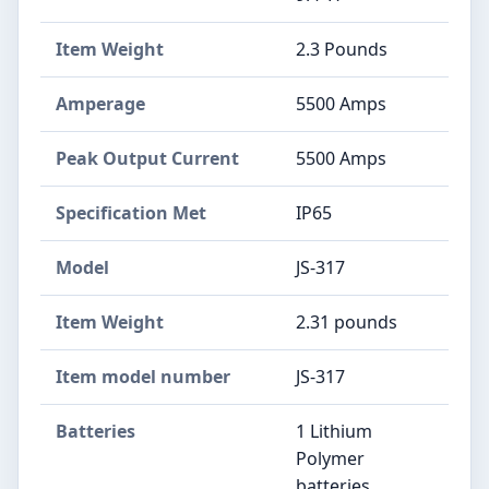
Item Weight
‎2.3 Pounds
Amperage
‎5500 Amps
Peak Output Current
‎5500 Amps
Specification Met
‎IP65
Model
‎JS-317
Item Weight
‎2.31 pounds
Item model number
‎JS-317
Batteries
‎1 Lithium
Polymer
batteries