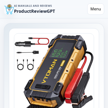
AI MANUALS AND REVIEWS
Menu
ProductReviewGPT