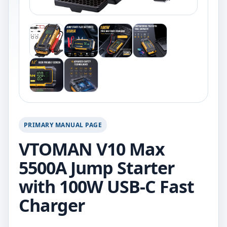
PRIMARY MANUAL PAGE
VTOMAN V10 Max
5500A Jump Starter
with 100W USB-C Fast
Charger