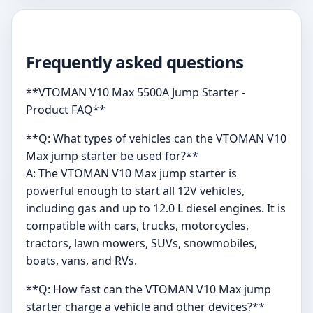
Frequently asked questions
**VTOMAN V10 Max 5500A Jump Starter -
Product FAQ**
**Q: What types of vehicles can the VTOMAN V10
Max jump starter be used for?**
A: The VTOMAN V10 Max jump starter is
powerful enough to start all 12V vehicles,
including gas and up to 12.0 L diesel engines. It is
compatible with cars, trucks, motorcycles,
tractors, lawn mowers, SUVs, snowmobiles,
boats, vans, and RVs.
**Q: How fast can the VTOMAN V10 Max jump
starter charge a vehicle and other devices?**