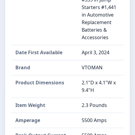
Starters #1,441
in Automotive
Replacement
Batteries &
Accessories
Date First Available
April 3, 2024
Brand
VTOMAN
Product Dimensions
2.1"D x 4.1"W x
9.4"H
Item Weight
2.3 Pounds
Amperage
5500 Amps