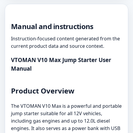
Manual and instructions
Instruction-focused content generated from the
current product data and source context.
VTOMAN V10 Max Jump Starter User
Manual
Product Overview
The VTOMAN V10 Max is a powerful and portable
jump starter suitable for all 12V vehicles,
including gas engines and up to 12.0L diesel
engines. It also serves as a power bank with USB