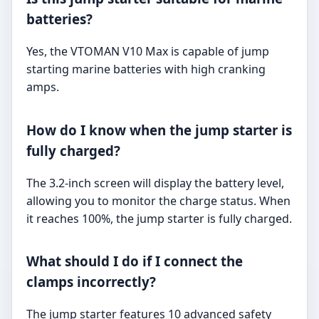
batteries?
Yes, the VTOMAN V10 Max is capable of jump
starting marine batteries with high cranking
amps.
How do I know when the jump starter is
fully charged?
The 3.2-inch screen will display the battery level,
allowing you to monitor the charge status. When
it reaches 100%, the jump starter is fully charged.
What should I do if I connect the
clamps incorrectly?
The jump starter features 10 advanced safety