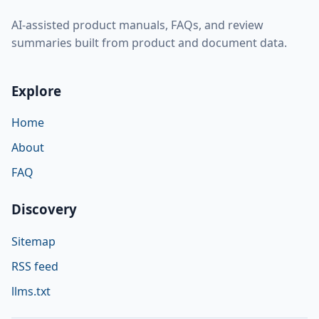
AI-assisted product manuals, FAQs, and review
summaries built from product and document data.
Explore
Home
About
FAQ
Discovery
Sitemap
RSS feed
llms.txt