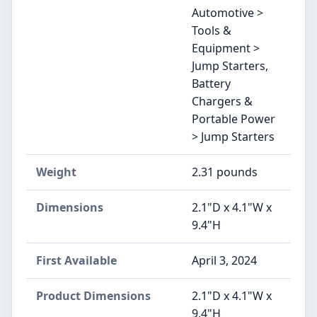
Automotive >
Tools &
Equipment >
Jump Starters,
Battery
Chargers &
Portable Power
> Jump Starters
Weight
‎2.31 pounds
Dimensions
‎2.1"D x 4.1"W x
9.4"H
First Available
April 3, 2024
Product Dimensions
‎2.1"D x 4.1"W x
9.4"H