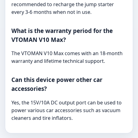
recommended to recharge the jump starter
every 3-6 months when not in use.
What is the warranty period for the
VTOMAN V10 Max?
The VTOMAN V10 Max comes with an 18-month
warranty and lifetime technical support.
Can this device power other car
accessories?
Yes, the 15V/10A DC output port can be used to
power various car accessories such as vacuum
cleaners and tire inflators.