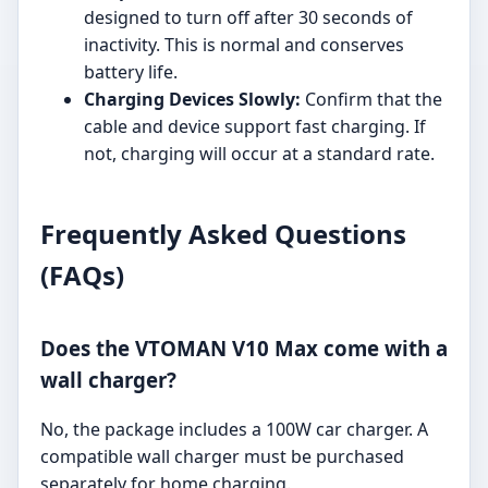
designed to turn off after 30 seconds of
inactivity. This is normal and conserves
battery life.
Charging Devices Slowly:
Confirm that the
cable and device support fast charging. If
not, charging will occur at a standard rate.
Frequently Asked Questions
(FAQs)
Does the VTOMAN V10 Max come with a
wall charger?
No, the package includes a 100W car charger. A
compatible wall charger must be purchased
separately for home charging.