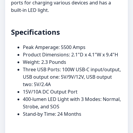
ports for charging various devices and has a
built-in LED light.
Specifications
Peak Amperage: 5500 Amps
Product Dimensions: 2.1"D x 4.1"W x 9.4"H
Weight: 2.3 Pounds
Three USB Ports: 100W USB-C input/output,
USB output one: 5V/9V/12V, USB output
two: 5V/2.4A
15V/10A DC Output Port
400-lumen LED Light with 3 Modes: Normal,
Strobe, and SOS
Stand-by Time: 24 Months