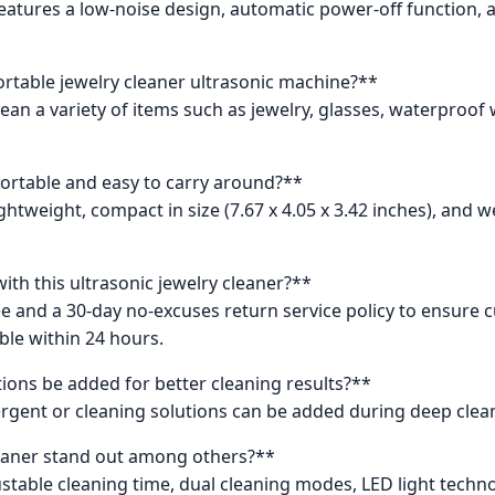
 It features a low-noise design, automatic power-off function
ortable jewelry cleaner ultrasonic machine?**
lean a variety of items such as jewelry, glasses, waterproof
portable and easy to carry around?**
lightweight, compact in size (7.67 x 4.05 x 3.42 inches), and
ith this ultrasonic jewelry cleaner?**
 and a 30-day no-excuses return service policy to ensure cu
ble within 24 hours.
tions be added for better cleaning results?**
detergent or cleaning solutions can be added during deep cl
leaner stand out among others?**
ustable cleaning time, dual cleaning modes, LED light techn