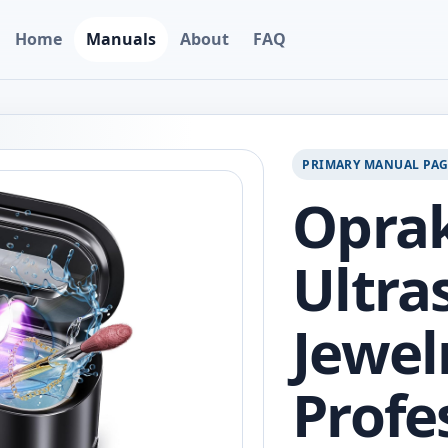
Home
Manuals
About
FAQ
PRIMARY MANUAL PA
Opra
Ultra
Jewel
Profe