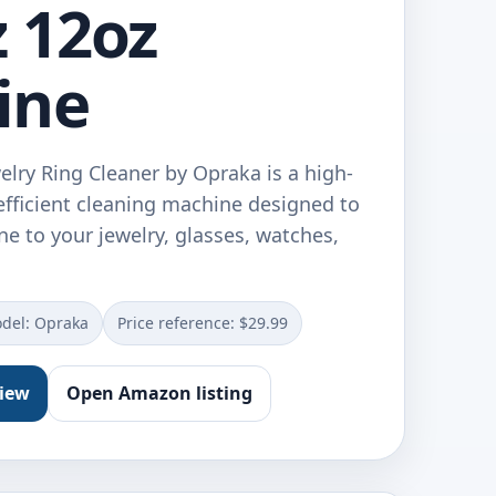
 12oz
ine
elry Ring Cleaner by Opraka is a high-
fficient cleaning machine designed to
ne to your jewelry, glasses, watches,
del: Opraka
Price reference: $29.99
view
Open Amazon listing