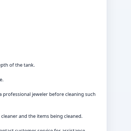
epth of the tank.
e.
a professional jeweler before cleaning such
 cleaner and the items being cleaned.
 contact customer service for assistance.