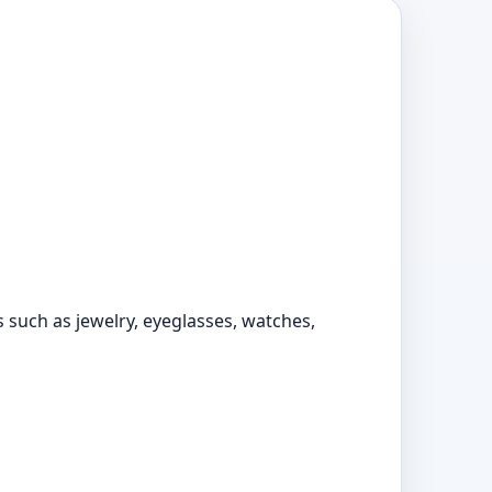
s such as jewelry, eyeglasses, watches,