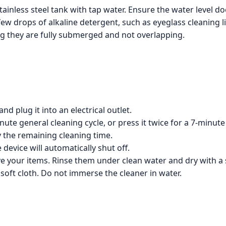
stainless steel tank with tap water. Ensure the water level do
w drops of alkaline detergent, such as eyeglass cleaning l
ng they are fully submerged and not overlapping.
d plug it into an electrical outlet.
ute general cleaning cycle, or press it twice for a 7-minute
y the remaining cleaning time.
 device will automatically shut off.
e your items. Rinse them under clean water and dry with a s
 soft cloth. Do not immerse the cleaner in water.