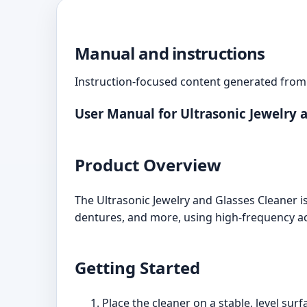
Manual and instructions
Instruction-focused content generated from 
User Manual for Ultrasonic Jewelry 
Product Overview
The Ultrasonic Jewelry and Glasses Cleaner is
dentures, and more, using high-frequency ac
Getting Started
Place the cleaner on a stable, level surf