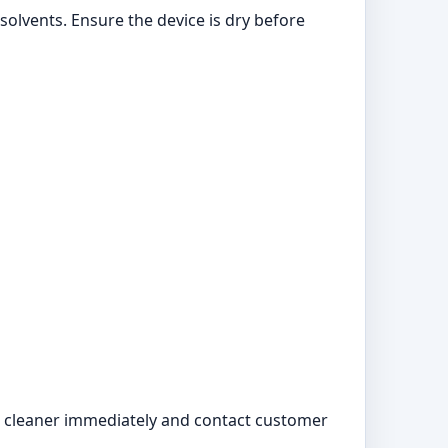
solvents. Ensure the device is dry before
the cleaner immediately and contact customer