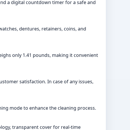
, and a digital countdown timer for a safe and
 watches, dentures, retainers, coins, and
 weighs only 1.41 pounds, making it convenient
stomer satisfaction. In case of any issues,
eaning mode to enhance the cleaning process.
ology, transparent cover for real-time