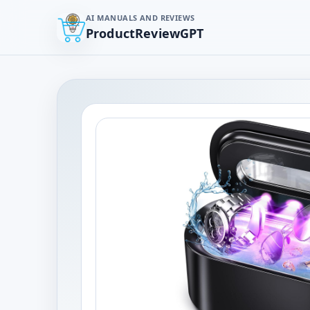
AI MANUALS AND REVIEWS
ProductReviewGPT