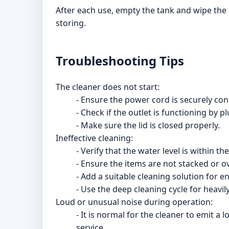
After each use, empty the tank and wipe the i
storing.
Troubleshooting Tips
The cleaner does not start:
- Ensure the power cord is securely conn
- Check if the outlet is functioning by p
- Make sure the lid is closed properly.
Ineffective cleaning:
- Verify that the water level is within 
- Ensure the items are not stacked or o
- Add a suitable cleaning solution for e
- Use the deep cleaning cycle for heavily
Loud or unusual noise during operation:
- It is normal for the cleaner to emit 
service.