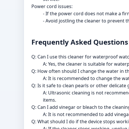
Power cord issues:
- If the power cord does not make a firm 
- Avoid jostling the cleaner to prevent
Frequently Asked Questions
Q: Can I use this cleaner for waterproof wat
A: Yes, the cleaner is suitable for wate
Q: How often should I change the water in t
A: It is recommended to change the wat
Q: Is it safe to clean pearls or other delicat
A: Ultrasonic cleaning is not recommen
items.
Q: Can I add vinegar or bleach to the cleanin
A: It is not recommended to add vinega
Q: What should I do if the device stops work
A: If the cleaner stops working, unplug 