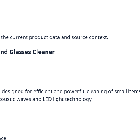
the current product data and source context.
and Glasses Cleaner
 designed for efficient and powerful cleaning of small item
oustic waves and LED light technology.
ace.