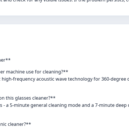
ner**
ner machine use for cleaning?**
Hz high-frequency acoustic wave technology for 360-degree 
on this glasses cleaner?**
s - a 5-minute general cleaning mode and a 7-minute deep c
onic cleaner?**