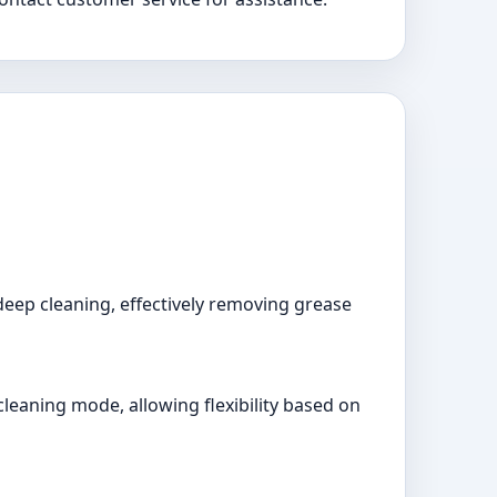
deep cleaning, effectively removing grease
leaning mode, allowing flexibility based on