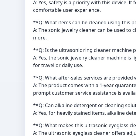
A: Yes, safety is a priority with this device.
comfortable user experience.
**Q: What items can be cleaned using this p
A: The sonic jewelry cleaner can be used to c
more.
**Q: Is the ultrasonic ring cleaner machine 
A: Yes, the sonic jewelry cleaner machine is 
for travel or daily use.
**Q: What after-sales services are provided w
A: The product comes with a 1-year guarantee
prompt customer service assistance is availa
**Q: Can alkaline detergent or cleaning solu
A: Yes, for heavily stained items, alkaline 
**Q: What makes this ultrasonic eyeglass c
A: The ultrasonic eyeglass cleaner offers adj