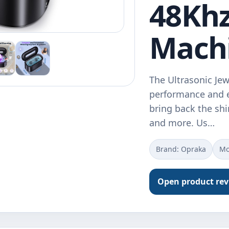
48Khz
Mach
The Ultrasonic Jew
performance and e
bring back the shi
and more. Us…
Brand: Opraka
Mo
Open product re