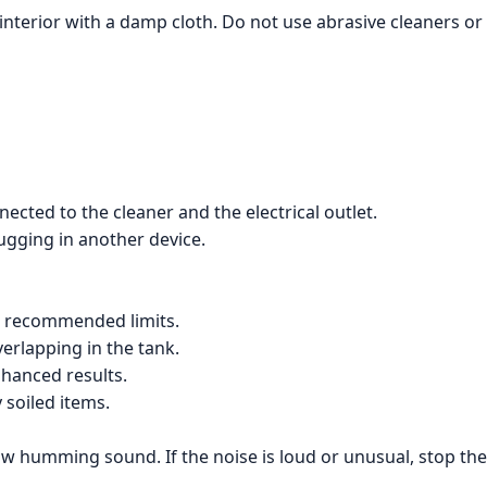
nterior with a damp cloth. Do not use abrasive cleaners or 
ected to the cleaner and the electrical outlet.
lugging in another device.
the recommended limits.
verlapping in the tank.
nhanced results.
 soiled items.
a low humming sound. If the noise is loud or unusual, stop 