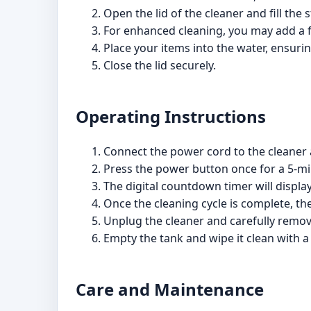
Open the lid of the cleaner and fill the 
For enhanced cleaning, you may add a fe
Place your items into the water, ensuri
Close the lid securely.
Operating Instructions
Connect the power cord to the cleaner an
Press the power button once for a 5-min
The digital countdown timer will displa
Once the cleaning cycle is complete, the
Unplug the cleaner and carefully remov
Empty the tank and wipe it clean with a
Care and Maintenance