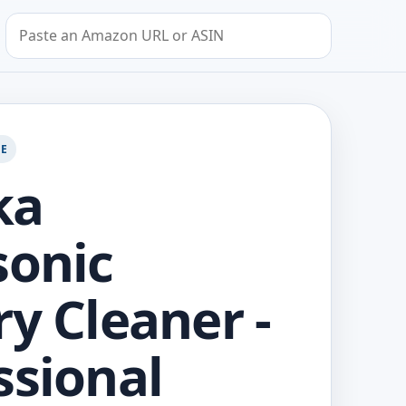
Search by Amazon URL or ASIN
GE
ka
sonic
ry Cleaner -
ssional