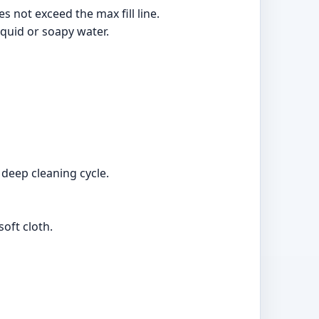
es not exceed the max fill line.
iquid or soapy water.
 deep cleaning cycle.
oft cloth.