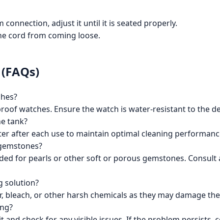
connection, adjust it until it is seated properly.
 the cord from coming loose.
 (FAQs)
ches?
rproof watches. Ensure the watch is water-resistant to the d
he tank?
er after each use to maintain optimal cleaning performanc
e gemstones?
ded for pearls or other soft or porous gemstones. Consult 
g solution?
r, bleach, or other harsh chemicals as they may damage the
ing?
it and check for any visible issues. If the problem persists,