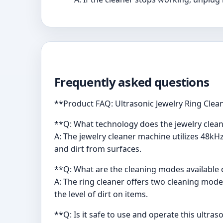
Frequently asked questions
**Product FAQ: Ultrasonic Jewelry Ring Clea
**Q: What technology does the jewelry clea
A: The jewelry cleaner machine utilizes 48k
and dirt from surfaces.
**Q: What are the cleaning modes available 
A: The ring cleaner offers two cleaning mode
the level of dirt on items.
**Q: Is it safe to use and operate this ultras