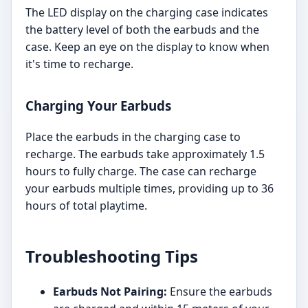
The LED display on the charging case indicates
the battery level of both the earbuds and the
case. Keep an eye on the display to know when
it's time to recharge.
Charging Your Earbuds
Place the earbuds in the charging case to
recharge. The earbuds take approximately 1.5
hours to fully charge. The case can recharge
your earbuds multiple times, providing up to 36
hours of total playtime.
Troubleshooting Tips
Earbuds Not Pairing:
Ensure the earbuds