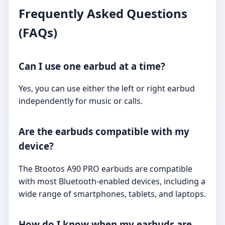
Frequently Asked Questions
(FAQs)
Can I use one earbud at a time?
Yes, you can use either the left or right earbud
independently for music or calls.
Are the earbuds compatible with my
device?
The Btootos A90 PRO earbuds are compatible
with most Bluetooth-enabled devices, including a
wide range of smartphones, tablets, and laptops.
How do I know when my earbuds are