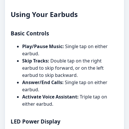
Using Your Earbuds
Basic Controls
Play/Pause Music:
Single tap on either
earbud.
Skip Tracks:
Double tap on the right
earbud to skip forward, or on the left
earbud to skip backward.
Answer/End Calls:
Single tap on either
earbud.
Activate Voice Assistant:
Triple tap on
either earbud.
LED Power Display