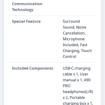
Communication
Technology
Special Feature
Surround
Sound, Noise
Cancellation,
Microphone
Included, Fast
Charging, Touch
Control
Included Components
USB-C charging
cable x 1, User
manual x 1, A90
PRO
headphones(L/R)
x 2, Portable
charging box x 1,