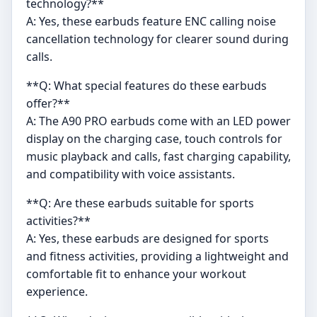
technology?**
A: Yes, these earbuds feature ENC calling noise
cancellation technology for clearer sound during
calls.
**Q: What special features do these earbuds
offer?**
A: The A90 PRO earbuds come with an LED power
display on the charging case, touch controls for
music playback and calls, fast charging capability,
and compatibility with voice assistants.
**Q: Are these earbuds suitable for sports
activities?**
A: Yes, these earbuds are designed for sports
and fitness activities, providing a lightweight and
comfortable fit to enhance your workout
experience.