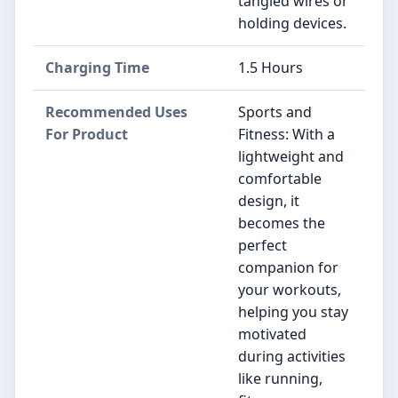
tangled wires or
holding devices.
Charging Time
1.5 Hours
Recommended Uses
Sports and
For Product
Fitness: With a
lightweight and
comfortable
design, it
becomes the
perfect
companion for
your workouts,
helping you stay
motivated
during activities
like running,