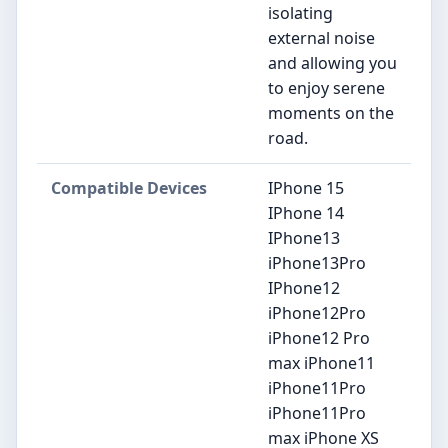
isolating
external noise
and allowing you
to enjoy serene
moments on the
road.
Compatible Devices
IPhone 15
IPhone 14
IPhone13
iPhone13Pro
IPhone12
iPhone12Pro
iPhone12 Pro
max iPhone11
iPhone11Pro
iPhone11Pro
max iPhone XS