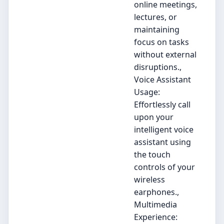
online meetings,
lectures, or
maintaining
focus on tasks
without external
disruptions.,
Voice Assistant
Usage:
Effortlessly call
upon your
intelligent voice
assistant using
the touch
controls of your
wireless
earphones.,
Multimedia
Experience: