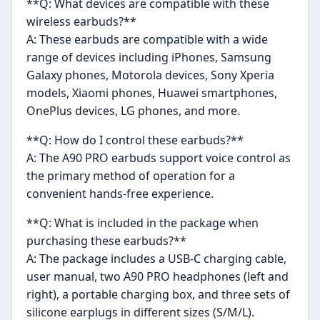
**Q: What devices are compatible with these
wireless earbuds?**
A: These earbuds are compatible with a wide
range of devices including iPhones, Samsung
Galaxy phones, Motorola devices, Sony Xperia
models, Xiaomi phones, Huawei smartphones,
OnePlus devices, LG phones, and more.
**Q: How do I control these earbuds?**
A: The A90 PRO earbuds support voice control as
the primary method of operation for a
convenient hands-free experience.
**Q: What is included in the package when
purchasing these earbuds?**
A: The package includes a USB-C charging cable,
user manual, two A90 PRO headphones (left and
right), a portable charging box, and three sets of
silicone earplugs in different sizes (S/M/L).