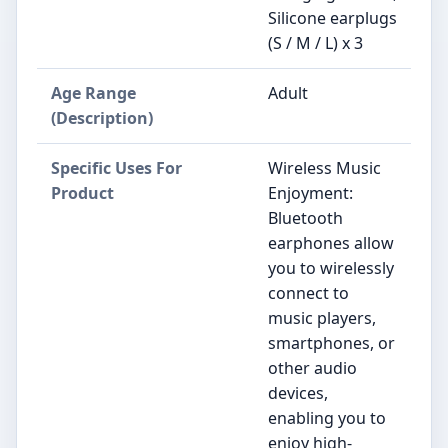
Silicone earplugs
(S / M / L) x 3
Age Range
Adult
(Description)
Specific Uses For
Wireless Music
Product
Enjoyment:
Bluetooth
earphones allow
you to wirelessly
connect to
music players,
smartphones, or
other audio
devices,
enabling you to
enjoy high-