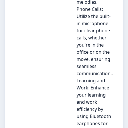
melodies.,
Phone Calls:
Utilize the built-
in microphone
for clear phone
calls, whether
you're in the
office or on the
move, ensuring
seamless
communication.,
Learning and
Work: Enhance
your learning
and work
efficiency by
using Bluetooth
earphones for