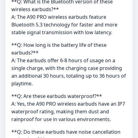
**Q: What is the Bluetooth version of these
wireless earbuds?**
A: The A90 PRO wireless earbuds feature
Bluetooth 5.3 technology for faster and more
stable signal transmission with low latency.
**Q: How long is the battery life of these
earbuds?**
A: The earbuds offer 6-8 hours of usage on a
single charge, with the charging case providing
an additional 30 hours, totaling up to 36 hours of
playtime.
**Q: Are these earbuds waterproof?**
A: Yes, the A90 PRO wireless earbuds have an IP7
waterproof rating, making them dust and
rainproof for use in various environments.
**Q: Do these earbuds have noise cancellation