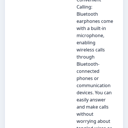
Calling:
Bluetooth
earphones come
with a built-in
microphone,
enabling
wireless calls
through
Bluetooth-
connected
phones or
communication
devices. You can
easily answer
and make calls
without
worrying about