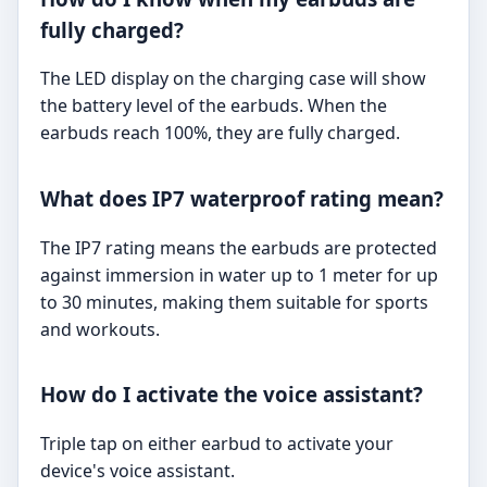
fully charged?
The LED display on the charging case will show
the battery level of the earbuds. When the
earbuds reach 100%, they are fully charged.
What does IP7 waterproof rating mean?
The IP7 rating means the earbuds are protected
against immersion in water up to 1 meter for up
to 30 minutes, making them suitable for sports
and workouts.
How do I activate the voice assistant?
Triple tap on either earbud to activate your
device's voice assistant.