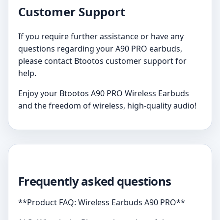
Customer Support
If you require further assistance or have any
questions regarding your A90 PRO earbuds,
please contact Btootos customer support for
help.
Enjoy your Btootos A90 PRO Wireless Earbuds
and the freedom of wireless, high-quality audio!
Frequently asked questions
**Product FAQ: Wireless Earbuds A90 PRO**