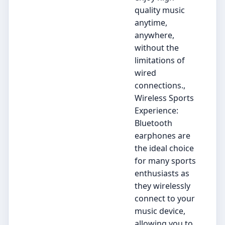
quality music
anytime,
anywhere,
without the
limitations of
wired
connections.,
Wireless Sports
Experience:
Bluetooth
earphones are
the ideal choice
for many sports
enthusiasts as
they wirelessly
connect to your
music device,
allowing you to