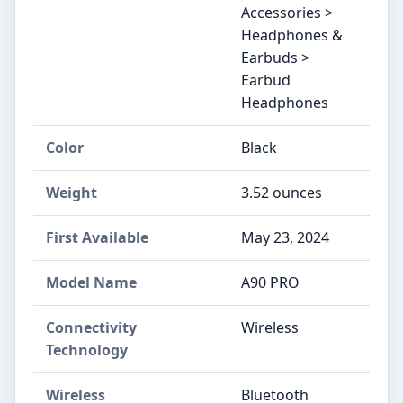
Accessories >
Headphones &
Earbuds >
Earbud
Headphones
Color
Black
Weight
3.52 ounces
First Available
May 23, 2024
Model Name
A90 PRO
Connectivity
Wireless
Technology
Wireless
Bluetooth