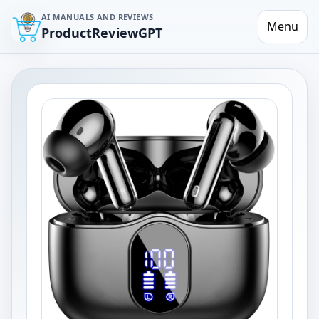
AI MANUALS AND REVIEWS
Menu
ProductReviewGPT