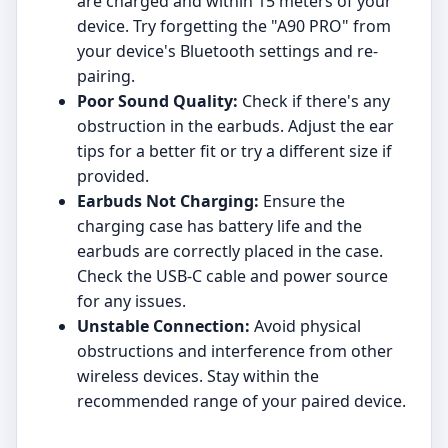
are charged and within 15 meters of your
device. Try forgetting the "A90 PRO" from
your device's Bluetooth settings and re-
pairing.
Poor Sound Quality:
Check if there's any
obstruction in the earbuds. Adjust the ear
tips for a better fit or try a different size if
provided.
Earbuds Not Charging:
Ensure the
charging case has battery life and the
earbuds are correctly placed in the case.
Check the USB-C cable and power source
for any issues.
Unstable Connection:
Avoid physical
obstructions and interference from other
wireless devices. Stay within the
recommended range of your paired device.