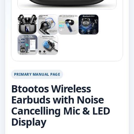
PRIMARY MANUAL PAGE
Btootos Wireless
Earbuds with Noise
Cancelling Mic & LED
Display