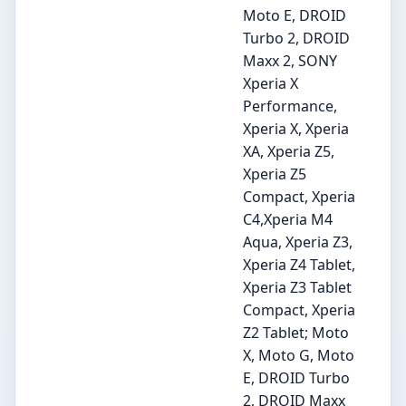
Moto E, DROID
Turbo 2, DROID
Maxx 2, SONY
Xperia X
Performance,
Xperia X, Xperia
XA, Xperia Z5,
Xperia Z5
Compact, Xperia
C4,Xperia M4
Aqua, Xperia Z3,
Xperia Z4 Tablet,
Xperia Z3 Tablet
Compact, Xperia
Z2 Tablet; Moto
X, Moto G, Moto
E, DROID Turbo
2, DROID Maxx