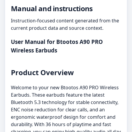
Manual and instructions
Instruction-focused content generated from the
current product data and source context.
User Manual for Btootos A90 PRO
Wireless Earbuds
Product Overview
Welcome to your new Btootos A90 PRO Wireless
Earbuds. These earbuds feature the latest
Bluetooth 5.3 technology for stable connectivity,
ENC noise reduction for clear calls, and an
ergonomic waterproof design for comfort and
durability. With 36 hours of playtime and fast
charging, you can enjoy high-quality audio all day