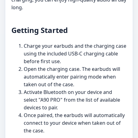
long.
Getting Started
Charge your earbuds and the charging case
using the included USB-C charging cable
before first use.
Open the charging case. The earbuds will
automatically enter pairing mode when
taken out of the case.
Activate Bluetooth on your device and
select "A90 PRO" from the list of available
devices to pair.
Once paired, the earbuds will automatically
connect to your device when taken out of
the case.