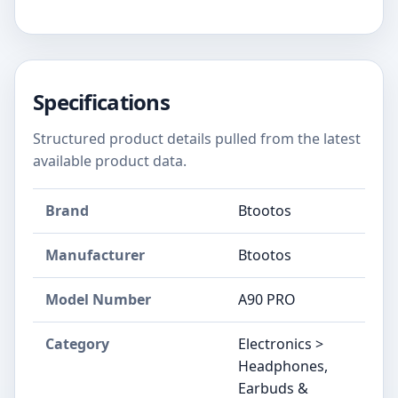
Specifications
Structured product details pulled from the latest
available product data.
Brand
Btootos
Manufacturer
Btootos
Model Number
A90 PRO
Category
Electronics >
Headphones,
Earbuds &