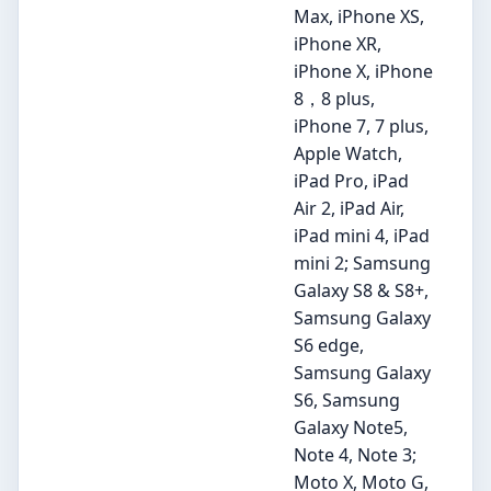
Max, iPhone XS,
iPhone XR,
iPhone X, iPhone
8，8 plus,
iPhone 7, 7 plus,
Apple Watch,
iPad Pro, iPad
Air 2, iPad Air,
iPad mini 4, iPad
mini 2; Samsung
Galaxy S8 & S8+,
Samsung Galaxy
S6 edge,
Samsung Galaxy
S6, Samsung
Galaxy Note5,
Note 4, Note 3;
Moto X, Moto G,