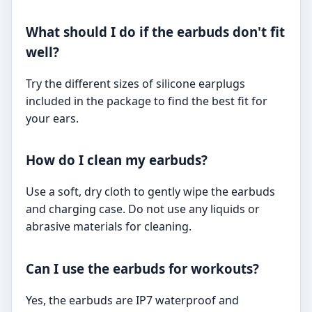
What should I do if the earbuds don't fit
well?
Try the different sizes of silicone earplugs
included in the package to find the best fit for
your ears.
How do I clean my earbuds?
Use a soft, dry cloth to gently wipe the earbuds
and charging case. Do not use any liquids or
abrasive materials for cleaning.
Can I use the earbuds for workouts?
Yes, the earbuds are IP7 waterproof and