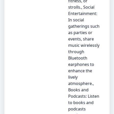
fitness, or
strolls., Social
Entertainment:
In social
gatherings such
as parties or
events, share
music wirelessly
through
Bluetooth
earphones to
enhance the
lively
atmosphere.,
Books and
Podcasts: Listen
to books and
podcasts