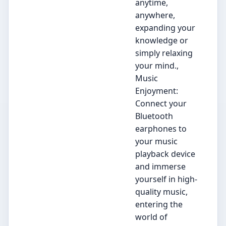
anytime,
anywhere,
expanding your
knowledge or
simply relaxing
your mind.,
Music
Enjoyment:
Connect your
Bluetooth
earphones to
your music
playback device
and immerse
yourself in high-
quality music,
entering the
world of