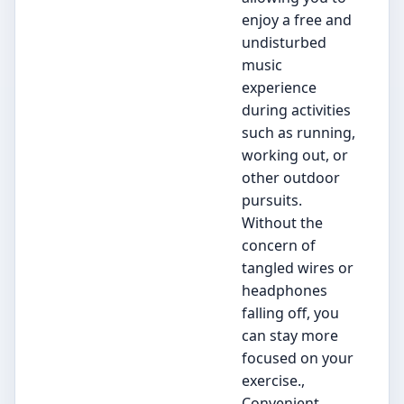
enjoy a free and
undisturbed
music
experience
during activities
such as running,
working out, or
other outdoor
pursuits.
Without the
concern of
tangled wires or
headphones
falling off, you
can stay more
focused on your
exercise.,
Convenient