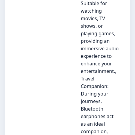
Suitable for
watching
movies, TV
shows, or
playing games,
providing an
immersive audio
experience to
enhance your
entertainment.,
Travel
Companion:
During your
journeys,
Bluetooth
earphones act
as an ideal
companion,