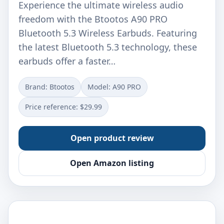
Experience the ultimate wireless audio
freedom with the Btootos A90 PRO
Bluetooth 5.3 Wireless Earbuds. Featuring
the latest Bluetooth 5.3 technology, these
earbuds offer a faster…
Brand: Btootos
Model: A90 PRO
Price reference: $29.99
Open product review
Open Amazon listing