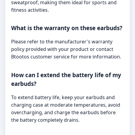
sweatproof, making them ideal for sports and
fitness activities.
What is the warranty on these earbuds?
Please refer to the manufacturer's warranty
policy provided with your product or contact
Btootos customer service for more information.
How can I extend the battery life of my
earbuds?
To extend battery life, keep your earbuds and
charging case at moderate temperatures, avoid
overcharging, and charge the earbuds before
the battery completely drains.