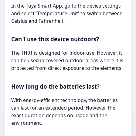
In the Tuya Smart App, go to the device settings
and select 'Temperature Unit' to switch between
Celsius and Fahrenheit.
Can I use this device outdoors?
The TH01 is designed for indoor use. However, it
can be used in covered outdoor areas where it is
protected from direct exposure to the elements.
How long do the batteries last?
With energy-efficient technology, the batteries
can last for an extended period. However, the
exact duration depends on usage and the
environment.