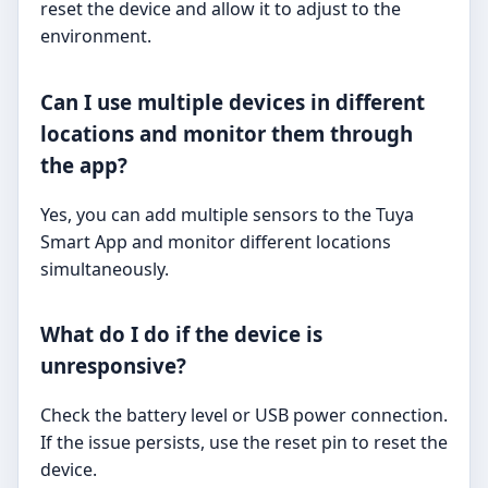
reset the device and allow it to adjust to the
environment.
Can I use multiple devices in different
locations and monitor them through
the app?
Yes, you can add multiple sensors to the Tuya
Smart App and monitor different locations
simultaneously.
What do I do if the device is
unresponsive?
Check the battery level or USB power connection.
If the issue persists, use the reset pin to reset the
device.