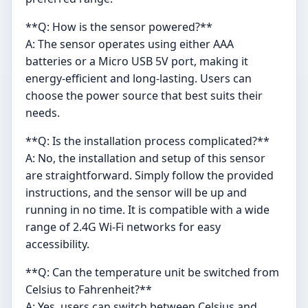
**Q: How is the sensor powered?**
A: The sensor operates using either AAA
batteries or a Micro USB 5V port, making it
energy-efficient and long-lasting. Users can
choose the power source that best suits their
needs.
**Q: Is the installation process complicated?**
A: No, the installation and setup of this sensor
are straightforward. Simply follow the provided
instructions, and the sensor will be up and
running in no time. It is compatible with a wide
range of 2.4G Wi-Fi networks for easy
accessibility.
**Q: Can the temperature unit be switched from
Celsius to Fahrenheit?**
A: Yes, users can switch between Celsius and