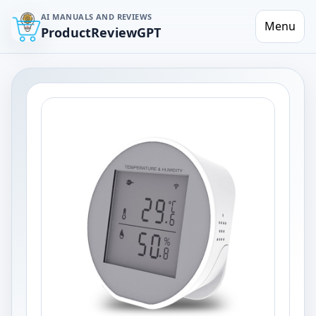
AI MANUALS AND REVIEWS
Menu
ProductReviewGPT