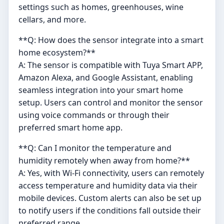
settings such as homes, greenhouses, wine
cellars, and more.
**Q: How does the sensor integrate into a smart
home ecosystem?**
A: The sensor is compatible with Tuya Smart APP,
Amazon Alexa, and Google Assistant, enabling
seamless integration into your smart home
setup. Users can control and monitor the sensor
using voice commands or through their
preferred smart home app.
**Q: Can I monitor the temperature and
humidity remotely when away from home?**
A: Yes, with Wi-Fi connectivity, users can remotely
access temperature and humidity data via their
mobile devices. Custom alerts can also be set up
to notify users if the conditions fall outside their
preferred range.