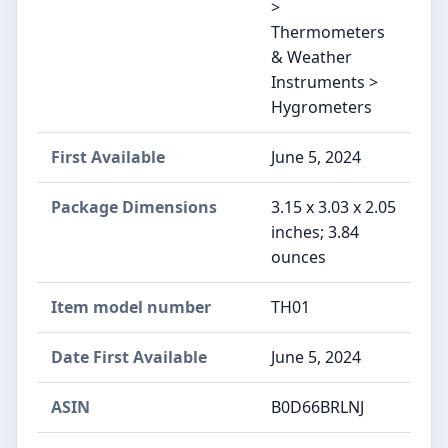
>
Thermometers
& Weather
Instruments >
Hygrometers
First Available
June 5, 2024
Package Dimensions
3.15 x 3.03 x 2.05
inches; 3.84
ounces
Item model number
TH01
Date First Available
June 5, 2024
ASIN
B0D66BRLNJ