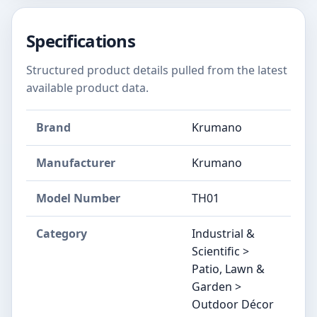
Specifications
Structured product details pulled from the latest
available product data.
Brand
Krumano
Manufacturer
Krumano
Model Number
TH01
Category
Industrial &
Scientific >
Patio, Lawn &
Garden >
Outdoor Décor