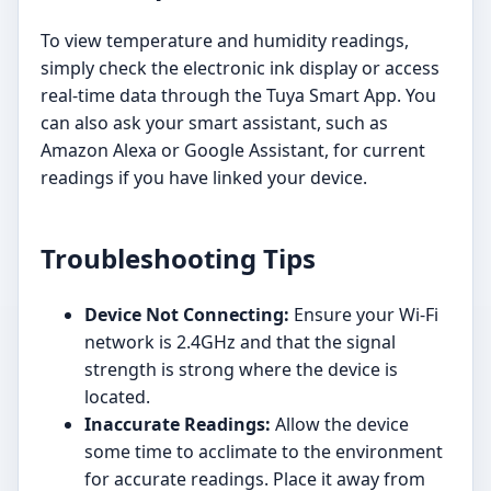
To view temperature and humidity readings,
simply check the electronic ink display or access
real-time data through the Tuya Smart App. You
can also ask your smart assistant, such as
Amazon Alexa or Google Assistant, for current
readings if you have linked your device.
Troubleshooting Tips
Device Not Connecting:
Ensure your Wi-Fi
network is 2.4GHz and that the signal
strength is strong where the device is
located.
Inaccurate Readings:
Allow the device
some time to acclimate to the environment
for accurate readings. Place it away from