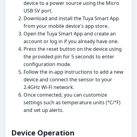
device to a power source using the Micro
USB 5V port.
Download and install the Tuya Smart App
from your mobile device's app store.
Open the Tuya Smart App and create an
account or log in if you already have one.
Press the reset button on the device using
the provided pin for 5 seconds to enter
configuration mode.
Follow the in-app instructions to add a new
device and connect the sensor to your
2.4GHz Wi-Fi network.
Once connected, you can customize
settings such as temperature units (°C/°F)
and set up alerts.
Device Operation