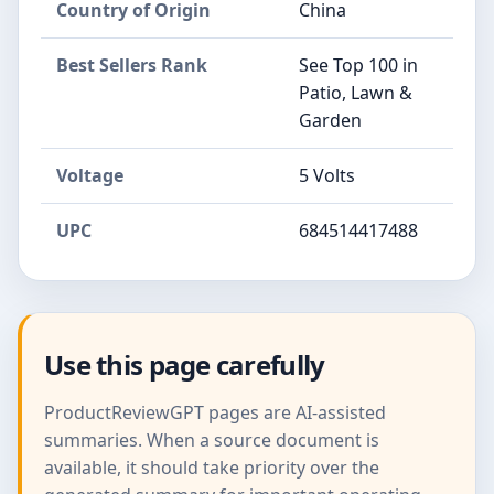
Country of Origin
China
Best Sellers Rank
See Top 100 in
Patio, Lawn &
Garden
Voltage
5 Volts
UPC
684514417488
Use this page carefully
ProductReviewGPT pages are AI-assisted
summaries. When a source document is
available, it should take priority over the