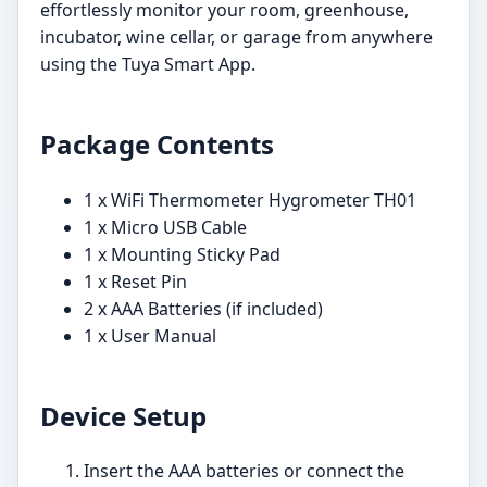
effortlessly monitor your room, greenhouse,
incubator, wine cellar, or garage from anywhere
using the Tuya Smart App.
Package Contents
1 x WiFi Thermometer Hygrometer TH01
1 x Micro USB Cable
1 x Mounting Sticky Pad
1 x Reset Pin
2 x AAA Batteries (if included)
1 x User Manual
Device Setup
Insert the AAA batteries or connect the