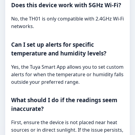
Does this device work with 5GHz Wi-Fi?
No, the TH01 is only compatible with 2.4GHz Wi-Fi
networks.
Can I set up alerts for specific
temperature and humidity levels?
Yes, the Tuya Smart App allows you to set custom
alerts for when the temperature or humidity falls
outside your preferred range.
What should I do if the readings seem
inaccurate?
First, ensure the device is not placed near heat
sources or in direct sunlight. If the issue persists,