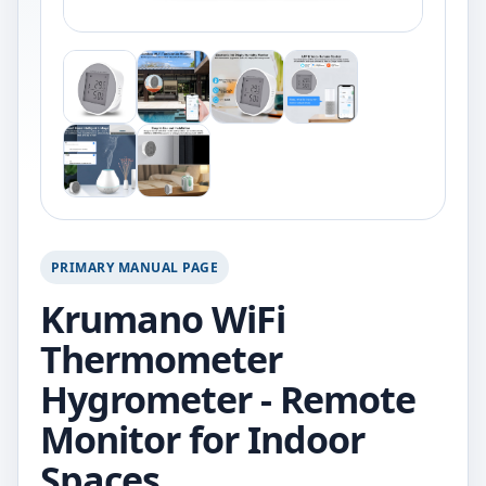
PRIMARY MANUAL PAGE
Krumano WiFi
Thermometer
Hygrometer - Remote
Monitor for Indoor
Spaces