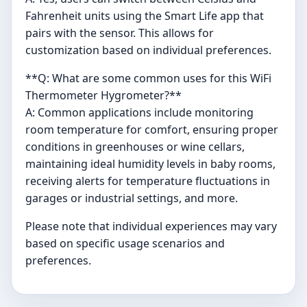
Fahrenheit units using the Smart Life app that
pairs with the sensor. This allows for
customization based on individual preferences.
**Q: What are some common uses for this WiFi
Thermometer Hygrometer?**
A: Common applications include monitoring
room temperature for comfort, ensuring proper
conditions in greenhouses or wine cellars,
maintaining ideal humidity levels in baby rooms,
receiving alerts for temperature fluctuations in
garages or industrial settings, and more.
Please note that individual experiences may vary
based on specific usage scenarios and
preferences.