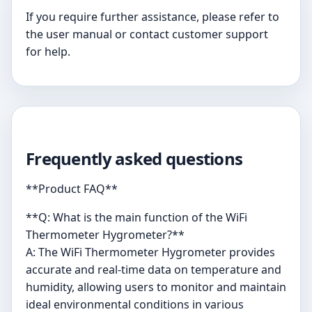
If you require further assistance, please refer to
the user manual or contact customer support
for help.
Frequently asked questions
**Product FAQ**
**Q: What is the main function of the WiFi
Thermometer Hygrometer?**
A: The WiFi Thermometer Hygrometer provides
accurate and real-time data on temperature and
humidity, allowing users to monitor and maintain
ideal environmental conditions in various