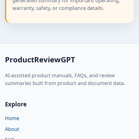
generated summary for important operating,
warranty, safety, or compliance details.
ProductReviewGPT
AI-assisted product manuals, FAQs, and review
summaries built from product and document data.
Explore
Home
About