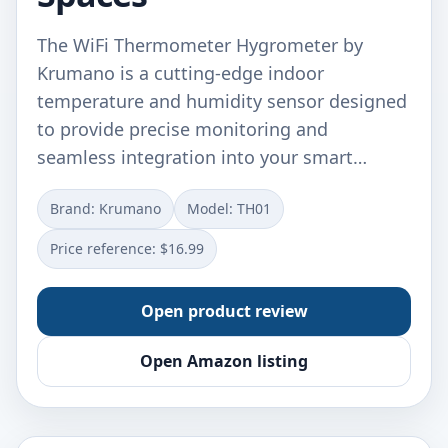
The WiFi Thermometer Hygrometer by
Krumano is a cutting-edge indoor
temperature and humidity sensor designed
to provide precise monitoring and
seamless integration into your smart…
Brand: Krumano
Model: TH01
Price reference: $16.99
Open product review
Open Amazon listing