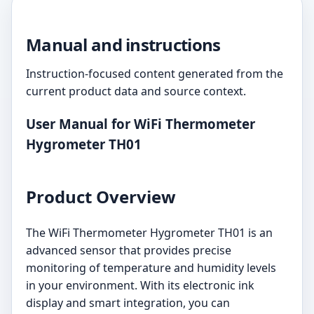
Manual and instructions
Instruction-focused content generated from the
current product data and source context.
User Manual for WiFi Thermometer
Hygrometer TH01
Product Overview
The WiFi Thermometer Hygrometer TH01 is an
advanced sensor that provides precise
monitoring of temperature and humidity levels
in your environment. With its electronic ink
display and smart integration, you can