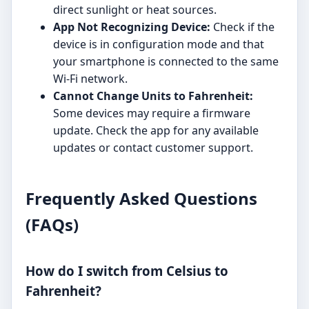
direct sunlight or heat sources.
App Not Recognizing Device:
Check if the
device is in configuration mode and that
your smartphone is connected to the same
Wi-Fi network.
Cannot Change Units to Fahrenheit:
Some devices may require a firmware
update. Check the app for any available
updates or contact customer support.
Frequently Asked Questions
(FAQs)
How do I switch from Celsius to
Fahrenheit?