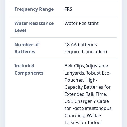
Frequency Range
FRS
Water Resistance
Water Resistant
Level
Number of
18 AA batteries
Batteries
required. (included)
Included
Belt Clips,Adjustable
Components
Lanyards,Robust Eco-
Pouches, High-
Capacity Batteries for
Extended Talk Time,
USB Charger Y Cable
for Fast Simultaneous
Charging, Walkie
Talkies for Indoor