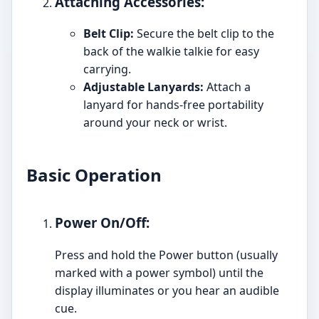
Attaching Accessories:
Belt Clip:
Secure the belt clip to the
back of the walkie talkie for easy
carrying.
Adjustable Lanyards:
Attach a
lanyard for hands-free portability
around your neck or wrist.
Basic Operation
Power On/Off:
Press and hold the Power button (usually
marked with a power symbol) until the
display illuminates or you hear an audible
cue.