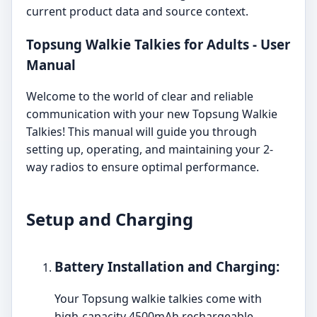
current product data and source context.
Topsung Walkie Talkies for Adults - User
Manual
Welcome to the world of clear and reliable
communication with your new Topsung Walkie
Talkies! This manual will guide you through
setting up, operating, and maintaining your 2-
way radios to ensure optimal performance.
Setup and Charging
Battery Installation and Charging:
Your Topsung walkie talkies come with
high-capacity 4500mAh rechargeable