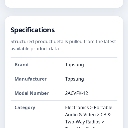
Specifications
Structured product details pulled from the latest
available product data.
Brand
Topsung
Manufacturer
Topsung
Model Number
2ACVFK-12
Category
Electronics > Portable
Audio & Video > CB &
Two-Way Radios >