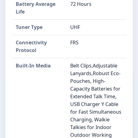
Battery Average
72 Hours
Life
Tuner Type
UHF
Connectivity
FRS
Protocol
Built-In Media
Belt Clips,Adjustable
Lanyards,Robust Eco-
Pouches, High-
Capacity Batteries for
Extended Talk Time,
USB Charger Y Cable
for Fast Simultaneous
Charging, Walkie
Talkies for Indoor
Outdoor Working