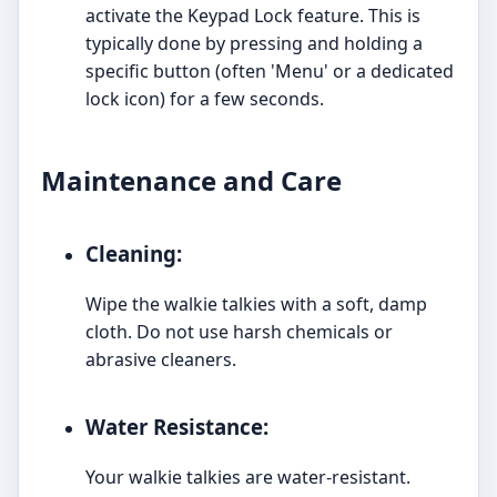
activate the Keypad Lock feature. This is
typically done by pressing and holding a
specific button (often 'Menu' or a dedicated
lock icon) for a few seconds.
Maintenance and Care
Cleaning:
Wipe the walkie talkies with a soft, damp
cloth. Do not use harsh chemicals or
abrasive cleaners.
Water Resistance:
Your walkie talkies are water-resistant.