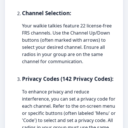
Channel Selection:
Your walkie talkies feature 22 license-free
FRS channels. Use the Channel Up/Down
buttons (often marked with arrows) to
select your desired channel. Ensure all
radios in your group are on the same
channel for communication.
Privacy Codes (142 Privacy Codes):
To enhance privacy and reduce
interference, you can set a privacy code for
each channel. Refer to the on-screen menu
or specific buttons (often labeled 'Menu' or
'Code') to select and set a privacy code. All
radios in your group must use the same