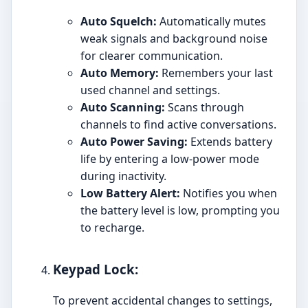
Auto Squelch:
Automatically mutes
weak signals and background noise
for clearer communication.
Auto Memory:
Remembers your last
used channel and settings.
Auto Scanning:
Scans through
channels to find active conversations.
Auto Power Saving:
Extends battery
life by entering a low-power mode
during inactivity.
Low Battery Alert:
Notifies you when
the battery level is low, prompting you
to recharge.
Keypad Lock:
To prevent accidental changes to settings,