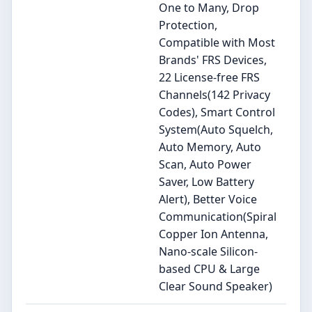
One to Many, Drop
Protection,
Compatible with Most
Brands' FRS Devices,
22 License-free FRS
Channels(142 Privacy
Codes), Smart Control
System(Auto Squelch,
Auto Memory, Auto
Scan, Auto Power
Saver, Low Battery
Alert), Better Voice
Communication(Spiral
Copper Ion Antenna,
Nano-scale Silicon-
based CPU & Large
Clear Sound Speaker)