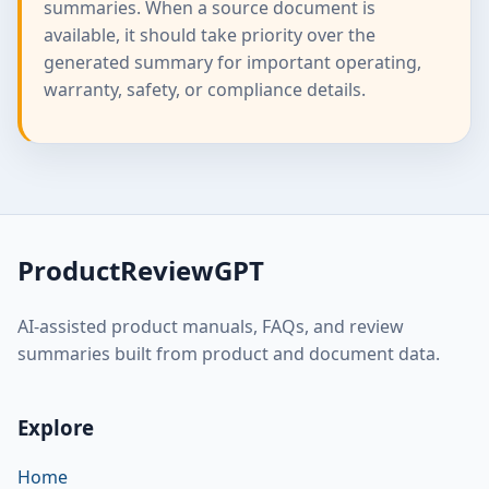
summaries. When a source document is
available, it should take priority over the
generated summary for important operating,
warranty, safety, or compliance details.
ProductReviewGPT
AI-assisted product manuals, FAQs, and review
summaries built from product and document data.
Explore
Home