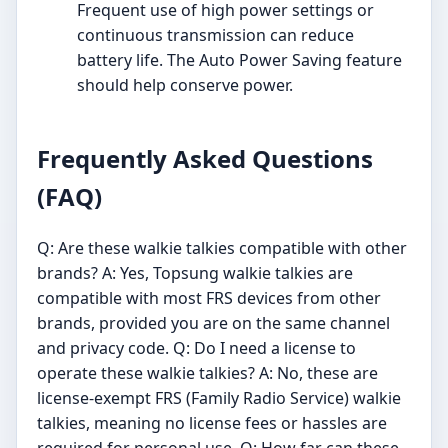
Frequent use of high power settings or
continuous transmission can reduce
battery life. The Auto Power Saving feature
should help conserve power.
Frequently Asked Questions
(FAQ)
Q: Are these walkie talkies compatible with other
brands? A: Yes, Topsung walkie talkies are
compatible with most FRS devices from other
brands, provided you are on the same channel
and privacy code. Q: Do I need a license to
operate these walkie talkies? A: No, these are
license-exempt FRS (Family Radio Service) walkie
talkies, meaning no license fees or hassles are
required for personal use. Q: How far can these