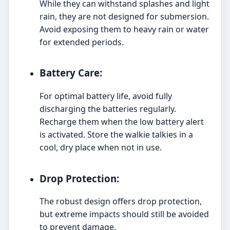
While they can withstand splashes and light
rain, they are not designed for submersion.
Avoid exposing them to heavy rain or water
for extended periods.
Battery Care:
For optimal battery life, avoid fully
discharging the batteries regularly.
Recharge them when the low battery alert
is activated. Store the walkie talkies in a
cool, dry place when not in use.
Drop Protection:
The robust design offers drop protection,
but extreme impacts should still be avoided
to prevent damage.