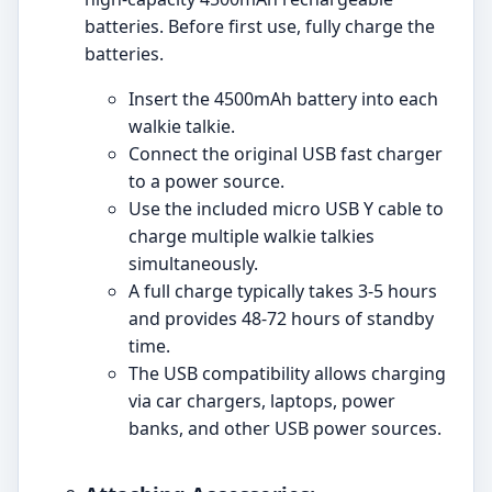
batteries. Before first use, fully charge the
batteries.
Insert the 4500mAh battery into each
walkie talkie.
Connect the original USB fast charger
to a power source.
Use the included micro USB Y cable to
charge multiple walkie talkies
simultaneously.
A full charge typically takes 3-5 hours
and provides 48-72 hours of standby
time.
The USB compatibility allows charging
via car chargers, laptops, power
banks, and other USB power sources.