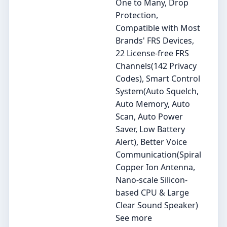
One to Many, Drop
Protection,
Compatible with Most
Brands' FRS Devices,
22 License-free FRS
Channels(142 Privacy
Codes), Smart Control
System(Auto Squelch,
Auto Memory, Auto
Scan, Auto Power
Saver, Low Battery
Alert), Better Voice
Communication(Spiral
Copper Ion Antenna,
Nano-scale Silicon-
based CPU & Large
Clear Sound Speaker)
See more