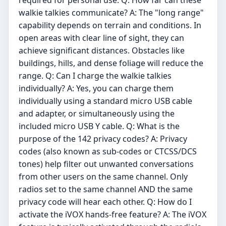
walkie talkies communicate? A: The "long range"
capability depends on terrain and conditions. In
open areas with clear line of sight, they can
achieve significant distances. Obstacles like
buildings, hills, and dense foliage will reduce the
range. Q: Can I charge the walkie talkies
individually? A: Yes, you can charge them
individually using a standard micro USB cable
and adapter, or simultaneously using the
included micro USB Y cable. Q: What is the
purpose of the 142 privacy codes? A: Privacy
codes (also known as sub-codes or CTCSS/DCS
tones) help filter out unwanted conversations
from other users on the same channel. Only
radios set to the same channel AND the same
privacy code will hear each other. Q: How do I
activate the iVOX hands-free feature? A: The iVOX