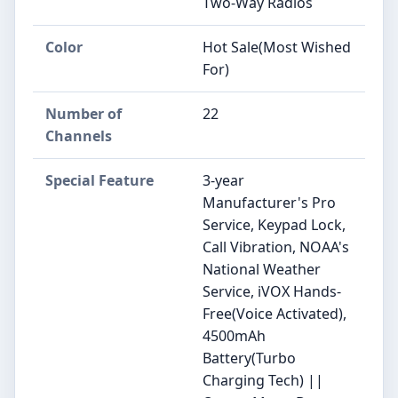
Two-Way Radios
Color
Hot Sale(Most Wished
For)
Number of
22
Channels
Special Feature
3-year
Manufacturer's Pro
Service, Keypad Lock,
Call Vibration, NOAA's
National Weather
Service, iVOX Hands-
Free(Voice Activated),
4500mAh
Battery(Turbo
Charging Tech) ||