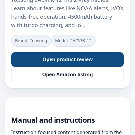
Learn about features like NOAA alerts, iVOX
hands-free operation, 4500mAh battery
with turbo charging, and lo…
Brand: Topsung
Model: 2ACVFK-12
Open product review
Open Amazon listing
Manual and instructions
Instruction-focused content generated from the