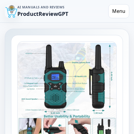
AI MANUALS AND REVIEWS
Menu
ProductReviewGPT