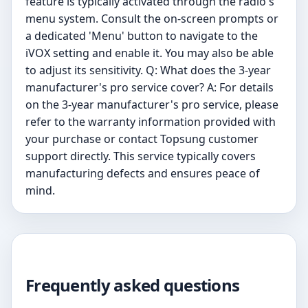
feature is typically activated through the radio's
menu system. Consult the on-screen prompts or
a dedicated 'Menu' button to navigate to the
iVOX setting and enable it. You may also be able
to adjust its sensitivity. Q: What does the 3-year
manufacturer's pro service cover? A: For details
on the 3-year manufacturer's pro service, please
refer to the warranty information provided with
your purchase or contact Topsung customer
support directly. This service typically covers
manufacturing defects and ensures peace of
mind.
Frequently asked questions