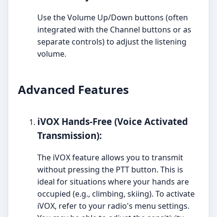
Use the Volume Up/Down buttons (often
integrated with the Channel buttons or as
separate controls) to adjust the listening
volume.
Advanced Features
iVOX Hands-Free (Voice Activated
Transmission):
The iVOX feature allows you to transmit
without pressing the PTT button. This is
ideal for situations where your hands are
occupied (e.g., climbing, skiing). To activate
iVOX, refer to your radio's menu settings.