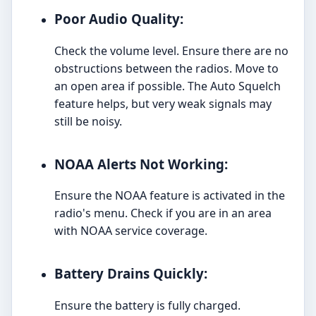
Poor Audio Quality:
Check the volume level. Ensure there are no
obstructions between the radios. Move to
an open area if possible. The Auto Squelch
feature helps, but very weak signals may
still be noisy.
NOAA Alerts Not Working:
Ensure the NOAA feature is activated in the
radio's menu. Check if you are in an area
with NOAA service coverage.
Battery Drains Quickly:
Ensure the battery is fully charged.