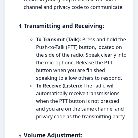
channel and privacy code to communicate.
Transmitting and Receiving:
To Transmit (Talk):
Press and hold the
Push-to-Talk (PTT) button, located on
the side of the radio. Speak clearly into
the microphone. Release the PTT
button when you are finished
speaking to allow others to respond.
To Receive (Listen):
The radio will
automatically receive transmissions
when the PTT button is not pressed
and you are on the same channel and
privacy code as the transmitting party.
Volume Adjustment: