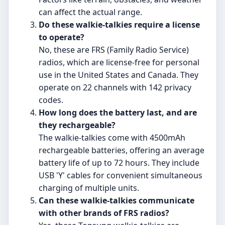
can affect the actual range.
Do these walkie-talkies require a license
to operate?
No, these are FRS (Family Radio Service)
radios, which are license-free for personal
use in the United States and Canada. They
operate on 22 channels with 142 privacy
codes.
How long does the battery last, and are
they rechargeable?
The walkie-talkies come with 4500mAh
rechargeable batteries, offering an average
battery life of up to 72 hours. They include
USB 'Y' cables for convenient simultaneous
charging of multiple units.
Can these walkie-talkies communicate
with other brands of FRS radios?