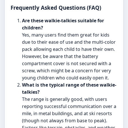
Frequently Asked Questions (FAQ)
Are these walkie-talkies suitable for
children?
Yes, many users find them great for kids
due to their ease of use and the multi-color
pack allowing each child to have their own.
However, be aware that the battery
compartment cover is not secured with a
screw, which might be a concern for very
young children who could easily open it.
What is the typical range of these walkie-
talkies?
The range is generally good, with users
reporting successful communication over a
mile, in metal buildings, and at ski resorts
(though not always from base to peak).
Factors like terrain, obstacles, and weather