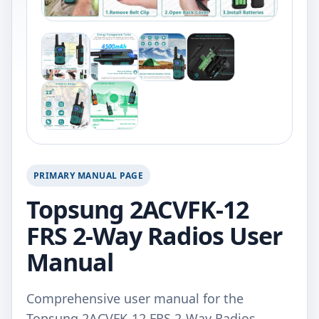
PRIMARY MANUAL PAGE
Topsung 2ACVFK-12
FRS 2-Way Radios User
Manual
Comprehensive user manual for the
Topsung 2ACVFK-12 FRS 2-Way Radios.