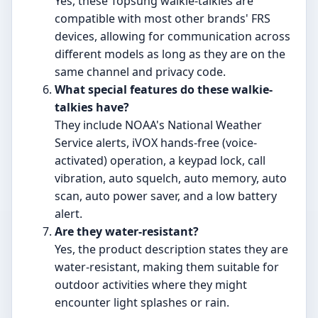
Yes, these Topsung walkie-talkies are
compatible with most other brands' FRS
devices, allowing for communication across
different models as long as they are on the
same channel and privacy code.
What special features do these walkie-
talkies have?
They include NOAA's National Weather
Service alerts, iVOX hands-free (voice-
activated) operation, a keypad lock, call
vibration, auto squelch, auto memory, auto
scan, auto power saver, and a low battery
alert.
Are they water-resistant?
Yes, the product description states they are
water-resistant, making them suitable for
outdoor activities where they might
encounter light splashes or rain.