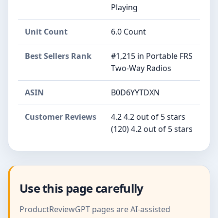
Playing
Unit Count
6.0 Count
Best Sellers Rank
#1,215 in Portable FRS
Two-Way Radios
ASIN
B0D6YYTDXN
Customer Reviews
4.2 4.2 out of 5 stars
(120) 4.2 out of 5 stars
Use this page carefully
ProductReviewGPT pages are AI-assisted