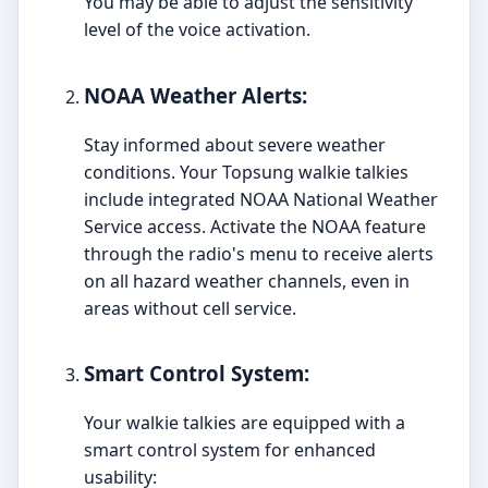
You may be able to adjust the sensitivity
level of the voice activation.
NOAA Weather Alerts:
Stay informed about severe weather
conditions. Your Topsung walkie talkies
include integrated NOAA National Weather
Service access. Activate the NOAA feature
through the radio's menu to receive alerts
on all hazard weather channels, even in
areas without cell service.
Smart Control System:
Your walkie talkies are equipped with a
smart control system for enhanced
usability: