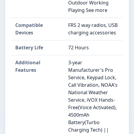
Outdoor Working
Playing See more
Compatible
FRS 2 way radios, USB
Devices
charging accessories
Battery Life
72 Hours
Additional
3-year
Features
Manufacturer's Pro
Service, Keypad Lock,
Call Vibration, NOAA's
National Weather
Service, iVOX Hands-
Free(Voice Activated),
4500mAh
Battery(Turbo
Charging Tech) ||