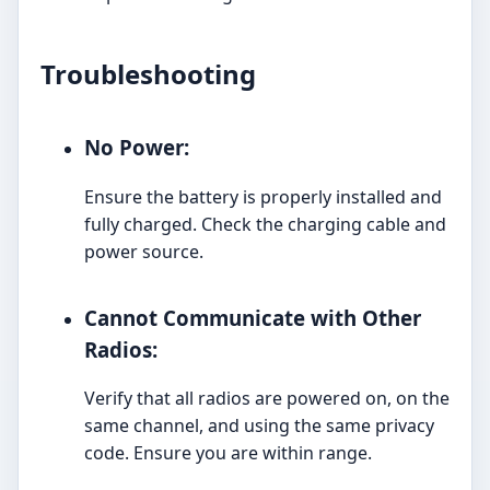
Troubleshooting
No Power:
Ensure the battery is properly installed and
fully charged. Check the charging cable and
power source.
Cannot Communicate with Other
Radios:
Verify that all radios are powered on, on the
same channel, and using the same privacy
code. Ensure you are within range.