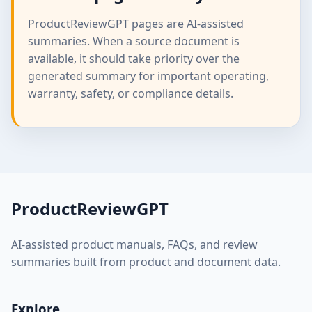
ProductReviewGPT pages are AI-assisted
summaries. When a source document is
available, it should take priority over the
generated summary for important operating,
warranty, safety, or compliance details.
ProductReviewGPT
AI-assisted product manuals, FAQs, and review
summaries built from product and document data.
Explore