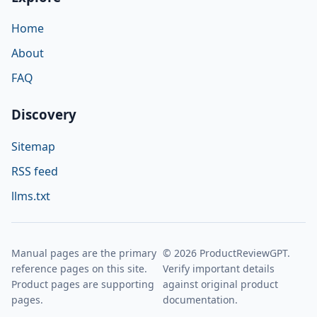
Home
About
FAQ
Discovery
Sitemap
RSS feed
llms.txt
Manual pages are the primary
© 2026 ProductReviewGPT.
reference pages on this site.
Verify important details
Product pages are supporting
against original product
pages.
documentation.