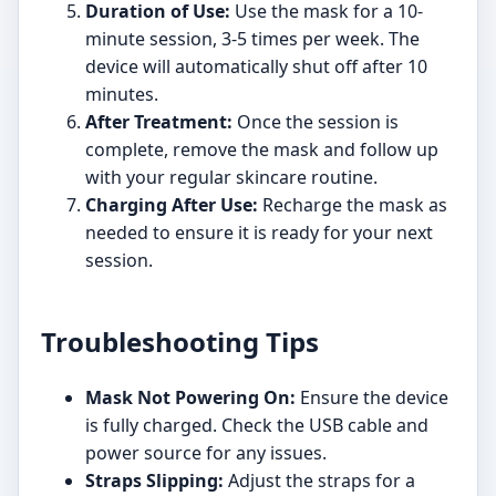
Duration of Use:
Use the mask for a 10-
minute session, 3-5 times per week. The
device will automatically shut off after 10
minutes.
After Treatment:
Once the session is
complete, remove the mask and follow up
with your regular skincare routine.
Charging After Use:
Recharge the mask as
needed to ensure it is ready for your next
session.
Troubleshooting Tips
Mask Not Powering On:
Ensure the device
is fully charged. Check the USB cable and
power source for any issues.
Straps Slipping:
Adjust the straps for a