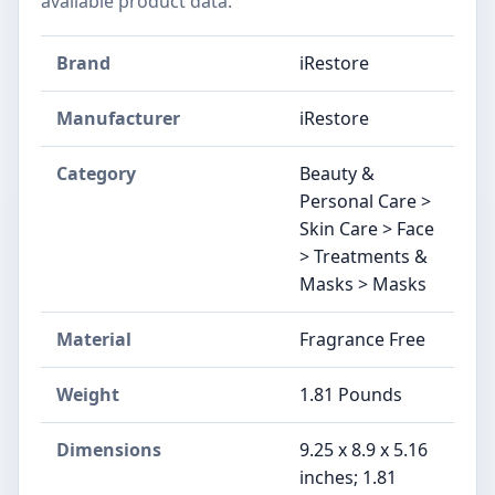
available product data.
Brand
iRestore
Manufacturer
iRestore
Category
Beauty &
Personal Care >
Skin Care > Face
> Treatments &
Masks > Masks
Material
Fragrance Free
Weight
1.81 Pounds
Dimensions
9.25 x 8.9 x 5.16
inches; 1.81