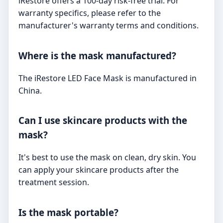
iRestore offers a 100-day risk-free trial. For
warranty specifics, please refer to the
manufacturer's warranty terms and conditions.
Where is the mask manufactured?
The iRestore LED Face Mask is manufactured in
China.
Can I use skincare products with the
mask?
It's best to use the mask on clean, dry skin. You
can apply your skincare products after the
treatment session.
Is the mask portable?