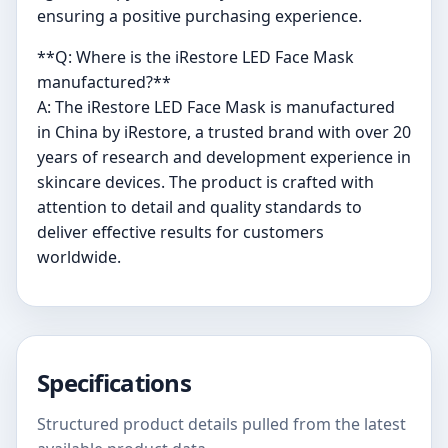
ensuring a positive purchasing experience.
**Q: Where is the iRestore LED Face Mask
manufactured?**
A: The iRestore LED Face Mask is manufactured
in China by iRestore, a trusted brand with over 20
years of research and development experience in
skincare devices. The product is crafted with
attention to detail and quality standards to
deliver effective results for customers
worldwide.
Specifications
Structured product details pulled from the latest