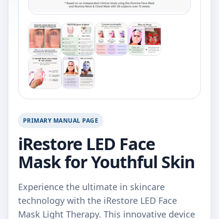
PRIMARY MANUAL PAGE
iRestore LED Face
Mask for Youthful Skin
Experience the ultimate in skincare
technology with the iRestore LED Face
Mask Light Therapy. This innovative device