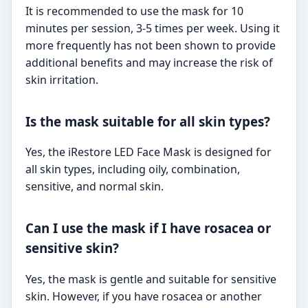
It is recommended to use the mask for 10
minutes per session, 3-5 times per week. Using it
more frequently has not been shown to provide
additional benefits and may increase the risk of
skin irritation.
Is the mask suitable for all skin types?
Yes, the iRestore LED Face Mask is designed for
all skin types, including oily, combination,
sensitive, and normal skin.
Can I use the mask if I have rosacea or
sensitive skin?
Yes, the mask is gentle and suitable for sensitive
skin. However, if you have rosacea or another