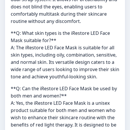
does not blind the eyes, enabling users to
comfortably multitask during their skincare
routine without any discomfort.
**Q: What skin types is the iRestore LED Face
Mask suitable for?**
A: The iRestore LED Face Mask is suitable for all
skin types, including oily, combination, sensitive,
and normal skin. Its versatile design caters to a
wide range of users looking to improve their skin
tone and achieve youthful-looking skin.
**Q: Can the iRestore LED Face Mask be used by
both men and women?**
A: Yes, the iRestore LED Face Mask is a unisex
product suitable for both men and women who
wish to enhance their skincare routine with the
benefits of red light therapy. It is designed to be