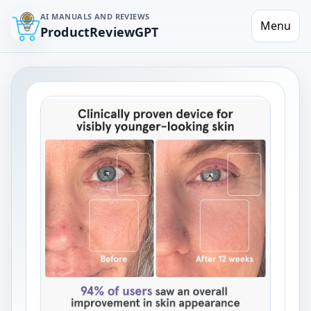
AI MANUALS AND REVIEWS
Menu
ProductReviewGPT