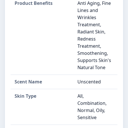
Product Benefits
Anti Aging, Fine
Lines and
Wrinkles
Treatment,
Radiant Skin,
Redness
Treatment,
Smoothening,
Supports Skin's
Natural Tone
Scent Name
Unscented
Skin Type
All,
Combination,
Normal, Oily,
Sensitive