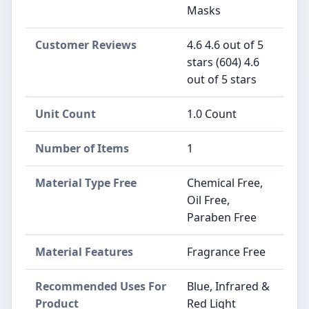
Masks
Customer Reviews
4.6 4.6 out of 5
stars (604) 4.6
out of 5 stars
Unit Count
1.0 Count
Number of Items
1
Material Type Free
Chemical Free,
Oil Free,
Paraben Free
Material Features
Fragrance Free
Recommended Uses For
Blue, Infrared &
Product
Red Light