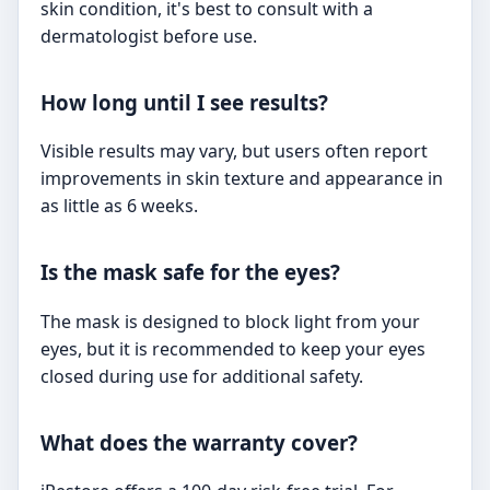
skin condition, it's best to consult with a
dermatologist before use.
How long until I see results?
Visible results may vary, but users often report
improvements in skin texture and appearance in
as little as 6 weeks.
Is the mask safe for the eyes?
The mask is designed to block light from your
eyes, but it is recommended to keep your eyes
closed during use for additional safety.
What does the warranty cover?