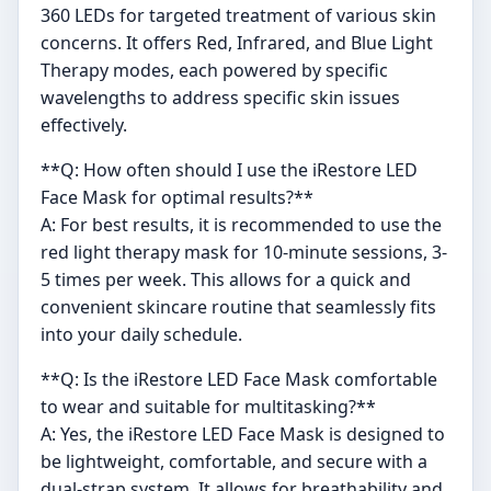
360 LEDs for targeted treatment of various skin
concerns. It offers Red, Infrared, and Blue Light
Therapy modes, each powered by specific
wavelengths to address specific skin issues
effectively.
**Q: How often should I use the iRestore LED
Face Mask for optimal results?**
A: For best results, it is recommended to use the
red light therapy mask for 10-minute sessions, 3-
5 times per week. This allows for a quick and
convenient skincare routine that seamlessly fits
into your daily schedule.
**Q: Is the iRestore LED Face Mask comfortable
to wear and suitable for multitasking?**
A: Yes, the iRestore LED Face Mask is designed to
be lightweight, comfortable, and secure with a
dual-strap system. It allows for breathability and