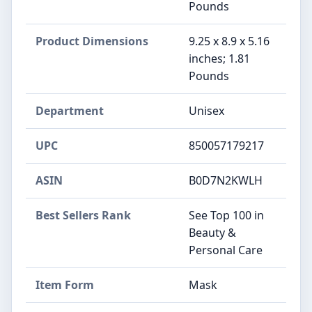
Pounds
Product Dimensions
9.25 x 8.9 x 5.16
inches; 1.81
Pounds
Department
Unisex
UPC
850057179217
ASIN
B0D7N2KWLH
Best Sellers Rank
See Top 100 in
Beauty &
Personal Care
Item Form
Mask