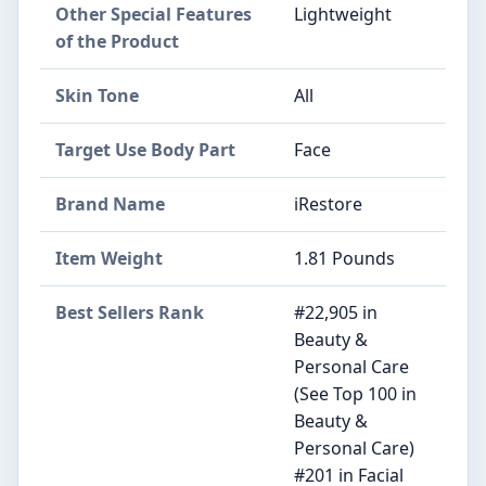
Other Special Features
Lightweight
of the Product
Skin Tone
All
Target Use Body Part
Face
Brand Name
iRestore
Item Weight
1.81 Pounds
Best Sellers Rank
#22,905 in
Beauty &
Personal Care
(See Top 100 in
Beauty &
Personal Care)
#201 in Facial