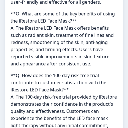
user-friendly and effective for all genders.
**Q: What are some of the key benefits of using
the iRestore LED Face Mask?**
A: The iRestore LED Face Mask offers benefits
such as radiant skin, treatment of fine lines and
redness, smoothening of the skin, anti-aging
properties, and firming effects. Users have
reported visible improvements in skin texture
and appearance after consistent use.
**Q: How does the 100-day risk-free trial
contribute to customer satisfaction with the
iRestore LED Face Mask?**
A: The 100-day risk-free trial provided by iRestore
demonstrates their confidence in the product's
quality and effectiveness. Customers can
experience the benefits of the LED face mask
light therapy without any initial commitment,