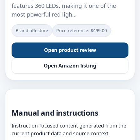
features 360 LEDs, making it one of the
most powerful red ligh…
Brand: iRestore
Price reference: $499.00
Open product review
Open Amazon listing
Manual and instructions
Instruction-focused content generated from the
current product data and source context.