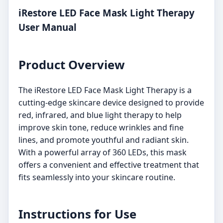
iRestore LED Face Mask Light Therapy
User Manual
Product Overview
The iRestore LED Face Mask Light Therapy is a
cutting-edge skincare device designed to provide
red, infrared, and blue light therapy to help
improve skin tone, reduce wrinkles and fine
lines, and promote youthful and radiant skin.
With a powerful array of 360 LEDs, this mask
offers a convenient and effective treatment that
fits seamlessly into your skincare routine.
Instructions for Use