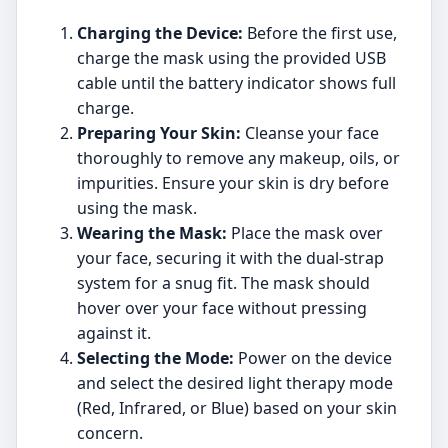
Charging the Device:
Before the first use,
charge the mask using the provided USB
cable until the battery indicator shows full
charge.
Preparing Your Skin:
Cleanse your face
thoroughly to remove any makeup, oils, or
impurities. Ensure your skin is dry before
using the mask.
Wearing the Mask:
Place the mask over
your face, securing it with the dual-strap
system for a snug fit. The mask should
hover over your face without pressing
against it.
Selecting the Mode:
Power on the device
and select the desired light therapy mode
(Red, Infrared, or Blue) based on your skin
concern.