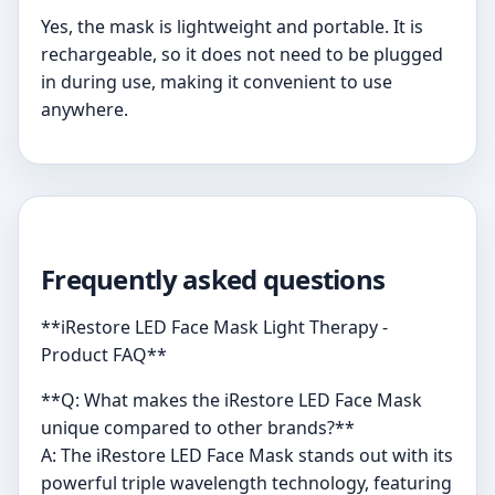
Yes, the mask is lightweight and portable. It is
rechargeable, so it does not need to be plugged
in during use, making it convenient to use
anywhere.
Frequently asked questions
**iRestore LED Face Mask Light Therapy -
Product FAQ**
**Q: What makes the iRestore LED Face Mask
unique compared to other brands?**
A: The iRestore LED Face Mask stands out with its
powerful triple wavelength technology, featuring