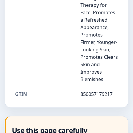
Therapy for
Face, Promotes
a Refreshed
Appearance,
Promotes
Firmer, Younger-
Looking Skin,
Promotes Clears
Skin and
Improves
Blemishes
GTIN
850057179217
Use this page carefully