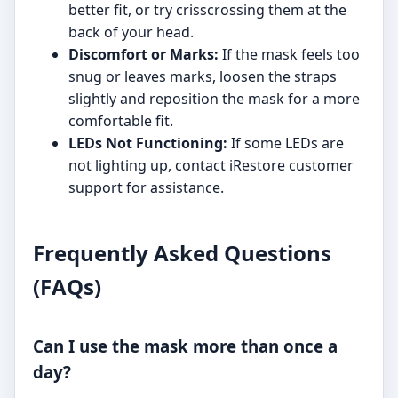
better fit, or try crisscrossing them at the
back of your head.
Discomfort or Marks:
If the mask feels too
snug or leaves marks, loosen the straps
slightly and reposition the mask for a more
comfortable fit.
LEDs Not Functioning:
If some LEDs are
not lighting up, contact iRestore customer
support for assistance.
Frequently Asked Questions
(FAQs)
Can I use the mask more than once a
day?