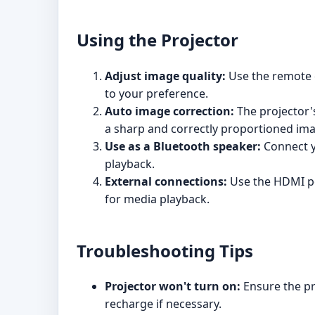
Using the Projector
Adjust image quality:
Use the remote c
to your preference.
Auto image correction:
The projector'
a sharp and correctly proportioned im
Use as a Bluetooth speaker:
Connect yo
playback.
External connections:
Use the HDMI po
for media playback.
Troubleshooting Tips
Projector won't turn on:
Ensure the pro
recharge if necessary.