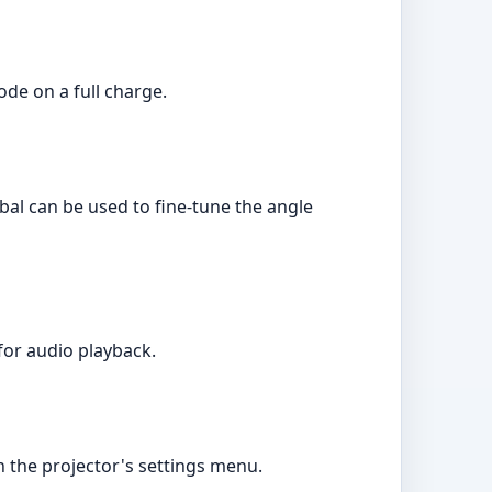
ode on a full charge.
bal can be used to fine-tune the angle
for audio playback.
 the projector's settings menu.