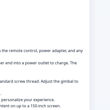
h the remote control, power adapter, and any
er end into a power outlet to charge. The
standard screw thread. Adjust the gimbal to
.
 personalize your experience.
ntent on up to a 150-inch screen.