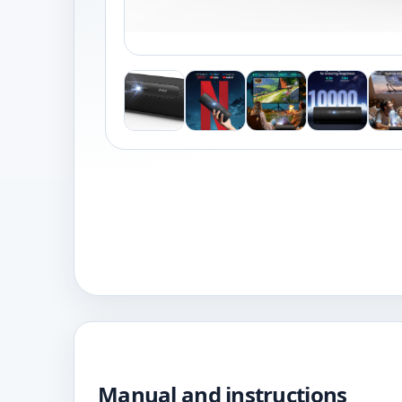
Manual and instructions