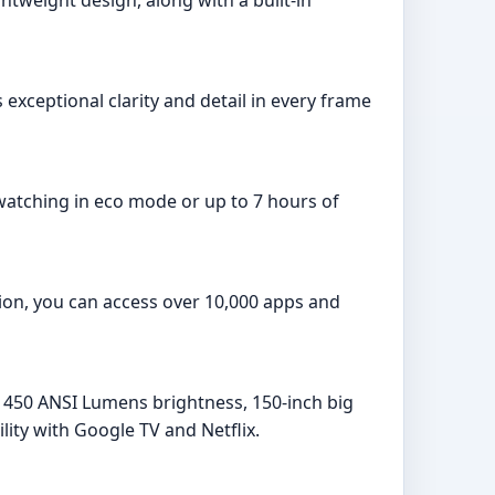
exceptional clarity and detail in every frame
 watching in eco mode or up to 7 hours of
tion, you can access over 10,000 apps and
, 450 ANSI Lumens brightness, 150-inch big
lity with Google TV and Netflix.