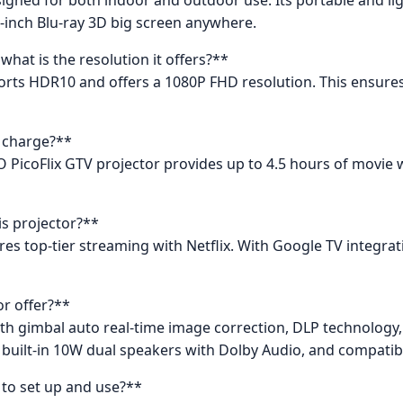
-inch Blu-ray 3D big screen anywhere.
at is the resolution it offers?**
orts HDR10 and offers a 1080P FHD resolution. This ensures 
l charge?**
O PicoFlix GTV projector provides up to 4.5 hours of movie
is projector?**
ures top-tier streaming with Netflix. With Google TV integra
or offer?**
th gimbal auto real-time image correction, DLP technology
 built-in 10W dual speakers with Dolby Audio, and compatibi
 to set up and use?**