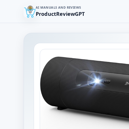
AI MANUALS AND REVIEWS
ProductReviewGPT