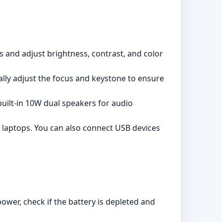
s and adjust brightness, contrast, and color
lly adjust the focus and keystone to ensure
built-in 10W dual speakers for audio
 laptops. You can also connect USB devices
ower, check if the battery is depleted and