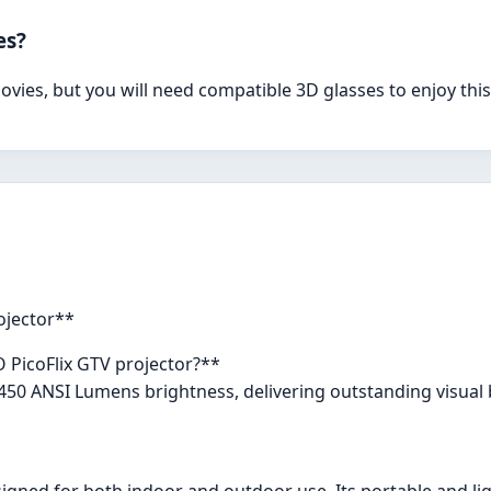
es?
vies, but you will need compatible 3D glasses to enjoy this
ojector**
O PicoFlix GTV projector?**
450 ANSI Lumens brightness, delivering outstanding visual br
signed for both indoor and outdoor use. Its portable and lig