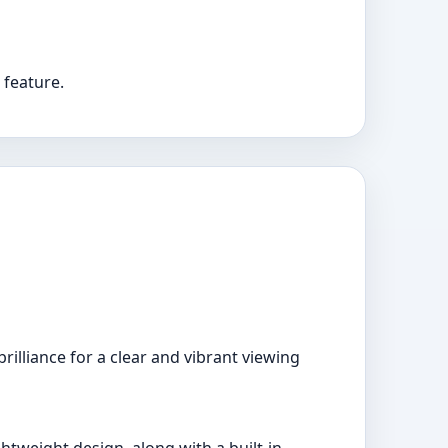
 feature.
illiance for a clear and vibrant viewing
htweight design, along with a built-in