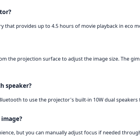
ctor?
ry that provides up to 4.5 hours of movie playback in eco m
om the projection surface to adjust the image size. The gim
th speaker?
Bluetooth to use the projector's built-in 10W dual speakers 
e image?
nience, but you can manually adjust focus if needed through