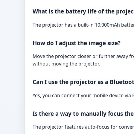
What is the battery life of the proje
The projector has a built-in 10,000mAh batte
How do I adjust the image size?
Move the projector closer or further away fr
without moving the projector.
Can I use the projector as a Bluetoo
Yes, you can connect your mobile device via 
Is there a way to manually focus th
The projector features auto-focus for conve