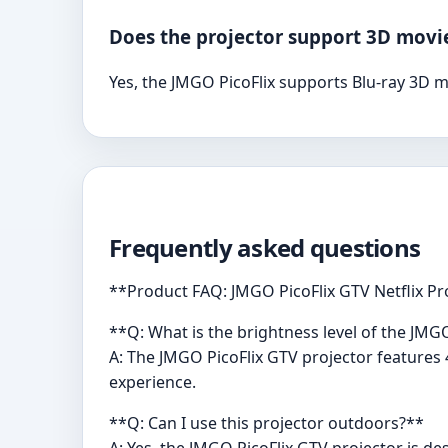
Does the projector support 3D movi
Yes, the JMGO PicoFlix supports Blu-ray 3D mo
Frequently asked questions
**Product FAQ: JMGO PicoFlix GTV Netflix Pr
**Q: What is the brightness level of the JMG
A: The JMGO PicoFlix GTV projector features 
experience.
**Q: Can I use this projector outdoors?**
A: Yes, the JMGO PicoFlix GTV projector is de