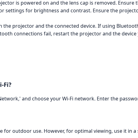
jector is powered on and the lens cap is removed. Ensure th
r settings for brightness and contrast. Ensure the projector i
 the projector and the connected device. If using Bluetooth
etooth connections fail, restart the projector and the device
-Fi?
 'Network,' and choose your Wi-Fi network. Enter the pass
le for outdoor use. However, for optimal viewing, use it in a