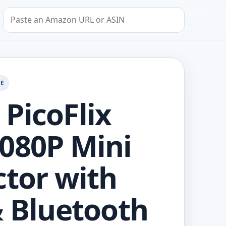
Search by Amazon URL or ASIN
GE
PicoFlix
080P Mini
ctor with
& Bluetooth