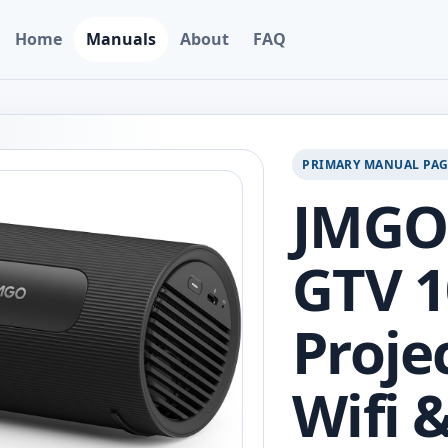
Home
Manuals
About
FAQ
PRIMARY MANUAL PA
JMGO 
GTV 1
Proje
Wifi 