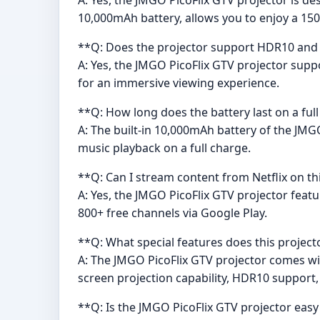
10,000mAh battery, allows you to enjoy a 150
**Q: Does the projector support HDR10 and wh
A: Yes, the JMGO PicoFlix GTV projector supp
for an immersive viewing experience.
**Q: How long does the battery last on a ful
A: The built-in 10,000mAh battery of the JMG
music playback on a full charge.
**Q: Can I stream content from Netflix on th
A: Yes, the JMGO PicoFlix GTV projector feat
800+ free channels via Google Play.
**Q: What special features does this project
A: The JMGO PicoFlix GTV projector comes wi
screen projection capability, HDR10 support,
**Q: Is the JMGO PicoFlix GTV projector easy