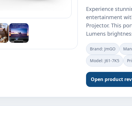
Experience stunni
entertainment wit
Projector. This po
Lumens brightnes
Brand: JmGO
Manu
Model: J61-7K5
Pr
Open product re