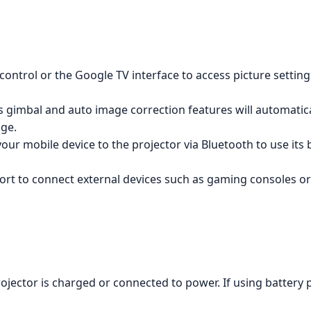
ontrol or the Google TV interface to access picture setting
s gimbal and auto image correction features will automatica
age.
ur mobile device to the projector via Bluetooth to use its 
rt to connect external devices such as gaming consoles or
jector is charged or connected to power. If using battery p