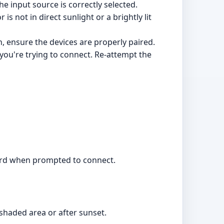
e input source is correctly selected.
s not in direct sunlight or a brightly lit
, ensure the devices are properly paired.
 you're trying to connect. Re-attempt the
word when prompted to connect.
 shaded area or after sunset.