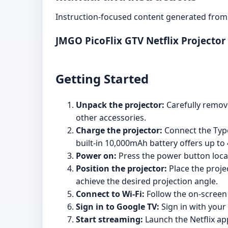
Instruction-focused content generated from 
JMGO PicoFlix GTV Netflix Projecto
Getting Started
Unpack the projector:
Carefully remove
other accessories.
Charge the projector:
Connect the Type
built-in 10,000mAh battery offers up to
Power on:
Press the power button locat
Position the projector:
Place the proje
achieve the desired projection angle.
Connect to Wi-Fi:
Follow the on-screen 
Sign in to Google TV:
Sign in with your
Start streaming:
Launch the Netflix ap