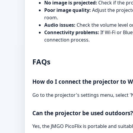
No image is projected:
Check if the pro
Poor image quality:
Adjust the projecto
room.
Audio issues:
Check the volume level on
Connectivity problems:
If Wi-Fi or Blu
connection process.
FAQs
How do I connect the projector to Wi
Go to the projector's settings menu, select
Can the projector be used outdoors?
Yes, the JMGO PicoFlix is portable and suitab