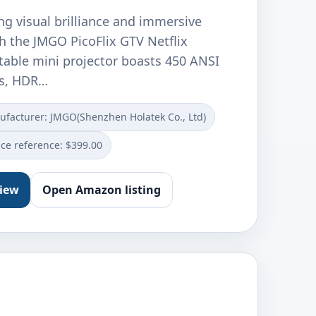
ng visual brilliance and immersive
h the JMGO PicoFlix GTV Netflix
rtable mini projector boasts 450 ANSI
s, HDR…
facturer: JMGO(Shenzhen Holatek Co., Ltd)
ice reference: $399.00
view
Open Amazon listing