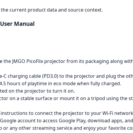
the current product data and source context.
r User Manual
 the JMGO PicoFlix projector from its packaging along wit
-C charging cable (PD3.0) to the projector and plug the oth
 4.5 hours of playtime in eco mode when fully charged.
ed on the projector to turn it on.
ctor on a stable surface or mount it on a tripod using the 
instructions to connect the projector to your Wi-Fi network
 Google account to access Google Play, download apps, and
p or any other streaming service and enjoy your favorite co