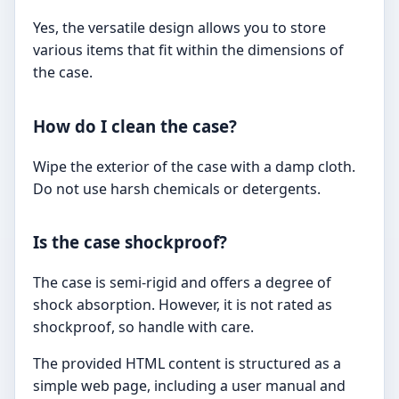
Yes, the versatile design allows you to store
various items that fit within the dimensions of
the case.
How do I clean the case?
Wipe the exterior of the case with a damp cloth.
Do not use harsh chemicals or detergents.
Is the case shockproof?
The case is semi-rigid and offers a degree of
shock absorption. However, it is not rated as
shockproof, so handle with care.
The provided HTML content is structured as a
simple web page, including a user manual and