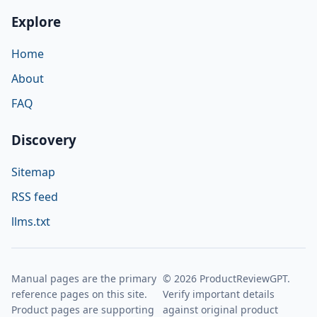
Explore
Home
About
FAQ
Discovery
Sitemap
RSS feed
llms.txt
Manual pages are the primary
© 2026 ProductReviewGPT.
reference pages on this site.
Verify important details
Product pages are supporting
against original product