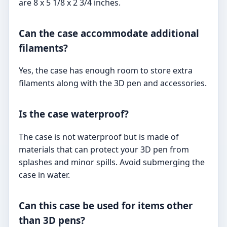
are 8 x 5 1/8 x 2 3/4 inches.
Can the case accommodate additional
filaments?
Yes, the case has enough room to store extra
filaments along with the 3D pen and accessories.
Is the case waterproof?
The case is not waterproof but is made of
materials that can protect your 3D pen from
splashes and minor spills. Avoid submerging the
case in water.
Can this case be used for items other
than 3D pens?