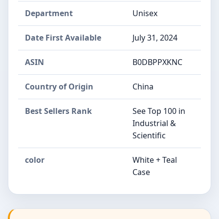
Department
Unisex
Date First Available
July 31, 2024
ASIN
B0DBPPXKNC
Country of Origin
China
Best Sellers Rank
See Top 100 in
Industrial &
Scientific
color
White + Teal
Case