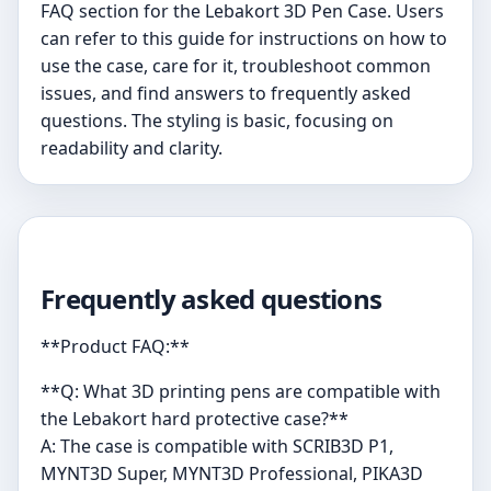
FAQ section for the Lebakort 3D Pen Case. Users
can refer to this guide for instructions on how to
use the case, care for it, troubleshoot common
issues, and find answers to frequently asked
questions. The styling is basic, focusing on
readability and clarity.
Frequently asked questions
**Product FAQ:**
**Q: What 3D printing pens are compatible with
the Lebakort hard protective case?**
A: The case is compatible with SCRIB3D P1,
MYNT3D Super, MYNT3D Professional, PIKA3D