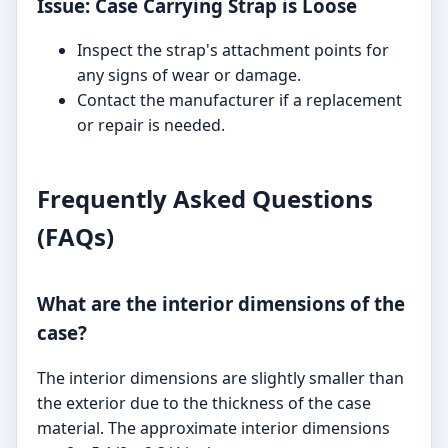
Issue: Case Carrying Strap is Loose
Inspect the strap's attachment points for
any signs of wear or damage.
Contact the manufacturer if a replacement
or repair is needed.
Frequently Asked Questions
(FAQs)
What are the interior dimensions of the
case?
The interior dimensions are slightly smaller than
the exterior due to the thickness of the case
material. The approximate interior dimensions