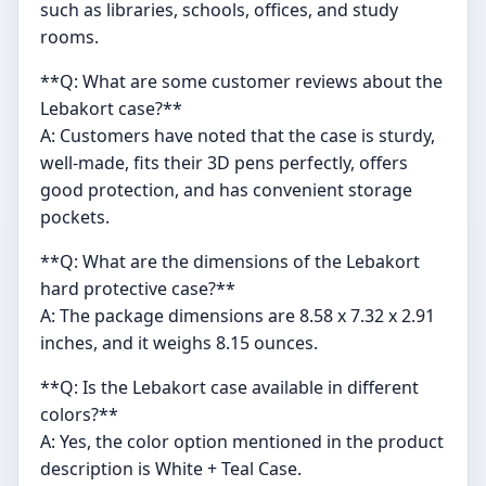
such as libraries, schools, offices, and study
rooms.
**Q: What are some customer reviews about the
Lebakort case?**
A: Customers have noted that the case is sturdy,
well-made, fits their 3D pens perfectly, offers
good protection, and has convenient storage
pockets.
**Q: What are the dimensions of the Lebakort
hard protective case?**
A: The package dimensions are 8.58 x 7.32 x 2.91
inches, and it weighs 8.15 ounces.
**Q: Is the Lebakort case available in different
colors?**
A: Yes, the color option mentioned in the product
description is White + Teal Case.