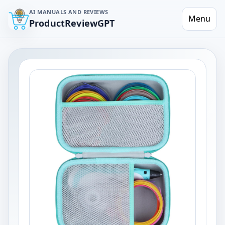
AI MANUALS AND REVIEWS
Menu
ProductReviewGPT