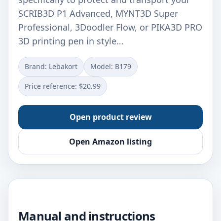
SCRIB3D P1 Advanced, MYNT3D Super
Professional, 3Doodler Flow, or PIKA3D PRO
3D printing pen in style…
Brand: Lebakort
Model: B179
Price reference: $20.99
Open product review
Open Amazon listing
Manual and instructions