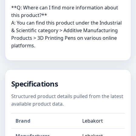
**Q: Where can I find more information about
this product?**
A: You can find this product under the Industrial
& Scientific category > Additive Manufacturing
Products > 3D Printing Pens on various online
platforms.
Specifications
Structured product details pulled from the latest
available product data.
Brand
Lebakort