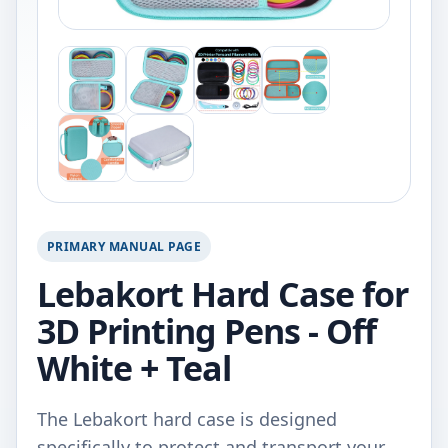
PRIMARY MANUAL PAGE
Lebakort Hard Case for
3D Printing Pens - Off
White + Teal
The Lebakort hard case is designed
specifically to protect and transport your