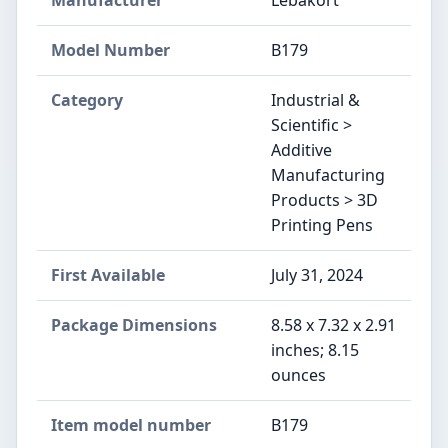
Manufacturer
Lebakort
Model Number
B179
Category
Industrial &
Scientific >
Additive
Manufacturing
Products > 3D
Printing Pens
First Available
July 31, 2024
Package Dimensions
8.58 x 7.32 x 2.91
inches; 8.15
ounces
Item model number
B179