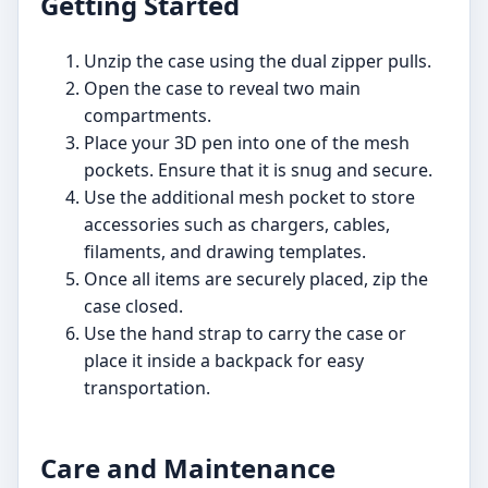
Getting Started
Unzip the case using the dual zipper pulls.
Open the case to reveal two main
compartments.
Place your 3D pen into one of the mesh
pockets. Ensure that it is snug and secure.
Use the additional mesh pocket to store
accessories such as chargers, cables,
filaments, and drawing templates.
Once all items are securely placed, zip the
case closed.
Use the hand strap to carry the case or
place it inside a backpack for easy
transportation.
Care and Maintenance