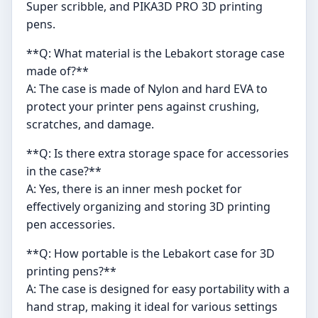
Super scribble, and PIKA3D PRO 3D printing
pens.
**Q: What material is the Lebakort storage case
made of?**
A: The case is made of Nylon and hard EVA to
protect your printer pens against crushing,
scratches, and damage.
**Q: Is there extra storage space for accessories
in the case?**
A: Yes, there is an inner mesh pocket for
effectively organizing and storing 3D printing
pen accessories.
**Q: How portable is the Lebakort case for 3D
printing pens?**
A: The case is designed for easy portability with a
hand strap, making it ideal for various settings