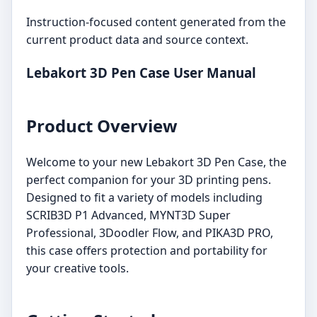
Instruction-focused content generated from the
current product data and source context.
Lebakort 3D Pen Case User Manual
Product Overview
Welcome to your new Lebakort 3D Pen Case, the
perfect companion for your 3D printing pens.
Designed to fit a variety of models including
SCRIB3D P1 Advanced, MYNT3D Super
Professional, 3Doodler Flow, and PIKA3D PRO,
this case offers protection and portability for
your creative tools.