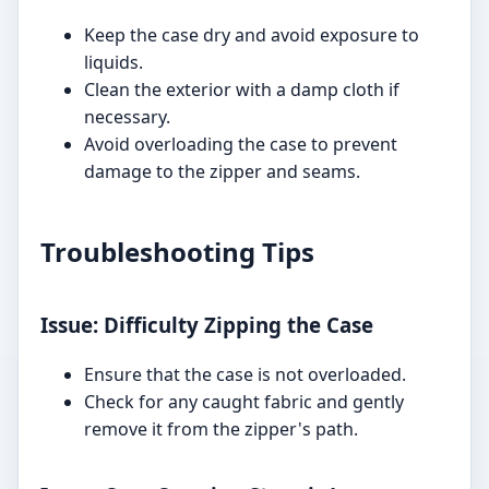
Keep the case dry and avoid exposure to
liquids.
Clean the exterior with a damp cloth if
necessary.
Avoid overloading the case to prevent
damage to the zipper and seams.
Troubleshooting Tips
Issue: Difficulty Zipping the Case
Ensure that the case is not overloaded.
Check for any caught fabric and gently
remove it from the zipper's path.