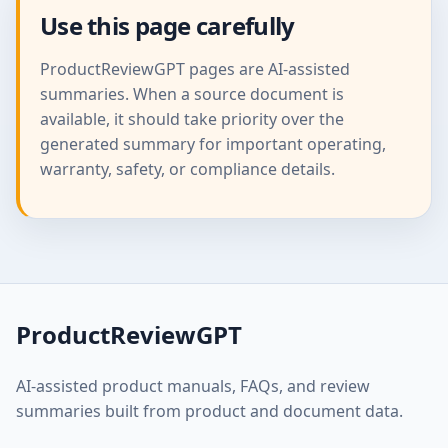
Use this page carefully
ProductReviewGPT pages are AI-assisted
summaries. When a source document is
available, it should take priority over the
generated summary for important operating,
warranty, safety, or compliance details.
ProductReviewGPT
AI-assisted product manuals, FAQs, and review
summaries built from product and document data.