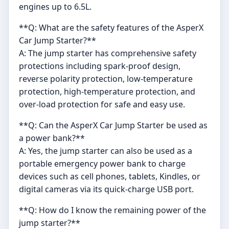
engines up to 6.5L.
**Q: What are the safety features of the AsperX
Car Jump Starter?**
A: The jump starter has comprehensive safety
protections including spark-proof design,
reverse polarity protection, low-temperature
protection, high-temperature protection, and
over-load protection for safe and easy use.
**Q: Can the AsperX Car Jump Starter be used as
a power bank?**
A: Yes, the jump starter can also be used as a
portable emergency power bank to charge
devices such as cell phones, tablets, Kindles, or
digital cameras via its quick-charge USB port.
**Q: How do I know the remaining power of the
jump starter?**