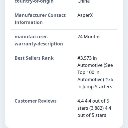
country-of-origin
China
Manufacturer Contact
AsperX
Information
manufacturer-
24 Months
warranty-description
Best Sellers Rank
#3,573 in
Automotive (See
Top 100 in
Automotive) #36
in Jump Starters
Customer Reviews
4.4 4.4 out of 5
stars (3,882) 4.4
out of 5 stars