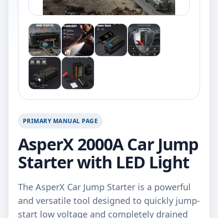
PRIMARY MANUAL PAGE
AsperX 2000A Car Jump
Starter with LED Light
The AsperX Car Jump Starter is a powerful
and versatile tool designed to quickly jump-
start low voltage and completely drained