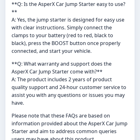
**Q: Is the AsperX Car Jump Starter easy to use?
**
A: Yes, the jump starter is designed for easy use
with clear instructions. Simply connect the
clamps to your battery (red to red, black to
black), press the BOOST button once properly
connected, and start your vehicle.
**Q: What warranty and support does the
AsperX Car Jump Starter come with?**
A: The product includes 2 years of product
quality support and 24-hour customer service to
assist you with any questions or issues you may
have.
Please note that these FAQs are based on
information provided about the AsperX Car Jump
Starter and aim to address common queries
users may have about this product.