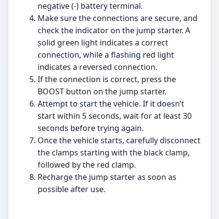
negative (-) battery terminal.
Make sure the connections are secure, and
check the indicator on the jump starter. A
solid green light indicates a correct
connection, while a flashing red light
indicates a reversed connection.
If the connection is correct, press the
BOOST button on the jump starter.
Attempt to start the vehicle. If it doesn’t
start within 5 seconds, wait for at least 30
seconds before trying again.
Once the vehicle starts, carefully disconnect
the clamps starting with the black clamp,
followed by the red clamp.
Recharge the jump starter as soon as
possible after use.