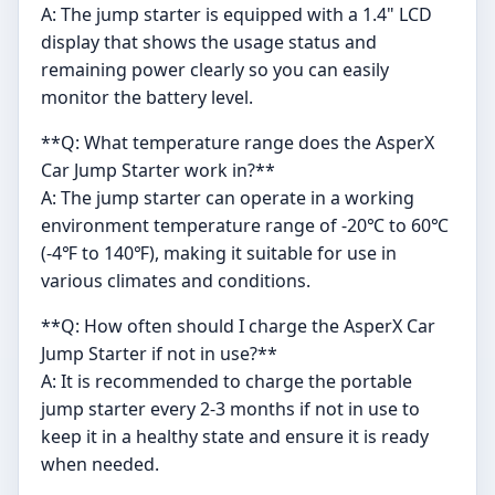
A: The jump starter is equipped with a 1.4" LCD
display that shows the usage status and
remaining power clearly so you can easily
monitor the battery level.
**Q: What temperature range does the AsperX
Car Jump Starter work in?**
A: The jump starter can operate in a working
environment temperature range of -20℃ to 60℃
(-4℉ to 140℉), making it suitable for use in
various climates and conditions.
**Q: How often should I charge the AsperX Car
Jump Starter if not in use?**
A: It is recommended to charge the portable
jump starter every 2-3 months if not in use to
keep it in a healthy state and ensure it is ready
when needed.