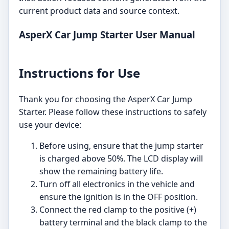
current product data and source context.
AsperX Car Jump Starter User Manual
Instructions for Use
Thank you for choosing the AsperX Car Jump
Starter. Please follow these instructions to safely
use your device:
Before using, ensure that the jump starter
is charged above 50%. The LCD display will
show the remaining battery life.
Turn off all electronics in the vehicle and
ensure the ignition is in the OFF position.
Connect the red clamp to the positive (+)
battery terminal and the black clamp to the