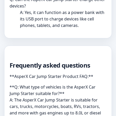
devices?
A: Yes, it can function as a power bank with
its USB port to charge devices like cell
phones, tablets, and cameras.
Frequently asked questions
**AsperX Car Jump Starter Product FAQ:**
**Q: What type of vehicles is the AsperX Car
Jump Starter suitable for?**
A: The AsperX Car Jump Starter is suitable for
cars, trucks, motorcycles, boats, RVs, tractors,
and more with gas engines up to 8.0L or diesel