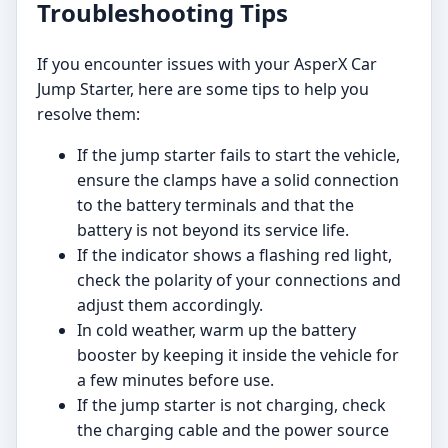
Troubleshooting Tips
If you encounter issues with your AsperX Car
Jump Starter, here are some tips to help you
resolve them:
If the jump starter fails to start the vehicle,
ensure the clamps have a solid connection
to the battery terminals and that the
battery is not beyond its service life.
If the indicator shows a flashing red light,
check the polarity of your connections and
adjust them accordingly.
In cold weather, warm up the battery
booster by keeping it inside the vehicle for
a few minutes before use.
If the jump starter is not charging, check
the charging cable and the power source