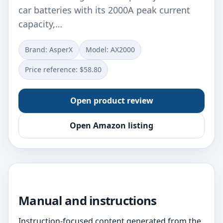
car batteries with its 2000A peak current
capacity,…
Brand: AsperX
Model: AX2000
Price reference: $58.80
Open product review
Open Amazon listing
Manual and instructions
Instruction-focused content generated from the