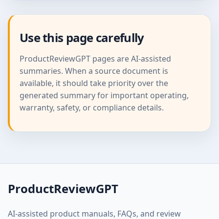
Use this page carefully
ProductReviewGPT pages are AI-assisted
summaries. When a source document is
available, it should take priority over the
generated summary for important operating,
warranty, safety, or compliance details.
ProductReviewGPT
AI-assisted product manuals, FAQs, and review