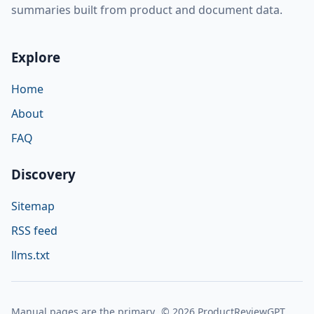
summaries built from product and document data.
Explore
Home
About
FAQ
Discovery
Sitemap
RSS feed
llms.txt
Manual pages are the primary
© 2026 ProductReviewGPT.