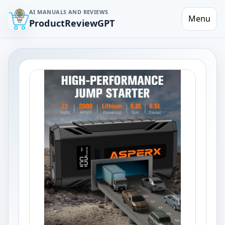
AI MANUALS AND REVIEWS
Menu
ProductReviewGPT