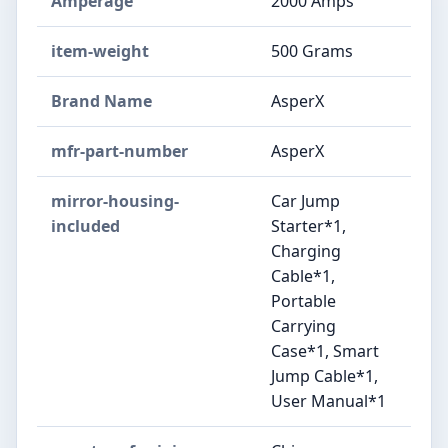
Amperage
2000 Amps
item-weight
500 Grams
Brand Name
AsperX
mfr-part-number
AsperX
mirror-housing-
Car Jump
included
Starter*1,
Charging
Cable*1,
Portable
Carrying
Case*1, Smart
Jump Cable*1,
User Manual*1