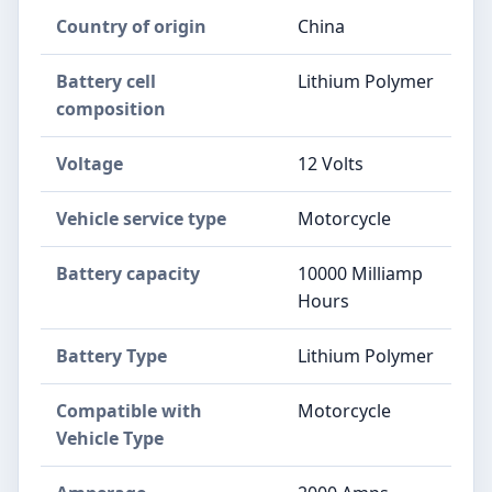
Country of origin
China
Battery cell
Lithium Polymer
composition
Voltage
12 Volts
Vehicle service type
Motorcycle
Battery capacity
10000 Milliamp
Hours
Battery Type
Lithium Polymer
Compatible with
Motorcycle
Vehicle Type