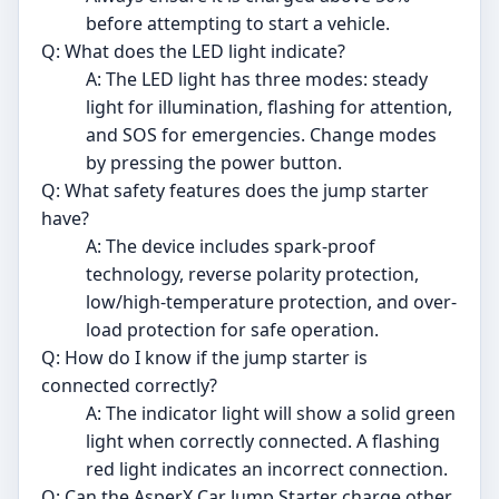
before attempting to start a vehicle.
Q: What does the LED light indicate?
A: The LED light has three modes: steady
light for illumination, flashing for attention,
and SOS for emergencies. Change modes
by pressing the power button.
Q: What safety features does the jump starter
have?
A: The device includes spark-proof
technology, reverse polarity protection,
low/high-temperature protection, and over-
load protection for safe operation.
Q: How do I know if the jump starter is
connected correctly?
A: The indicator light will show a solid green
light when correctly connected. A flashing
red light indicates an incorrect connection.
Q: Can the AsperX Car Jump Starter charge other