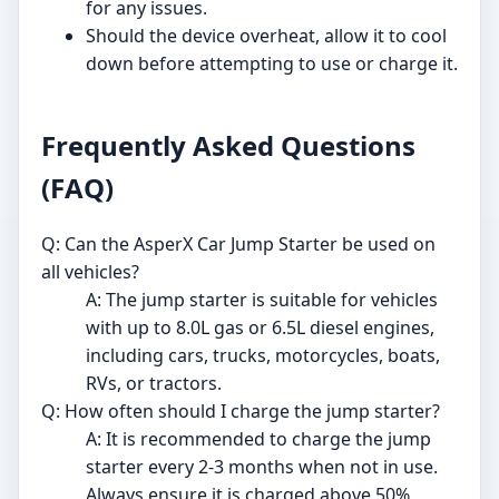
for any issues.
Should the device overheat, allow it to cool
down before attempting to use or charge it.
Frequently Asked Questions
(FAQ)
Q: Can the AsperX Car Jump Starter be used on
all vehicles?
A: The jump starter is suitable for vehicles
with up to 8.0L gas or 6.5L diesel engines,
including cars, trucks, motorcycles, boats,
RVs, or tractors.
Q: How often should I charge the jump starter?
A: It is recommended to charge the jump
starter every 2-3 months when not in use.
Always ensure it is charged above 50%