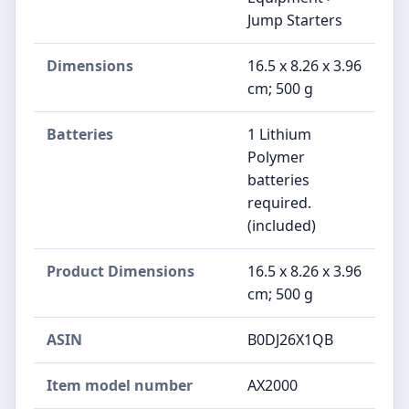
Jump Starters
Dimensions
16.5 x 8.26 x 3.96
cm; 500 g
Batteries
1 Lithium
Polymer
batteries
required.
(included)
Product Dimensions
16.5 x 8.26 x 3.96
cm; 500 g
ASIN
B0DJ26X1QB
Item model number
AX2000