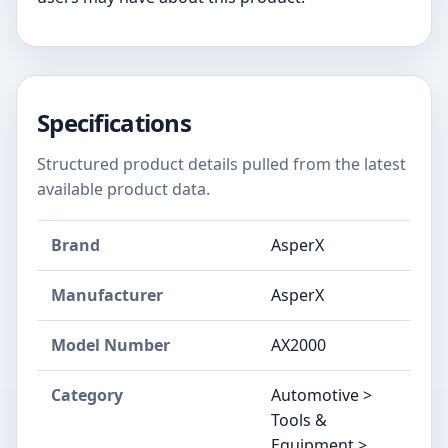
Specifications
Structured product details pulled from the latest
available product data.
Brand
AsperX
Manufacturer
AsperX
Model Number
AX2000
Category
Automotive >
Tools &
Equipment >