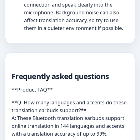
connection and speak clearly into the
microphone. Background noise can also
affect translation accuracy, so try to use
them in a quieter environment if possible.
Frequently asked questions
**Product FAQ**
**Q: How many languages and accents do these
translation earbuds support?**
A: These Bluetooth translation earbuds support
online translation in 144 languages and accents,
with a translation accuracy of up to 99%,