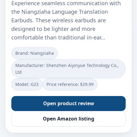
Experience seamless communication with
the Niangziaha Language Translation
Earbuds. These wireless earbuds are
designed to be lighter and more
comfortable than traditional in-ear…
Brand: Niangziaha
Manufacturer: Shenzhen Aiyinyue Technology Co.,
Ltd
Model: G23
Price reference: $29.99
Open product review
Open Amazon listing