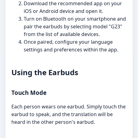
Download the recommended app on your
iOS or Android device and open it.
Turn on Bluetooth on your smartphone and
pair the earbuds by selecting model "G23"
from the list of available devices.
Once paired, configure your language
settings and preferences within the app.
Using the Earbuds
Touch Mode
Each person wears one earbud. Simply touch the
earbud to speak, and the translation will be
heard in the other person's earbud.