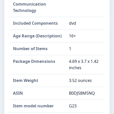
Communication
Technology
Included Components
dvd
Age Range (Description)
16+
Number of Items
1
Package Dimensions
4.69 x 3.7 x 1.42
inches
Item Weight
3.52 ounces
ASIN
B0DJ58M5NQ
Item model number
G23