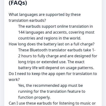
(FAQs)
What languages are supported by these
translation earbuds?
The earbuds support online translation in
144 languages and accents, covering most
countries and regions in the world.
How long does the battery last on a full charge?
These Bluetooth translator earbuds take 1-
2 hours to fully charge and are designed for
long trips or extended use. The exact
battery life will depend on usage patterns.
Do I need to keep the app open for translation to
work?
Yes, the recommended app must be
running for the translation feature to
function properly.
Can I use these earbuds for listening to music or