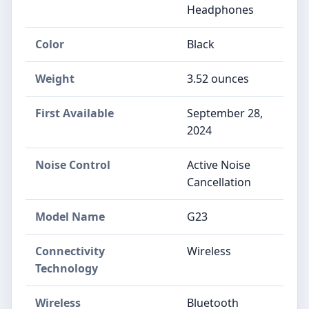
Headphones
Color
Black
Weight
3.52 ounces
First Available
September 28,
2024
Noise Control
Active Noise
Cancellation
Model Name
G23
Connectivity
Wireless
Technology
Wireless
Bluetooth