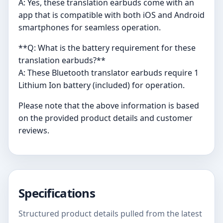
A: Yes, these translation earbuds come with an
app that is compatible with both iOS and Android
smartphones for seamless operation.
**Q: What is the battery requirement for these
translation earbuds?**
A: These Bluetooth translator earbuds require 1
Lithium Ion battery (included) for operation.
Please note that the above information is based
on the provided product details and customer
reviews.
Specifications
Structured product details pulled from the latest