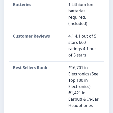
Batteries
1 Lithium Ion
batteries
required.
(included)
Customer Reviews
4.1 4.1 out of 5
stars 660
ratings 4.1 out
of 5 stars
Best Sellers Rank
#16,701 in
Electronics (See
Top 100 in
Electronics)
#1,421 in
Earbud & In-Ear
Headphones