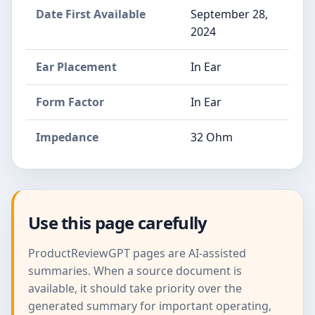
Date First Available
September 28,
2024
Ear Placement
In Ear
Form Factor
In Ear
Impedance
32 Ohm
Use this page carefully
ProductReviewGPT pages are AI-assisted
summaries. When a source document is
available, it should take priority over the
generated summary for important operating,