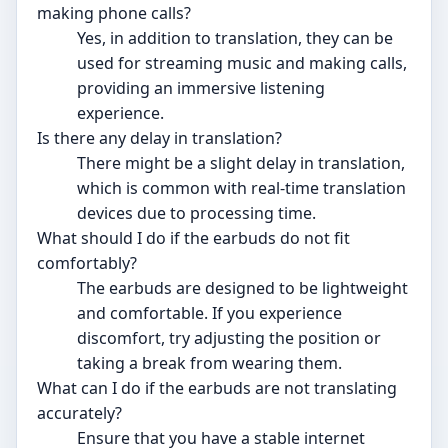
making phone calls?
Yes, in addition to translation, they can be
used for streaming music and making calls,
providing an immersive listening
experience.
Is there any delay in translation?
There might be a slight delay in translation,
which is common with real-time translation
devices due to processing time.
What should I do if the earbuds do not fit
comfortably?
The earbuds are designed to be lightweight
and comfortable. If you experience
discomfort, try adjusting the position or
taking a break from wearing them.
What can I do if the earbuds are not translating
accurately?
Ensure that you have a stable internet