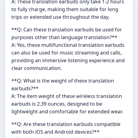
A: These translation earbuds only take 1-2 hours
to fully charge, making them suitable for long
trips or extended use throughout the day.
**Q: Can these translation earbuds be used for
purposes other than language translation?**
A: Yes, these multifunctional translation earbuds
can also be used for music streaming and calls,
providing an immersive listening experience and
clear communication.
**Q: What is the weight of these translation
earbuds?**
A: The item weight of these wireless translation
earbuds is 2.39 ounces, designed to be
lightweight and comfortable for extended wear.
**Q: Are these translation earbuds compatible
with both iOS and Android devices?**