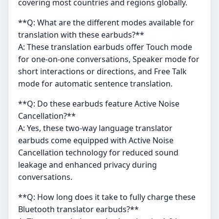
covering most countries and regions globally.
**Q: What are the different modes available for
translation with these earbuds?**
A: These translation earbuds offer Touch mode
for one-on-one conversations, Speaker mode for
short interactions or directions, and Free Talk
mode for automatic sentence translation.
**Q: Do these earbuds feature Active Noise
Cancellation?**
A: Yes, these two-way language translator
earbuds come equipped with Active Noise
Cancellation technology for reduced sound
leakage and enhanced privacy during
conversations.
**Q: How long does it take to fully charge these
Bluetooth translator earbuds?**