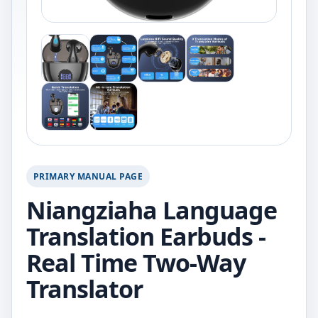
PRIMARY MANUAL PAGE
Niangziaha Language
Translation Earbuds -
Real Time Two-Way
Translator