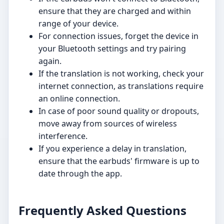
ensure that they are charged and within
range of your device.
For connection issues, forget the device in
your Bluetooth settings and try pairing
again.
If the translation is not working, check your
internet connection, as translations require
an online connection.
In case of poor sound quality or dropouts,
move away from sources of wireless
interference.
If you experience a delay in translation,
ensure that the earbuds' firmware is up to
date through the app.
Frequently Asked Questions