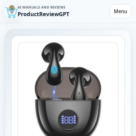
AI MANUALS AND REVIEWS
Menu
ProductReviewGPT