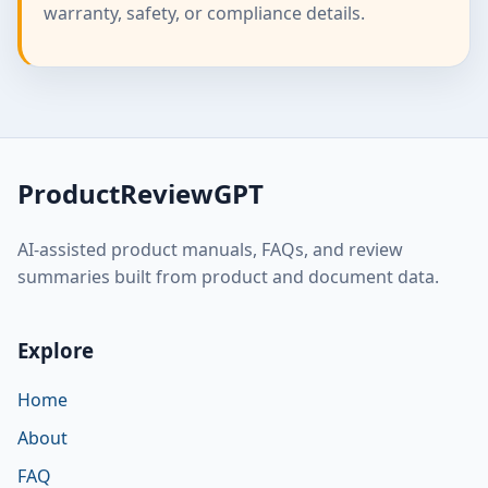
warranty, safety, or compliance details.
ProductReviewGPT
AI-assisted product manuals, FAQs, and review
summaries built from product and document data.
Explore
Home
About
FAQ