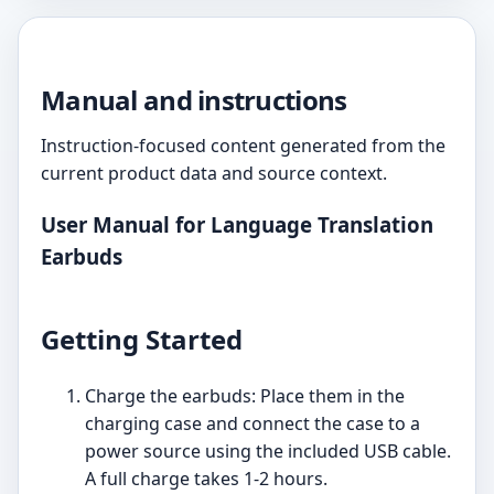
Manual and instructions
Instruction-focused content generated from the
current product data and source context.
User Manual for Language Translation
Earbuds
Getting Started
Charge the earbuds: Place them in the
charging case and connect the case to a
power source using the included USB cable.
A full charge takes 1-2 hours.