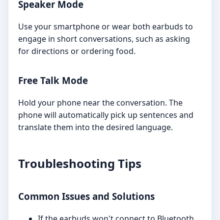
Speaker Mode
Use your smartphone or wear both earbuds to
engage in short conversations, such as asking
for directions or ordering food.
Free Talk Mode
Hold your phone near the conversation. The
phone will automatically pick up sentences and
translate them into the desired language.
Troubleshooting Tips
Common Issues and Solutions
If the earbuds won't connect to Bluetooth,