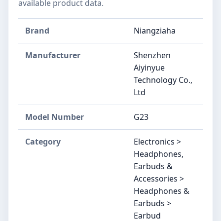
available product data.
Brand
Niangziaha
Manufacturer
Shenzhen
Aiyinyue
Technology Co.,
Ltd
Model Number
G23
Category
Electronics >
Headphones,
Earbuds &
Accessories >
Headphones &
Earbuds >
Earbud