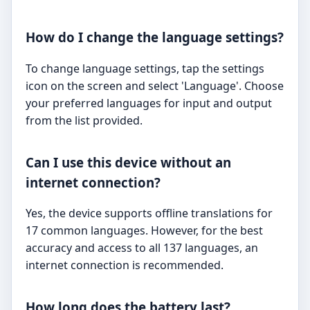
How do I change the language settings?
To change language settings, tap the settings
icon on the screen and select 'Language'. Choose
your preferred languages for input and output
from the list provided.
Can I use this device without an
internet connection?
Yes, the device supports offline translations for
17 common languages. However, for the best
accuracy and access to all 137 languages, an
internet connection is recommended.
How long does the battery last?