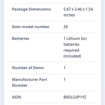
Package Dimensions
‎5.67 x 3.46 x 1.54
inches
Item model number
‎Z8
Batteries
‎1 Lithium Ion
batteries
required.
(included)
Number of Items
‎1
Manufacturer Part
‎1
Number
ASIN
B0DLGXP1YZ