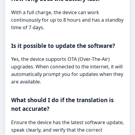
With a full charge, the device can work
continuously for up to 8 hours and has a standby
time of 7 days.
Is it possible to update the software?
Yes, the device supports OTA (Over-The-Air)
upgrades. When connected to the internet, it will
automatically prompt you for updates when they
are available.
What should I do if the translation is
not accurate?
Ensure the device has the latest software update,
speak clearly, and verify that the correct