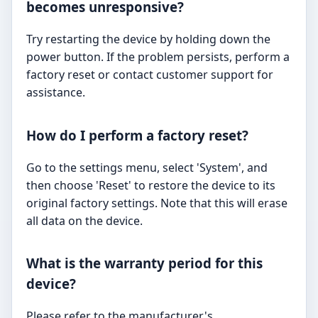
becomes unresponsive?
Try restarting the device by holding down the
power button. If the problem persists, perform a
factory reset or contact customer support for
assistance.
How do I perform a factory reset?
Go to the settings menu, select 'System', and
then choose 'Reset' to restore the device to its
original factory settings. Note that this will erase
all data on the device.
What is the warranty period for this
device?
Please refer to the manufacturer's