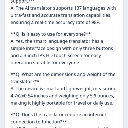
support?**
A: The AI translator supports 137 languages with
ultra-fast and accurate translation capabilities,
ensuring a real-time accuracy rate of 98%.
**Q: Is it easy to use for everyone?**
A: Yes, the smart language translator has a
simple interface design with only three buttons
and a 3-inch IPS HD touch screen for easy
operation suitable for everyone.
**Q: What are the dimensions and weight of the
translator?**
A: The device is small and lightweight, measuring
4.7x2x0.54 inches and weighing only 5.9 ounces,
making it highly portable for travel or daily use.
**Q: Does the translator require an internet
connection to function?**