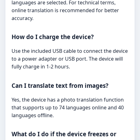
languages are selected. For technical terms,
online translation is recommended for better
accuracy.
How do I charge the device?
Use the included USB cable to connect the device
to a power adapter or USB port. The device will
fully charge in 1-2 hours.
Can I translate text from images?
Yes, the device has a photo translation function
that supports up to 74 languages online and 40
languages offline.
What do I do if the device freezes or