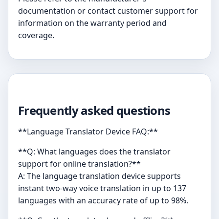
documentation or contact customer support for
information on the warranty period and
coverage.
Frequently asked questions
**Language Translator Device FAQ:**
**Q: What languages does the translator
support for online translation?**
A: The language translation device supports
instant two-way voice translation in up to 137
languages with an accuracy rate of up to 98%.