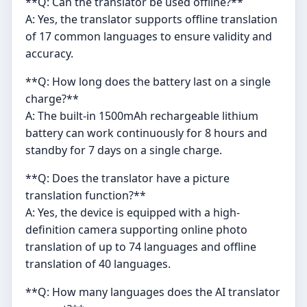
**Q: Can the translator be used offline?**
A: Yes, the translator supports offline translation
of 17 common languages to ensure validity and
accuracy.
**Q: How long does the battery last on a single
charge?**
A: The built-in 1500mAh rechargeable lithium
battery can work continuously for 8 hours and
standby for 7 days on a single charge.
**Q: Does the translator have a picture
translation function?**
A: Yes, the device is equipped with a high-
definition camera supporting online photo
translation of up to 74 languages and offline
translation of 40 languages.
**Q: How many languages does the AI translator