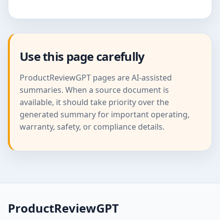
Use this page carefully
ProductReviewGPT pages are AI-assisted
summaries. When a source document is
available, it should take priority over the
generated summary for important operating,
warranty, safety, or compliance details.
ProductReviewGPT