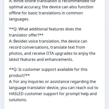
A: While online translation is recommended for
optimal accuracy, the device can also function
offline for basic translations in common
languages.
**Q: What additional features does the
translator offer?**
A: Besides voice translation, the device can
record conversations, translate text from
photos, and receive OTA upgrades to enjoy the
latest features and enhancements.
**Q: Is customer support available for this
product?**
A: For any inquiries or assistance regarding the
language translator device, you can reach out to
HASLED customer support for prompt help and
solutions.