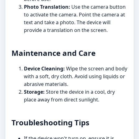
Photo Translation:
Use the camera button
to activate the camera. Point the camera at
text and take a photo. The device will
provide a translation on the screen.
Maintenance and Care
Device Cleaning:
Wipe the screen and body
with a soft, dry cloth. Avoid using liquids or
abrasive materials.
Storage:
Store the device in a cool, dry
place away from direct sunlight.
Troubleshooting Tips
If the device won't turn on, ensure it is