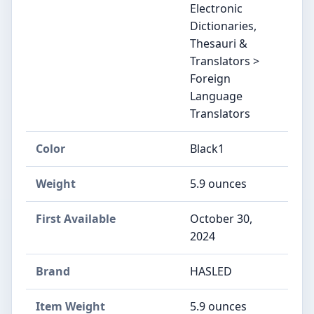
Electronic
Dictionaries,
Thesauri &
Translators >
Foreign
Language
Translators
Color
‎Black1
Weight
‎5.9 ounces
First Available
October 30,
2024
Brand
‎HASLED
Item Weight
‎5.9 ounces