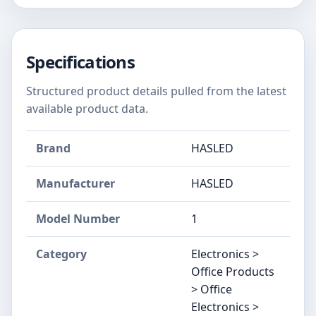
Specifications
Structured product details pulled from the latest
available product data.
Brand
HASLED
Manufacturer
‎HASLED
Model Number
‎1
Category
Electronics >
Office Products
> Office
Electronics >