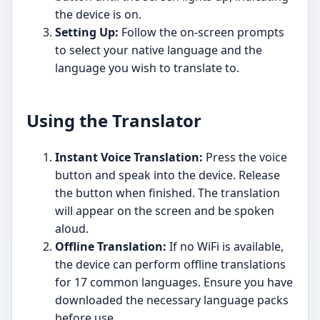
the device is on.
Setting Up:
Follow the on-screen prompts
to select your native language and the
language you wish to translate to.
Using the Translator
Instant Voice Translation:
Press the voice
button and speak into the device. Release
the button when finished. The translation
will appear on the screen and be spoken
aloud.
Offline Translation:
If no WiFi is available,
the device can perform offline translations
for 17 common languages. Ensure you have
downloaded the necessary language packs
before use.