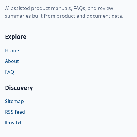
AI-assisted product manuals, FAQs, and review
summaries built from product and document data.
Explore
Home
About
FAQ
Discovery
Sitemap
RSS feed
llms.txt