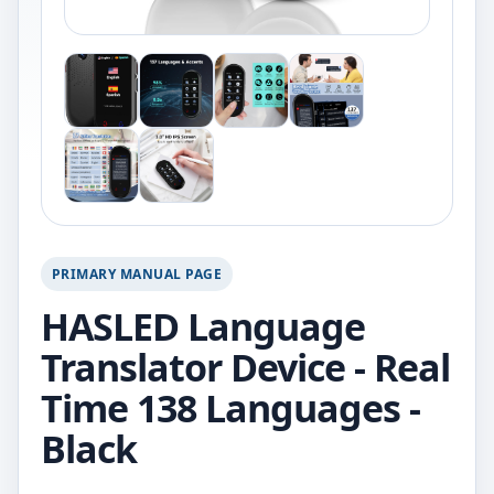
PRIMARY MANUAL PAGE
HASLED Language
Translator Device - Real
Time 138 Languages -
Black