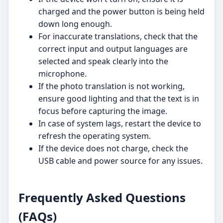
charged and the power button is being held
down long enough.
For inaccurate translations, check that the
correct input and output languages are
selected and speak clearly into the
microphone.
If the photo translation is not working,
ensure good lighting and that the text is in
focus before capturing the image.
In case of system lags, restart the device to
refresh the operating system.
If the device does not charge, check the
USB cable and power source for any issues.
Frequently Asked Questions
(FAQs)