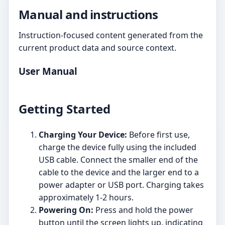
Manual and instructions
Instruction-focused content generated from the
current product data and source context.
User Manual
Getting Started
Charging Your Device:
Before first use,
charge the device fully using the included
USB cable. Connect the smaller end of the
cable to the device and the larger end to a
power adapter or USB port. Charging takes
approximately 1-2 hours.
Powering On:
Press and hold the power
button until the screen lights up, indicating