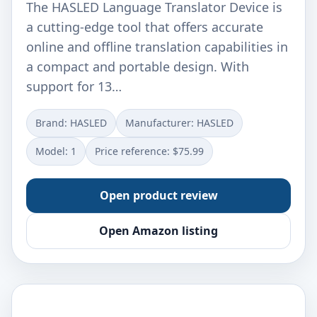
The HASLED Language Translator Device is
a cutting-edge tool that offers accurate
online and offline translation capabilities in
a compact and portable design. With
support for 13…
Brand: HASLED
Manufacturer: ‎HASLED
Model: ‎1
Price reference: $75.99
Open product review
Open Amazon listing