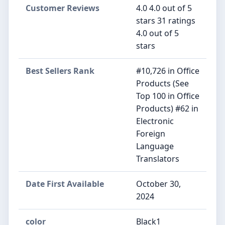
Customer Reviews
4.0 4.0 out of 5
stars 31 ratings
4.0 out of 5
stars
Best Sellers Rank
#10,726 in Office
Products (See
Top 100 in Office
Products) #62 in
Electronic
Foreign
Language
Translators
Date First Available
October 30,
2024
color
Black1