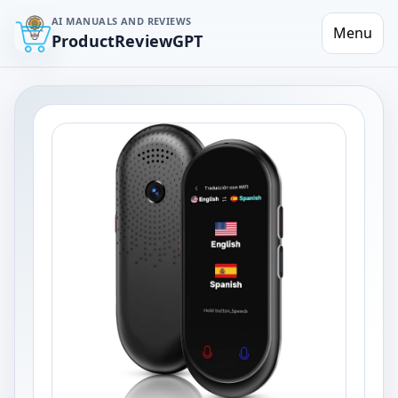
AI MANUALS AND REVIEWS
Menu
ProductReviewGPT