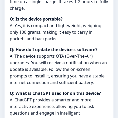
time on a single charge. It takes 1-2 hours to fully
charge.
Q: Is the device portable?
A: Yes, it is compact and lightweight, weighing
only 100 grams, making it easy to carry in
pockets and backpacks.
Q: How do I update the device's software?
A: The device supports OTA (Over-The-Air)
upgrades. You will receive a notification when an
update is available. Follow the on-screen
prompts to install it, ensuring you have a stable
internet connection and sufficient battery.
Q: What is ChatGPT used for on this device?
A: ChatGPT provides a smarter and more
interactive experience, allowing you to ask
questions and engage in intelligent