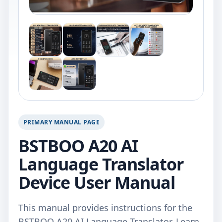
PRIMARY MANUAL PAGE
BSTBOO A20 AI
Language Translator
Device User Manual
This manual provides instructions for the
BSTBOO A20 AI Language Translator. Learn