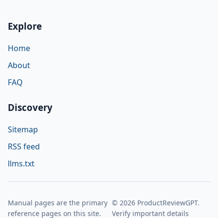
Explore
Home
About
FAQ
Discovery
Sitemap
RSS feed
llms.txt
Manual pages are the primary
© 2026 ProductReviewGPT.
reference pages on this site.
Verify important details