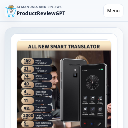
AI MANUALS AND REVIEWS
Menu
ProductReviewGPT