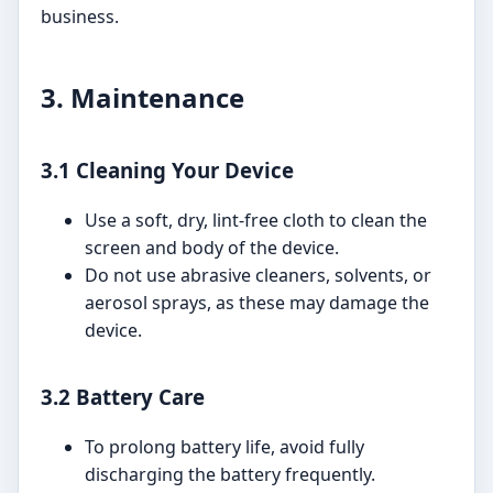
business.
3. Maintenance
3.1 Cleaning Your Device
Use a soft, dry, lint-free cloth to clean the
screen and body of the device.
Do not use abrasive cleaners, solvents, or
aerosol sprays, as these may damage the
device.
3.2 Battery Care
To prolong battery life, avoid fully
discharging the battery frequently.