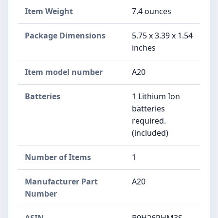
Item Weight
‎7.4 ounces
Package Dimensions
‎5.75 x 3.39 x 1.54
inches
Item model number
‎A20
Batteries
‎1 Lithium Ion
batteries
required.
(included)
Number of Items
‎1
Manufacturer Part
‎A20
Number