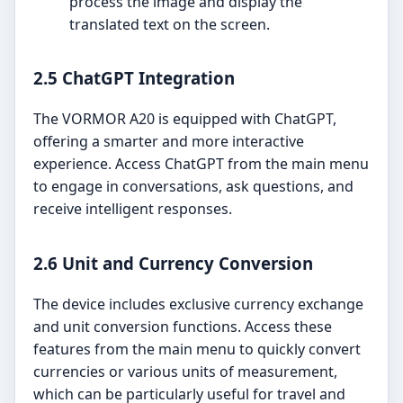
process the image and display the
translated text on the screen.
2.5 ChatGPT Integration
The VORMOR A20 is equipped with ChatGPT,
offering a smarter and more interactive
experience. Access ChatGPT from the main menu
to engage in conversations, ask questions, and
receive intelligent responses.
2.6 Unit and Currency Conversion
The device includes exclusive currency exchange
and unit conversion functions. Access these
features from the main menu to quickly convert
currencies or various units of measurement,
which can be particularly useful for travel and