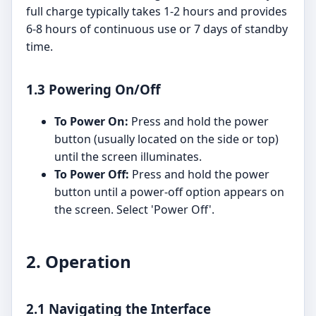
full charge typically takes 1-2 hours and provides
6-8 hours of continuous use or 7 days of standby
time.
1.3 Powering On/Off
To Power On:
Press and hold the power
button (usually located on the side or top)
until the screen illuminates.
To Power Off:
Press and hold the power
button until a power-off option appears on
the screen. Select 'Power Off'.
2. Operation
2.1 Navigating the Interface