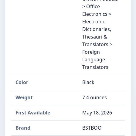
> Office
Electronics >
Electronic
Dictionaries,
Thesauri &
Translators >
Foreign
Language
Translators
Color
‎Black
Weight
‎7.4 ounces
First Available
May 18, 2026
Brand
‎BSTBOO