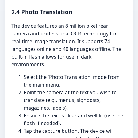
2.4 Photo Translation
The device features an 8 million pixel rear
camera and professional OCR technology for
real-time image translation. It supports 74
languages online and 40 languages offline. The
built-in flash allows for use in dark
environments.
Select the 'Photo Translation' mode from
the main menu.
Point the camera at the text you wish to
translate (e.g., menus, signposts,
magazines, labels).
Ensure the text is clear and well-lit (use the
flash if needed).
Tap the capture button. The device will