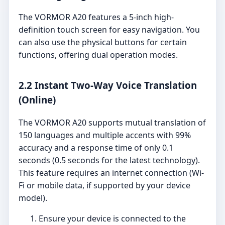
The VORMOR A20 features a 5-inch high-
definition touch screen for easy navigation. You
can also use the physical buttons for certain
functions, offering dual operation modes.
2.2 Instant Two-Way Voice Translation
(Online)
The VORMOR A20 supports mutual translation of
150 languages and multiple accents with 99%
accuracy and a response time of only 0.1
seconds (0.5 seconds for the latest technology).
This feature requires an internet connection (Wi-
Fi or mobile data, if supported by your device
model).
Ensure your device is connected to the