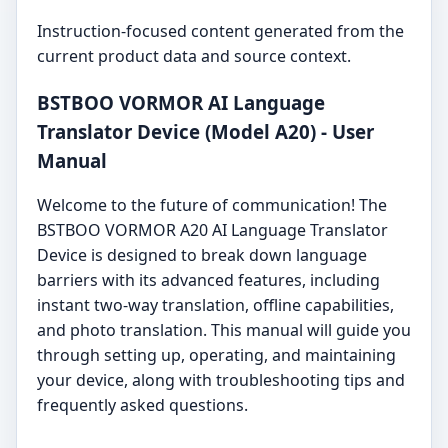
Instruction-focused content generated from the
current product data and source context.
BSTBOO VORMOR AI Language
Translator Device (Model A20) - User
Manual
Welcome to the future of communication! The
BSTBOO VORMOR A20 AI Language Translator
Device is designed to break down language
barriers with its advanced features, including
instant two-way translation, offline capabilities,
and photo translation. This manual will guide you
through setting up, operating, and maintaining
your device, along with troubleshooting tips and
frequently asked questions.