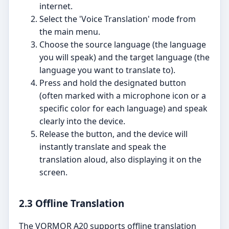
internet.
Select the 'Voice Translation' mode from
the main menu.
Choose the source language (the language
you will speak) and the target language (the
language you want to translate to).
Press and hold the designated button
(often marked with a microphone icon or a
specific color for each language) and speak
clearly into the device.
Release the button, and the device will
instantly translate and speak the
translation aloud, also displaying it on the
screen.
2.3 Offline Translation
The VORMOR A20 supports offline translation