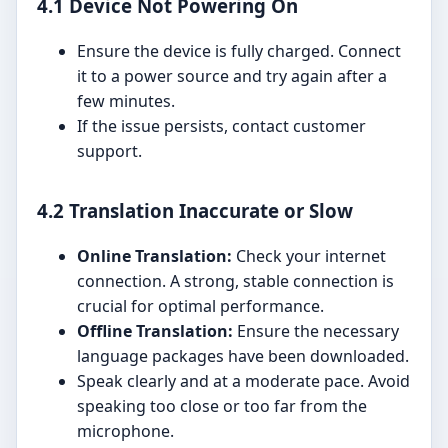
4.1 Device Not Powering On
Ensure the device is fully charged. Connect
it to a power source and try again after a
few minutes.
If the issue persists, contact customer
support.
4.2 Translation Inaccurate or Slow
Online Translation:
Check your internet
connection. A strong, stable connection is
crucial for optimal performance.
Offline Translation:
Ensure the necessary
language packages have been downloaded.
Speak clearly and at a moderate pace. Avoid
speaking too close or too far from the
microphone.