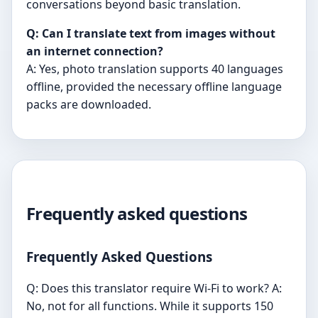
conversations beyond basic translation.
Q: Can I translate text from images without
an internet connection?
A: Yes, photo translation supports 40 languages
offline, provided the necessary offline language
packs are downloaded.
Frequently asked questions
Frequently Asked Questions
Q: Does this translator require Wi-Fi to work? A:
No, not for all functions. While it supports 150