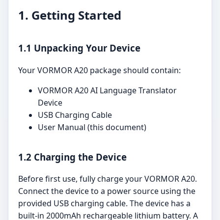
1. Getting Started
1.1 Unpacking Your Device
Your VORMOR A20 package should contain:
VORMOR A20 AI Language Translator
Device
USB Charging Cable
User Manual (this document)
1.2 Charging the Device
Before first use, fully charge your VORMOR A20.
Connect the device to a power source using the
provided USB charging cable. The device has a
built-in 2000mAh rechargeable lithium battery. A