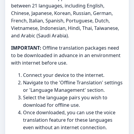
between 21 languages, including English,
Chinese, Japanese, Korean, Russian, German,
French, Italian, Spanish, Portuguese, Dutch,
Vietnamese, Indonesian, Hindi, Thai, Taiwanese,
and Arabic (Saudi Arabia).
IMPORTANT:
Offline translation packages need
to be downloaded in advance in an environment
with internet before use.
Connect your device to the internet.
Navigate to the 'Offline Translation' settings
or 'Language Management' section.
Select the language pairs you wish to
download for offline use.
Once downloaded, you can use the voice
translation feature for these languages
even without an internet connection.