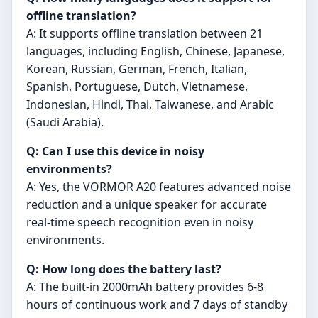
offline translation?
A: It supports offline translation between 21
languages, including English, Chinese, Japanese,
Korean, Russian, German, French, Italian,
Spanish, Portuguese, Dutch, Vietnamese,
Indonesian, Hindi, Thai, Taiwanese, and Arabic
(Saudi Arabia).
Q: Can I use this device in noisy
environments?
A: Yes, the VORMOR A20 features advanced noise
reduction and a unique speaker for accurate
real-time speech recognition even in noisy
environments.
Q: How long does the battery last?
A: The built-in 2000mAh battery provides 6-8
hours of continuous work and 7 days of standby