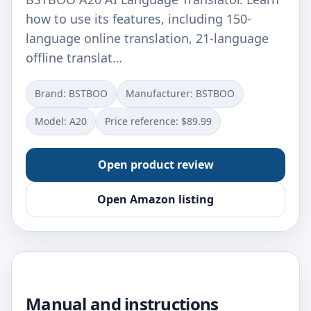
how to use its features, including 150-
language online translation, 21-language
offline translat…
Brand: BSTBOO
Manufacturer: ‎BSTBOO
Model: ‎A20
Price reference: $89.99
Open product review
Open Amazon listing
Manual and instructions