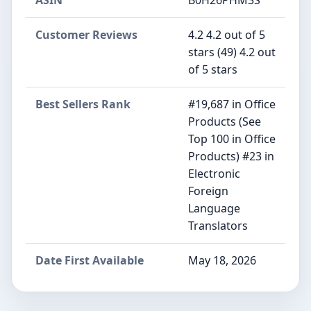
ASIN
B0H26PHM3S
Customer Reviews
4.2 4.2 out of 5
stars (49) 4.2 out
of 5 stars
Best Sellers Rank
#19,687 in Office
Products (See
Top 100 in Office
Products) #23 in
Electronic
Foreign
Language
Translators
Date First Available
May 18, 2026