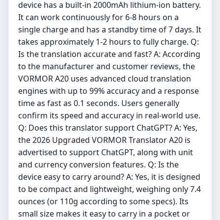
device has a built-in 2000mAh lithium-ion battery.
It can work continuously for 6-8 hours on a
single charge and has a standby time of 7 days. It
takes approximately 1-2 hours to fully charge. Q:
Is the translation accurate and fast? A: According
to the manufacturer and customer reviews, the
VORMOR A20 uses advanced cloud translation
engines with up to 99% accuracy and a response
time as fast as 0.1 seconds. Users generally
confirm its speed and accuracy in real-world use.
Q: Does this translator support ChatGPT? A: Yes,
the 2026 Upgraded VORMOR Translator A20 is
advertised to support ChatGPT, along with unit
and currency conversion features. Q: Is the
device easy to carry around? A: Yes, it is designed
to be compact and lightweight, weighing only 7.4
ounces (or 110g according to some specs). Its
small size makes it easy to carry in a pocket or