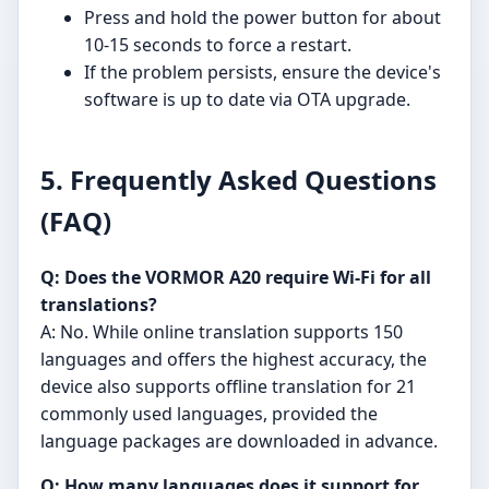
Press and hold the power button for about
10-15 seconds to force a restart.
If the problem persists, ensure the device's
software is up to date via OTA upgrade.
5. Frequently Asked Questions
(FAQ)
Q: Does the VORMOR A20 require Wi-Fi for all
translations?
A: No. While online translation supports 150
languages and offers the highest accuracy, the
device also supports offline translation for 21
commonly used languages, provided the
language packages are downloaded in advance.
Q: How many languages does it support for