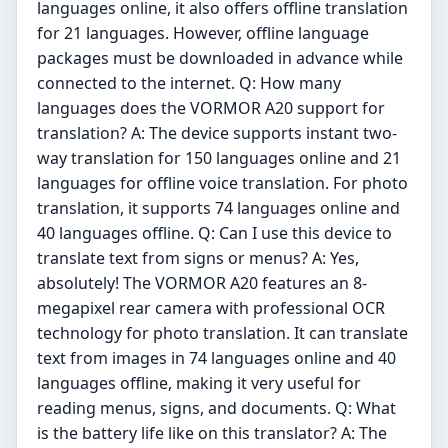
languages online, it also offers offline translation
for 21 languages. However, offline language
packages must be downloaded in advance while
connected to the internet. Q: How many
languages does the VORMOR A20 support for
translation? A: The device supports instant two-
way translation for 150 languages online and 21
languages for offline voice translation. For photo
translation, it supports 74 languages online and
40 languages offline. Q: Can I use this device to
translate text from signs or menus? A: Yes,
absolutely! The VORMOR A20 features an 8-
megapixel rear camera with professional OCR
technology for photo translation. It can translate
text from images in 74 languages online and 40
languages offline, making it very useful for
reading menus, signs, and documents. Q: What
is the battery life like on this translator? A: The