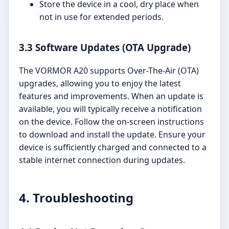
Store the device in a cool, dry place when
not in use for extended periods.
3.3 Software Updates (OTA Upgrade)
The VORMOR A20 supports Over-The-Air (OTA)
upgrades, allowing you to enjoy the latest
features and improvements. When an update is
available, you will typically receive a notification
on the device. Follow the on-screen instructions
to download and install the update. Ensure your
device is sufficiently charged and connected to a
stable internet connection during updates.
4. Troubleshooting