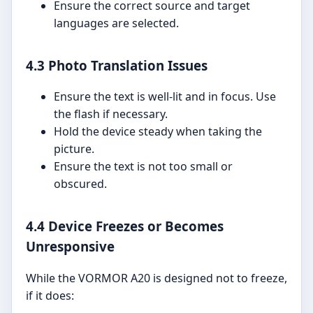
Ensure the correct source and target
languages are selected.
4.3 Photo Translation Issues
Ensure the text is well-lit and in focus. Use
the flash if necessary.
Hold the device steady when taking the
picture.
Ensure the text is not too small or
obscured.
4.4 Device Freezes or Becomes
Unresponsive
While the VORMOR A20 is designed not to freeze,
if it does: