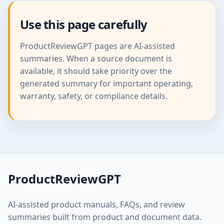
Use this page carefully
ProductReviewGPT pages are AI-assisted
summaries. When a source document is
available, it should take priority over the
generated summary for important operating,
warranty, safety, or compliance details.
ProductReviewGPT
AI-assisted product manuals, FAQs, and review
summaries built from product and document data.