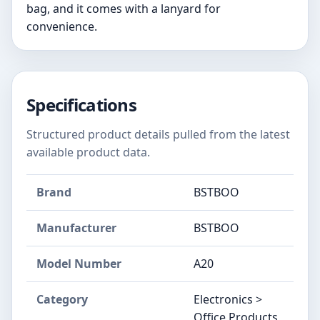
bag, and it comes with a lanyard for
convenience.
Specifications
Structured product details pulled from the latest
available product data.
Brand
BSTBOO
Manufacturer
‎BSTBOO
Model Number
‎A20
Category
Electronics >
Office Products