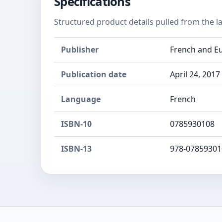
Specifications
Structured product details pulled from the la
Publisher
French and Eu
Publication date
April 24, 2017
Language
French
ISBN-10
0785930108
ISBN-13
978-07859301