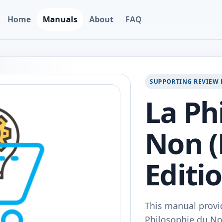
Home
Manuals
About
FAQ
SUPPORTING REVIEW 
La Ph
Non (
Editi
This manual provi
Philosophie du Non