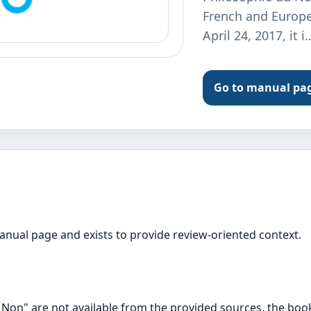
French and Europe
April 24, 2017, it i
Go to manual pa
manual page and exists to provide review-oriented context.
 Non" are not available from the provided sources, the book