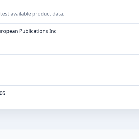
test available product data.
ropean Publications Inc
05