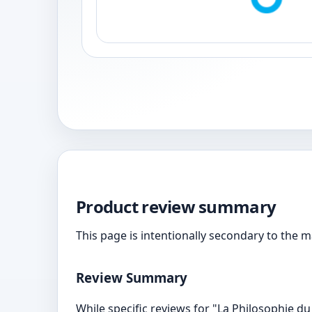
Product review summary
This page is intentionally secondary to the 
Review Summary
While specific reviews for "La Philosophie du