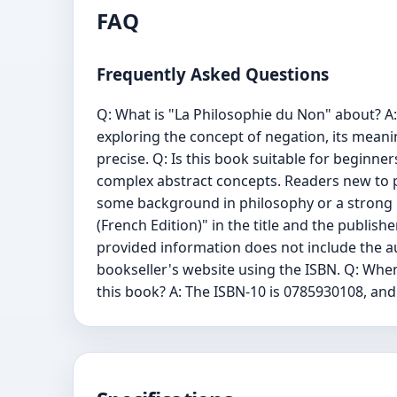
FAQ
Frequently Asked Questions
Q: What is "La Philosophie du Non" about? A: 
exploring the concept of negation, its meaning
precise. Q: Is this book suitable for beginners 
complex abstract concepts. Readers new to ph
some background in philosophy or a strong int
(French Edition)" in the title and the publis
provided information does not include the au
bookseller's website using the ISBN. Q: When 
this book? A: The ISBN-10 is 0785930108, and