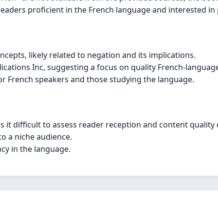
o readers proficient in the French language and interested in
ncepts, likely related to negation and its implications.
cations Inc, suggesting a focus on quality French-language 
 for French speakers and those studying the language.
it difficult to assess reader reception and content quality d
to a niche audience.
ncy in the language.