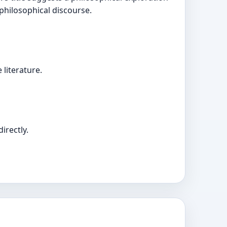
 philosophical discourse.
literature.
irectly.