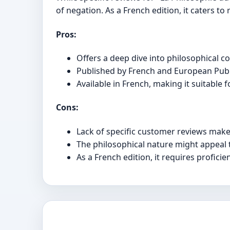
of negation. As a French edition, it caters t
Pros:
Offers a deep dive into philosophical co
Published by French and European Publi
Available in French, making it suitable
Cons:
Lack of specific customer reviews makes 
The philosophical nature might appeal 
As a French edition, it requires proficie