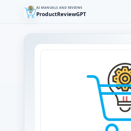
AI MANUALS AND REVIEWS
ProductReviewGPT