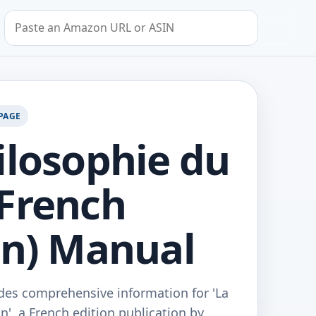
Search by Amazon URL or ASIN
PAGE
ilosophie du
French
on) Manual
des comprehensive information for 'La
', a French edition publication by