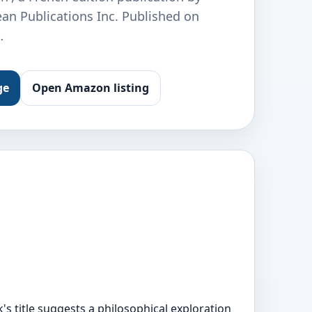
an Publications Inc. Published on
…
ge
Open Amazon listing
's title suggests a philosophical exploration