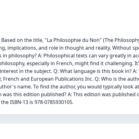
Based on the title, "La Philosophie du Non" (The Philosophy 
, implications, and role in thought and reality. Without spe
in philosophy? A: Philosophical texts can vary greatly in acces
ilosophy, especially in French, might find it challenging. 
erest in the subject. Q: What language is this book in? A: T
her, French and European Publications Inc. Q: Who is the aut
thor's name. To find the author, you would typically look at
was this edition published? A: This edition was published o
 the ISBN-13 is 978-0785930105.