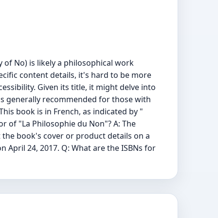
of No) is likely a philosophical work
cific content details, it's hard to be more
sibility. Given its title, it might delve into
It's generally recommended for those with
his book is in French, as indicated by "
hor of "La Philosophie du Non"? A: The
 the book's cover or product details on a
n April 24, 2017. Q: What are the ISBNs for