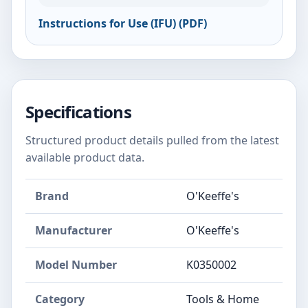
Instructions for Use (IFU) (PDF)
Specifications
Structured product details pulled from the latest
available product data.
Brand
O'Keeffe's
Manufacturer
O'Keeffe's
Model Number
K0350002
Category
Tools & Home