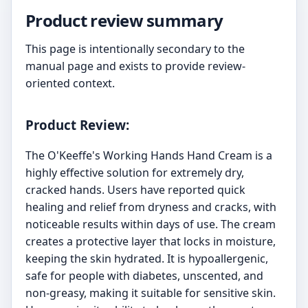
Product review summary
This page is intentionally secondary to the
manual page and exists to provide review-
oriented context.
Product Review:
The O'Keeffe's Working Hands Hand Cream is a
highly effective solution for extremely dry,
cracked hands. Users have reported quick
healing and relief from dryness and cracks, with
noticeable results within days of use. The cream
creates a protective layer that locks in moisture,
keeping the skin hydrated. It is hypoallergenic,
safe for people with diabetes, unscented, and
non-greasy, making it suitable for sensitive skin.