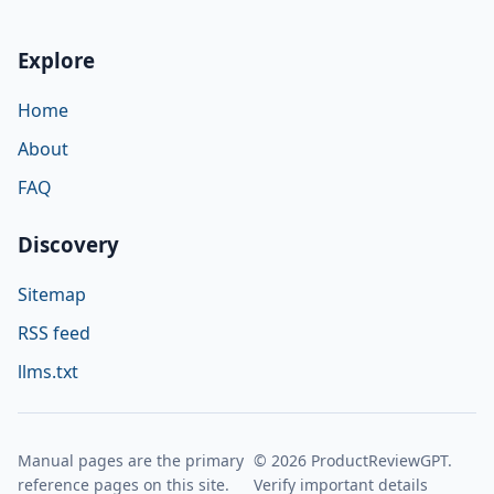
Explore
Home
About
FAQ
Discovery
Sitemap
RSS feed
llms.txt
Manual pages are the primary
© 2026 ProductReviewGPT.
reference pages on this site.
Verify important details