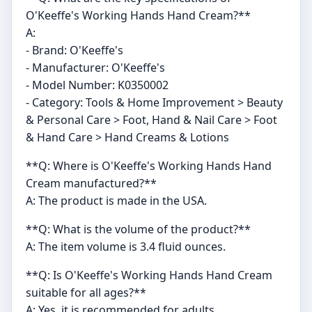
O'Keeffe's Working Hands Hand Cream?**
A:
- Brand: O'Keeffe's
- Manufacturer: O'Keeffe's
- Model Number: K0350002
- Category: Tools & Home Improvement > Beauty
& Personal Care > Foot, Hand & Nail Care > Foot
& Hand Care > Hand Creams & Lotions
**Q: Where is O'Keeffe's Working Hands Hand
Cream manufactured?**
A: The product is made in the USA.
**Q: What is the volume of the product?**
A: The item volume is 3.4 fluid ounces.
**Q: Is O'Keeffe's Working Hands Hand Cream
suitable for all ages?**
A: Yes, it is recommended for adults.