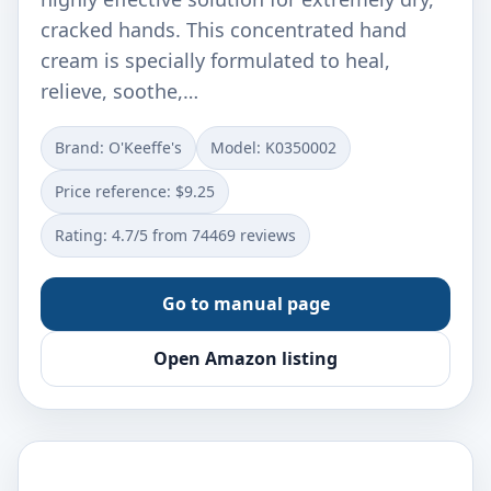
cracked hands. This concentrated hand
cream is specially formulated to heal,
relieve, soothe,…
Brand: O'Keeffe's
Model: K0350002
Price reference: $9.25
Rating: 4.7/5 from 74469 reviews
Go to manual page
Open Amazon listing