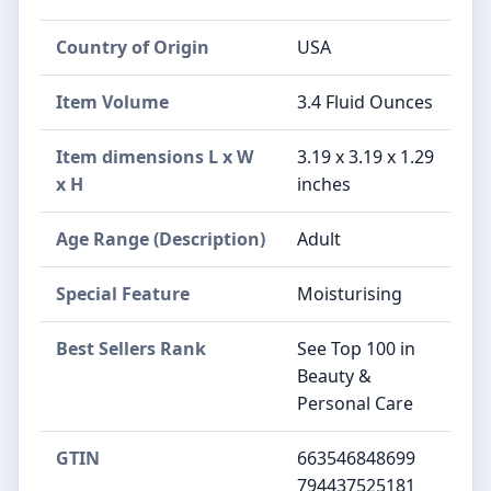
Country of Origin
USA
Item Volume
3.4 Fluid Ounces
Item dimensions L x W
3.19 x 3.19 x 1.29
x H
inches
Age Range (Description)
Adult
Special Feature
Moisturising
Best Sellers Rank
See Top 100 in
Beauty &
Personal Care
GTIN
663546848699
794437525181