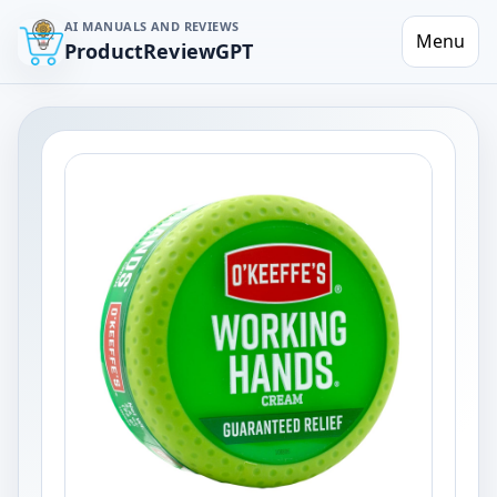
AI MANUALS AND REVIEWS
Menu
ProductReviewGPT