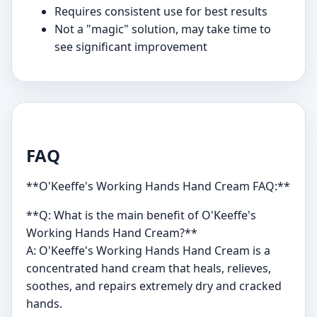
Requires consistent use for best results
Not a "magic" solution, may take time to
see significant improvement
FAQ
**O'Keeffe's Working Hands Hand Cream FAQ:**
**Q: What is the main benefit of O'Keeffe's
Working Hands Hand Cream?**
A: O'Keeffe's Working Hands Hand Cream is a
concentrated hand cream that heals, relieves,
soothes, and repairs extremely dry and cracked
hands.