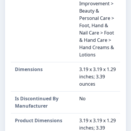
Improvement >
Beauty &
Personal Care >
Foot, Hand &
Nail Care > Foot
& Hand Care >
Hand Creams &
Lotions
Dimensions
3.19 x 3.19 x 1.29
inches; 3.39
ounces
Is Discontinued By
No
Manufacturer
Product Dimensions
3.19 x 3.19 x 1.29
inches; 3.39