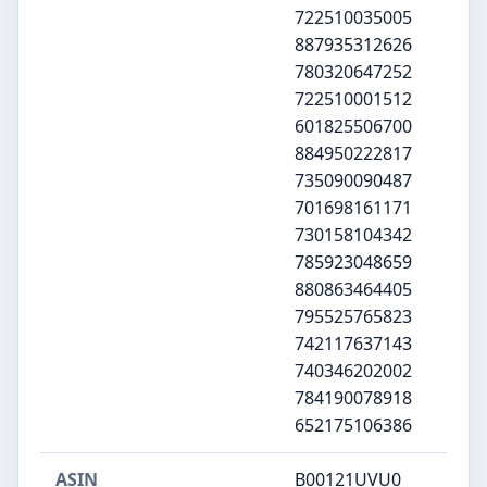
722510035005
887935312626
780320647252
722510001512
601825506700
884950222817
735090090487
701698161171
730158104342
785923048659
880863464405
795525765823
742117637143
740346202002
784190078918
652175106386
ASIN
B00121UVU0