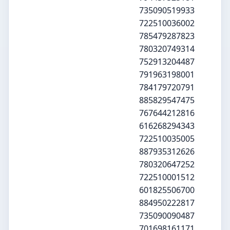
735090519933
722510036002
785479287823
780320749314
752913204487
791963198001
784179720791
885829547475
767644212816
616268294343
722510035005
887935312626
780320647252
722510001512
601825506700
884950222817
735090090487
701698161171