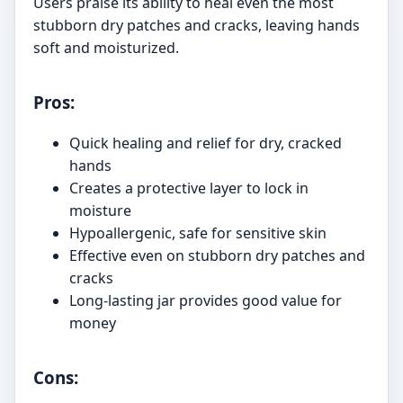
Users praise its ability to heal even the most
stubborn dry patches and cracks, leaving hands
soft and moisturized.
Pros:
Quick healing and relief for dry, cracked
hands
Creates a protective layer to lock in
moisture
Hypoallergenic, safe for sensitive skin
Effective even on stubborn dry patches and
cracks
Long-lasting jar provides good value for
money
Cons: