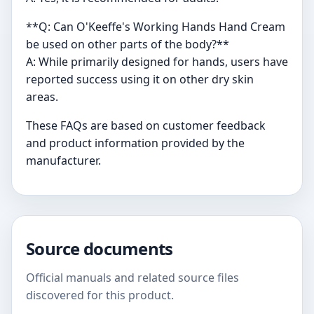
**Q: Can O'Keeffe's Working Hands Hand Cream
be used on other parts of the body?**
A: While primarily designed for hands, users have
reported success using it on other dry skin
areas.
These FAQs are based on customer feedback
and product information provided by the
manufacturer.
Source documents
Official manuals and related source files
discovered for this product.