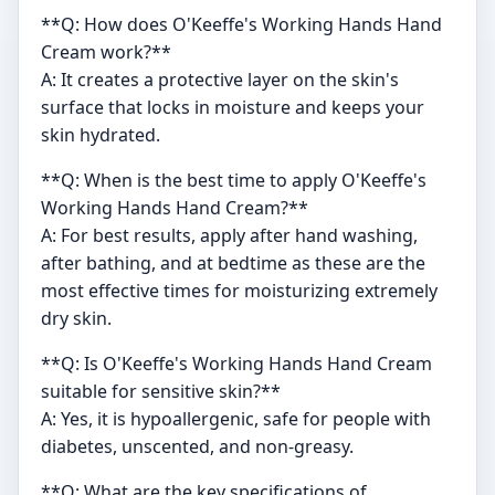
**Q: How does O'Keeffe's Working Hands Hand
Cream work?**
A: It creates a protective layer on the skin's
surface that locks in moisture and keeps your
skin hydrated.
**Q: When is the best time to apply O'Keeffe's
Working Hands Hand Cream?**
A: For best results, apply after hand washing,
after bathing, and at bedtime as these are the
most effective times for moisturizing extremely
dry skin.
**Q: Is O'Keeffe's Working Hands Hand Cream
suitable for sensitive skin?**
A: Yes, it is hypoallergenic, safe for people with
diabetes, unscented, and non-greasy.
**Q: What are the key specifications of