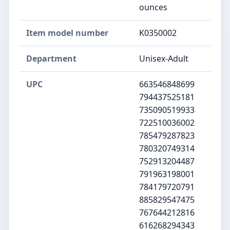
ounces
Item model number
K0350002
Department
Unisex-Adult
UPC
663546848699
794437525181
735090519933
722510036002
785479287823
780320749314
752913204487
791963198001
784179720791
885829547475
767644212816
616268294343