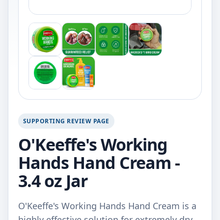
SUPPORTING REVIEW PAGE
O'Keeffe's Working
Hands Hand Cream -
3.4 oz Jar
O'Keeffe's Working Hands Hand Cream is a
highly effective solution for extremely dry,