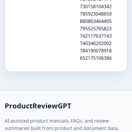
730158104342
785923048659
880863464405
795525765823
742117637143
740346202002
784190078918
652175106386
ProductReviewGPT
AI-assisted product manuals, FAQs, and review
summaries built from product and document data.