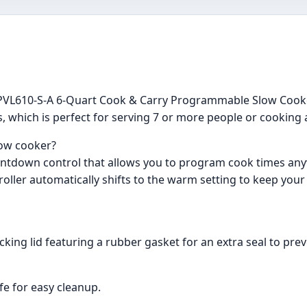
CCPVL610-S-A 6-Quart Cook & Carry Programmable Slow Cook
ts, which is perfect for serving 7 or more people or cooking
low cooker?
 countdown control that allows you to program cook times a
roller automatically shifts to the warm setting to keep your
ocking lid featuring a rubber gasket for an extra seal to pr
fe for easy cleanup.