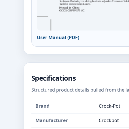
User Manual (PDF)
Specifications
Structured product details pulled from the la
Brand
Crock-Pot
Manufacturer
Crockpot