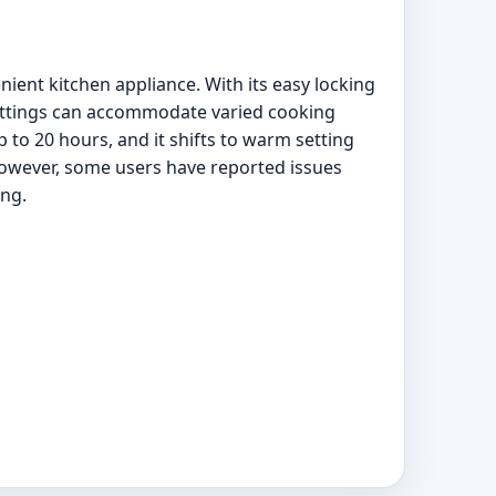
ent kitchen appliance. With its easy locking
settings can accommodate varied cooking
to 20 hours, and it shifts to warm setting
However, some users have reported issues
ing.