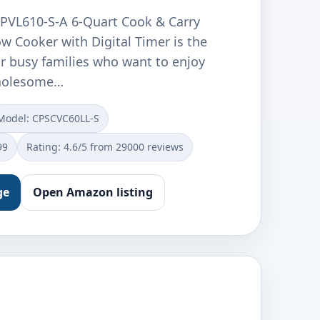
PVL610-S-A 6-Quart Cook & Carry
 Cooker with Digital Timer is the
or busy families who want to enjoy
wholesome…
Model: CPSCVC60LL-S
99
Rating: 4.6/5 from 29000 reviews
ge
Open Amazon listing