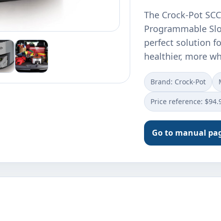
The Crock-Pot SCC
Programmable Slow
perfect solution f
healthier, more 
Brand: Crock-Pot
Price reference: $94.
Go to manual pa