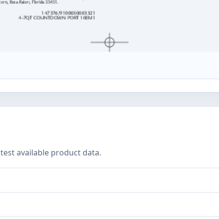
test available product data.