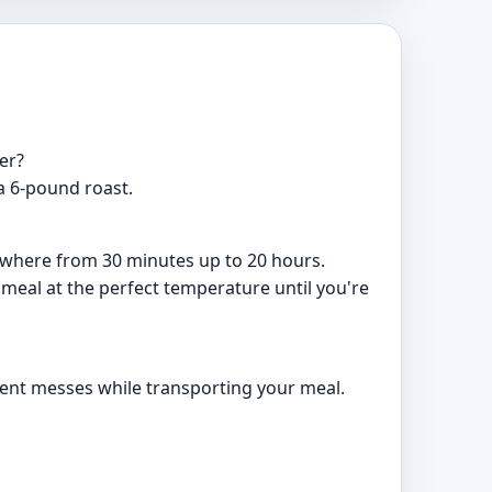
er?
 a 6-pound roast.
nywhere from 30 minutes up to 20 hours.
 meal at the perfect temperature until you're
event messes while transporting your meal.