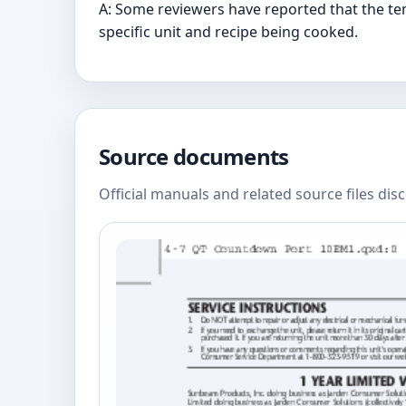
A: Some reviewers have reported that the te
specific unit and recipe being cooked.
Source documents
Official manuals and related source files dis