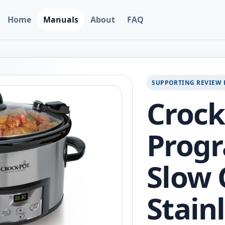
Home
Manuals
About
FAQ
SUPPORTING REVIEW 
Crock
Prog
Slow 
Stainl