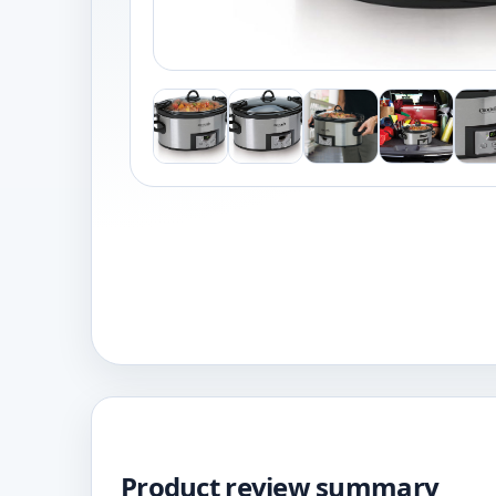
Product review summary