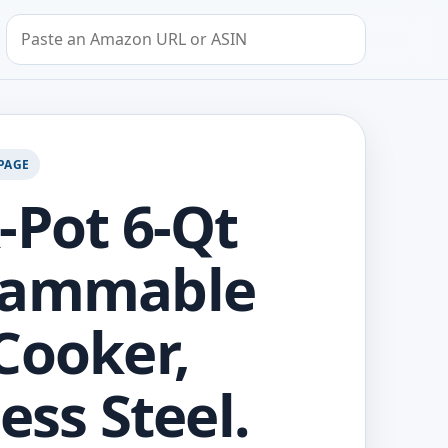
Search by Amazon URL or ASIN
PAGE
-Pot 6-Qt
rammable
Cooker,
ess Steel.