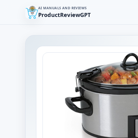
AI MANUALS AND REVIEWS
ProductReviewGPT