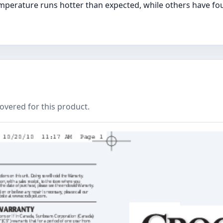
mperature runs hotter than expected, while others have fou
covered for this product.