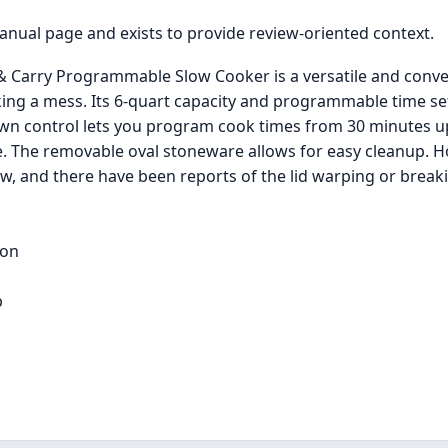
manual page and exists to provide review-oriented context.
Carry Programmable Slow Cooker is a versatile and conveni
aking a mess. Its 6-quart capacity and programmable time 
wn control lets you program cook times from 30 minutes up 
e. The removable oval stoneware allows for easy cleanup. 
w, and there have been reports of the lid warping or break
ion
p