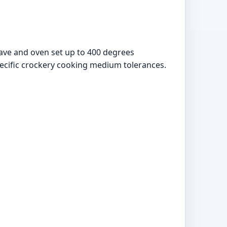
wave and oven set up to 400 degrees
pecific crockery cooking medium tolerances.