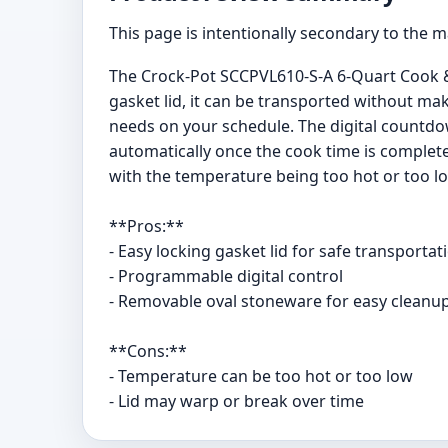
This page is intentionally secondary to the 
The Crock-Pot SCCPVL610-S-A 6-Quart Cook & 
gasket lid, it can be transported without m
needs on your schedule. The digital countdo
automatically once the cook time is complet
with the temperature being too hot or too lo
**Pros:**
- Easy locking gasket lid for safe transportat
- Programmable digital control
- Removable oval stoneware for easy cleanu
**Cons:**
- Temperature can be too hot or too low
- Lid may warp or break over time