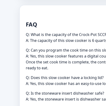
FAQ
Q: What is the capacity of the Crock-Pot S
A: The capacity of this slow cooker is 6 quar
Q: Can you program the cook time on this s
A: Yes, this slow cooker features a digital
Once the set cook time is complete, the cont
ready to eat.
Q: Does this slow cooker have a locking lid?
A: Yes, this slow cooker has an easy-to-use l
Q: Is the stoneware insert dishwasher safe?
A: Yes, the stoneware insert is dishwasher sa