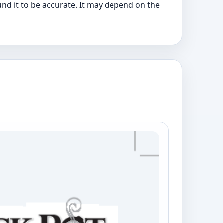
nd it to be accurate. It may depend on the