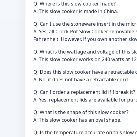
Q: Where is this slow cooker made?
A: This slow cooker is made in China.
Q: Can I use the stoneware insert in the mi
A: Yes, all Crock Pot Slow Cooker removable 
Fahrenheit. However, if you own another slo
Q: What is the wattage and voltage of this s
A: This slow cooker works on 240 watts at 12
Q: Does this slow cooker have a retractable 
A: No, it does not have a retractable cord.
Q: Can I order a replacement lid if I break it?
A: Yes, replacement lids are available for p
Q: What is the shape of this slow cooker?
A: This slow cooker has an oval shape.
Q: Is the temperature accurate on this slow