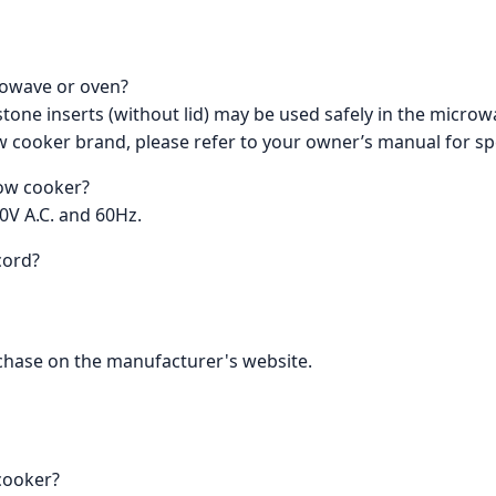
crowave or oven?
stone inserts (without lid) may be used safely in the micro
w cooker brand, please refer to your owner’s manual for s
low cooker?
0V A.C. and 60Hz.
cord?
urchase on the manufacturer's website.
 cooker?