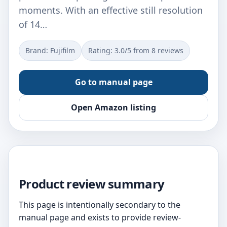
moments. With an effective still resolution
of 14…
Brand: Fujifilm
Rating: 3.0/5 from 8 reviews
Go to manual page
Open Amazon listing
Product review summary
This page is intentionally secondary to the
manual page and exists to provide review-