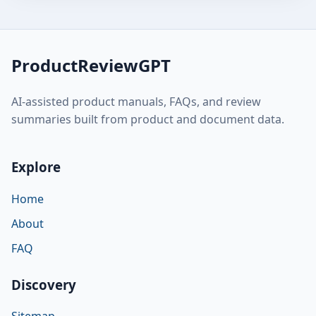
ProductReviewGPT
AI-assisted product manuals, FAQs, and review
summaries built from product and document data.
Explore
Home
About
FAQ
Discovery