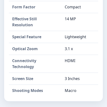
Form Factor
Compact
Effective Still
14 MP
Resolution
Special Feature
Lightweight
Optical Zoom
3.1 x
Connectivity
HDMI
Technology
Screen Size
3 Inches
Shooting Modes
Macro