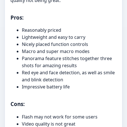
quality not being great.
Pros:
Reasonably priced
Lightweight and easy to carry
Nicely placed function controls
Macro and super macro modes
Panorama feature stitches together three
shots for amazing results
Red eye and face detection, as well as smile
and blink detection
Impressive battery life
Cons:
Flash may not work for some users
Video quality is not great