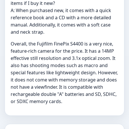
items if I buy it new?
A: When purchased new, it comes with a quick
reference book and a CD with a more detailed
manual. Additionally, it comes with a soft case
and neck strap.
Overall, the Fujifilm FinePix S4400 is a very nice,
feature-rich camera for the price. It has a 14MP
effective still resolution and 3.1x optical zoom. It
also has shooting modes such as macro and
special features like lightweight design. However,
it does not come with memory storage and does
not have a viewfinder. It is compatible with
rechargeable double "A" batteries and SD, SDHC,
or SDXC memory cards.