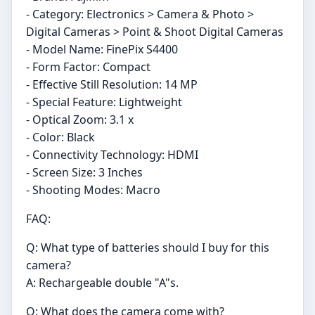
- Category: Electronics > Camera & Photo >
Digital Cameras > Point & Shoot Digital Cameras
- Model Name: FinePix S4400
- Form Factor: Compact
- Effective Still Resolution: 14 MP
- Special Feature: Lightweight
- Optical Zoom: 3.1 x
- Color: Black
- Connectivity Technology: HDMI
- Screen Size: 3 Inches
- Shooting Modes: Macro
FAQ:
Q: What type of batteries should I buy for this
camera?
A: Rechargeable double "A"s.
Q: What does the camera come with?