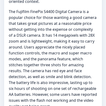
oriented context.
The Fujifilm FinePix S4400 Digital Camera is a
popular choice for those wanting a good camera
that takes great pictures at a reasonable price
without getting into the expense or complexity
of a DSLR camera. It has 14 megapixels with 28X
zoom and is lightweight, making it easy to carry
around. Users appreciate the nicely placed
function controls, the macro and super macro
modes, and the panorama feature, which
stitches together three shots for amazing
results. The camera has red eye and face
detection, as well as smile and blink detection.
The battery life is also impressive, lasting up to
six hours of shooting on one set of rechargeable
AA batteries. However, some users have reported
issues with the flash not working and the video