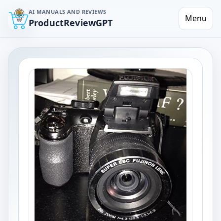
AI MANUALS AND REVIEWS
Menu
ProductReviewGPT