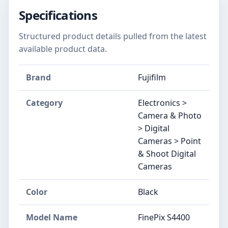
Specifications
Structured product details pulled from the latest
available product data.
Brand
Fujifilm
Category
Electronics >
Camera & Photo
> Digital
Cameras > Point
& Shoot Digital
Cameras
Color
Black
Model Name
FinePix S4400