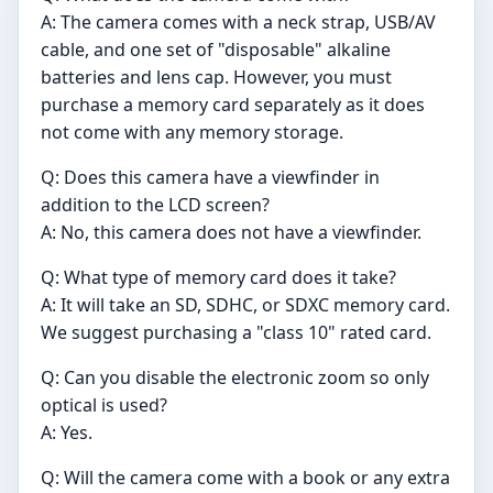
A: The camera comes with a neck strap, USB/AV
cable, and one set of "disposable" alkaline
batteries and lens cap. However, you must
purchase a memory card separately as it does
not come with any memory storage.
Q: Does this camera have a viewfinder in
addition to the LCD screen?
A: No, this camera does not have a viewfinder.
Q: What type of memory card does it take?
A: It will take an SD, SDHC, or SDXC memory card.
We suggest purchasing a "class 10" rated card.
Q: Can you disable the electronic zoom so only
optical is used?
A: Yes.
Q: Will the camera come with a book or any extra