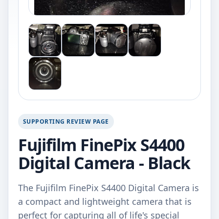
SUPPORTING REVIEW PAGE
Fujifilm FinePix S4400
Digital Camera - Black
The Fujifilm FinePix S4400 Digital Camera is
a compact and lightweight camera that is
perfect for capturing all of life's special