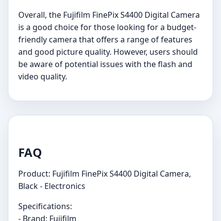
Overall, the Fujifilm FinePix S4400 Digital Camera
is a good choice for those looking for a budget-
friendly camera that offers a range of features
and good picture quality. However, users should
be aware of potential issues with the flash and
video quality.
FAQ
Product: Fujifilm FinePix S4400 Digital Camera,
Black - Electronics
Specifications:
- Brand: Fujifilm