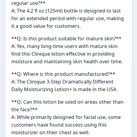
regular use?**
A: The 4.2 fl oz (125ml) bottle is designed to last
for an extended period with regular use, making
it a good value for customers.
**Q: Is this product suitable for mature skin?**
A: Yes, many long-time users with mature skin
find this Clinique lotion effective in providing
moisture and maintaining skin health over time.
**Q: Where is this product manufactured?**
A: The Clinique 3-Step Dramatically Different
Daily Moisturizing Lotion+ is made in the USA.
**Q: Can this lotion be used on areas other than
the face?**
A: While primarily designed for facial use, some
customers have found success using this
moisturizer on their chest as well.