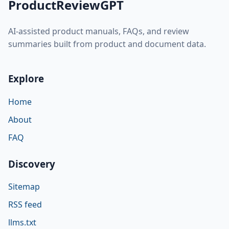
ProductReviewGPT
AI-assisted product manuals, FAQs, and review
summaries built from product and document data.
Explore
Home
About
FAQ
Discovery
Sitemap
RSS feed
llms.txt