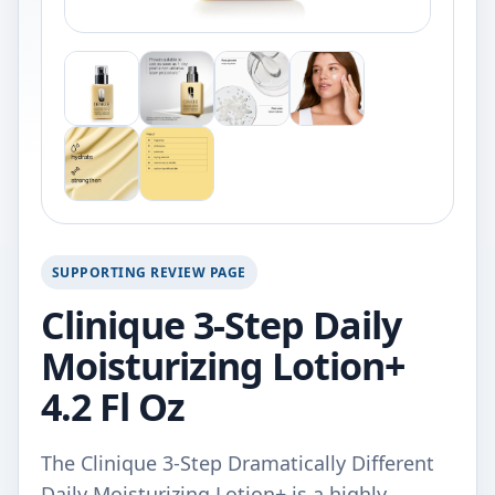
SUPPORTING REVIEW PAGE
Clinique 3-Step Daily
Moisturizing Lotion+
4.2 Fl Oz
The Clinique 3-Step Dramatically Different
Daily Moisturizing Lotion+ is a highly