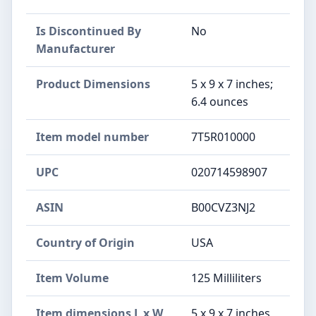
Is Discontinued By
No
Manufacturer
Product Dimensions
5 x 9 x 7 inches;
6.4 ounces
Item model number
7T5R010000
UPC
020714598907
ASIN
B00CVZ3NJ2
Country of Origin
USA
Item Volume
125 Milliliters
Item dimensions L x W
5 x 9 x 7 inches