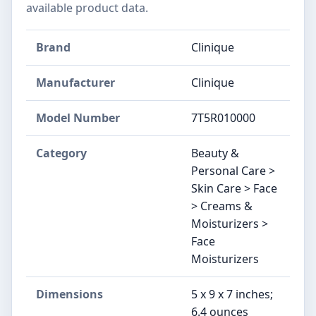
available product data.
Brand
Clinique
Manufacturer
Clinique
Model Number
7T5R010000
Category
Beauty &
Personal Care >
Skin Care > Face
> Creams &
Moisturizers >
Face
Moisturizers
Dimensions
5 x 9 x 7 inches;
6.4 ounces