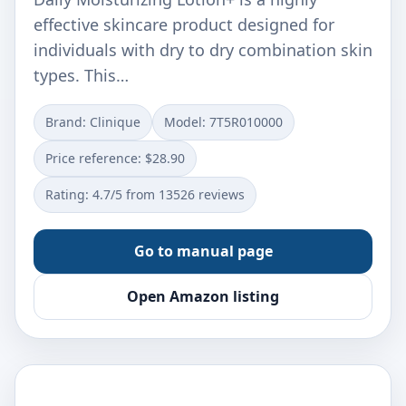
effective skincare product designed for
individuals with dry to dry combination skin
types. This…
Brand: Clinique
Model: 7T5R010000
Price reference: $28.90
Rating: 4.7/5 from 13526 reviews
Go to manual page
Open Amazon listing