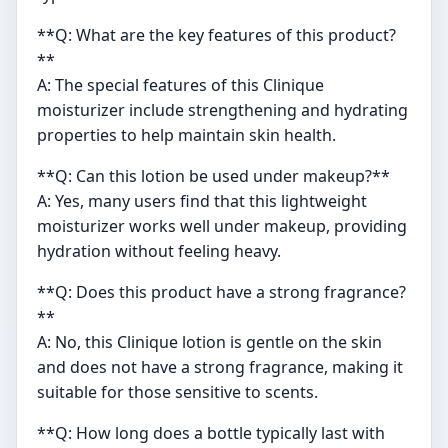
**Q: What are the key features of this product?
**
A: The special features of this Clinique
moisturizer include strengthening and hydrating
properties to help maintain skin health.
**Q: Can this lotion be used under makeup?**
A: Yes, many users find that this lightweight
moisturizer works well under makeup, providing
hydration without feeling heavy.
**Q: Does this product have a strong fragrance?
**
A: No, this Clinique lotion is gentle on the skin
and does not have a strong fragrance, making it
suitable for those sensitive to scents.
**Q: How long does a bottle typically last with