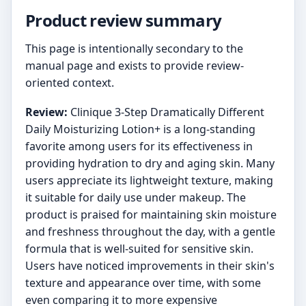
Product review summary
This page is intentionally secondary to the
manual page and exists to provide review-
oriented context.
Review:
Clinique 3-Step Dramatically Different
Daily Moisturizing Lotion+ is a long-standing
favorite among users for its effectiveness in
providing hydration to dry and aging skin. Many
users appreciate its lightweight texture, making
it suitable for daily use under makeup. The
product is praised for maintaining skin moisture
and freshness throughout the day, with a gentle
formula that is well-suited for sensitive skin.
Users have noticed improvements in their skin's
texture and appearance over time, with some
even comparing it to more expensive