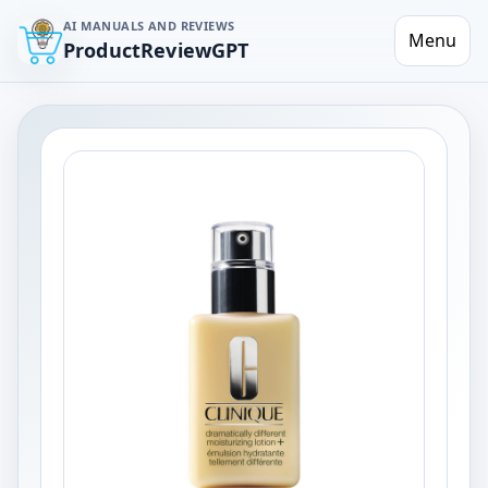
AI MANUALS AND REVIEWS
Menu
ProductReviewGPT