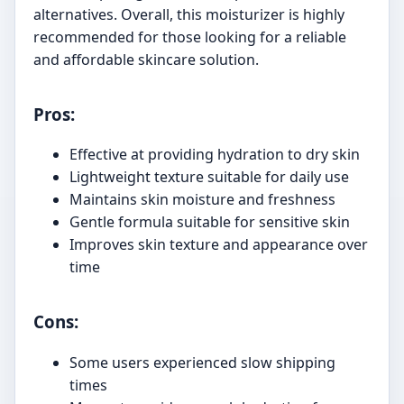
alternatives. Overall, this moisturizer is highly
recommended for those looking for a reliable
and affordable skincare solution.
Pros:
Effective at providing hydration to dry skin
Lightweight texture suitable for daily use
Maintains skin moisture and freshness
Gentle formula suitable for sensitive skin
Improves skin texture and appearance over
time
Cons:
Some users experienced slow shipping
times