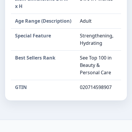
x H
Age Range (Description)
Adult
Special Feature
Strengthening,
Hydrating
Best Sellers Rank
See Top 100 in
Beauty &
Personal Care
GTIN
020714598907