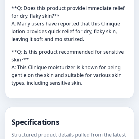
**Q: Does this product provide immediate relief
for dry, flaky skin?**
A: Many users have reported that this Clinique
lotion provides quick relief for dry, flaky skin,
leaving it soft and moisturized.
**Q: Is this product recommended for sensitive
skin?**
A: This Clinique moisturizer is known for being
gentle on the skin and suitable for various skin
types, including sensitive skin.
Specifications
Structured product details pulled from the latest