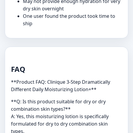
May not provide enough hydration for very
dry skin overnight
One user found the product took time to
ship
FAQ
**Product FAQ: Clinique 3-Step Dramatically
Different Daily Moisturizing Lotion+**
**Q: Is this product suitable for dry or dry
combination skin types?**
A: Yes, this moisturizing lotion is specifically
formulated for dry to dry combination skin
types.