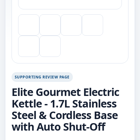
SUPPORTING REVIEW PAGE
Elite Gourmet Electric
Kettle - 1.7L Stainless
Steel & Cordless Base
with Auto Shut-Off