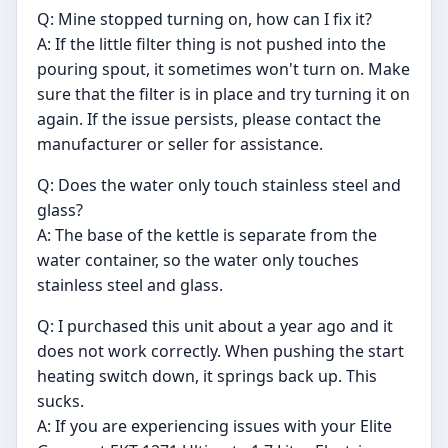
Q: Mine stopped turning on, how can I fix it?
A: If the little filter thing is not pushed into the
pouring spout, it sometimes won't turn on. Make
sure that the filter is in place and try turning it on
again. If the issue persists, please contact the
manufacturer or seller for assistance.
Q: Does the water only touch stainless steel and
glass?
A: The base of the kettle is separate from the
water container, so the water only touches
stainless steel and glass.
Q: I purchased this unit about a year ago and it
does not work correctly. When pushing the start
heating switch down, it springs back up. This
sucks.
A: If you are experiencing issues with your Elite