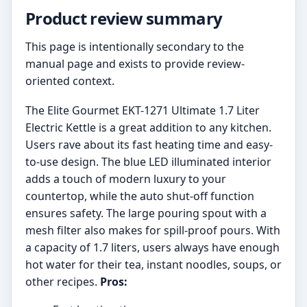
Product review summary
This page is intentionally secondary to the
manual page and exists to provide review-
oriented context.
The Elite Gourmet EKT-1271 Ultimate 1.7 Liter
Electric Kettle is a great addition to any kitchen.
Users rave about its fast heating time and easy-
to-use design. The blue LED illuminated interior
adds a touch of modern luxury to your
countertop, while the auto shut-off function
ensures safety. The large pouring spout with a
mesh filter also makes for spill-proof pours. With
a capacity of 1.7 liters, users always have enough
hot water for their tea, instant noodles, soups, or
other recipes.
Pros: