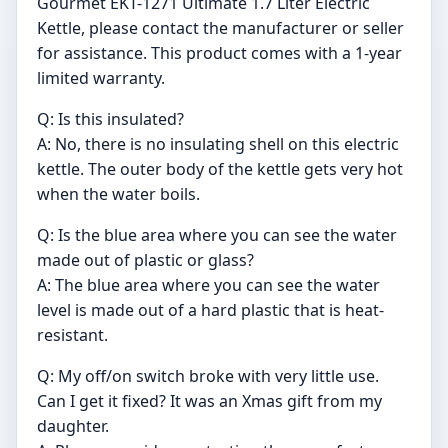
Gourmet EKT-1271 Ultimate 1.7 Liter Electric
Kettle, please contact the manufacturer or seller
for assistance. This product comes with a 1-year
limited warranty.
Q: Is this insulated?
A: No, there is no insulating shell on this electric
kettle. The outer body of the kettle gets very hot
when the water boils.
Q: Is the blue area where you can see the water
made out of plastic or glass?
A: The blue area where you can see the water
level is made out of a hard plastic that is heat-
resistant.
Q: My off/on switch broke with very little use.
Can I get it fixed? It was an Xmas gift from my
daughter.