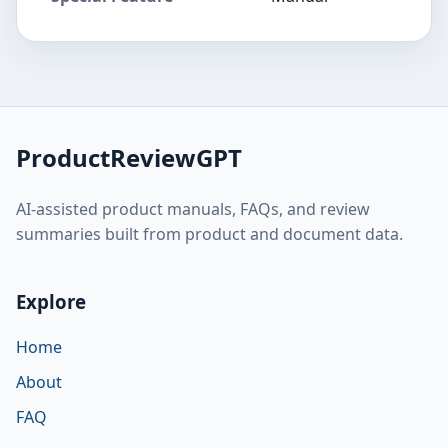
ProductReviewGPT
AI-assisted product manuals, FAQs, and review
summaries built from product and document data.
Explore
Home
About
FAQ