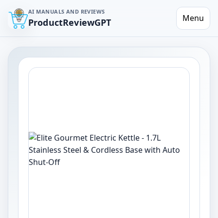
AI MANUALS AND REVIEWS
Menu
ProductReviewGPT