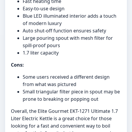
Fast heating time
Easy-to-use design
Blue LED illuminated interior adds a touch
of modern luxury
Auto shut-off function ensures safety
Large pouring spout with mesh filter for
spill-proof pours
1.7 liter capacity
Cons:
Some users received a different design
from what was pictured
Small triangular filter piece in spout may be
prone to breaking or popping out
Overall, the Elite Gourmet EKT-1271 Ultimate 1.7
Liter Electric Kettle is a great choice for those
looking for a fast and convenient way to boil