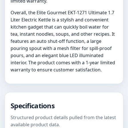
limited warranty.
Overall, the Elite Gourmet EKT-1271 Ultimate 1.7
Liter Electric Kettle is a stylish and convenient
kitchen gadget that can quickly boil water for
tea, instant noodles, soups, and other recipes. It
features an auto shut-off function, a large
pouring spout with a mesh filter for spill-proof
pours, and an elegant blue LED illuminated
interior. The product comes with a 1-year limited
warranty to ensure customer satisfaction.
Specifications
Structured product details pulled from the latest
available product data.