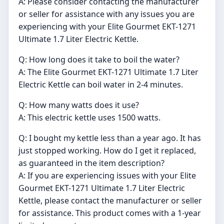
A: Please consider contacting the manufacturer
or seller for assistance with any issues you are
experiencing with your Elite Gourmet EKT-1271
Ultimate 1.7 Liter Electric Kettle.
Q: How long does it take to boil the water?
A: The Elite Gourmet EKT-1271 Ultimate 1.7 Liter
Electric Kettle can boil water in 2-4 minutes.
Q: How many watts does it use?
A: This electric kettle uses 1500 watts.
Q: I bought my kettle less than a year ago. It has
just stopped working. How do I get it replaced,
as guaranteed in the item description?
A: If you are experiencing issues with your Elite
Gourmet EKT-1271 Ultimate 1.7 Liter Electric
Kettle, please contact the manufacturer or seller
for assistance. This product comes with a 1-year