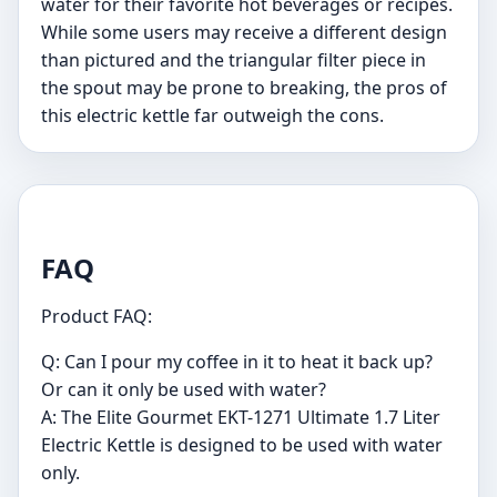
water for their favorite hot beverages or recipes.
While some users may receive a different design
than pictured and the triangular filter piece in
the spout may be prone to breaking, the pros of
this electric kettle far outweigh the cons.
FAQ
Product FAQ:
Q: Can I pour my coffee in it to heat it back up?
Or can it only be used with water?
A: The Elite Gourmet EKT-1271 Ultimate 1.7 Liter
Electric Kettle is designed to be used with water
only.