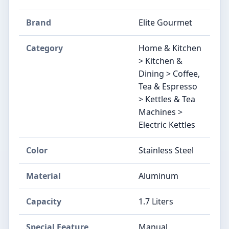
Brand
Elite Gourmet
Category
Home & Kitchen
> Kitchen &
Dining > Coffee,
Tea & Espresso
> Kettles & Tea
Machines >
Electric Kettles
Color
Stainless Steel
Material
Aluminum
Capacity
1.7 Liters
Special Feature
Manual