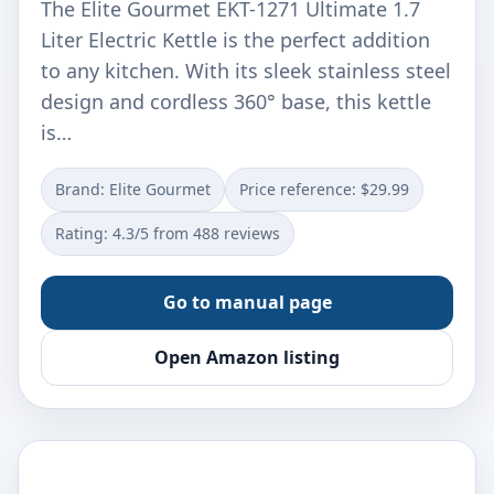
The Elite Gourmet EKT-1271 Ultimate 1.7
Liter Electric Kettle is the perfect addition
to any kitchen. With its sleek stainless steel
design and cordless 360° base, this kettle
is…
Brand: Elite Gourmet
Price reference: $29.99
Rating: 4.3/5 from 488 reviews
Go to manual page
Open Amazon listing