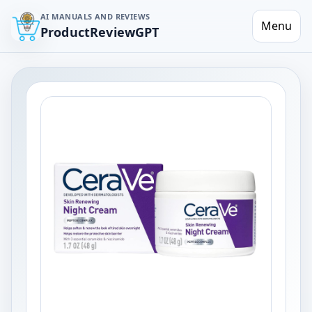
AI MANUALS AND REVIEWS
Menu
ProductReviewGPT