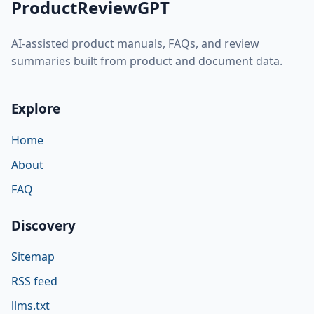
ProductReviewGPT
AI-assisted product manuals, FAQs, and review
summaries built from product and document data.
Explore
Home
About
FAQ
Discovery
Sitemap
RSS feed
llms.txt