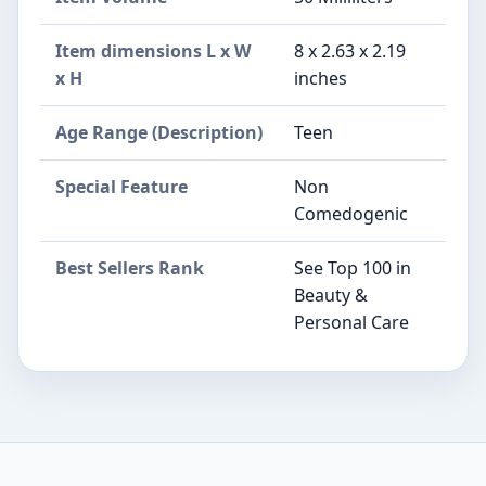
Item dimensions L x W
8 x 2.63 x 2.19
x H
inches
Age Range (Description)
Teen
Special Feature
Non
Comedogenic
Best Sellers Rank
See Top 100 in
Beauty &
Personal Care