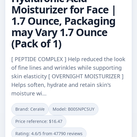
Moisturizer for Face |
1.7 Ounce, Packaging
may Vary 1.7 Ounce
(Pack of 1)
[ PEPTIDE COMPLEX ] Help reduced the look
of fine lines and wrinkles while supporting
skin elasticity [ OVERNIGHT MOISTURIZER ]
Helps soften, hydrate and retain skin's
moisture wi…
Brand: CeraVe
Model: B00SNPCSUY
Price reference: $16.47
Rating: 4.6/5 from 47790 reviews