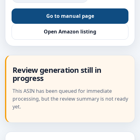
Go to manual page
Open Amazon listing
Review generation still in
progress
This ASIN has been queued for immediate
processing, but the review summary is not ready
yet.