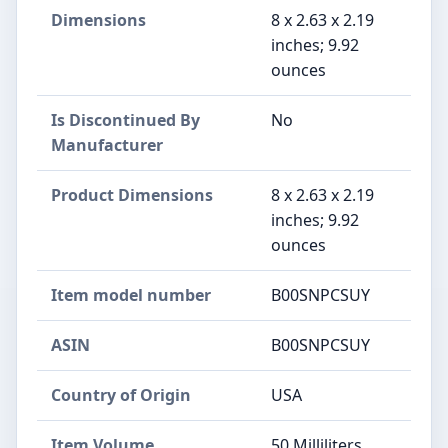
Dimensions
8 x 2.63 x 2.19
inches; 9.92
ounces
Is Discontinued By
No
Manufacturer
Product Dimensions
8 x 2.63 x 2.19
inches; 9.92
ounces
Item model number
B00SNPCSUY
ASIN
B00SNPCSUY
Country of Origin
USA
Item Volume
50 Milliliters