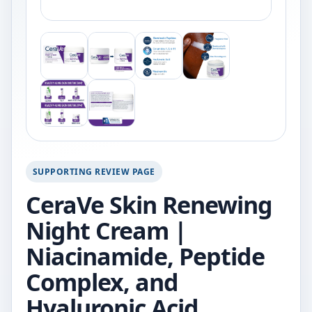
SUPPORTING REVIEW PAGE
CeraVe Skin Renewing
Night Cream |
Niacinamide, Peptide
Complex, and
Hyaluronic Acid