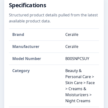
Specifications
Structured product details pulled from the latest
available product data.
Brand
CeraVe
Manufacturer
CeraVe
Model Number
B00SNPCSUY
Category
Beauty &
Personal Care >
Skin Care > Face
> Creams &
Moisturizers >
Night Creams