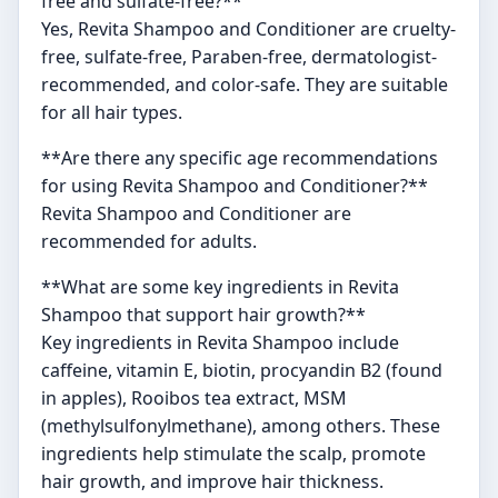
free and sulfate-free?**
Yes, Revita Shampoo and Conditioner are cruelty-
free, sulfate-free, Paraben-free, dermatologist-
recommended, and color-safe. They are suitable
for all hair types.
**Are there any specific age recommendations
for using Revita Shampoo and Conditioner?**
Revita Shampoo and Conditioner are
recommended for adults.
**What are some key ingredients in Revita
Shampoo that support hair growth?**
Key ingredients in Revita Shampoo include
caffeine, vitamin E, biotin, procyandin B2 (found
in apples), Rooibos tea extract, MSM
(methylsulfonylmethane), among others. These
ingredients help stimulate the scalp, promote
hair growth, and improve hair thickness.