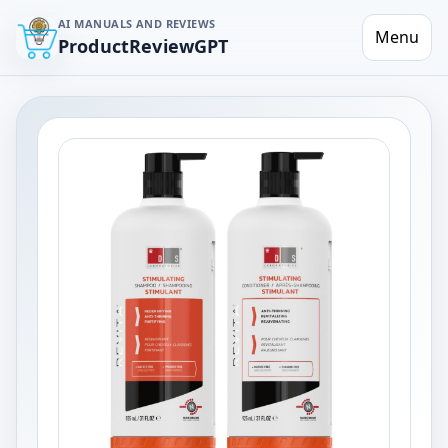
AI MANUALS AND REVIEWS
Menu
ProductReviewGPT