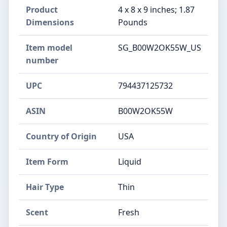
Product
4 x 8 x 9 inches; 1.87
Dimensions
Pounds
Item model
SG_B00W2OK55W_US
number
UPC
794437125732
ASIN
B00W2OK55W
Country of Origin
USA
Item Form
Liquid
Hair Type
Thin
Scent
Fresh