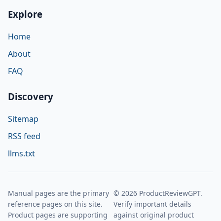
Explore
Home
About
FAQ
Discovery
Sitemap
RSS feed
llms.txt
Manual pages are the primary
© 2026 ProductReviewGPT.
reference pages on this site.
Verify important details
Product pages are supporting
against original product