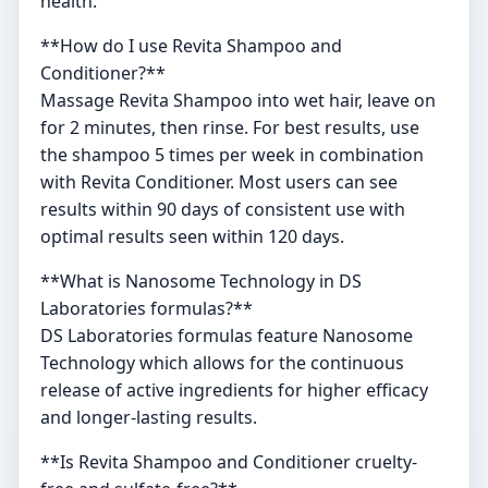
health.
**How do I use Revita Shampoo and
Conditioner?**
Massage Revita Shampoo into wet hair, leave on
for 2 minutes, then rinse. For best results, use
the shampoo 5 times per week in combination
with Revita Conditioner. Most users can see
results within 90 days of consistent use with
optimal results seen within 120 days.
**What is Nanosome Technology in DS
Laboratories formulas?**
DS Laboratories formulas feature Nanosome
Technology which allows for the continuous
release of active ingredients for higher efficacy
and longer-lasting results.
**Is Revita Shampoo and Conditioner cruelty-