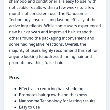
shampoo and conditioner are easy to use, with
noticeable results within a few weeks to a few
months of consistent use. The Nanosome
Technology ensures long-lasting efficacy of the
active ingredients. While some users experienced
new hair growth and improved hair strength,
others found the packaging inconvenient and
some had negative reactions. Overall, the
majority of users highly recommend this set for
anyone looking to address thinning hair and
promote healthier, fuller hair.
Pros:
Effective in reducing hair shedding
Promotes hair growth and thickness
Nanosome Technology for lasting results
Easy to use