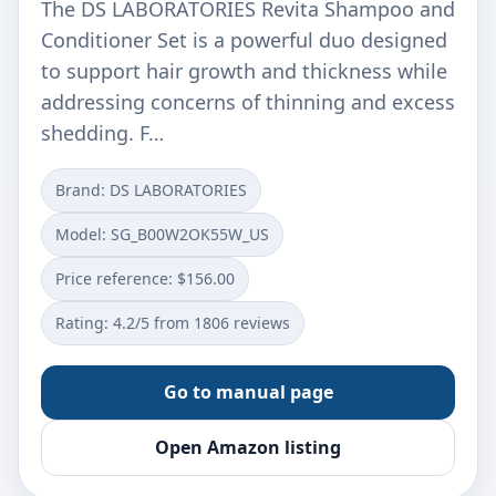
The DS LABORATORIES Revita Shampoo and
Conditioner Set is a powerful duo designed
to support hair growth and thickness while
addressing concerns of thinning and excess
shedding. F…
Brand: DS LABORATORIES
Model: SG_B00W2OK55W_US
Price reference: $156.00
Rating: 4.2/5 from 1806 reviews
Go to manual page
Open Amazon listing