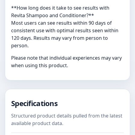
**How long does it take to see results with
Revita Shampoo and Conditioner?**
Most users can see results within 90 days of
consistent use with optimal results seen within
120 days. Results may vary from person to
person.
Please note that individual experiences may vary
when using this product.
Specifications
Structured product details pulled from the latest
available product data.