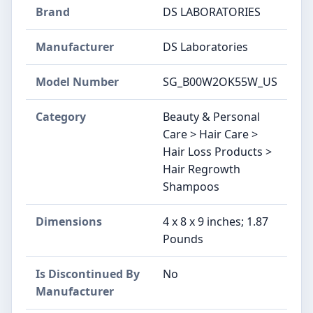
Brand
DS LABORATORIES
Manufacturer
DS Laboratories
Model Number
SG_B00W2OK55W_US
Category
Beauty & Personal
Care > Hair Care >
Hair Loss Products >
Hair Regrowth
Shampoos
Dimensions
4 x 8 x 9 inches; 1.87
Pounds
Is Discontinued By
No
Manufacturer