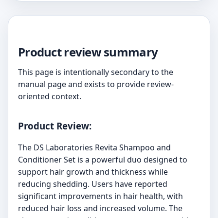
Product review summary
This page is intentionally secondary to the
manual page and exists to provide review-
oriented context.
Product Review:
The DS Laboratories Revita Shampoo and
Conditioner Set is a powerful duo designed to
support hair growth and thickness while
reducing shedding. Users have reported
significant improvements in hair health, with
reduced hair loss and increased volume. The