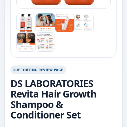
SUPPORTING REVIEW PAGE
DS LABORATORIES
Revita Hair Growth
Shampoo &
Conditioner Set