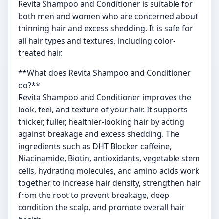
Revita Shampoo and Conditioner is suitable for
both men and women who are concerned about
thinning hair and excess shedding. It is safe for
all hair types and textures, including color-
treated hair.
**What does Revita Shampoo and Conditioner
do?**
Revita Shampoo and Conditioner improves the
look, feel, and texture of your hair. It supports
thicker, fuller, healthier-looking hair by acting
against breakage and excess shedding. The
ingredients such as DHT Blocker caffeine,
Niacinamide, Biotin, antioxidants, vegetable stem
cells, hydrating molecules, and amino acids work
together to increase hair density, strengthen hair
from the root to prevent breakage, deep
condition the scalp, and promote overall hair