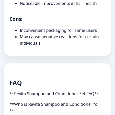
Noticeable improvements in hair health
Cons:
Inconvenient packaging for some users
May cause negative reactions for certain
individuals
FAQ
**Revita Shampoo and Conditioner Set FAQ**
**Who is Revita Shampoo and Conditioner for?
**