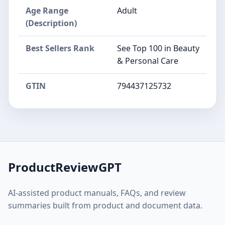
Age Range
Adult
(Description)
Best Sellers Rank
See Top 100 in Beauty
& Personal Care
GTIN
794437125732
ProductReviewGPT
AI-assisted product manuals, FAQs, and review
summaries built from product and document data.