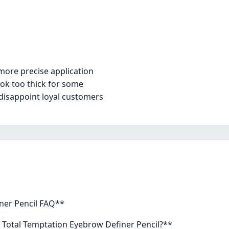
more precise application
ok too thick for some
disappoint loyal customers
ner Pencil FAQ**
e Total Temptation Eyebrow Definer Pencil?**