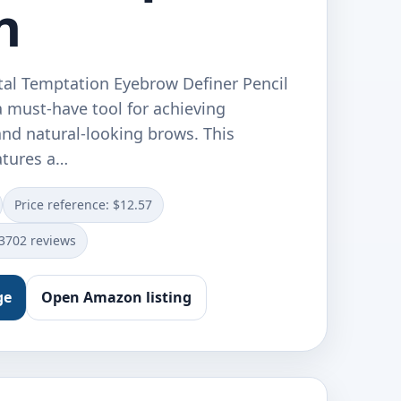
n
tal Temptation Eyebrow Definer Pencil
a must-have tool for achieving
and natural-looking brows. This
atures a…
Price reference: $12.57
13702 reviews
ge
Open Amazon listing