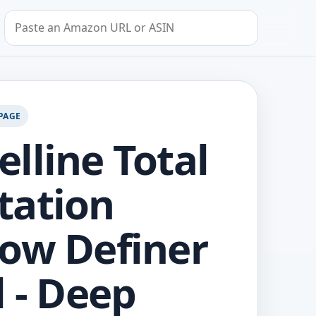
Search by Amazon URL or ASIN
PAGE
lline Total
tation
ow Definer
l - Deep