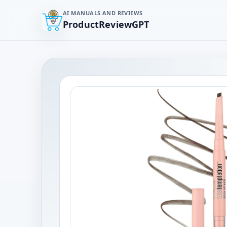
AI MANUALS AND REVIEWS
ProductReviewGPT