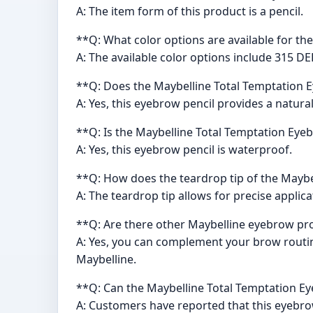
A: The item form of this product is a pencil.
**Q: What color options are available for th
A: The available color options include 315 
**Q: Does the Maybelline Total Temptation E
A: Yes, this eyebrow pencil provides a natural
**Q: Is the Maybelline Total Temptation Eye
A: Yes, this eyebrow pencil is waterproof.
**Q: How does the teardrop tip of the Maybe
A: The teardrop tip allows for precise applic
**Q: Are there other Maybelline eyebrow pro
A: Yes, you can complement your brow routi
Maybelline.
**Q: Can the Maybelline Total Temptation Ey
A: Customers have reported that this eyebrow