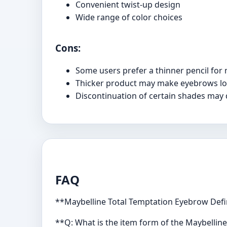
Convenient twist-up design
Wide range of color choices
Cons:
Some users prefer a thinner pencil for 
Thicker product may make eyebrows lo
Discontinuation of certain shades may 
FAQ
**Maybelline Total Temptation Eyebrow Defi
**Q: What is the item form of the Maybellin