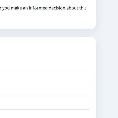
p you make an informed decision about this