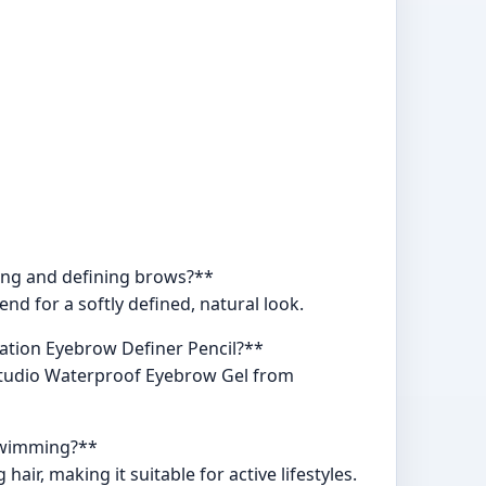
ping and defining brows?**
nd for a softly defined, natural look.
tation Eyebrow Definer Pencil?**
oStudio Waterproof Eyebrow Gel from
 swimming?**
r, making it suitable for active lifestyles.