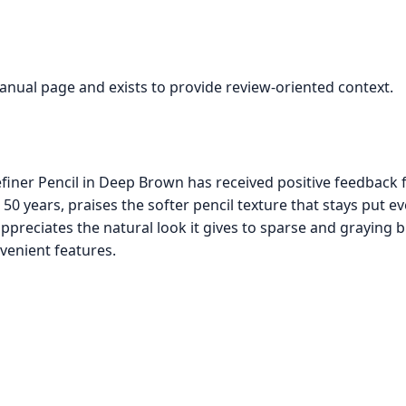
manual page and exists to provide review-oriented context.
iner Pencil in Deep Brown has received positive feedback
0 years, praises the softer pencil texture that stays put ev
ppreciates the natural look it gives to sparse and graying 
venient features.