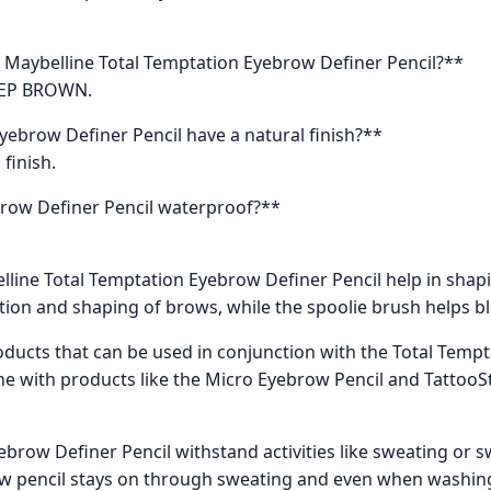
e Maybelline Total Temptation Eyebrow Definer Pencil?**
DEEP BROWN.
yebrow Definer Pencil have a natural finish?**
 finish.
brow Definer Pencil waterproof?**
lline Total Temptation Eyebrow Definer Pencil help in sha
ation and shaping of brows, while the spoolie brush helps ble
ducts that can be used in conjunction with the Total Temp
ne with products like the Micro Eyebrow Pencil and Tatto
ebrow Definer Pencil withstand activities like sweating or
 pencil stays on through sweating and even when washing hai