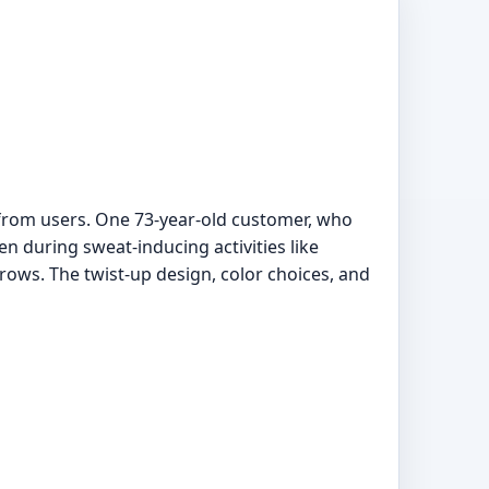
 from users. One 73-year-old customer, who
en during sweat-inducing activities like
brows. The twist-up design, color choices, and