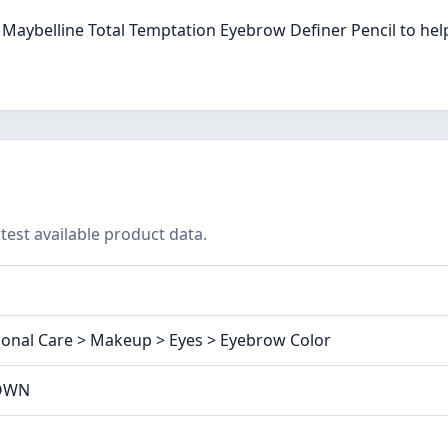
Maybelline Total Temptation Eyebrow Definer Pencil to hel
test available product data.
onal Care > Makeup > Eyes > Eyebrow Color
ROWN