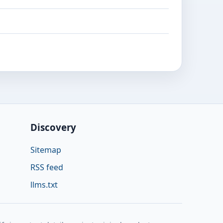
Discovery
Sitemap
RSS feed
llms.txt