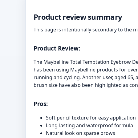
Product review summary
This page is intentionally secondary to the 
Product Review:
The Maybelline Total Temptation Eyebrow Def
has been using Maybelline products for over 5
running and cycling. Another user, aged 65, a
brush size have also been highlighted as con
Pros:
Soft pencil texture for easy application
Long-lasting and waterproof formula
Natural look on sparse brows