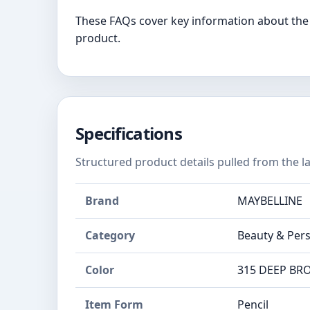
These FAQs cover key information about the 
product.
Specifications
Structured product details pulled from the la
Brand
MAYBELLINE
Category
Beauty & Pers
Color
315 DEEP B
Item Form
Pencil