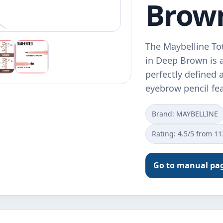
Brow
The Maybelline To
in Deep Brown is 
perfectly defined 
eyebrow pencil fe
Brand: MAYBELLINE
Rating: 4.5/5 from 1
Go to manual pa