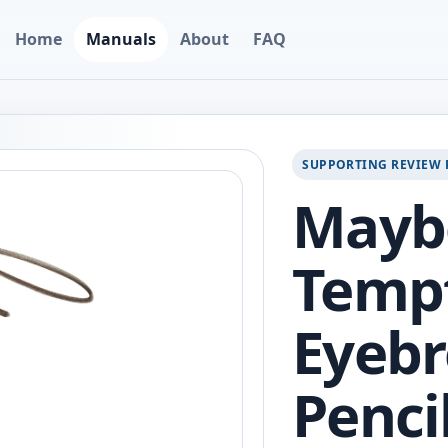
Home
Manuals
About
FAQ
SUPPORTING REVIEW 
Maybe
Temp
Eyebr
Penci