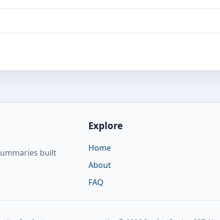
Explore
Home
summaries built
About
FAQ