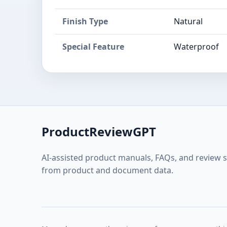
Finish Type
Natural
Special Feature
Waterproof
ProductReviewGPT
AI-assisted product manuals, FAQs, and review 
from product and document data.